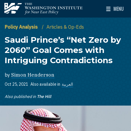
Skip to main content
MENU
The Washington Institute for Near East Policy
Toggle Mai
Policy Analysis
Articles & Op-Eds
Saudi Prince’s “Net Zero by
2060” Goal Comes with
Intriguing Contradictions
by
Simon Henderson
Oct 25, 2021
Also available in
العربية
Also published in
The Hill