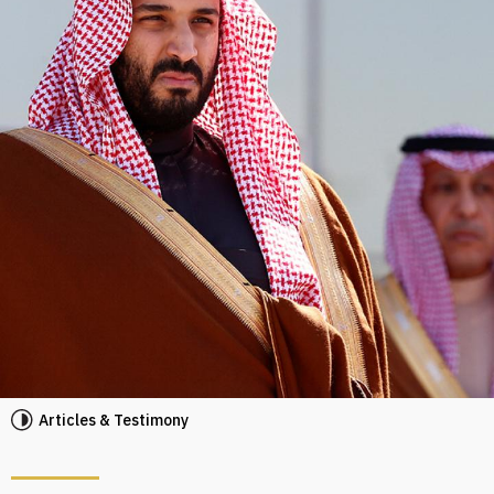
Articles & Testimony