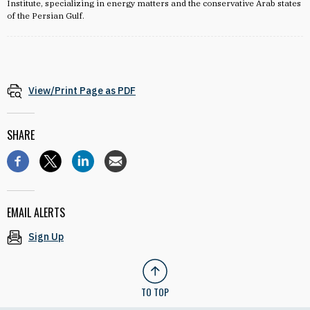
Institute, specializing in energy matters and the conservative Arab states
of the Persian Gulf.
View/Print Page as PDF
SHARE
EMAIL ALERTS
Sign Up
TO TOP