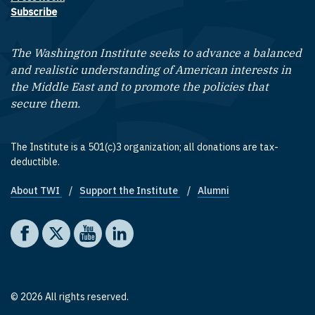
Subscribe
The Washington Institute seeks to advance a balanced
and realistic understanding of American interests in
the Middle East and to promote the policies that
secure them.
The Institute is a 501(c)3 organization; all donations are tax-
deductible.
About TWI
Support the Institute
Alumni
Footer quick links
Social media
The Washington Institute on Facebook
The Washington Institute on X
The Washington Institute on YouTube
The Washington Institute on LinkedIn
© 2026 All rights reserved.