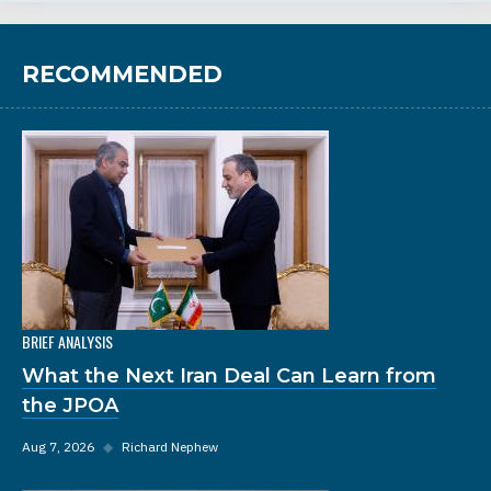
RECOMMENDED
BRIEF ANALYSIS
What the Next Iran Deal Can Learn from
the JPOA
Aug 7, 2026
◆
Richard Nephew