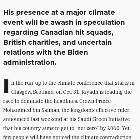
His presence at a major climate
event will be awash in speculation
regarding Canadian hit squads,
British charities, and uncertain
relations with the Biden
administration.
I
n the run-up to the climate conference that starts in
Glasgow, Scotland, on Oct. 31, Riyadh is leading the
race to dominate the headlines. Crown Prince
Mohammed bin Salman, the kingdom’s effective ruler,
announced last weekend at his Saudi Green Initiative
that his country aims to get to “net zero” by 2060. Yet
few people will have noticed the climate contradiction