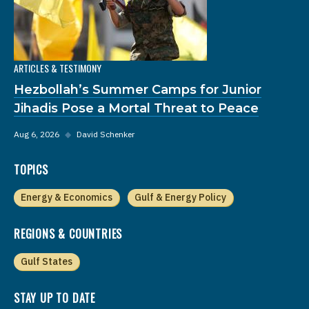
ARTICLES & TESTIMONY
Hezbollah’s Summer Camps for Junior
Jihadis Pose a Mortal Threat to Peace
Aug 6, 2026
◆
David Schenker
TOPICS
Energy & Economics
Gulf & Energy Policy
REGIONS & COUNTRIES
Gulf States
STAY UP TO DATE