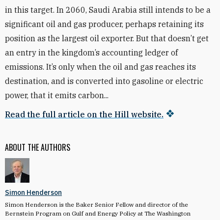
in this target. In 2060, Saudi Arabia still intends to be a
significant oil and gas producer, perhaps retaining its
position as the largest oil exporter. But that doesn’t get
an entry in the kingdom’s accounting ledger of
emissions. It’s only when the oil and gas reaches its
destination, and is converted into gasoline or electric
power, that it emits carbon...
Read the full article on the Hill website.
ABOUT THE AUTHORS
Simon Henderson
Simon Henderson is the Baker Senior Fellow and director of the
Bernstein Program on Gulf and Energy Policy at The Washington