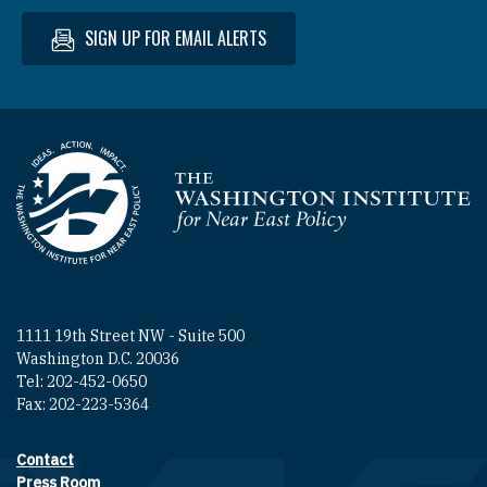
SIGN UP FOR EMAIL ALERTS
Homepage
1111 19th Street NW - Suite 500
Washington D.C. 20036
Tel: 202-452-0650
Fax: 202-223-5364
Contact
Footer contact links
Press Room