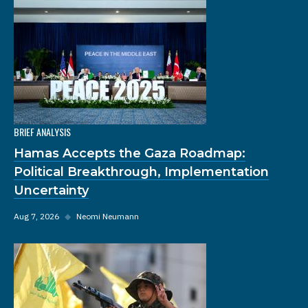
BRIEF ANALYSIS
Hamas Accepts the Gaza Roadmap:
Political Breakthrough, Implementation
Uncertainty
Aug 7, 2026
◆
Neomi Neumann