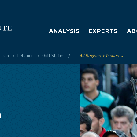
Main navigation
ANALYSIS
EXPERTS
AB
Iran
Lebanon
Gulf States
All Regions & Issues
Toggle List of
n