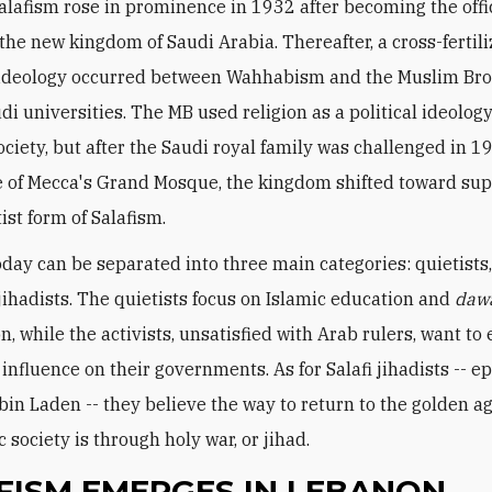
lafism rose in prominence in 1932 after becoming the offi
 the new kingdom of Saudi Arabia. Thereafter, a cross-fertili
 ideology occurred between Wahhabism and the Muslim Br
di universities. The MB used religion as a political ideology
ociety, but after the Saudi royal family was challenged in 1
e of Mecca's Grand Mosque, the kingdom shifted toward sup
ist form of Salafism.
oday can be separated into three main categories: quietists, 
 jihadists. The quietists focus on Islamic education and
daw
, while the activists, unsatisfied with Arab rulers, want to 
influence on their governments. As for Salafi jihadists -- e
in Laden -- they believe the way to return to the golden ag
 society is through holy war, or jihad.
FISM EMERGES IN LEBANON