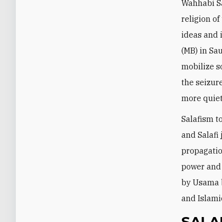
Wahhabi Sa
religion of
ideas and
(MB) in Sau
mobilize s
the seizur
more quiet
Salafism t
and Salafi
propagation
power and 
by Usama b
and Islamic
SALA