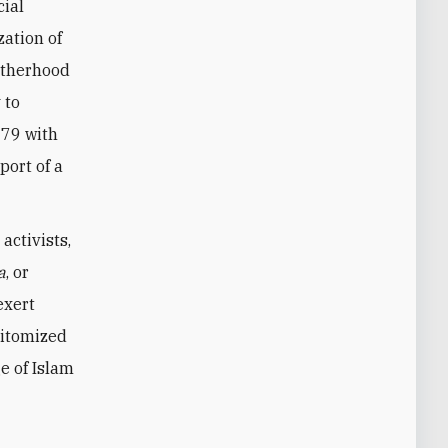
cial
zation of
otherhood
 to
979 with
port of a
activists,
a
, or
exert
pitomized
e of Islam