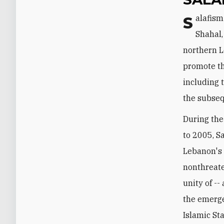
Salafism was introduced to Lebanon in the 1940s by a cleric named Salem al-
Shahal,
northern L
promote th
including 
the subseq
During the
to 2005, Sa
Lebanon's S
nonthreate
unity of -
the emerge
Islamic St