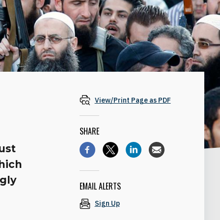
View/Print Page as PDF
SHARE
ust
hich
ngly
EMAIL ALERTS
Sign Up