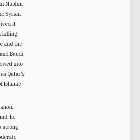
nni Muslim
The Syrian
ved it,
 killing
me and the
 and Saudi
lowed into
 as Qatar's
f Islamic
banon,
and, he
a strong
oderate