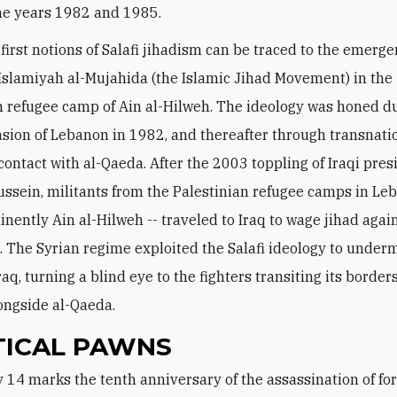
he years 1982 and 1985.
e first notions of Salafi jihadism can be traced to the emerge
Islamiyah al-Mujahida (the Islamic Jihad Movement) in the
n refugee camp of Ain al-Hilweh. The ideology was honed d
vasion of Lebanon in 1982, and thereafter through transnatio
contact with al-Qaeda. After the 2003 toppling of Iraqi pres
sein, militants from the Palestinian refugee camps in Leb
nently Ain al-Hilweh -- traveled to Iraq to wage jihad agai
 The Syrian regime exploited the Salafi ideology to underm
Iraq, turning a blind eye to the fighters transiting its borde
longside al-Qaeda.
TICAL PAWNS