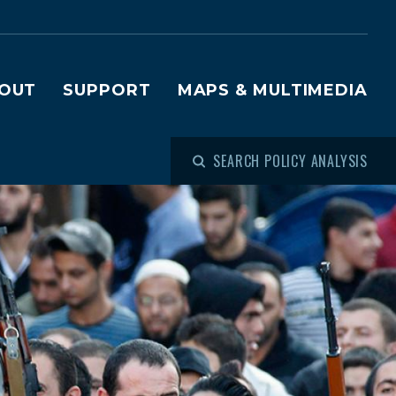
OUT
SUPPORT
MAPS & MULTIMEDIA
SEARCH POLICY ANALYSIS