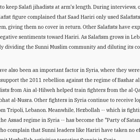
to keep Salafi jihadists at arm's length. During interviews, 
lafist figure complained that Saad Hariri only used Salafis
m, giving them no cover in return. Other Salafists have ex
negative sentiments toward Hariri. As Salafism grows in Leba
ly dividing the Sunni Muslim community and diluting its
have also been an important factor in Syria, where they we
to support the 2011 rebellion against the regime of Bashar a
adists from Ain al-Hilweh helped train fighters from the al-
abhat al-Nusra. Other fighters in Syria continue to receive lo
om Tripoli, Lebanon. Meanwhile, Hezbollah -- which is fight
the Assad regime in Syria -- has become the "Party of Satan
 who complain that Sunni leaders like Hariri have taken no e
imit Hezbollah activities targeting Sunnis in Syria.