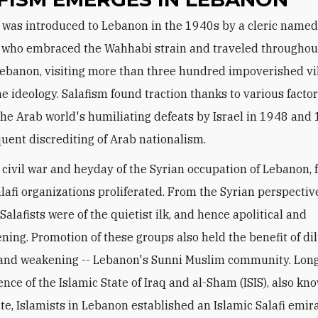
 who embraced the Wahhabi strain and traveled throughou
ebanon, visiting more than three hundred impoverished vil
e ideology. Salafism found traction thanks to various factor
the Arab world's humiliating defeats by Israel in 1948 and
uent discrediting of Arab nationalism.
 civil war and heyday of the Syrian occupation of Lebanon,
lafi organizations proliferated. From the Syrian perspective
alafists were of the quietist ilk, and hence apolitical and
ning. Promotion of these groups also held the benefit of di
- and weakening -- Lebanon's Sunni Muslim community. Lon
nce of the Islamic State of Iraq and al-Sham (ISIS), also kn
ate, Islamists in Lebanon established an Islamic Salafi emir