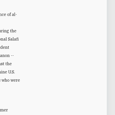
nce of al-
uring the
nal Salafi
ident
anon --
nst the
ine U.S.
rs who were