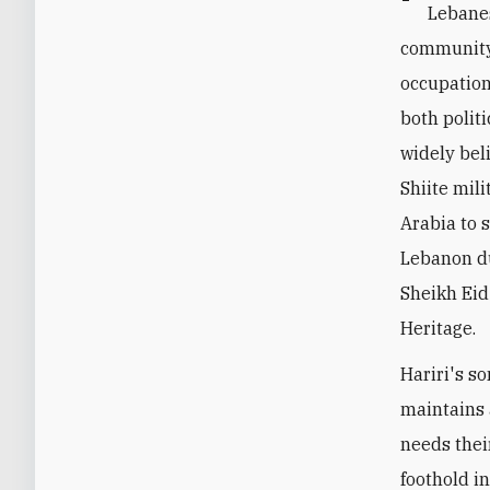
Lebanes
community.
occupation
both politi
widely bel
Shiite mil
Arabia to 
Lebanon du
Sheikh Eid
Heritage.
Hariri's s
maintains 
needs thei
foothold i