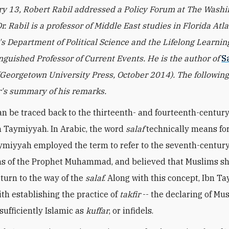
y 13, Robert Rabil addressed a Policy Forum at The Wash
Dr. Rabil is a professor of Middle East studies in Florida Atla
's Department of Political Science and the Lifelong Learnin
inguished Professor of Current Events. He is the author of
S
(Georgetown University Press, October 2014). The following 
's summary of his remarks.
an be traced back to the thirteenth- and fourteenth-centur
n Taymiyyah. In Arabic, the word
salaf
technically means for
ymiyyah employed the term to refer to the seventh-centur
s of the Prophet Muhammad, and believed that Muslims s
eturn to the way of the
salaf
. Along with this concept, Ibn T
ith establishing the practice of
takfir
-- the declaring of Mu
ufficiently Islamic as
kuffar
, or infidels.