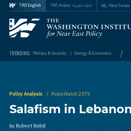
Skip to main content
اللغة العربية
TWI English
TWI Arabic:
Fikra Forum
Homepage
/
TRENDING:
Military & Security
Energy & Economics
Policy Analysis
PolicyWatch 2375
Salafism in Lebano
by
Robert Rabil