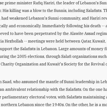
e prime minister Rafiq Hariri, the leader of Lebanon's Su
 His killing was a blow to the Sunnis, including Salafists. 
 had weakened Lebanon's Sunni community, and Hariri revi
cally and economically. Immediately following his death -- a
ieved to have been perpetrated by the Alawite Assad regi
itia Hezbollah -- meetings were held between Qatar, Kuwait,
support the Salafists in Lebanon. Large amounts of money f
ring the 2005 elections, through Salafi organizations such
 Charity Organization and Kuwait's Society for the Revival o
on Saad, who assumed the mantle of Sunni leadership in Le
an ambivalent relationship with the Salafists. On the one h
r parliamentary electoral votes, with Salafists maintaining 
n northern Lebanon since the 1940s. On the other, he is a m