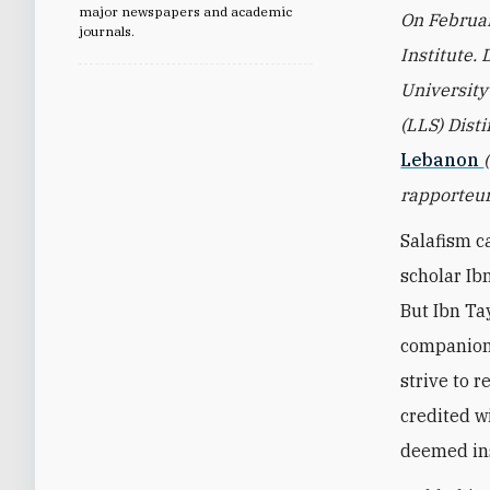
major newspapers and academic
On Februar
journals.
Institute. 
University
(LLS) Dist
Lebanon
rapporteur
Salafism c
scholar Ib
But Ibn Ta
companion
strive to r
credited w
deemed ins