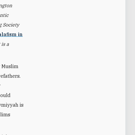
ington
ntic
g Society
alafism in
is a
y Muslim
efathers.
y
hould
aymiyyah is
slims