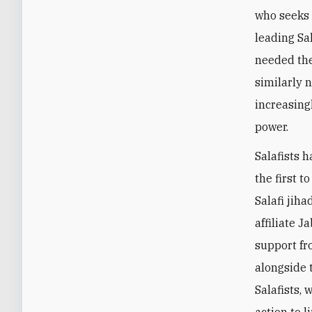
who seeks 
leading Sa
needed the
similarly 
increasing
power.
Salafists 
the first 
Salafi jih
affiliate J
support fr
alongside 
Salafists,
action to l