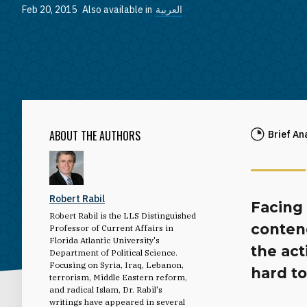
Feb 20, 2015
Also available in
العربية
ABOUT THE AUTHORS
Brief An
Robert Rabil
Facing 
Robert Rabil is the LLS Distinguished
conten
Professor of Current Affairs in
Florida Atlantic University's
the act
Department of Political Science.
Focusing on Syria, Iraq, Lebanon,
hard to
terrorism, Middle Eastern reform,
and radical Islam, Dr. Rabil's
writings have appeared in several