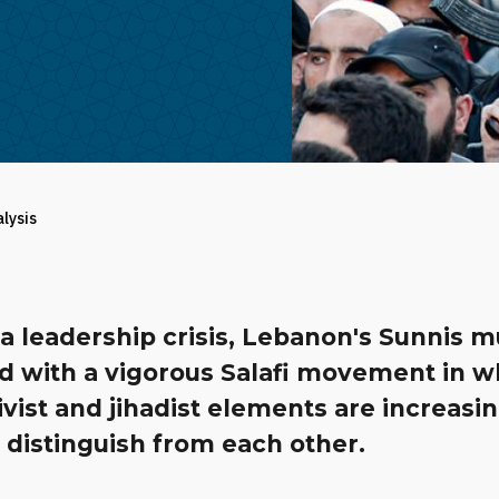
alysis
a leadership crisis, Lebanon's Sunnis m
d with a vigorous Salafi movement in w
ivist and jihadist elements are increasi
 distinguish from each other.