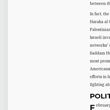
between t
In fact, th
Haraka al-
Palestinia
Israeli in
networks' 
Saddam Hus
most promi
Americans.
efforts in 
fighting a
POLI
February 14 marks the tenth anniversary of the assassination of former