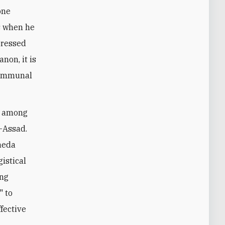
one
ts when he
pressed
non, it is
 communal
re among
l-Assad.
Qaeda
gistical
ing
" to
ffective