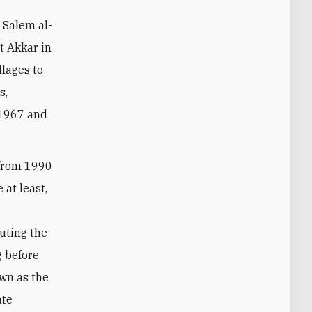
t Akkar in
lages to
s,
 1967 and
 from 1990
 at least,
luting the
g before
own as the
ate