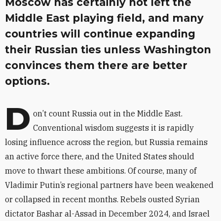
Moscow has certainly not left the
Middle East playing field, and many
countries will continue expanding
their Russian ties unless Washington
convinces them there are better
options.
D
on’t count Russia out in the Middle East.
Conventional wisdom suggests it is rapidly
losing influence across the region, but Russia remains
an active force there, and the United States should
move to thwart these ambitions. Of course, many of
Vladimir Putin’s regional partners have been weakened
or collapsed in recent months. Rebels ousted Syrian
dictator Bashar al-Assad in December 2024, and Israel