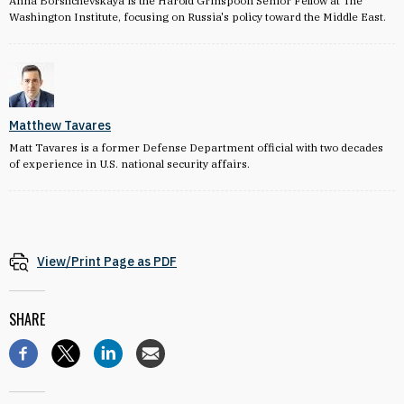
Anna Borshchevskaya is the Harold Grinspoon Senior Fellow at The
Washington Institute, focusing on Russia's policy toward the Middle East.
Matthew Tavares
Matt Tavares is a former Defense Department official with two decades
of experience in U.S. national security affairs.
View/Print Page as PDF
SHARE