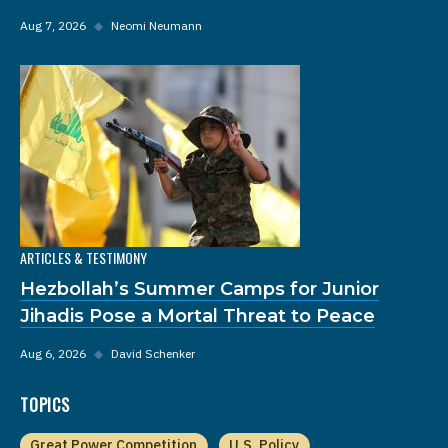
Aug 7, 2026
◆
Neomi Neumann
ARTICLES & TESTIMONY
Hezbollah’s Summer Camps for Junior
Jihadis Pose a Mortal Threat to Peace
Aug 6, 2026
◆
David Schenker
TOPICS
Great Power Competition
U.S. Policy