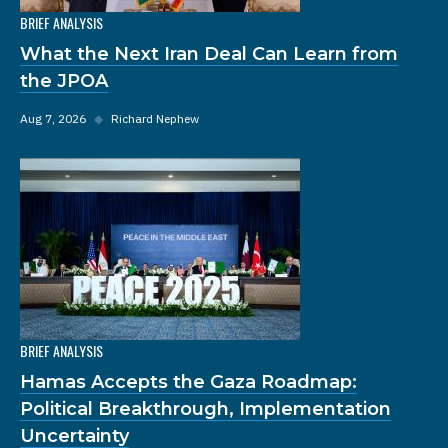
BRIEF ANALYSIS
What the Next Iran Deal Can Learn from
the JPOA
Aug 7, 2026
◆
Richard Nephew
BRIEF ANALYSIS
Hamas Accepts the Gaza Roadmap:
Political Breakthrough, Implementation
Uncertainty