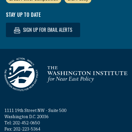
STAY UP TO DATE
SIGN UP FOR EMAIL ALERTS
Homepage
1111 19th Street NW - Suite 500
Washington D.C. 20036
Tel: 202-452-0650
Fax: 202-223-5364