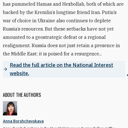
has pummeled Hamas and Hezbollah, both of which are
backed by the Kremlin’s longtime friend Iran. Putin’s
war of choice in Ukraine also continues to deplete
Russia’s resources. But these setbacks have not yet
amounted to a geostrategic defeat or a regional
realignment. Russia does not just retain a presence in
the Middle East; it is poised for a resurgence...
Read the full article on the National Interest
website.
ABOUT THE AUTHORS
Anna Borshchevskaya