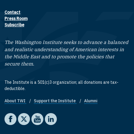
Contact
Footer contact links
Press Room
Subscribe
The Washington Institute seeks to advance a balanced
and realistic understanding of American interests in
the Middle East and to promote the policies that
secure them.
The Institute is a 501(c)3 organization; all donations are tax-
deductible.
About TWI
Support the Institute
Alumni
Footer quick links
Social media
The Washington Institute on Facebook
The Washington Institute on X
The Washington Institute on YouTube
The Washington Institute on LinkedIn