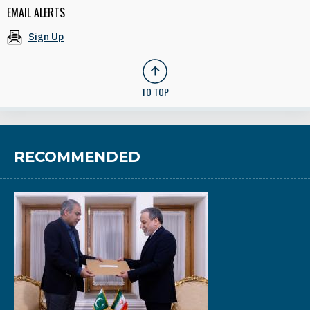
EMAIL ALERTS
Sign Up
TO TOP
RECOMMENDED