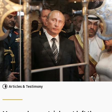
Articles & Testimony