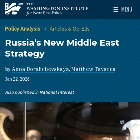
Skip to main content
MENU
The Washington Institute for Near East Policy
Toggle Mai
Policy Analysis
Articles & Op-Eds
Russia’s New Middle East
Strategy
by
Anna Borshchevskaya
,
Matthew Tavares
Jan 22, 2026
Also published in
National Interest