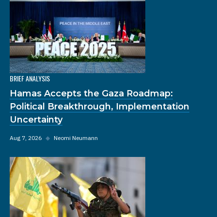
BRIEF ANALYSIS
Hamas Accepts the Gaza Roadmap:
Political Breakthrough, Implementation
Uncertainty
Aug 7, 2026
◆
Neomi Neumann