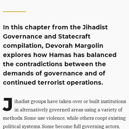
In this chapter from the Jihadist
Governance and Statecraft
compilation, Devorah Margolin
explores how Hamas has balanced
the contradictions between the
demands of governance and of
continued terrorist operations.
J
ihadist groups have taken over or built institutions
in alternatively governed areas using a variety of
methods. Some use violence, while others coopt existing
political systems. Some become full governing actors,