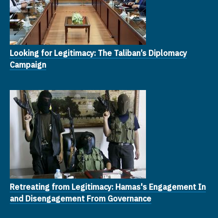
Looking for Legitimacy: The Taliban’s Diplomacy
Campaign
Retreating from Legitimacy: Hamas's Engagement In
and Disengagement From Governance