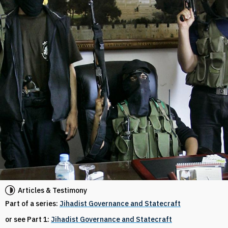
Articles & Testimony
Part of a series:
Jihadist Governance and Statecraft
or see Part 1:
Jihadist Governance and Statecraft