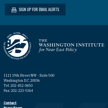
SIGN UP FOR EMAIL ALERTS
Homepage
1111 19th Street NW - Suite 500
Washington D.C. 20036
Tel: 202-452-0650
Fax: 202-223-5364
Contact
Footer contact links