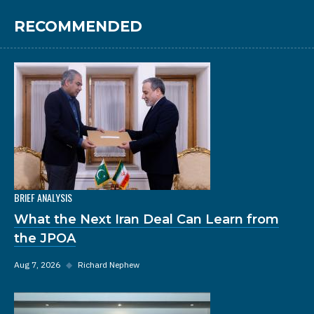
RECOMMENDED
BRIEF ANALYSIS
What the Next Iran Deal Can Learn from
the JPOA
Aug 7, 2026
◆
Richard Nephew