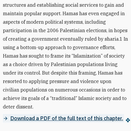
structures and establishing social services to gain and
maintain popular support. Hamas has even engaged in
aspects of modern political systems, including
participation in the 2006 Palestinian elections, in hopes
of creating a government eventually ruled by sharia.1 In
using a bottom-up approach to governance efforts,
Hamas has sought to frame its “Islamization” of society
as a choice driven by Palestinian populations living
under its control. But despite this framing, Hamas has
resorted to applying pressure and violence upon
civilian populations on numerous occasions in order to
achieve its goals of a “traditional” Islamic society and to
deter dissent.
Download a PDF of the full text of this chapter.