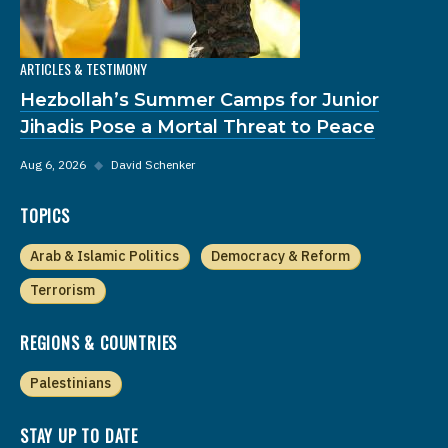
ARTICLES & TESTIMONY
Hezbollah’s Summer Camps for Junior
Jihadis Pose a Mortal Threat to Peace
Aug 6, 2026
◆
David Schenker
TOPICS
Arab & Islamic Politics
Democracy & Reform
Terrorism
REGIONS & COUNTRIES
Palestinians
STAY UP TO DATE