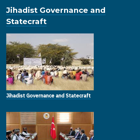
Jihadist Governance and
Statecraft
Jihadist Governance and Statecraft