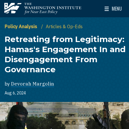
Skip to main content
MENU
The Washington Institute for Near East Policy
Toggle Mai
Policy Analysis
Articles & Op-Eds
Retreating from Legitimacy:
Hamas's Engagement In and
Disengagement From
Governance
by
Devorah Margolin
Aug 6, 2024