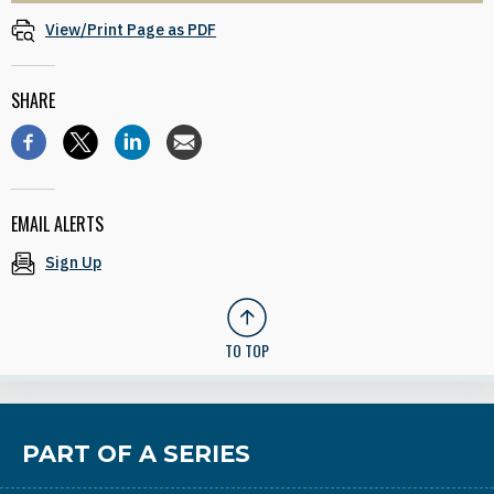
View/Print Page as PDF
SHARE
EMAIL ALERTS
Sign Up
TO TOP
PART OF A SERIES