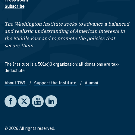
Press Room
Subscribe
The Washington Institute seeks to advance a balanced
and realistic understanding of American interests in
the Middle East and to promote the policies that
secure them.
The Institute is a 501(c)3 organization; all donations are tax-
deductible.
About TWI
Support the Institute
Alumni
Footer quick links
Social media
The Washington Institute on Facebook
The Washington Institute on X
The Washington Institute on YouTube
The Washington Institute on LinkedIn
© 2026 All rights reserved.