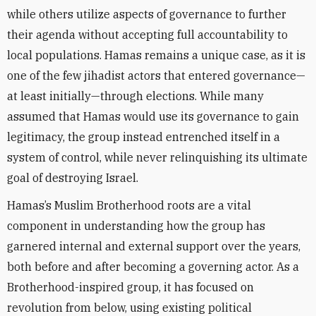
while others utilize aspects of governance to further
their agenda without accepting full accountability to
local populations. Hamas remains a unique case, as it is
one of the few jihadist actors that entered governance—
at least initially—through elections. While many
assumed that Hamas would use its governance to gain
legitimacy, the group instead entrenched itself in a
system of control, while never relinquishing its ultimate
goal of destroying Israel.
Hamas’s Muslim Brotherhood roots are a vital
component in understanding how the group has
garnered internal and external support over the years,
both before and after becoming a governing actor. As a
Brotherhood-inspired group, it has focused on
revolution from below, using existing political