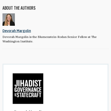
ABOUT THE AUTHORS
Devorah Margolin
Devorah Margolin is the Blumenstein-Rodan Senior Fellow at The
Washington Institute.