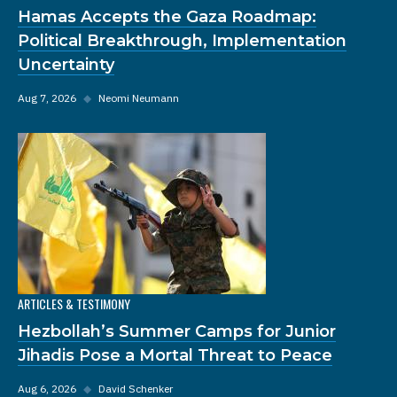
Hamas Accepts the Gaza Roadmap:
Political Breakthrough, Implementation
Uncertainty
Aug 7, 2026
◆
Neomi Neumann
ARTICLES & TESTIMONY
Hezbollah’s Summer Camps for Junior
Jihadis Pose a Mortal Threat to Peace
Aug 6, 2026
◆
David Schenker