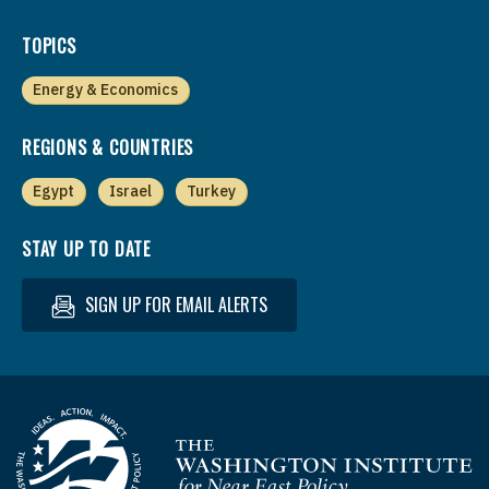
TOPICS
Energy & Economics
REGIONS & COUNTRIES
Egypt
Israel
Turkey
STAY UP TO DATE
SIGN UP FOR EMAIL ALERTS
Homepage