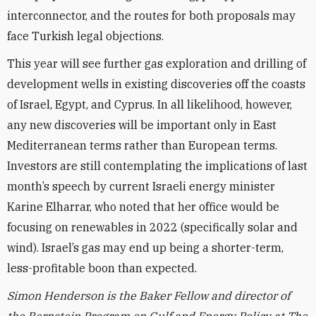
interconnector, and the routes for both proposals may
face Turkish legal objections.
This year will see further gas exploration and drilling of
development wells in existing discoveries off the coasts
of Israel, Egypt, and Cyprus. In all likelihood, however,
any new discoveries will be important only in East
Mediterranean terms rather than European terms.
Investors are still contemplating the implications of last
month’s speech by current Israeli energy minister
Karine Elharrar, who noted that her office would be
focusing on renewables in 2022 (specifically solar and
wind). Israel’s gas may end up being a shorter-term,
less-profitable boon than expected.
Simon Henderson is the Baker Fellow and director of