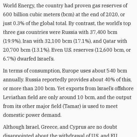
World Energy, the country had proven gas reserves of
600 billion cubic meters (bcm) at the end of 2020, or
just 0.3% of the global total. By contrast, the world’s top
three gas countries were Russia with 37,400 bcm
(19.9%), Iran with 32,100 bcm (17.1%), and Qatar with
20,700 bcm (13.1%). Even U.S. reserves (12,600 bcm, or
6.7%) dwarfed Israel’s.
In terms of consumption, Europe uses about 540 bcm
annually. Russia reportedly provides about 40% of this,
or more than 200 bcm. Yet exports from Israel’s offshore
Leviathan field are only around 10 bcm, and the output
from its other major field (Tamar) is used to meet
domestic power demand.
Although Israel, Greece, and Cyprus are no doubt
disappointed about the withdrawal of U.S. and EU