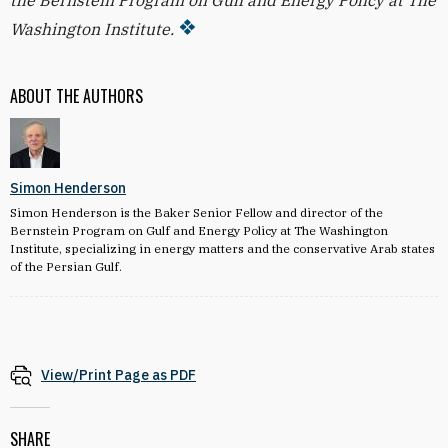
the Bernstein Program on Gulf and Energy Policy at The
Washington Institute.
ABOUT THE AUTHORS
Simon Henderson
Simon Henderson is the Baker Senior Fellow and director of the
Bernstein Program on Gulf and Energy Policy at The Washington
Institute, specializing in energy matters and the conservative Arab states
of the Persian Gulf.
View/Print Page as PDF
SHARE