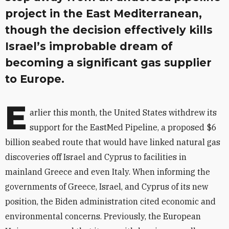
project in the East Mediterranean,
though the decision effectively kills
Israel’s improbable dream of
becoming a significant gas supplier
to Europe.
E
arlier this month, the United States withdrew its
support for the EastMed Pipeline, a proposed $6
billion seabed route that would have linked natural gas
discoveries off Israel and Cyprus to facilities in
mainland Greece and even Italy. When informing the
governments of Greece, Israel, and Cyprus of its new
position, the Biden administration cited economic and
environmental concerns. Previously, the European