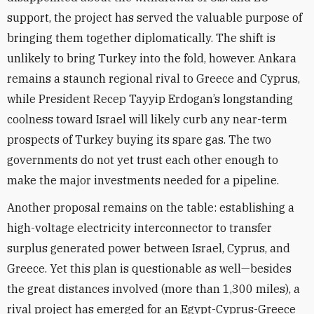
support, the project has served the valuable purpose of
bringing them together diplomatically. The shift is
unlikely to bring Turkey into the fold, however. Ankara
remains a staunch regional rival to Greece and Cyprus,
while President Recep Tayyip Erdogan’s longstanding
coolness toward Israel will likely curb any near-term
prospects of Turkey buying its spare gas. The two
governments do not yet trust each other enough to
make the major investments needed for a pipeline.
Another proposal remains on the table: establishing a
high-voltage electricity interconnector to transfer
surplus generated power between Israel, Cyprus, and
Greece. Yet this plan is questionable as well—besides
the great distances involved (more than 1,300 miles), a
rival project has emerged for an Egypt-Cyprus-Greece