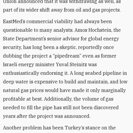
Union announced that it was withdrawing as well, as
part of its wider shift away from oil and gas projects.
EastMed’s commercial viability had always been
questionable to many analysts. Amos Hochstein, the
State Department’s senior advisor for global energy
security, has long been a skeptic, reportedly once
dubbing the project a “pipedream” even as former
Israeli energy minister Yuval Steinitz was
enthusiastically endorsing it. A long seabed pipeline in
deep water is expensive to build and maintain, and low
natural gas prices would have made it only marginally
profitable at best. Additionally, the volume of gas
needed to fill the pipe has still not been discovered
years after the project was announced.
Another problem has been Turkey’s stance on the