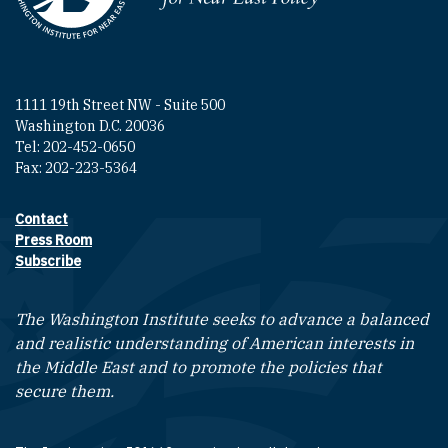
1111 19th Street NW - Suite 500
Washington D.C. 20036
Tel: 202-452-0650
Fax: 202-223-5364
Contact
Footer contact links
Press Room
Subscribe
The Washington Institute seeks to advance a balanced
and realistic understanding of American interests in
the Middle East and to promote the policies that
secure them.