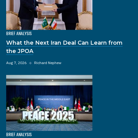
BRIEF ANALYSIS
What the Next Iran Deal Can Learn from
the JPOA
Aug 7, 2026
◆
Richard Nephew
BRIEF ANALYSIS