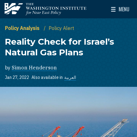
Skip to main content
MENU
The Washington Institute for Near East Policy
Toggle Mai
Policy Analysis
Policy Alert
Reality Check for Israel’s
Natural Gas Plans
by
Simon Henderson
Jan 27, 2022
Also available in
العربية