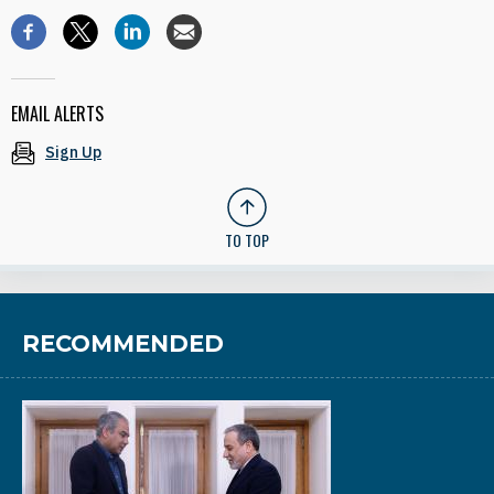
EMAIL ALERTS
Sign Up
TO TOP
RECOMMENDED