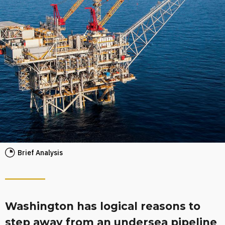
Brief Analysis
Washington has logical reasons to
step away from an undersea pipeline