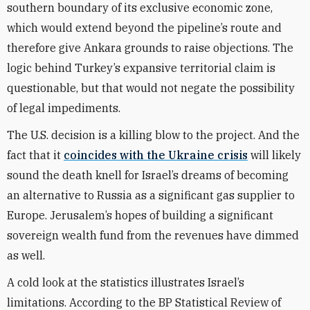
southern boundary of its exclusive economic zone,
which would extend beyond the pipeline’s route and
therefore give Ankara grounds to raise objections. The
logic behind Turkey’s expansive territorial claim is
questionable, but that would not negate the possibility
of legal impediments.
The U.S. decision is a killing blow to the project. And the
fact that it
coincides with the Ukraine crisis
will likely
sound the death knell for Israel’s dreams of becoming
an alternative to Russia as a significant gas supplier to
Europe. Jerusalem’s hopes of building a significant
sovereign wealth fund from the revenues have dimmed
as well.
A cold look at the statistics illustrates Israel’s
limitations. According to the BP Statistical Review of