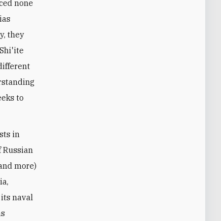
rced none
ias
y, they
Shi'ite
different
erstanding
eeks to
sts in
of Russian
(and more)
ia,
its naval
as