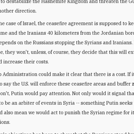
to destabilize the Hashemite Kingdom and threaten the Gu
nother direction.
the case of Israel, the ceasefire agreement is supposed to k
ime and the Iranians 40 kilometers from the Jordanian bord
epends on the Russians stopping the Syrians and Iranians. I
e, they won't, unless, of course, they decide that this will e
d increase their costs.
Administration could make it clear that there is a cost. If i
 say the U.S. will enforce these ceasefire areas and buffer z
n't, Putin would pay attention. Not only would it signal tha
o be an arbiter of events in Syria -- something Putin seeks 
ld also mean we would act to punish the Syrian regime for i
ions.