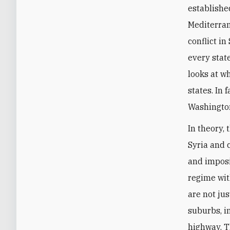
establishe
Mediterran
conflict in
every stat
looks at wh
states. In
Washingto
In theory, 
Syria and 
and imposi
regime wit
are not ju
suburbs, i
highway. Th