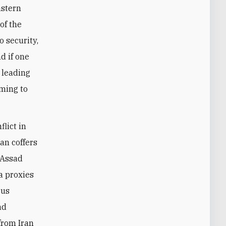
astern
of the
o security,
d if one
e leading
oming to
flict in
an coffers
 Assad
a proxies
cus
ad
 from Iran