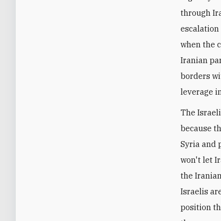
through Ir
escalation
when the c
Iranian pa
borders wi
leverage in
The Israel
because the
Syria and p
won't let 
the Irania
Israelis ar
position t