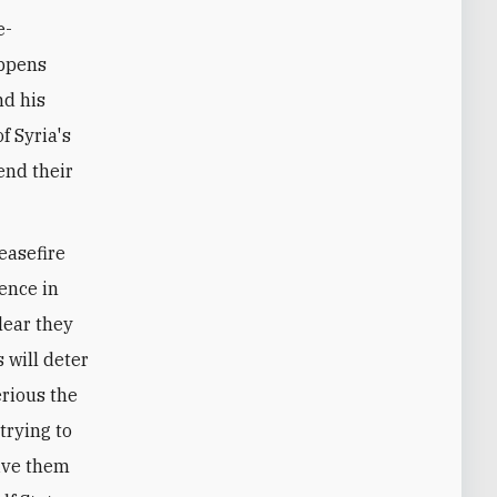
e-
appens
nd his
f Syria's
end their
easefire
sence in
clear they
 will deter
erious the
 trying to
give them