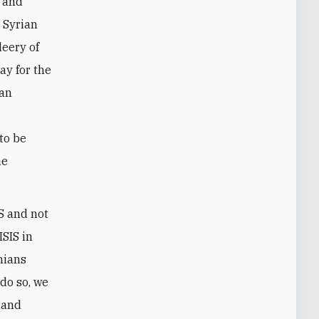
y and
r Syrian
leery of
ay for the
ian
to be
he
IS and not
ISIS in
anians
 do so, we
 and