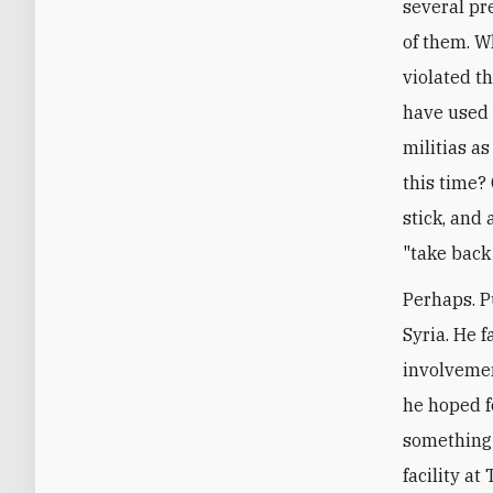
several pr
of them. W
violated t
have used t
militias as
this time?
stick, and 
"take back
Perhaps. P
Syria. He 
involvemen
he hoped fo
something 
facility at