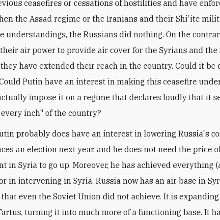
evious ceasefires or cessations of hostilities and have enfo
hen the Assad regime or the Iranians and their Shi'ite milit
he understandings, the Russians did nothing. On the contrar
heir air power to provide air cover for the Syrians and the 
 they have extended their reach in the country. Could it be 
 Could Putin have an interest in making this ceasefire und
actually impose it on a regime that declares loudly that it s
 every inch" of the country?
utin probably does have an interest in lowering Russia's co
faces an election next year, and he does not need the price 
t in Syria to go up. Moreover, he has achieved everything 
r in intervening in Syria. Russia now has an air base in Syr
that even the Soviet Union did not achieve. It is expanding 
 Tartus, turning it into much more of a functioning base. It h