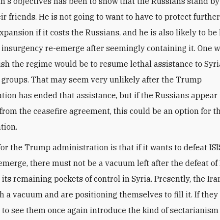
in's objectives has been to show that the Russians stand b
ir friends. He is not going to want to have to protect furthe
expansion if it costs the Russians, and he is also likely to be 
 insurgency re-emerge after seemingly containing it. One w
nish the regime would be to resume lethal assistance to Syr
 groups. That may seem very unlikely after the Trump
tion has ended that assistance, but if the Russians appear 
 from the ceasefire agreement, this could be an option for t
tion.
or the Trump administration is that if it wants to defeat IS
emerge, there must not be a vacuum left after the defeat of 
its remaining pockets of control in Syria. Presently, the Ir
 a vacuum and are positioning themselves to fill it. If they
 to see them once again introduce the kind of sectarianism