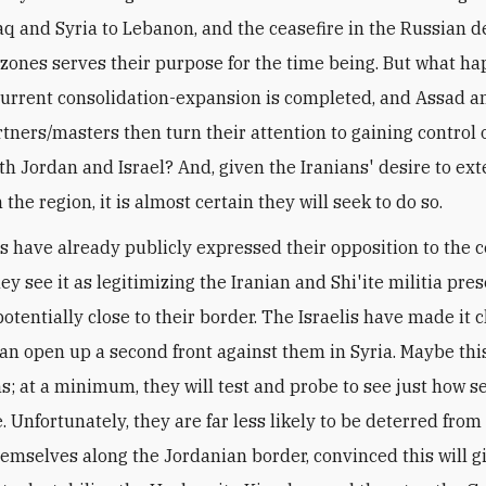
aq and Syria to Lebanon, and the ceasefire in the Russian d
 zones serves their purpose for the time being. But what h
urrent consolidation-expansion is completed, and Assad a
rtners/masters then turn their attention to gaining control o
th Jordan and Israel? And, given the Iranians' desire to ext
 the region, it is almost certain they will seek to do so.
is have already publicly expressed their opposition to the c
y see it as legitimizing the Iranian and Shi'ite militia pre
otentially close to their border. The Israelis have made it 
Iran open up a second front against them in Syria. Maybe this
ns; at a minimum, they will test and probe to see just how s
e. Unfortunately, they are far less likely to be deterred from
hemselves along the Jordanian border, convinced this will 