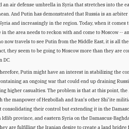
d an air defense umbrella in Syria that stretches into the e
ean. And Putin has demonstrated that Russia is an arbiter 
 Syria and increasingly in the region. Today, when it comes t
e in the area needs to reckon with and come to Moscow -- an
o now travels to see Putin from the Middle East, it is all th
 fact, they seem to be going to Moscow more than they are c
n DC.
therefore, Putin might have an interest in stabilizing the con
containing an ongoing war that could end up draining Russi
ng higher casualties. The problem is that at this point, the
h the manpower of Hezbollah and Iran's other Shi'ite militi
st consolidating their control but extending it in the Damas
n Idlib province, and eastern Syria on the Damascus-Baghd
ey are fulfilling the Iranian desire to create a land bridge