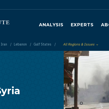
Main navigation
ANALYSIS
EXPERTS
AB
Iran
Lebanon
Gulf States
All Regions & Issues
Toggle List of
yria