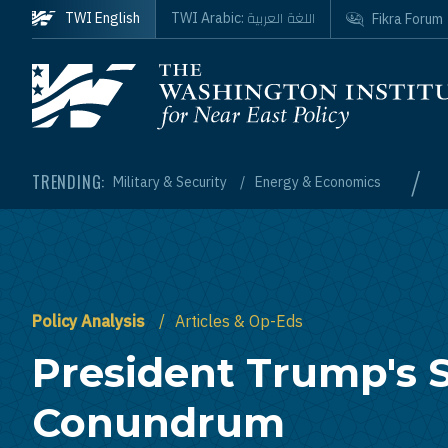
Skip to main content
اللغة العربية
TWI English
TWI Arabic:
Fikra Forum
Homepage
/
TRENDING:
Military & Security
Energy & Economics
Policy Analysis
Articles & Op-Eds
President Trump's S
Conundrum