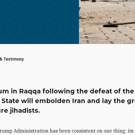
 & Testimony
um in Raqqa following the defeat of the
 State will embolden Iran and lay the g
ure jihadists.
rump Administration has been consistent on one thing: its p