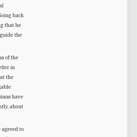
al
 Going back
ng that he
 guide the
s of the
fire in
hat the
kable
sians have
tly, about
e agreed to