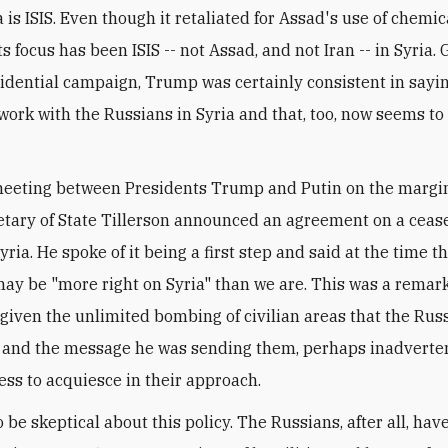
a is ISIS. Even though it retaliated for Assad's use of chemic
s focus has been ISIS -- not Assad, and not Iran -- in Syria.
sidential campaign, Trump was certainly consistent in sayi
work with the Russians in Syria and that, too, now seems to
meeting between Presidents Trump and Putin on the margin
etary of State Tillerson announced an agreement on a cease
ria. He spoke of it being a first step and said at the time t
ay be "more right on Syria" than we are. This was a remar
given the unlimited bombing of civilian areas that the Rus
and the message he was sending them, perhaps inadverten
ess to acquiesce in their approach.
to be skeptical about this policy. The Russians, after all, hav