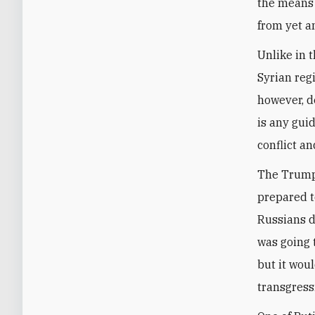
the means 
from yet a
Unlike in 
Syrian reg
however, d
is any guid
conflict an
The Trump 
prepared to
Russians do
was going t
but it wou
transgress