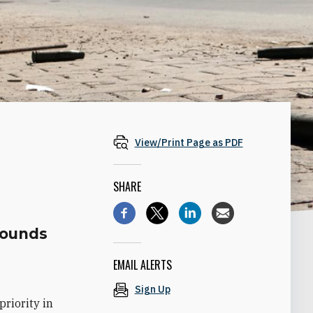
View/Print Page as PDF
SHARE
rounds
EMAIL ALERTS
Sign Up
riority in