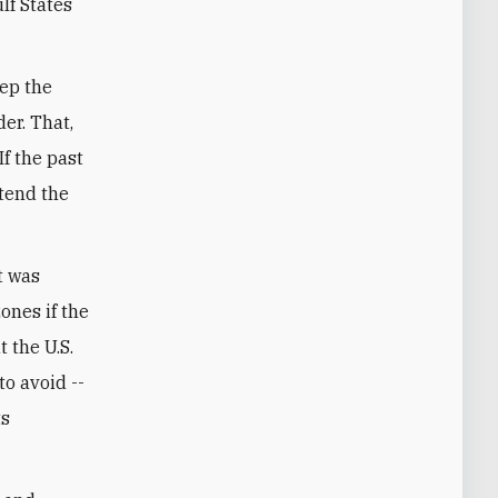
lf States
eep the
er. That,
f the past
xtend the
t was
ones if the
t the U.S.
to avoid --
ts