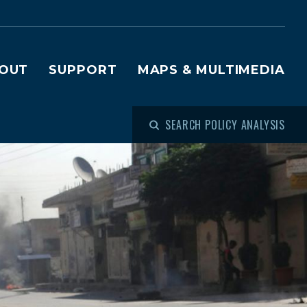
OUT
SUPPORT
MAPS & MULTIMEDIA
SEARCH POLICY ANALYSIS