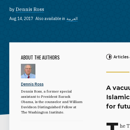
by
Dennis Ross
Aug 14, 2017
Also available in
العربية
ABOUT THE AUTHORS
Articles
Dennis Ross
A vacu
Dennis Ross, a former special
Islamic
assistant to President Barack
Obama, is the counselor and William
for fut
Davidson Distinguished Fellow at
The Washington Institute.
T
he T