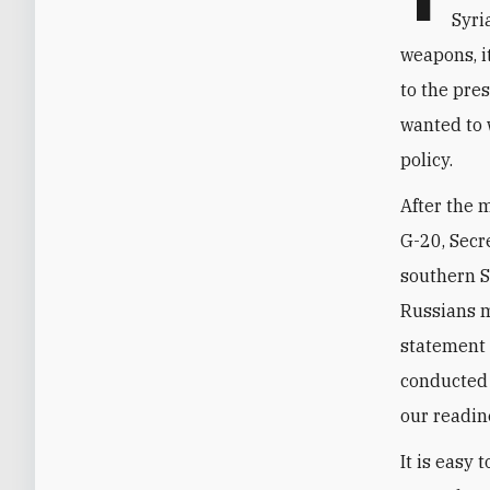
Syri
weapons, it
to the pre
wanted to 
policy.
After the 
G-20, Secr
southern Sy
Russians m
statement 
conducted 
our readin
It is easy 