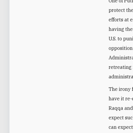
One of Put
protect the
efforts at 
having the
U.S. to pu
opposition
Administra
retreating
administra
The irony f
have it re-
Raqqa and 
expect such
can expect