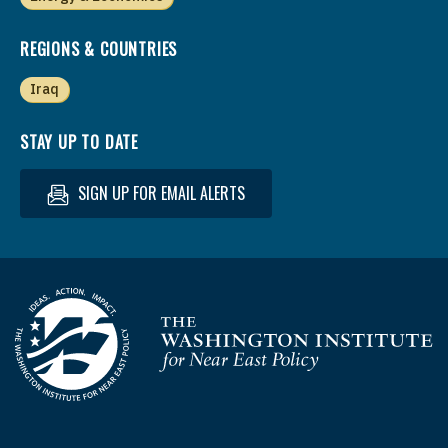
REGIONS & COUNTRIES
Iraq
STAY UP TO DATE
SIGN UP FOR EMAIL ALERTS
Homepage