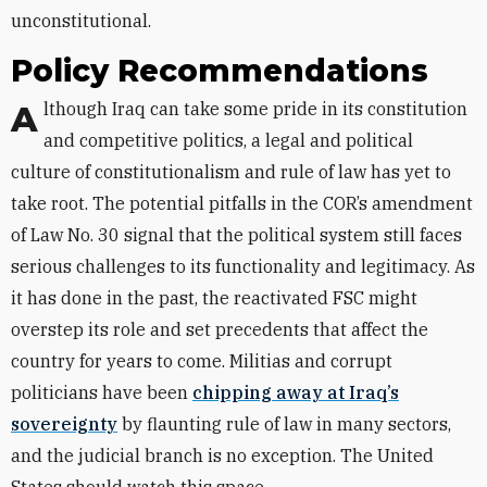
unconstitutional.
Policy Recommendations
Although Iraq can take some pride in its constitution
and competitive politics, a legal and political
culture of constitutionalism and rule of law has yet to
take root. The potential pitfalls in the COR’s amendment
of Law No. 30 signal that the political system still faces
serious challenges to its functionality and legitimacy. As
it has done in the past, the reactivated FSC might
overstep its role and set precedents that affect the
country for years to come. Militias and corrupt
politicians have been
chipping away at Iraq’s
sovereignty
by flaunting rule of law in many sectors,
and the judicial branch is no exception. The United