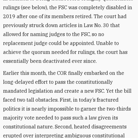
rulings (see below), the FSC was completely disabled in
2019 after one of its members retired. The court had
previously struck down articles in Law No. 30 that
allowed for naming judges to the FSC, so no
replacement judge could be appointed. Unable to
achieve the quorum needed for rulings, the court has
essentially been deactivated ever since.
Earlier this month, the COR finally embarked on the
long-delayed effort to pass the constitutionally
mandated legislation and create a new FSC. Yet the bill
faced two tall obstacles. First, in today’s fractured
politics it is nearly impossible to garner the two-thirds
majority vote needed to pass such a law given its
constitutional nature. Second, heated disagreements
erupted over interpreting ambiguous constitutional