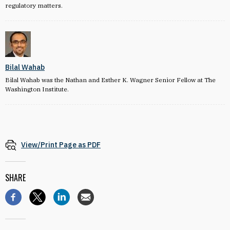
regulatory matters.
Bilal Wahab
Bilal Wahab was the Nathan and Esther K. Wagner Senior Fellow at The
Washington Institute.
View/Print Page as PDF
SHARE