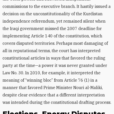
commissions to the executive branch. It hastily issued a
decision on the unconstitutionality of the Kurdistan
independence referendum, yet remained silent when
the Iraqi government missed the 2007 deadline for
implementing Article 140 of the constitution, which
covers disputed territories. Perhaps most damaging of
all in reputational terms, the court has interpreted
constitutional articles in ways that favored the ruling
party at the time—a power it was never granted under
Law No. 30. In 2010, for example, it interpreted the
meaning of “winning bloc” from Article 76 (1) in a
manner that favored Prime Minister Nouri al-Maliki,
despite clear evidence that a different interpretation
was intended during the constitutional drafting process.