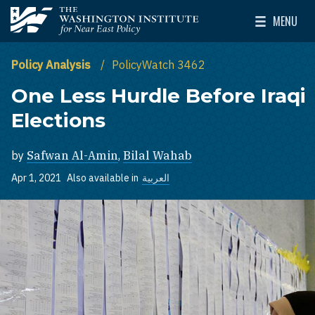
Skip to main content
MENU
The Washington Institute for Near East Policy
Toggle Mai
Policy Analysis
PolicyWatch 3462
One Less Hurdle Before Iraqi
Elections
by
Safwan Al-Amin
,
Bilal Wahab
Apr 1, 2021
Also available in
العربية