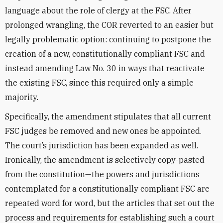
language about the role of clergy at the FSC. After
prolonged wrangling, the COR reverted to an easier but
legally problematic option: continuing to postpone the
creation of a new, constitutionally compliant FSC and
instead amending Law No. 30 in ways that reactivate
the existing FSC, since this required only a simple
majority.
Specifically, the amendment stipulates that all current
FSC judges be removed and new ones be appointed.
The court’s jurisdiction has been expanded as well.
Ironically, the amendment is selectively copy-pasted
from the constitution—the powers and jurisdictions
contemplated for a constitutionally compliant FSC are
repeated word for word, but the articles that set out the
process and requirements for establishing such a court