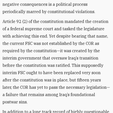
negative consequences is a political process
periodically marred by constitutional violations.
Article 92 (2) of the constitution mandated the creation
of a federal supreme court and tasked the legislature
with achieving this end. Yet despite bearing that name,
the current FSC was not established by the COR as
required by the constitution—it was created by the
interim government that oversaw Iraq’s transition
before the constitution was ratified. This supposedly
interim FSC ought to have been replaced very soon
after the constitution was in place, but fifteen years
later, the COR has yet to pass the necessary legislation—
a failure that remains among Iraq’s foundational
postwar sins.
In addition to a long track record of highly questionable