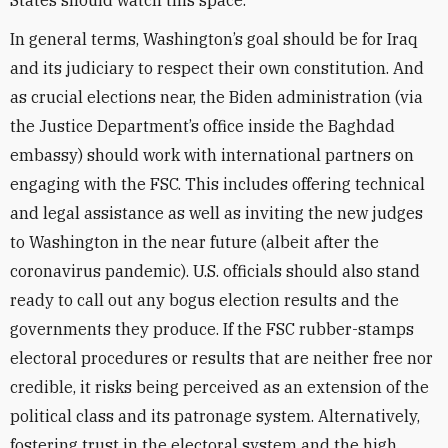
States should watch this space.
In general terms, Washington’s goal should be for Iraq
and its judiciary to respect their own constitution. And
as crucial elections near, the Biden administration (via
the Justice Department’s office inside the Baghdad
embassy) should work with international partners on
engaging with the FSC. This includes offering technical
and legal assistance as well as inviting the new judges
to Washington in the near future (albeit after the
coronavirus pandemic). U.S. officials should also stand
ready to call out any bogus election results and the
governments they produce. If the FSC rubber-stamps
electoral procedures or results that are neither free nor
credible, it risks being perceived as an extension of the
political class and its patronage system. Alternatively,
fostering trust in the electoral system and the high