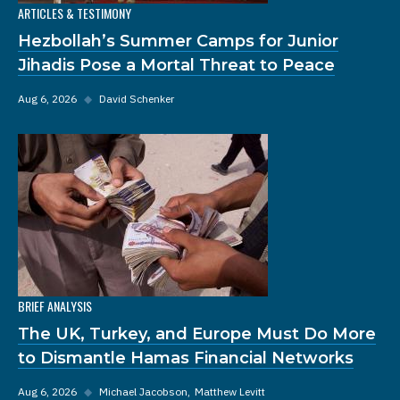
ARTICLES & TESTIMONY
Hezbollah’s Summer Camps for Junior
Jihadis Pose a Mortal Threat to Peace
Aug 6, 2026
◆
David Schenker
BRIEF ANALYSIS
The UK, Turkey, and Europe Must Do More
to Dismantle Hamas Financial Networks
Aug 6, 2026
◆
Michael Jacobson
Matthew Levitt