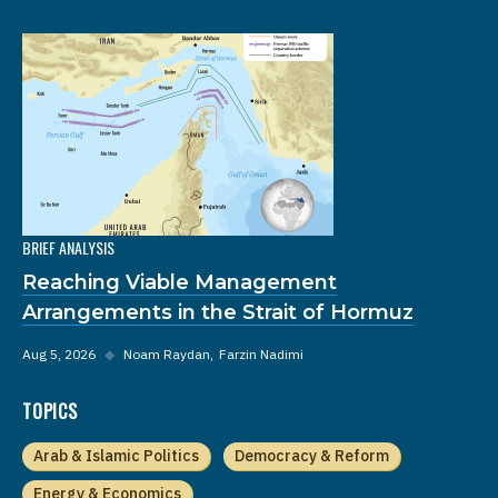
BRIEF ANALYSIS
Reaching Viable Management
Arrangements in the Strait of Hormuz
Aug 5, 2026
◆
Noam Raydan
Farzin Nadimi
TOPICS
Arab & Islamic Politics
Democracy & Reform
Energy & Economics