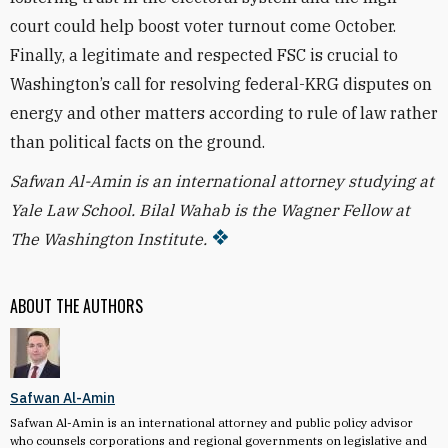
court could help boost voter turnout come October.
Finally, a legitimate and respected FSC is crucial to
Washington’s call for resolving federal-KRG disputes on
energy and other matters according to rule of law rather
than political facts on the ground.
Safwan Al-Amin is an international attorney studying at
Yale Law School. Bilal Wahab is the Wagner Fellow at
The Washington Institute.
ABOUT THE AUTHORS
Safwan Al-Amin
Safwan Al-Amin is an international attorney and public policy advisor
who counsels corporations and regional governments on legislative and