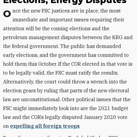
Elections, Energy Disputes
Once the new FSC justices are in place, the most
immediate and important issues requiring their
attention will be the coming elections and the
petroleum management disputes between the KRG and
the federal government. The public has demanded
early elections, and the government has committed to
hold them this October. If the COR elected in that vote is
to be legally valid, the FSC must ratify the results.
Alternatively, the court could throw a wrench into the
election gears by ruling that parts of the new electoral
law are unconstitutional. Other political issues that the
FSC might immediately look into are the 2021 budget
law and the COR’s legally disputed January 2020 vote
on
expelling all foreign troops
.