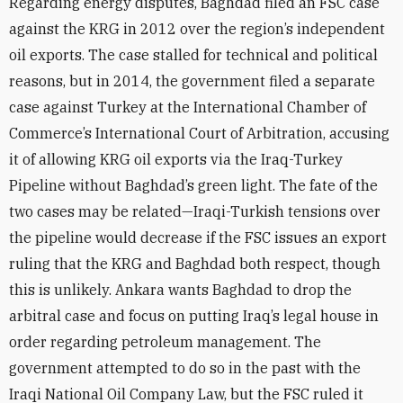
Regarding energy disputes, Baghdad filed an FSC case
against the KRG in 2012 over the region’s independent
oil exports. The case stalled for technical and political
reasons, but in 2014, the government filed a separate
case against Turkey at the International Chamber of
Commerce’s International Court of Arbitration, accusing
it of allowing KRG oil exports via the Iraq-Turkey
Pipeline without Baghdad’s green light. The fate of the
two cases may be related—Iraqi-Turkish tensions over
the pipeline would decrease if the FSC issues an export
ruling that the KRG and Baghdad both respect, though
this is unlikely. Ankara wants Baghdad to drop the
arbitral case and focus on putting Iraq’s legal house in
order regarding petroleum management. The
government attempted to do so in the past with the
Iraqi National Oil Company Law, but the FSC ruled it