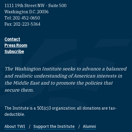
1111 19th Street NW - Suite 500
Washington D.C. 20036
Tel: 202-452-0650
Fax: 202-223-5364
Contact
Footer contact links
Press Room
Subscribe
The Washington Institute seeks to advance a balanced
and realistic understanding of American interests in
the Middle East and to promote the policies that
secure them.
The Institute is a 501(c)3 organization; all donations are tax-
deductible.
About TWI
Support the Institute
Alumni
Footer quick links