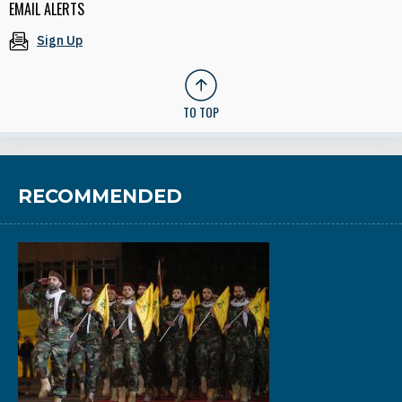
EMAIL ALERTS
Sign Up
TO TOP
RECOMMENDED