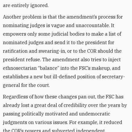
are entirely ignored.
Another problem is that the amendment’s process for
nominating judges is vague and unaccountable. It
empowers only some judicial bodies to make a list of
nominated judges and send it to the president for
ratification and swearing-in, or to the COR should the
president refuse. The amendment also tries to inject
ethnosectarian “balance” into the FSC’s makeup, and
establishes a new but ill-defined position of secretary-
general for the court.
Regardless of how these changes pan out, the FSC has
already lost a great deal of credibility over the years by
passing politically motivated and undemocratic
judgments on various issues. For example, it reduced
the COR’s powers and subverted independent