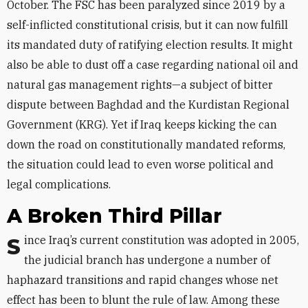
October. The FSC has been paralyzed since 2019 by a
self-inflicted constitutional crisis, but it can now fulfill
its mandated duty of ratifying election results. It might
also be able to dust off a case regarding national oil and
natural gas management rights—a subject of bitter
dispute between Baghdad and the Kurdistan Regional
Government (KRG). Yet if Iraq keeps kicking the can
down the road on constitutionally mandated reforms,
the situation could lead to even worse political and
legal complications.
A Broken Third Pillar
Since Iraq’s current constitution was adopted in 2005,
the judicial branch has undergone a number of
haphazard transitions and rapid changes whose net
effect has been to blunt the rule of law. Among these