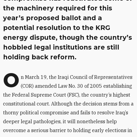
the machinery required for this
year’s proposed ballot and a
potential resolution to the KRG
energy dispute, though the country’s
hobbled legal institutions are still
holding back reform.
O
n March 19, the Iraqi Council of Representatives
(COR) amended Law No. 30 of 2005 establishing
the Federal Supreme Court (FSC), the country’s highest
constitutional court. Although the decision stems from a
thorny political compromise and fails to resolve Iraq’s
deeper legal pathologies, it will nonetheless help
overcome a serious barrier to holding early elections in