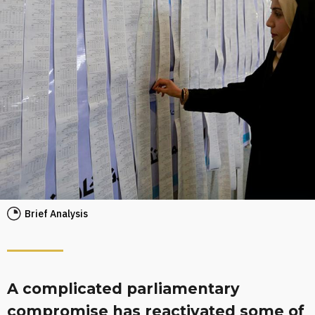
Brief Analysis
A complicated parliamentary
compromise has reactivated some of