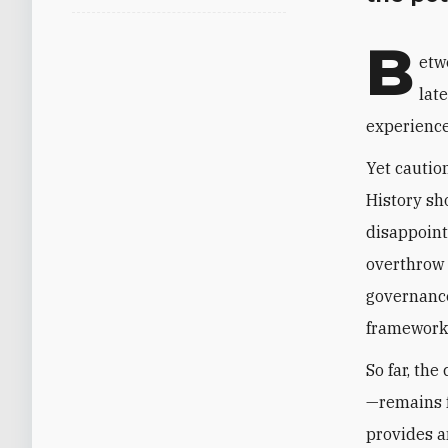
B
etw
lat
experienced
Yet cautio
History sh
disappoint
overthrow 
governance
frameworks
So far, th
—remains f
provides a