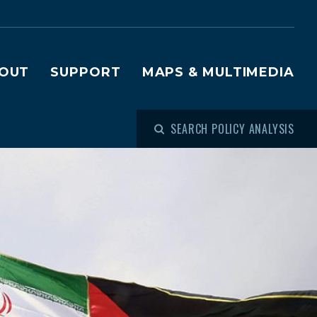
OUT
SUPPORT
MAPS & MULTIMEDIA
SEARCH POLICY ANALYSIS