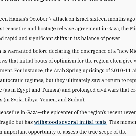
een Hamas’s October 7 attack on Israel sixteen months ago
est ceasefire and hostage release agreement in Gaza, the M
 rapid and significant shifts in its balance of power.
n is warranted before declaring the emergence of a “new Mid
ows that initial bouts of optimism for the region often give 
ment. For instance, the Arab Spring uprisings of 2010-11 
autocratic regimes, but they ultimately saw a return to rep
 (as in Egypt and Tunisia) and prolonged civil wars that e
 (in Syria, Libya, Yemen, and Sudan).
e ceasefire in Gaza—the epicenter of the region’s recent reve
ragile but has
withstood several initial tests
. This mome
n important opportunity to assess the true scope of the