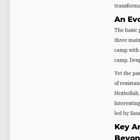
transforma
An Ev
The basic 
three main
camp with 
camp. Desp
Yet the pa
of resista
Hezbollah,
Interestin
led by Sau
Key Ar
Beyo