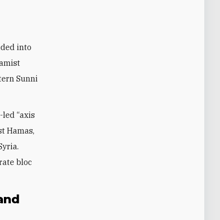
ided into
lamist
tern Sunni
-led “axis
nst Hamas,
Syria.
rate bloc
 and