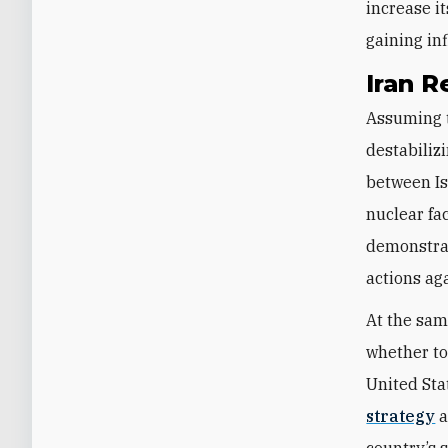
increase i
gaining in
Iran R
Assuming t
destabilizi
between Isr
nuclear fa
demonstrat
actions ag
At the sam
whether to
United Sta
strategy
a