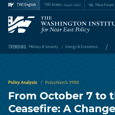
Skip to main content
اللغة العربية
TWI English
TWI Arabic:
Fikra Forum
Homepage
/
TRENDING:
Military & Security
Energy & Economics
Policy Analysis
PolicyWatch 3988
From October 7 to 
Ceasefire: A Chang