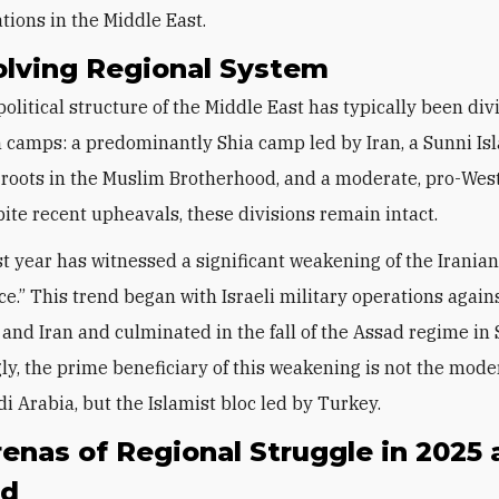
tions in the Middle East.
olving Regional System
political structure of the Middle East has typically been div
 camps: a predominantly Shia camp led by Iran, a Sunni Is
roots in the Muslim Brotherhood, and a moderate, pro-Wes
ite recent upheavals, these divisions remain intact.
st year has witnessed a significant weakening of the Iranian
nce.” This trend began with Israeli military operations agai
 and Iran and culminated in the fall of the Assad regime in 
gly, the prime beneficiary of this weakening is not the mode
di Arabia, but the Islamist bloc led by Turkey.
enas of Regional Struggle in 2025
nd