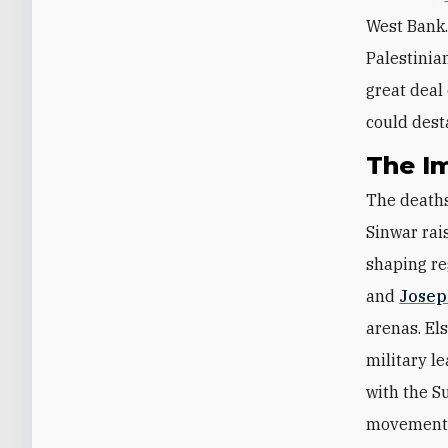
West Bank
Palestinia
great deal 
could dest
The I
The deaths
Sinwar rai
shaping re
and
Josep
arenas. El
military l
with the S
movement w