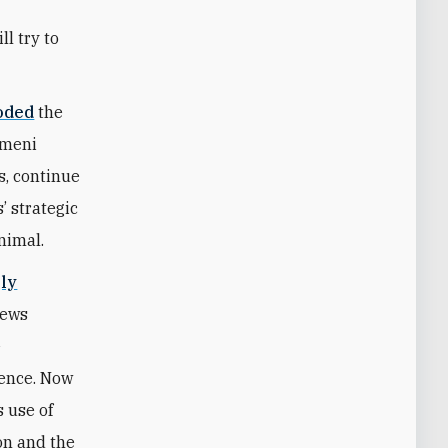
l try to
oded
the
Yemeni
s, continue
’ strategic
nimal.
gly
iews
e
uence. Now
s use of
on and the