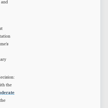
m and
st
tation
ime’s
tary
ecision:
ith the
oderate
the