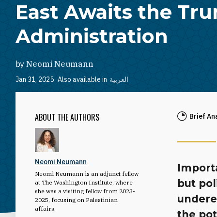
East Awaits the Tr
Administration
by
Neomi Neumann
Jan 31, 2025
Also available in
العربية
ABOUT THE AUTHORS
Brief An
Neomi Neumann
Import
Neomi Neumann is an adjunct fellow
but pol
at The Washington Institute, where
she was a visiting fellow from 2023-
undere
2025, focusing on Palestinian
affairs.
the po