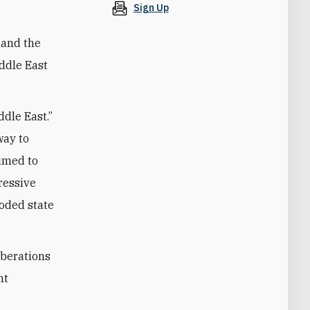
Sign Up
 and the
iddle East
dle East.”
way to
aimed to
ressive
roded state
rberations
nt