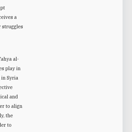
ept
ceives a
r struggles
Yahya al-
es play in
a
in Syria
ective
tical and
er to align
y, the
er to