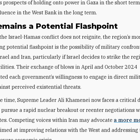
ts prospects of holding onto power in Gaza in the short ter
fluence in the West Bank in the long term.
emains a Potential Flashpoint
he Israel-Hamas conflict does not reignite, the region’s mo
ng potential flashpoint is the possibility of military confron
ael and Iran, particularly if Israel decides to strike the reg
cilities. Their exchange of blows in April and October 2024
ed each government’s willingness to engage in direct mili
ainst perceived existential threats.
e time, Supreme Leader Ali Khamenei now faces a critical d
 pursue a rapid nuclear breakout or reenter negotiations w
tes. Competing voices within Iran may advocate
a more m
imed at improving relations with the West and addressing 