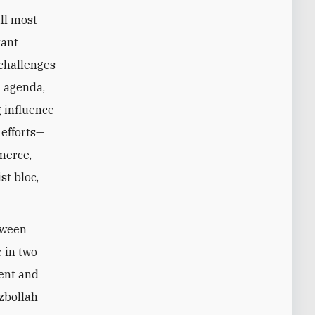
ll most
tant
 challenges
l agenda,
 influence
 efforts—
merce,
st bloc,
tween
 in two
dent and
ezbollah