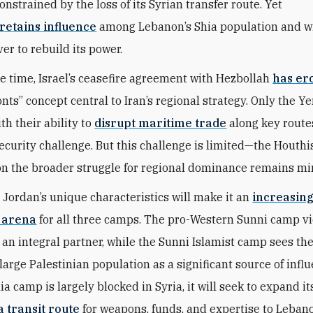
nstrained by the loss of its Syrian transfer route. Yet
retains influence
among Lebanon’s Shia population and wil
ver to rebuild its power.
e time, Israel’s ceasefire agreement with Hezbollah
has er
onts” concept central to Iran’s regional strategy. Only the 
th their ability to
disrupt maritime trade
along key route
ecurity challenge. But this challenge is limited—the Houthis
on the broader struggle for regional dominance remains mi
 Jordan’s unique characteristics will make it an
increasin
 arena
for all three camps. The pro-Western Sunni camp v
n integral partner, while the Sunni Islamist camp sees th
large Palestinian population as a significant source of infl
ia camp is largely blocked in Syria, it will seek to expand it
a transit route
for weapons, funds, and expertise to Leban