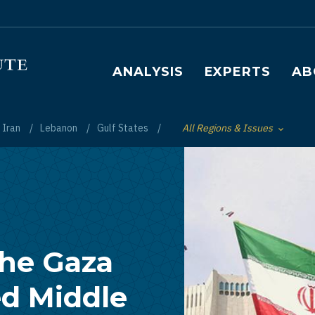
Main navigation
ANALYSIS
EXPERTS
AB
Iran
Lebanon
Gulf States
All Regions & Issues
Toggle List of
the Gaza
ed Middle