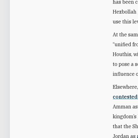
has been co
Hezbollah
use this le
At the sam
“unified fr
Houthis, wi
to pose a s
influence 
Elsewhere,
contested
Amman as a
kingdom’s 
that the Sh
Jordan as