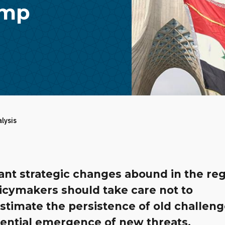
ump
alysis
ant strategic changes abound in the reg
icymakers should take care not to
stimate the persistence of old challeng
tential emergence of new threats.