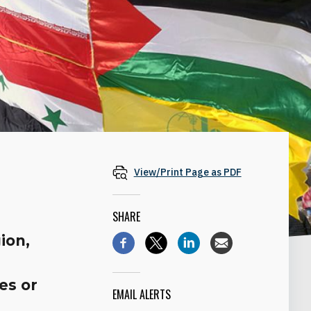
View/Print Page as PDF
SHARE
ion,
es or
EMAIL ALERTS