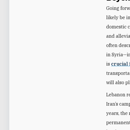
Going forw
likely be 
domestic c
and allevi
often desc
in Syria—i
is
crucial
transportat
will also p
Lebanon re
Iran’s cam
years, the
permanent 