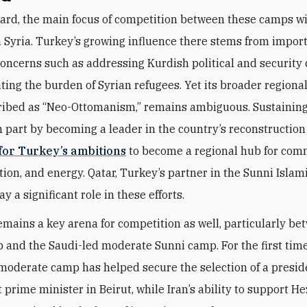
ard, the main focus of competition between these camps wi
in Syria. Turkey’s growing influence there stems from impor
oncerns such as addressing Kurdish political and security
ating the burden of Syrian refugees. Yet its broader regiona
ribed as “Neo-Ottomanism,” remains ambiguous. Sustaining
n part by becoming a leader in the country’s reconstruction
 for Turkey’s ambitions
to become a regional hub for com
ion, and energy. Qatar, Turkey’s partner in the Sunni Islami
lay a significant role in these efforts.
mains a key arena for competition as well, particularly be
p and the Saudi-led moderate Sunni camp. For the first time
 moderate camp has helped secure the selection of a presi
prime minister in Beirut, while Iran’s ability to support H