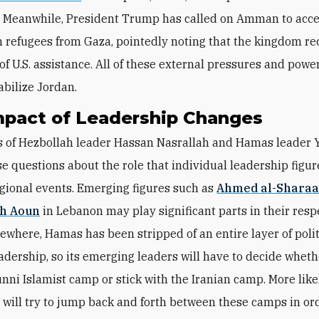
. Meanwhile, President Trump has called on Amman to acc
n refugees from Gaza, pointedly noting that the kingdom re
of U.S. assistance. All of these external pressures and powe
abilize Jordan.
mpact of Leadership Changes
 of Hezbollah leader Hassan Nasrallah and Hamas leader 
se questions about the role that individual leadership figur
gional events. Emerging figures such as
Ahmed al-Shara
h Aoun
in Lebanon may play significant parts in their resp
sewhere, Hamas has been stripped of an entire layer of poli
eadership, so its emerging leaders will have to decide wheth
unni Islamist camp or
stick with the
Iranian camp. More likel
ill try to jump back and forth between these camps in ord