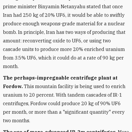
prime minister Binyamin Netanyahu stated that once
Iran had 250 kg of 20% UF6, it would be able to swiftly
produce enough weapons-grade material for a nuclear
bomb. In principle, Iran has two ways of producing that
amount: reconverting oxide to UF6, or using two
cascade units to produce more 20% enriched uranium
from 3.5% UF6, which it could do at a rate of 90 kg per
month.
The perhaps-impregnable centrifuge plant at
Fordow.
This mountain facility is being used to enrich
uranium to 20 percent. With tandem cascades of IR-1
centrifuges, Fordow could produce 20 kg of 90% UF6
per month, or more than a "significant quantity" every
two months.