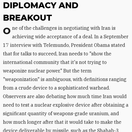
DIPLOMACY AND
BREAKOUT
One of the challenges in negotiating with Iran is
achieving wide acceptance of a deal. In a September
17 interview with Telemundo, President Obama stated
that for talks to succeed, Iran needs to "show the
international community that it's not trying to
weaponize nuclear power." But the term
"weaponization" is ambiguous, with definitions ranging
from a crude device to a sophisticated warhead.
Observers are also debating how much time Iran would
need to test a nuclear explosive device after obtaining a
significant quantity of weapons-grade uranium, and
how much longer after that it would take to make the
device deliverable by missile, such as the Shahab-3