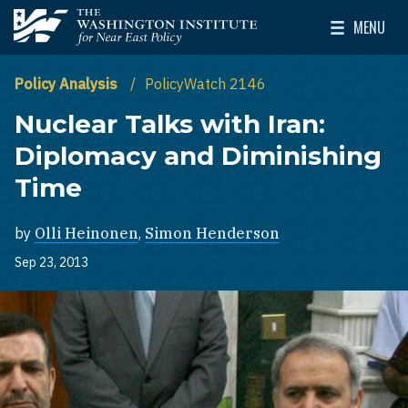
Skip to main content
MENU
The Washington Institute for Near East Policy
Toggle Mai
Policy Analysis
PolicyWatch 2146
Nuclear Talks with Iran:
Diplomacy and Diminishing
Time
by
Olli Heinonen
,
Simon Henderson
Sep 23, 2013