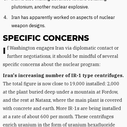
plutonium, another nuclear explosive.
Iran has apparently worked on aspects of nuclear
weapon designs.
SPECIFIC CONCERNS
If Washington engages Iran via diplomatic contact or
further negotiations, it should be mindful of several
specific concerns about the nuclear program:
Iran's increasing number of IR-1 type centrifuges.
The total figure is now close to 19,000 installed: 2,000
at the plant buried deep under a mountain at Fordow,
and the rest at Natanz, where the main plant is covered
with concrete and earth. More IR-1s are being installed
at a rate of about 600 per month. These centrifuges
enrich uranium in the form of uranium hexafluoride