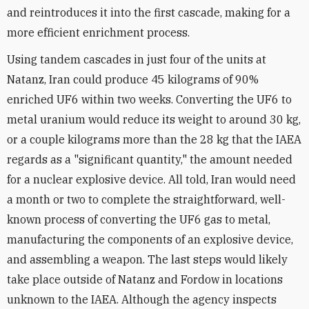
and reintroduces it into the first cascade, making for a
more efficient enrichment process.
Using tandem cascades in just four of the units at
Natanz, Iran could produce 45 kilograms of 90%
enriched UF6 within two weeks. Converting the UF6 to
metal uranium would reduce its weight to around 30 kg,
or a couple kilograms more than the 28 kg that the IAEA
regards as a "significant quantity," the amount needed
for a nuclear explosive device. All told, Iran would need
a month or two to complete the straightforward, well-
known process of converting the UF6 gas to metal,
manufacturing the components of an explosive device,
and assembling a weapon. The last steps would likely
take place outside of Natanz and Fordow in locations
unknown to the IAEA. Although the agency inspects