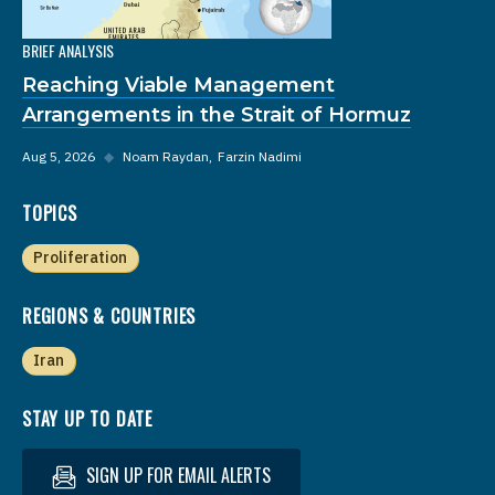
BRIEF ANALYSIS
Reaching Viable Management
Arrangements in the Strait of Hormuz
Aug 5, 2026
◆
Noam Raydan
Farzin Nadimi
TOPICS
Proliferation
REGIONS & COUNTRIES
Iran
STAY UP TO DATE
SIGN UP FOR EMAIL ALERTS