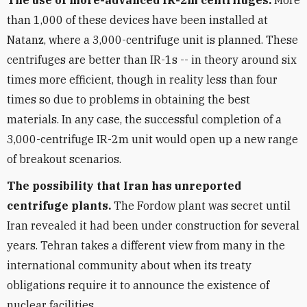
The use of more-advanced IR-2m centrifuges.
More
than 1,000 of these devices have been installed at
Natanz, where a 3,000-centrifuge unit is planned. These
centrifuges are better than IR-1s -- in theory around six
times more efficient, though in reality less than four
times so due to problems in obtaining the best
materials. In any case, the successful completion of a
3,000-centrifuge IR-2m unit would open up a new range
of breakout scenarios.
The possibility that Iran has unreported
centrifuge plants.
The Fordow plant was secret until
Iran revealed it had been under construction for several
years. Tehran takes a different view from many in the
international community about when its treaty
obligations require it to announce the existence of
nuclear facilities.