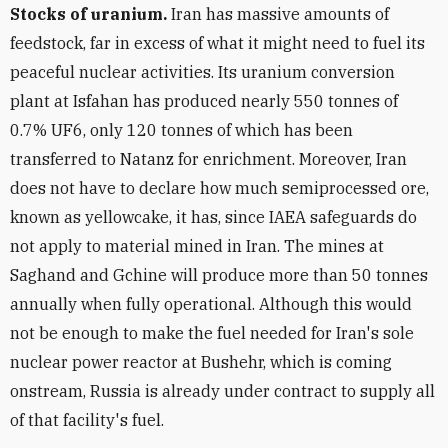
Stocks of uranium.
Iran has massive amounts of
feedstock, far in excess of what it might need to fuel its
peaceful nuclear activities. Its uranium conversion
plant at Isfahan has produced nearly 550 tonnes of
0.7% UF6, only 120 tonnes of which has been
transferred to Natanz for enrichment. Moreover, Iran
does not have to declare how much semiprocessed ore,
known as yellowcake, it has, since IAEA safeguards do
not apply to material mined in Iran. The mines at
Saghand and Gchine will produce more than 50 tonnes
annually when fully operational. Although this would
not be enough to make the fuel needed for Iran's sole
nuclear power reactor at Bushehr, which is coming
onstream, Russia is already under contract to supply all
of that facility's fuel.