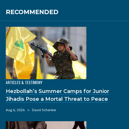
RECOMMENDED
ARTICLES & TESTIMONY
Hezbollah’s Summer Camps for Junior
Jihadis Pose a Mortal Threat to Peace
Aug 6, 2026
◆
David Schenker