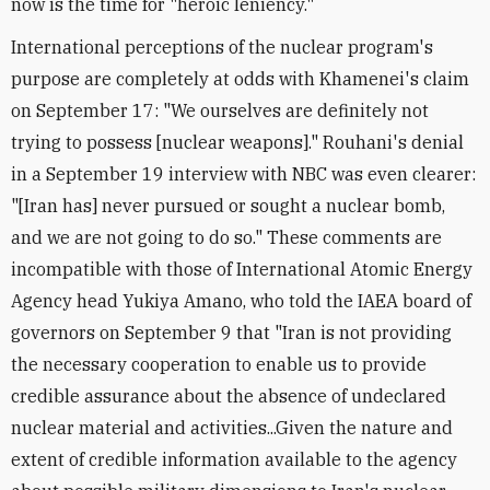
now is the time for "heroic leniency."
International perceptions of the nuclear program's
purpose are completely at odds with Khamenei's claim
on September 17: "We ourselves are definitely not
trying to possess [nuclear weapons]." Rouhani's denial
in a September 19 interview with NBC was even clearer:
"[Iran has] never pursued or sought a nuclear bomb,
and we are not going to do so." These comments are
incompatible with those of International Atomic Energy
Agency head Yukiya Amano, who told the IAEA board of
governors on September 9 that "Iran is not providing
the necessary cooperation to enable us to provide
credible assurance about the absence of undeclared
nuclear material and activities...Given the nature and
extent of credible information available to the agency