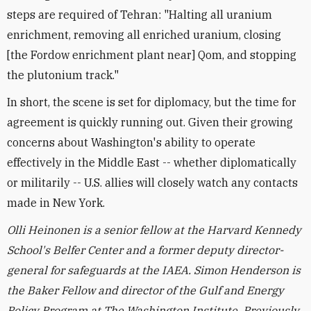
steps are required of Tehran: "Halting all uranium
enrichment, removing all enriched uranium, closing
[the Fordow enrichment plant near] Qom, and stopping
the plutonium track."
In short, the scene is set for diplomacy, but the time for
agreement is quickly running out. Given their growing
concerns about Washington's ability to operate
effectively in the Middle East -- whether diplomatically
or militarily -- U.S. allies will closely watch any contacts
made in New York.
Olli Heinonen is a senior fellow at the Harvard Kennedy
School's Belfer Center and a former deputy director-
general for safeguards at the IAEA.
Simon Henderson is
the Baker Fellow and director of the Gulf and Energy
Policy Program at The Washington Institute.
Previously,