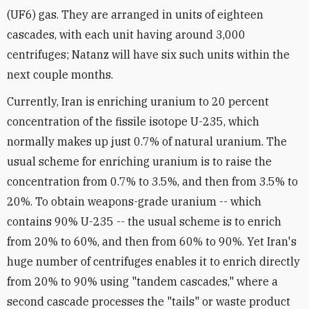
(UF6) gas. They are arranged in units of eighteen
cascades, with each unit having around 3,000
centrifuges; Natanz will have six such units within the
next couple months.
Currently, Iran is enriching uranium to 20 percent
concentration of the fissile isotope U-235, which
normally makes up just 0.7% of natural uranium. The
usual scheme for enriching uranium is to raise the
concentration from 0.7% to 3.5%, and then from 3.5% to
20%. To obtain weapons-grade uranium -- which
contains 90% U-235 -- the usual scheme is to enrich
from 20% to 60%, and then from 60% to 90%. Yet Iran's
huge number of centrifuges enables it to enrich directly
from 20% to 90% using "tandem cascades," where a
second cascade processes the "tails" or waste product