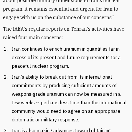
about possible military dimensions to Iran's nuclear
program, it remains essential and urgent for Iran to
engage with us on the substance of our concerns."
The IAEA's regular reports on Tehran's activities have
raised four main concerns:
Iran continues to enrich uranium in quantities far in
excess of its present and future requirements for a
peaceful nuclear program.
Iran's ability to break out from its international
commitments by producing sufficient amounts of
weapons-grade uranium can now be measured in a
few weeks -- perhaps less time than the international
community would need to agree on an appropriate
diplomatic or military response.
Iran is also making advances toward obtaining