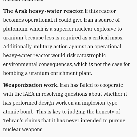
The Arak heavy-water reactor.
If this reactor
becomes operational, it could give Iran a source of
plutonium, which is a superior nuclear explosive to
uranium because less is required as a critical mass.
Additionally, military action against an operational
heavy-water reactor would risk catastrophic
environmental consequences, which is not the case for
bombing a uranium enrichment plant.
Weaponization work.
Iran has failed to cooperate
with the IAEA in resolving questions about whether it
has performed design work on an implosion-type
atomic bomb. This is key to judging the honesty of
Tehran's claims that it has never intended to pursue
nuclear weapons.