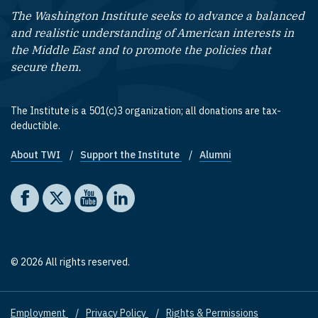
The Washington Institute seeks to advance a balanced
and realistic understanding of American interests in
the Middle East and to promote the policies that
secure them.
The Institute is a 501(c)3 organization; all donations are tax-
deductible.
About TWI
Support the Institute
Alumni
Footer quick links
Social media
The Washington Institute on Facebook
The Washington Institute on X
The Washington Institute on YouTube
The Washington Institute on LinkedIn
© 2026 All rights reserved.
Employment
Privacy Policy
Rights & Permissions
Footer