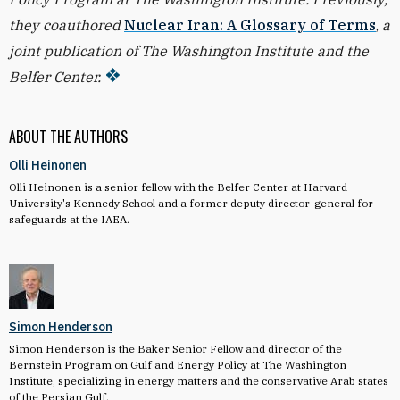
they coauthored
Nuclear Iran: A Glossary of Terms
,
a
joint publication of The Washington Institute and the
Belfer Center.
ABOUT THE AUTHORS
Olli Heinonen
Olli Heinonen is a senior fellow with the Belfer Center at Harvard
University's Kennedy School and a former deputy director-general for
safeguards at the IAEA.
Simon Henderson
Simon Henderson is the Baker Senior Fellow and director of the
Bernstein Program on Gulf and Energy Policy at The Washington
Institute, specializing in energy matters and the conservative Arab states
of the Persian Gulf.