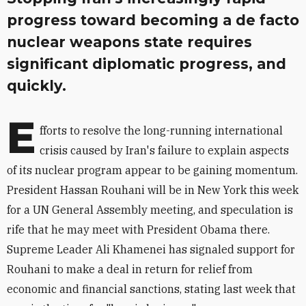
progress toward becoming a de facto
nuclear weapons state requires
significant diplomatic progress, and
quickly.
E
fforts to resolve the long-running international
crisis caused by Iran's failure to explain aspects
of its nuclear program appear to be gaining momentum.
President Hassan Rouhani will be in New York this week
for a UN General Assembly meeting, and speculation is
rife that he may meet with President Obama there.
Supreme Leader Ali Khamenei has signaled support for
Rouhani to make a deal in return for relief from
economic and financial sanctions, stating last week that