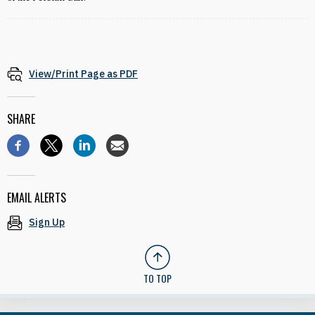
View/Print Page as PDF
SHARE
EMAIL ALERTS
Sign Up
TO TOP