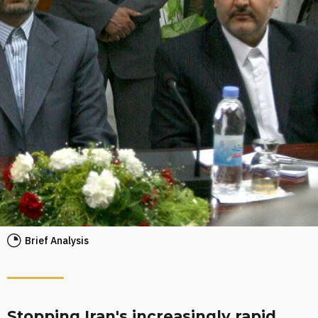
Brief Analysis
Stopping Iran's increasingly rapid