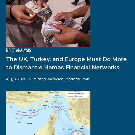
BRIEF ANALYSIS
The UK, Turkey, and Europe Must Do More
to Dismantle Hamas Financial Networks
Aug 6, 2026
◆
Michael Jacobson
Matthew Levitt