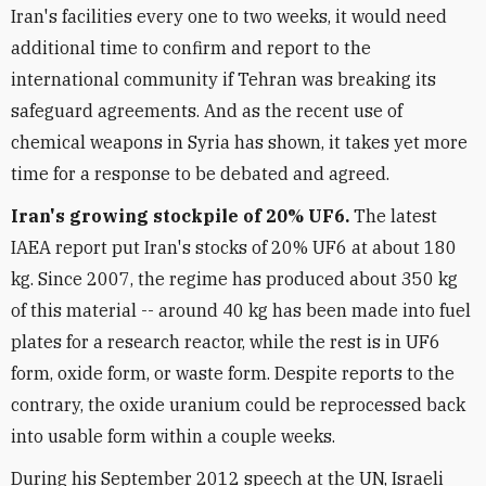
Iran's facilities every one to two weeks, it would need
additional time to confirm and report to the
international community if Tehran was breaking its
safeguard agreements. And as the recent use of
chemical weapons in Syria has shown, it takes yet more
time for a response to be debated and agreed.
Iran's growing stockpile of 20% UF6.
The latest
IAEA report put Iran's stocks of 20% UF6 at about 180
kg. Since 2007, the regime has produced about 350 kg
of this material -- around 40 kg has been made into fuel
plates for a research reactor, while the rest is in UF6
form, oxide form, or waste form. Despite reports to the
contrary, the oxide uranium could be reprocessed back
into usable form within a couple weeks.
During his September 2012 speech at the UN, Israeli