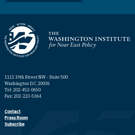
Homepage
1111 19th Street NW - Suite 500
Washington D.C. 20036
Tel: 202-452-0650
Fax: 202-223-5364
Contact
Footer contact links
Press Room
Subscribe