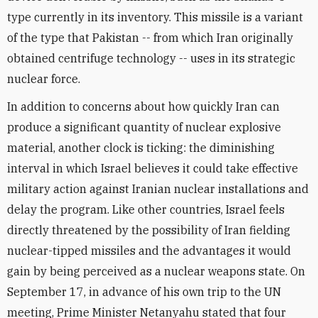
type currently in its inventory. This missile is a variant
of the type that Pakistan -- from which Iran originally
obtained centrifuge technology -- uses in its strategic
nuclear force.
In addition to concerns about how quickly Iran can
produce a significant quantity of nuclear explosive
material, another clock is ticking: the diminishing
interval in which Israel believes it could take effective
military action against Iranian nuclear installations and
delay the program. Like other countries, Israel feels
directly threatened by the possibility of Iran fielding
nuclear-tipped missiles and the advantages it would
gain by being perceived as a nuclear weapons state. On
September 17, in advance of his own trip to the UN
meeting, Prime Minister Netanyahu stated that four