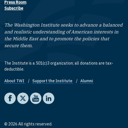
Press Room
Subscribe
The Washington Institute seeks to advance a balanced
and realistic understanding of American interests in
the Middle East and to promote the policies that
secure them.
The Institute is a 501(c)3 organization; all donations are tax-
deductible.
About TWI
Support the Institute
Alumni
Footer quick links
Social media
The Washington Institute on Facebook
The Washington Institute on X
The Washington Institute on YouTube
The Washington Institute on LinkedIn
© 2026 All rights reserved.