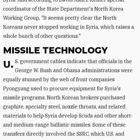
coordinator of the State Department's North Korea
Working Group, "It seems pretty clear the North
Koreans never stopped working in Syria, which raises a
whole bunch of other questions."
MISSILE TECHNOLOGY
U.S. government cables indicate that officials in the
George W. Bush and Obama administrations were
equally stunned by the web of front companies
Pyongyang used to procure equipment for Syria's
missile programs. North Korean brokers purchased
graphite, specialty steel, nozzle throats, and related
materials to help Syria develop Scuds and other short-
and medium-range ballistic missiles. Some of these
transfers directly involved the SSRC, which U.S. and