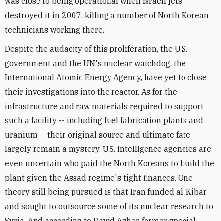
was close to being operational when Israeli jets
destroyed it in 2007, killing a number of North Korean
technicians working there.
Despite the audacity of this proliferation, the U.S.
government and the UN's nuclear watchdog, the
International Atomic Energy Agency, have yet to close
their investigations into the reactor. As for the
infrastructure and raw materials required to support
such a facility -- including fuel fabrication plants and
uranium -- their original source and ultimate fate
largely remain a mystery. U.S. intelligence agencies are
even uncertain who paid the North Koreans to build the
plant given the Assad regime's tight finances. One
theory still being pursued is that Iran funded al-Kibar
and sought to outsource some of its nuclear research to
Syria. And according to David Asher, former special