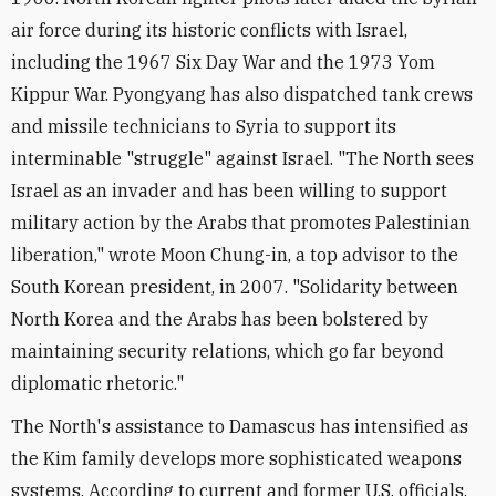
air force during its historic conflicts with Israel,
including the 1967 Six Day War and the 1973 Yom
Kippur War. Pyongyang has also dispatched tank crews
and missile technicians to Syria to support its
interminable "struggle" against Israel. "The North sees
Israel as an invader and has been willing to support
military action by the Arabs that promotes Palestinian
liberation," wrote Moon Chung-in, a top advisor to the
South Korean president, in 2007. "Solidarity between
North Korea and the Arabs has been bolstered by
maintaining security relations, which go far beyond
diplomatic rhetoric."
The North's assistance to Damascus has intensified as
the Kim family develops more sophisticated weapons
systems. According to current and former U.S. officials,