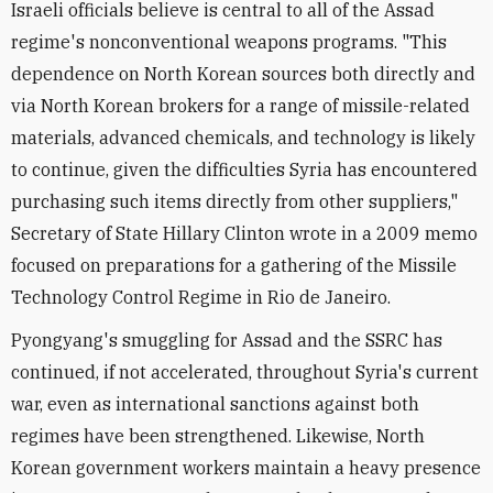
Israeli officials believe is central to all of the Assad
regime's nonconventional weapons programs. "This
dependence on North Korean sources both directly and
via North Korean brokers for a range of missile-related
materials, advanced chemicals, and technology is likely
to continue, given the difficulties Syria has encountered
purchasing such items directly from other suppliers,"
Secretary of State Hillary Clinton wrote in a 2009 memo
focused on preparations for a gathering of the Missile
Technology Control Regime in Rio de Janeiro.
Pyongyang's smuggling for Assad and the SSRC has
continued, if not accelerated, throughout Syria's current
war, even as international sanctions against both
regimes have been strengthened. Likewise, North
Korean government workers maintain a heavy presence