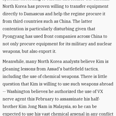
North Korea has proven willing to transfer equipment
directly to Damascus and help the regime procure it
from third countries such as China. The latter
contention is particularly disturbing given that
Pyongyang has used front companies across China to
not only procure equipment for its military and nuclear
weapons, but also export it.
Meanwhile, many North Korea analysts believe Kim is
gleaning lessons from Assad's battlefield tactics,
including the use of chemical weapons. There is little
question that Kim is willing to use such weapons abroad
-- Washington believes he authorized the use of VX
nerve agent this February to assassinate his half-
brother Kim Jong Nam in Malaysia, so he can be
expected to use his vast chemical arsenal in any conflict