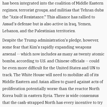
has been integrated into the coalition of Middle Eastern
regimes, terrorist groups, and militias that Tehran dubs
the "Axis of Resistance." This alliance has rallied to
Assad's defense but is also active in Iraq, Yemen,
Lebanon, and the Palestinian territories.
Despite the Trump administration's pledge, however,
some fear that Kim's rapidly expanding weapons
arsenal -- which now includes as many as twenty atomic
bombs, according to U.S. and Chinese officials -- could
be even more difficult for the United States and UN to
track. The White House will need to mobilize all of its
Middle Eastern and Asian allies to guard against acts of
proliferation potentially worse than the reactor North
Korea built in eastern Syria. There is wide consensus
that the cash-strapped North has every incentive to try