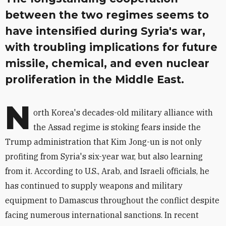
between the two regimes seems to
have intensified during Syria's war,
with troubling implications for future
missile, chemical, and even nuclear
proliferation in the Middle East.
N
orth Korea's decades-old military alliance with
the Assad regime is stoking fears inside the
Trump administration that Kim Jong-un is not only
profiting from Syria's six-year war, but also learning
from it. According to U.S., Arab, and Israeli officials, he
has continued to supply weapons and military
equipment to Damascus throughout the conflict despite
facing numerous international sanctions. In recent