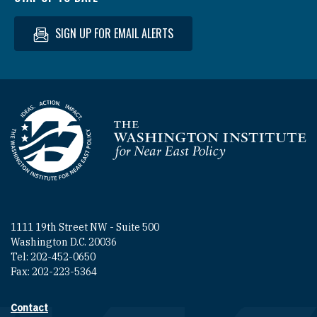
SIGN UP FOR EMAIL ALERTS
Homepage
1111 19th Street NW - Suite 500
Washington D.C. 20036
Tel: 202-452-0650
Fax: 202-223-5364
Contact
Footer contact links