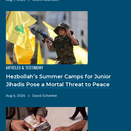
ARTICLES & TESTIMONY
Hezbollah’s Summer Camps for Junior
Jihadis Pose a Mortal Threat to Peace
Aug 6, 2026
◆
David Schenker