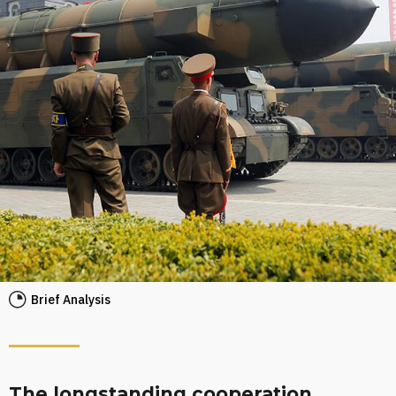
Brief Analysis
The longstanding cooperation