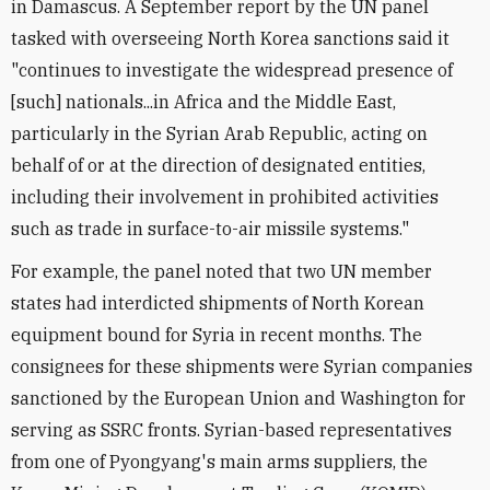
in Damascus. A September report by the UN panel
tasked with overseeing North Korea sanctions said it
"continues to investigate the widespread presence of
[such] nationals...in Africa and the Middle East,
particularly in the Syrian Arab Republic, acting on
behalf of or at the direction of designated entities,
including their involvement in prohibited activities
such as trade in surface-to-air missile systems."
For example, the panel noted that two UN member
states had interdicted shipments of North Korean
equipment bound for Syria in recent months. The
consignees for these shipments were Syrian companies
sanctioned by the European Union and Washington for
serving as SSRC fronts. Syrian-based representatives
from one of Pyongyang's main arms suppliers, the