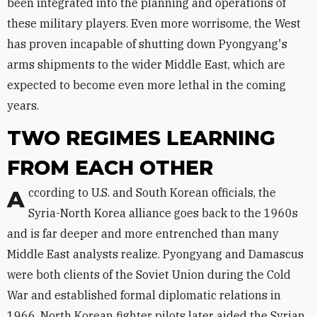
been integrated into the planning and operations of
these military players. Even more worrisome, the West
has proven incapable of shutting down Pyongyang's
arms shipments to the wider Middle East, which are
expected to become even more lethal in the coming
years.
TWO REGIMES LEARNING
FROM EACH OTHER
According to U.S. and South Korean officials, the
Syria-North Korea alliance goes back to the 1960s
and is far deeper and more entrenched than many
Middle East analysts realize. Pyongyang and Damascus
were both clients of the Soviet Union during the Cold
War and established formal diplomatic relations in
1966. North Korean fighter pilots later aided the Syrian