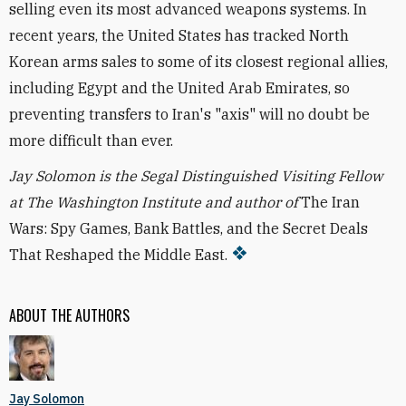
selling even its most advanced weapons systems. In
recent years, the United States has tracked North
Korean arms sales to some of its closest regional allies,
including Egypt and the United Arab Emirates, so
preventing transfers to Iran's "axis" will no doubt be
more difficult than ever.
Jay Solomon is the Segal Distinguished Visiting Fellow
at The Washington Institute and author of
The Iran
Wars: Spy Games, Bank Battles, and the Secret Deals
That Reshaped the Middle East.
ABOUT THE AUTHORS
Jay Solomon