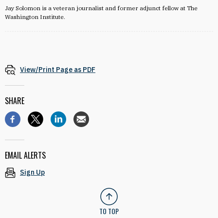
Jay Solomon is a veteran journalist and former adjunct fellow at The
Washington Institute.
View/Print Page as PDF
SHARE
EMAIL ALERTS
Sign Up
TO TOP