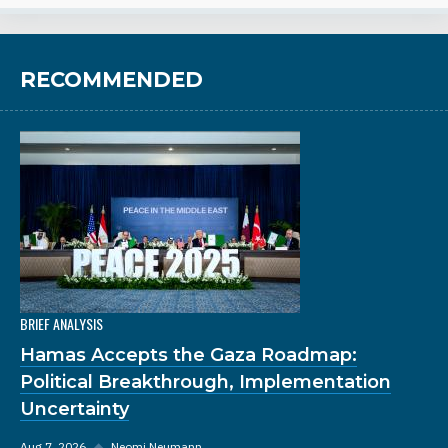
RECOMMENDED
BRIEF ANALYSIS
Hamas Accepts the Gaza Roadmap:
Political Breakthrough, Implementation
Uncertainty
Aug 7, 2026
◆
Neomi Neumann