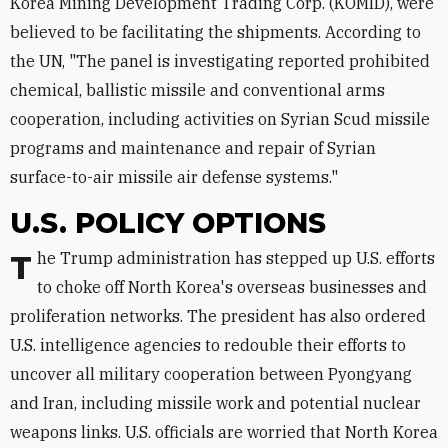
Korea Mining Development Trading Corp. (KOMID), were
believed to be facilitating the shipments. According to
the UN, "The panel is investigating reported prohibited
chemical, ballistic missile and conventional arms
cooperation, including activities on Syrian Scud missile
programs and maintenance and repair of Syrian
surface-to-air missile air defense systems."
U.S. POLICY OPTIONS
The Trump administration has stepped up U.S. efforts
to choke off North Korea's overseas businesses and
proliferation networks. The president has also ordered
U.S. intelligence agencies to redouble their efforts to
uncover all military cooperation between Pyongyang
and Iran, including missile work and potential nuclear
weapons links. U.S. officials are worried that North Korea