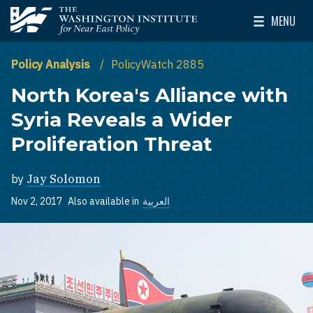
Skip to main content
MENU
The Washington Institute for Near East Policy
Toggle Mai
Policy Analysis
PolicyWatch 2885
North Korea's Alliance with
Syria Reveals a Wider
Proliferation Threat
by
Jay Solomon
Nov 2, 2017
Also available in
العربية