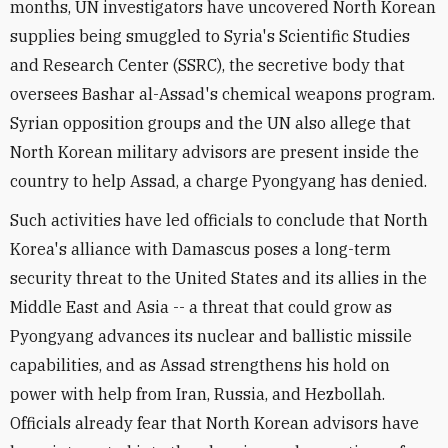
months, UN investigators have uncovered North Korean
supplies being smuggled to Syria's Scientific Studies
and Research Center (SSRC), the secretive body that
oversees Bashar al-Assad's chemical weapons program.
Syrian opposition groups and the UN also allege that
North Korean military advisors are present inside the
country to help Assad, a charge Pyongyang has denied.
Such activities have led officials to conclude that North
Korea's alliance with Damascus poses a long-term
security threat to the United States and its allies in the
Middle East and Asia -- a threat that could grow as
Pyongyang advances its nuclear and ballistic missile
capabilities, and as Assad strengthens his hold on
power with help from Iran, Russia, and Hezbollah.
Officials already fear that North Korean advisors have