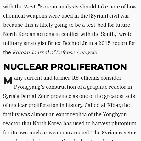
with the West. "Korean analysts should take note of how
chemical weapons were used in the [Syrian] civil war
because this is likely going to be a test-bed for future
North Korean actions in conflict with the South," wrote
military strategist Bruce Bechtol Jr. in a 2015 report for
the
Korean Journal of Defense Analysis
.
NUCLEAR PROLIFERATION
Many current and former U.S. officials consider
Pyongyang's construction of a graphite reactor in
Syria's Deir al-Zour province as one of the greatest acts
of nuclear proliferation in history. Called al-Kibar, the
facility was almost an exact replica of the Yongbyon
reactor that North Korea has used to harvest plutonium
for its own nuclear weapons arsenal. The Syrian reactor