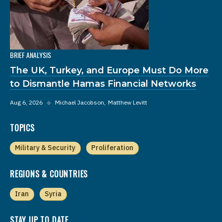
BRIEF ANALYSIS
The UK, Turkey, and Europe Must Do More
to Dismantle Hamas Financial Networks
Aug 6, 2026
◆
Michael Jacobson
Matthew Levitt
TOPICS
Military & Security
Proliferation
REGIONS & COUNTRIES
Iran
Syria
STAY UP TO DATE