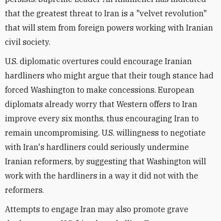
that the greatest threat to Iran is a "velvet revolution"
that will stem from foreign powers working with Iranian
civil society.
U.S. diplomatic overtures could encourage Iranian
hardliners who might argue that their tough stance had
forced Washington to make concessions. European
diplomats already worry that Western offers to Iran
improve every six months, thus encouraging Iran to
remain uncompromising. U.S. willingness to negotiate
with Iran's hardliners could seriously undermine
Iranian reformers, by suggesting that Washington will
work with the hardliners in a way it did not with the
reformers.
Attempts to engage Iran may also promote grave