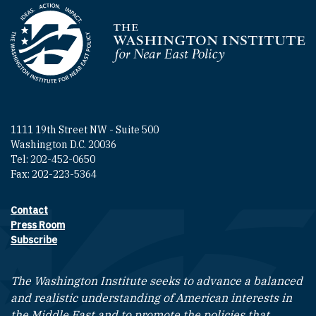
Homepage
1111 19th Street NW - Suite 500
Washington D.C. 20036
Tel: 202-452-0650
Fax: 202-223-5364
Contact
Footer contact links
Press Room
Subscribe
The Washington Institute seeks to advance a balanced
and realistic understanding of American interests in
the Middle East and to promote the policies that