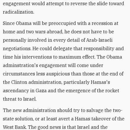
engagement would attempt to reverse the slide toward
radicalization.
Since Obama will be preoccupied with a recession at
home and two wars abroad, he does not have to be
personally involved in every detail of Arab-Israeli
negotiations. He could delegate that responsibility and
time his interventions to maximum effect. The Obama
adminstration's engagement will come under
circumstances less auspicious than those at the end of
the Clinton administration, particularly Hamas's
ascendancy in Gaza and the emergence of the rocket
threat to Israel.
The new administration should try to salvage the two-
state solution, or at least avert a Hamas takeover of the
West Bank. The good news is that Israel and the