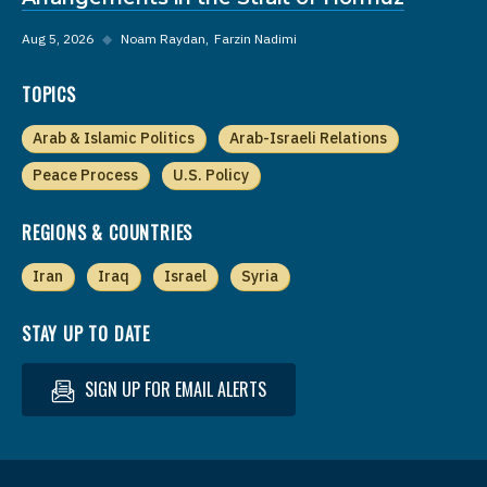
Aug 5, 2026
◆
Noam Raydan
Farzin Nadimi
TOPICS
Arab & Islamic Politics
Arab-Israeli Relations
Peace Process
U.S. Policy
REGIONS & COUNTRIES
Iran
Iraq
Israel
Syria
STAY UP TO DATE
SIGN UP FOR EMAIL ALERTS