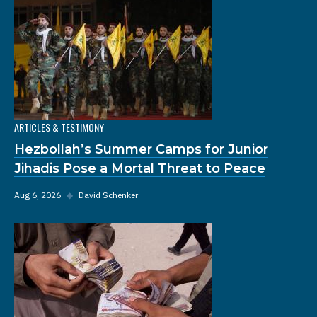
ARTICLES & TESTIMONY
Hezbollah’s Summer Camps for Junior
Jihadis Pose a Mortal Threat to Peace
Aug 6, 2026
◆
David Schenker