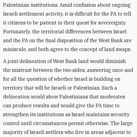
Palestinian institutions. Amid confusion about ongoing
Israeli settlement activity, it is difficult for the PA to tell
it citizens to be patient in their quest for sovereignty.
Fortunately, the territorial differences between Israel
and the PA on the final disposition of the West Bank are
miniscule, and both agree to the concept of land swaps.
A joint delineation of West Bank land would diminish
the mistrust between the two sides, answering once and
for all the question of whether Israel is building on
territory that will be Israeli or Palestinian. Such a
delineation would show Palestinians that moderates
can produce results and would give the PA time to
strengthen its institutions as Israel maintains security
control until circumstances permit otherwise. The large
majority of Israeli settlers who live in areas adjacent to