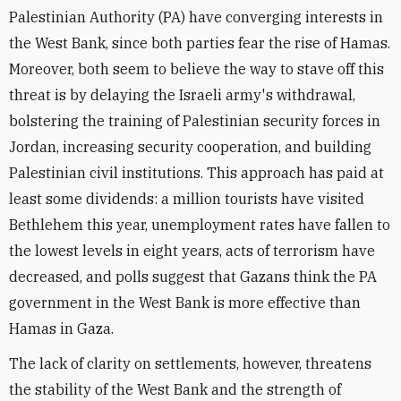
Palestinian Authority (PA) have converging interests in
the West Bank, since both parties fear the rise of Hamas.
Moreover, both seem to believe the way to stave off this
threat is by delaying the Israeli army's withdrawal,
bolstering the training of Palestinian security forces in
Jordan, increasing security cooperation, and building
Palestinian civil institutions. This approach has paid at
least some dividends: a million tourists have visited
Bethlehem this year, unemployment rates have fallen to
the lowest levels in eight years, acts of terrorism have
decreased, and polls suggest that Gazans think the PA
government in the West Bank is more effective than
Hamas in Gaza.
The lack of clarity on settlements, however, threatens
the stability of the West Bank and the strength of