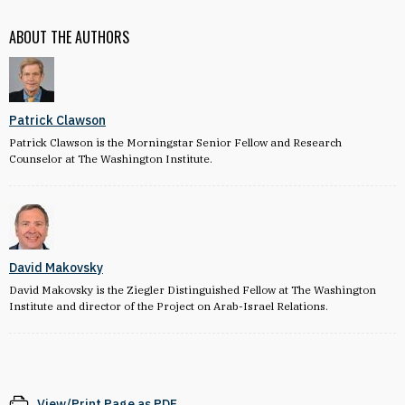
ABOUT THE AUTHORS
Patrick Clawson
Patrick Clawson is the Morningstar Senior Fellow and Research
Counselor at The Washington Institute.
David Makovsky
David Makovsky is the Ziegler Distinguished Fellow at The Washington
Institute and director of the Project on Arab-Israel Relations.
View/Print Page as PDF