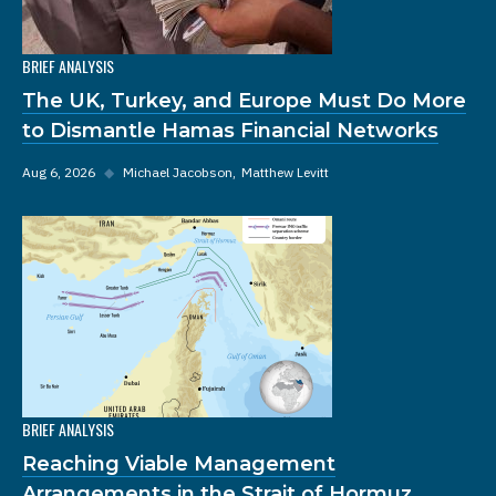
BRIEF ANALYSIS
The UK, Turkey, and Europe Must Do More
to Dismantle Hamas Financial Networks
Aug 6, 2026
◆
Michael Jacobson
Matthew Levitt
BRIEF ANALYSIS
Reaching Viable Management
Arrangements in the Strait of Hormuz