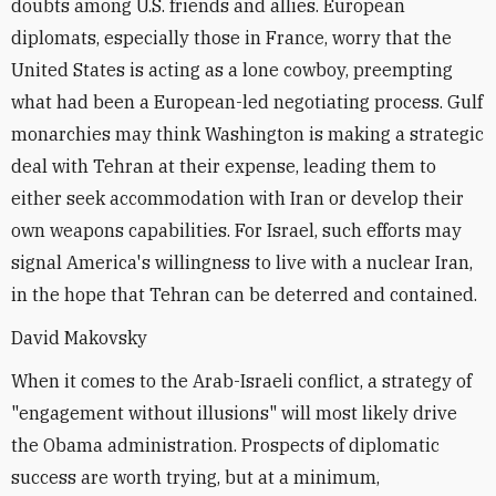
doubts among U.S. friends and allies. European
diplomats, especially those in France, worry that the
United States is acting as a lone cowboy, preempting
what had been a European-led negotiating process. Gulf
monarchies may think Washington is making a strategic
deal with Tehran at their expense, leading them to
either seek accommodation with Iran or develop their
own weapons capabilities. For Israel, such efforts may
signal America's willingness to live with a nuclear Iran,
in the hope that Tehran can be deterred and contained.
David Makovsky
When it comes to the Arab-Israeli conflict, a strategy of
"engagement without illusions" will most likely drive
the Obama administration. Prospects of diplomatic
success are worth trying, but at a minimum,