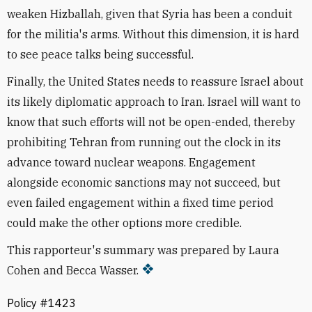
weaken Hizballah, given that Syria has been a conduit
for the militia's arms. Without this dimension, it is hard
to see peace talks being successful.
Finally, the United States needs to reassure Israel about
its likely diplomatic approach to Iran. Israel will want to
know that such efforts will not be open-ended, thereby
prohibiting Tehran from running out the clock in its
advance toward nuclear weapons. Engagement
alongside economic sanctions may not succeed, but
even failed engagement within a fixed time period
could make the other options more credible.
This rapporteur's summary was prepared by Laura
Cohen and Becca Wasser.
Policy #1423