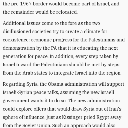
the pre-1967 border would become part of Israel, and
the remainder would be relocated.
Additional issues come to the fore as the two
disillusioned societies try to create a climate for
coexistence: economic progress for the Palestinians and
demonstration by the PA that it is educating the next
generation for peace. In addition, every step taken by
Israel toward the Palestinians should be met by steps
from the Arab states to integrate Israel into the region.
Regarding Syria, the Obama administration will support
Israeli-Syrian peace talks, assuming the new Israeli
government wants it to do so. The new administration
could explore offers that would draw Syria out of Iran's
sphere of influence, just as Kissinger pried Egypt away
from the Soviet Union. Such an approach would also