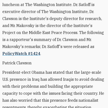
luncheon at The Washington Institute. Dr. Satloff is
executive director of The Washington Institute, Dr.
Clawson is the Institute's deputy director for research,
and Mr. Makovsky is the director of the Institute's
Project on the Middle East Peace Process. The following
is a rapporteur's summary of Dr. Clawson and Mr.
Makovsky's remarks; Dr. Satloff's were released as
PolicyWatch #1424
.
Patrick Clawson
President-elect Obama has stated that the large-scale
U.S. presence in Iraq has allowed Iraqis to avoid dealing
with their problems and building the appropriate
capacity to cope with the issues facing their country. He
has also worried that this presence feeds nationalist
resentments, thereby exacerbating the situation.