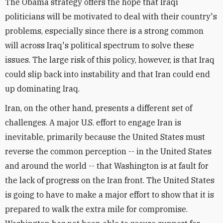
The Obama strategy offers the hope that Iraqi
politicians will be motivated to deal with their country's
problems, especially since there is a strong common
will across Iraq's political spectrum to solve these
issues. The large risk of this policy, however, is that Iraq
could slip back into instability and that Iran could end
up dominating Iraq.
Iran, on the other hand, presents a different set of
challenges. A major U.S. effort to engage Iran is
inevitable, primarily because the United States must
reverse the common perception -- in the United States
and around the world -- that Washington is at fault for
the lack of progress on the Iran front. The United States
is going to have to make a major effort to show that it is
prepared to walk the extra mile for compromise.