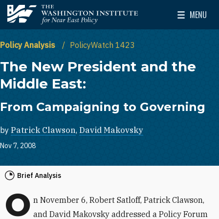
Skip to main content
MENU
The Washington Institute for Near East Policy
Toggle Mai
Policy Analysis
PolicyWatch 1423
The New President and the
Middle East:
From Campaigning to Governing
by
Patrick Clawson
,
David Makovsky
Nov 7, 2008
Brief Analysis
O
n November 6, Robert Satloff, Patrick Clawson,
and David Makovsky addressed a Policy Forum