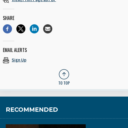
SHARE
EMAIL ALERTS
Sign Up
TO TOP
RECOMMENDED