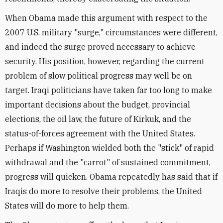
When Obama made this argument with respect to the
2007 U.S. military "surge," circumstances were different,
and indeed the surge proved necessary to achieve
security. His position, however, regarding the current
problem of slow political progress may well be on
target. Iraqi politicians have taken far too long to make
important decisions about the budget, provincial
elections, the oil law, the future of Kirkuk, and the
status-of-forces agreement with the United States.
Perhaps if Washington wielded both the "stick" of rapid
withdrawal and the "carrot" of sustained commitment,
progress will quicken. Obama repeatedly has said that if
Iraqis do more to resolve their problems, the United
States will do more to help them.