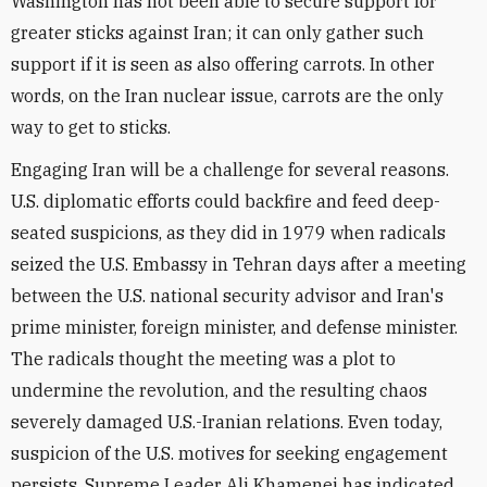
Washington has not been able to secure support for
greater sticks against Iran; it can only gather such
support if it is seen as also offering carrots. In other
words, on the Iran nuclear issue, carrots are the only
way to get to sticks.
Engaging Iran will be a challenge for several reasons.
U.S. diplomatic efforts could backfire and feed deep-
seated suspicions, as they did in 1979 when radicals
seized the U.S. Embassy in Tehran days after a meeting
between the U.S. national security advisor and Iran's
prime minister, foreign minister, and defense minister.
The radicals thought the meeting was a plot to
undermine the revolution, and the resulting chaos
severely damaged U.S.-Iranian relations. Even today,
suspicion of the U.S. motives for seeking engagement
persists. Supreme Leader Ali Khamenei has indicated