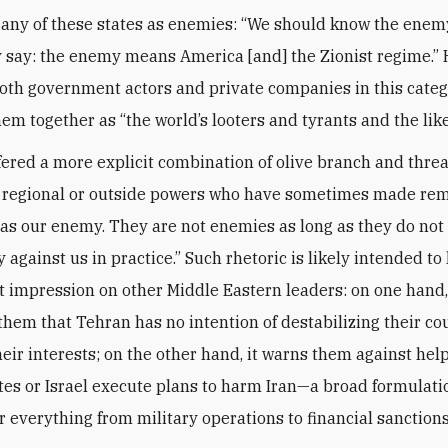
 any of these states as enemies: “We should know the enemy
y say: the enemy means America [and] the Zionist regime.”
oth government actors and private companies in this categ
em together as “the world’s looters and tyrants and the like
fered a more explicit combination of olive branch and threa
d regional or outside powers who have sometimes made re
 as our enemy. They are not enemies as long as they do not
against us in practice.” Such rhetoric is likely intended to
 impression on other Middle Eastern leaders: on one hand, 
them that Tehran has no intention of destabilizing their co
eir interests; on the other hand, it warns them against hel
tes or Israel execute plans to harm Iran—a broad formulati
r everything from military operations to financial sanctions