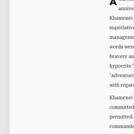
Addressing a group of citizens from Qom—which he does every year on the
annive
Khamenei d
superlativ
management.
words were
bravery an
hypocrite.
“adventuro
with regar
Khamenei w
committed 
permitted,
commander 