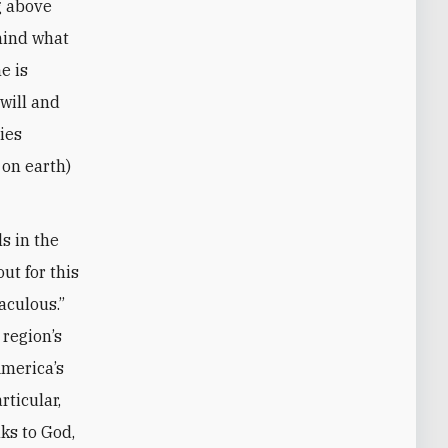
g above
 mind what
e is
 will and
ies
 on earth)
s in the
ut for this
aculous.”
 region’s
America’s
rticular,
nks to God,