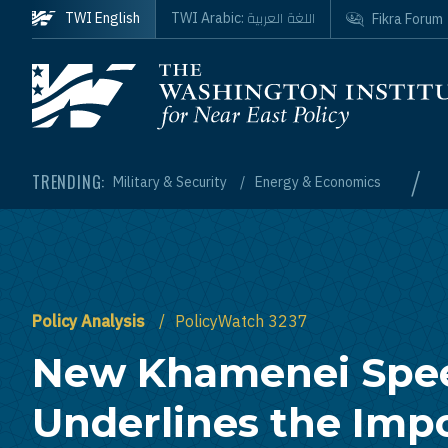
Skip to main content
اللغة العربية
TWI English
TWI Arabic:
Fikra Forum
Homepage
/
TRENDING:
Military & Security
Energy & Economics
Policy Analysis
PolicyWatch 3237
New Khamenei Spe
Underlines the Imp