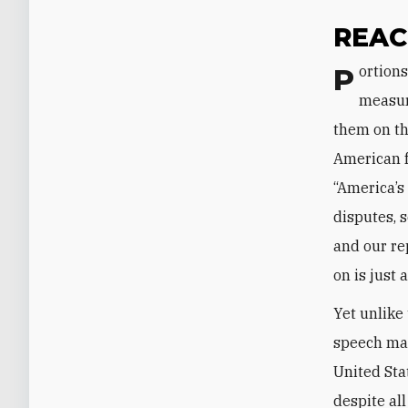
REAC
Portions of Khamenei’s speech discussed the nature and purpose of Iranian
measure
them on the
American fa
“America’s
disputes, 
and our rep
on is just 
Yet unlike
speech mad
United Stat
despite al