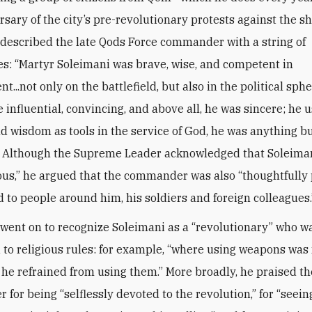
rsary of the city’s pre-revolutionary protests against the 
escribed the late Qods Force commander with a string of
es: “Martyr Soleimani was brave, wise, and competent in
..not only on the battlefield, but also in the political spher
 influential, convincing, and above all, he was sincere; he 
d wisdom as tools in the service of God, he was anything bu
” Although the Supreme Leader acknowledged that Soleima
us,” he argued that the commander was also “thoughtfully 
d to people around him, his soldiers and foreign colleagues.
ent on to recognize Soleimani as a “revolutionary” who wa
to religious rules: for example, “where using weapons was
 he refrained from using them.” More broadly, he praised th
for being “selflessly devoted to the revolution,” for “seein