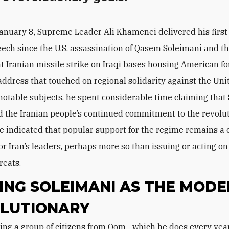
anuary 8, Supreme Leader Ali Khamenei delivered his first
ech since the U.S. assassination of Qasem Soleimani and t
 Iranian missile strike on Iraqi bases housing American fo
 address that touched on regional solidarity against the Uni
notable subjects, he spent considerable time claiming that
 the Iranian people’s continued commitment to the revolut
he indicated that popular support for the regime remains a 
or Iran’s leaders, perhaps more so than issuing or acting on
reats.
ING SOLEIMANI AS THE MODE
LUTIONARY