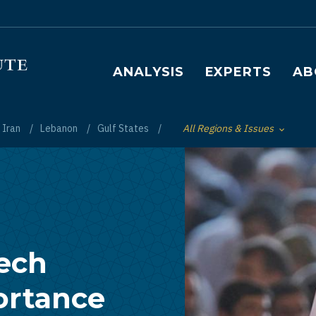
Main navigation
ANALYSIS
EXPERTS
AB
Iran
Lebanon
Gulf States
All Regions & Issues
Toggle List of
ech
ortance