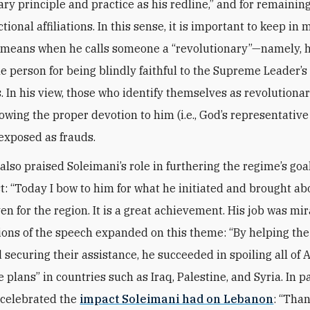
ary principle and practice as his redline,” and for remainin
ctional affiliations. In this sense, it is important to keep in
means when he calls someone a “revolutionary”—namely, h
he person for being blindly faithful to the Supreme Leader’s
In his view, those who identify themselves as revolutionar
owing the proper devotion to him (i.e., God’s representative
exposed as frauds.
lso praised Soleimani’s role in furthering the regime’s goal
t: “Today I bow to him for what he initiated and brought abo
en for the region. It is a great achievement. His job was mir
ions of the speech expanded on this theme: “By helping the
 securing their assistance, he succeeded in spoiling all of 
e plans” in countries such as Iraq, Palestine, and Syria. In pa
celebrated the
impact Soleimani had on Lebanon
: “Tha