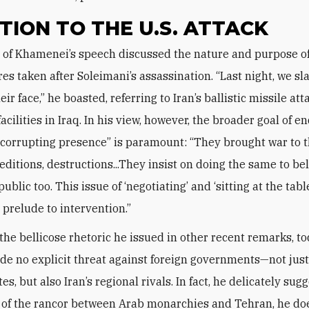
TION TO THE U.S. ATTACK
s taken after Soleimani’s assassination. “Last night, we s
ir face,” he boasted, referring to Iran’s ballistic missile at
cilities in Iraq. In his view, however, the broader goal of e
 corrupting presence” is paramount: “They brought war to t
seditions, destructions...They insist on doing the same to be
ublic too. This issue of ‘negotiating’ and ‘sitting at the tabl
a prelude to intervention.”
 the bellicose rhetoric he issued in other recent remarks, to
e no explicit threat against foreign governments—not just
es, but also Iran’s regional rivals. In fact, he delicately sug
l of the rancor between Arab monarchies and Tehran, he do