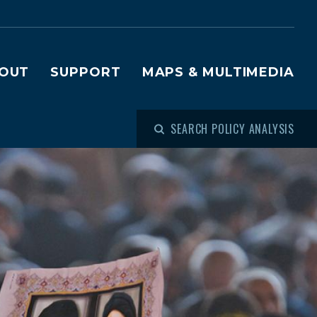
OUT
SUPPORT
MAPS & MULTIMEDIA
SEARCH POLICY ANALYSIS