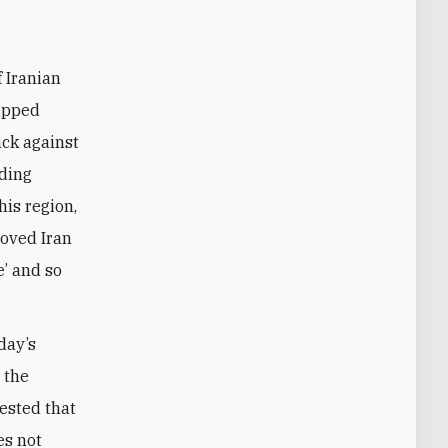
lapped
tack against
nding
his region,
loved Iran
e’ and so
day’s
 the
gested that
es not