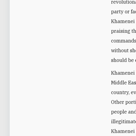
revolution
party or fa
Khamenei 
praising t
commands. 
without sh
should be 
Khamenei a
Middle Eas
country, ev
Other port
people and
illegitimat
Khamenei 