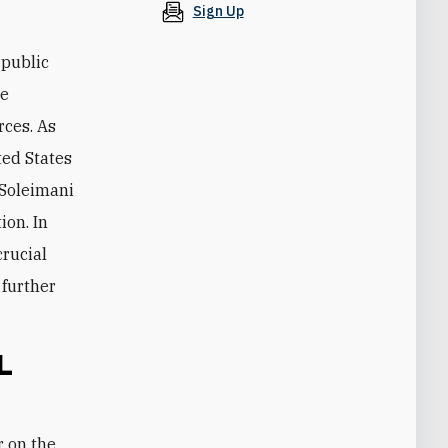
Sign Up
 public
he
rces. As
ted States
 Soleimani
ion. In
crucial
 further
L