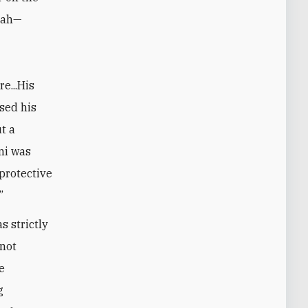
shah—
e...His
used his
t a
ni was
protective
”
s strictly
 not
e
g