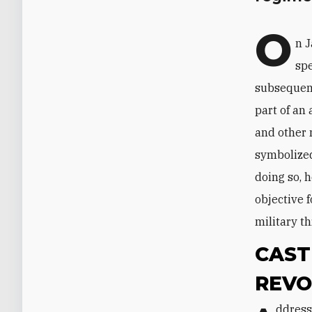
O
n J
spe
subsequent
part of an
and other 
symbolized
doing so, 
objective f
military th
CAST
REVO