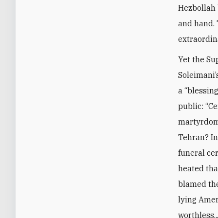
Hezbollah 
and hand. 
extraordin
Yet the Su
Soleimani’
a “blessing
public: “Ce
martyrdom 
Tehran? In
funeral ce
heated tha
blamed the
lying Amer
worthless..