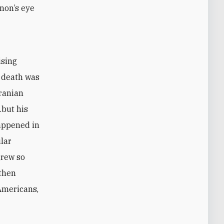
non’s eye
ising
s death was
Iranian
.but his
happened in
ular
grew so
 then
 Americans,