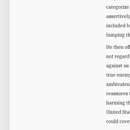
categorize
assertivel
included b
lumping th
He then of
not regar
against us
true enemy 
ambivalent
reassures 
harming th
United Sta
could cove