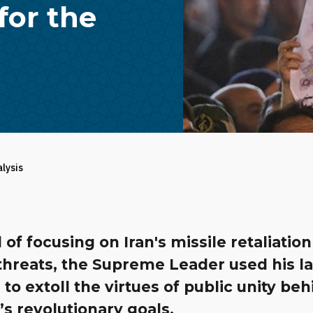
for the
alysis
 of focusing on Iran's missile retaliation
threats, the Supreme Leader used his la
to extoll the virtues of public unity be
s revolutionary goals.