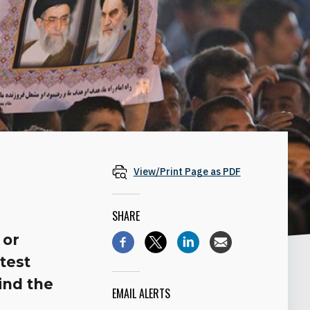
View/Print Page as PDF
SHARE
 or
test
hind the
EMAIL ALERTS