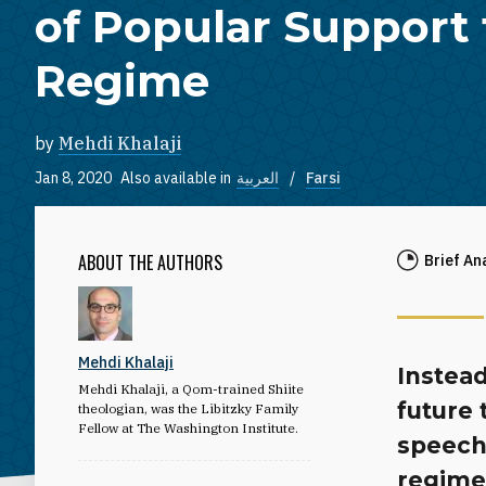
of Popular Support 
Regime
by
Mehdi Khalaji
Jan 8, 2020
Also available in
العربية
Farsi
ABOUT THE AUTHORS
Brief An
Mehdi Khalaji
Instead
Mehdi Khalaji, a Qom-trained Shiite
future 
theologian, was the Libitzky Family
Fellow at The Washington Institute.
speech 
regime’