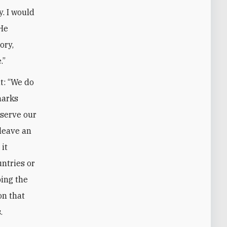
. I would
 He
ory,
.”
t: “We do
marks
 serve our
 leave an
it
untries or
ping the
on that
.