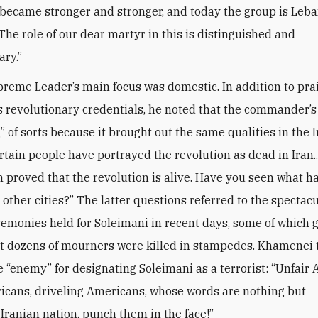
became stronger and stronger, and today the group is Leba
The role of our dear martyr in this is distinguished and
ary.”
preme Leader’s main focus was domestic. In addition to pra
s revolutionary credentials, he noted that the commander’
” of sorts because it brought out the same qualities in the 
rtain people have portrayed the revolution as dead in Iran..
proved that the revolution is alive. Have you seen what 
 other cities?” The latter questions referred to the spectac
remonies held for Soleimani in recent days, some of which 
t dozens of mourners were killed in stampedes. Khamenei
 “enemy” for designating Soleimani as a terrorist: “Unfair
icans, driveling Americans, whose words are nothing but
.Iranian nation, punch them in the face!”