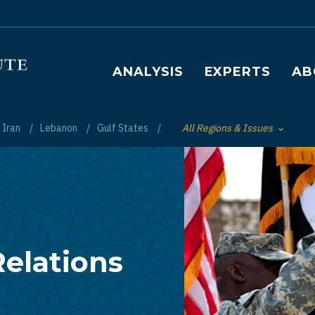
Main navigation
ANALYSIS
EXPERTS
AB
Iran
Lebanon
Gulf States
All Regions & Issues
Toggle List of
Relations