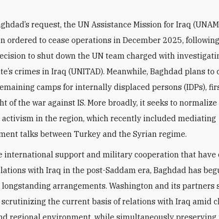
aghdad’s request,
the UN Assistance Mission for Iraq (UNAM
n ordered to cease operations in December 2025, following
ecision to shut down the UN team charged with investigati
ate’s crimes in Iraq (UNITAD). Meanwhile, Baghdad plans to 
remaining camps for
internally displaced persons
(IDPs), fi
ht of the war against IS. More broadly, it seeks to normalize 
 activism in the region, which recently included mediating
ent talks between Turkey and the Syrian regime.
e international support and military cooperation that have
lations with Iraq in the post-Saddam era, Baghdad has beg
 longstanding arrangements. Washington and its partners 
, scrutinizing the current basis of relations with Iraq amid 
and regional environment, while simultaneously preserving