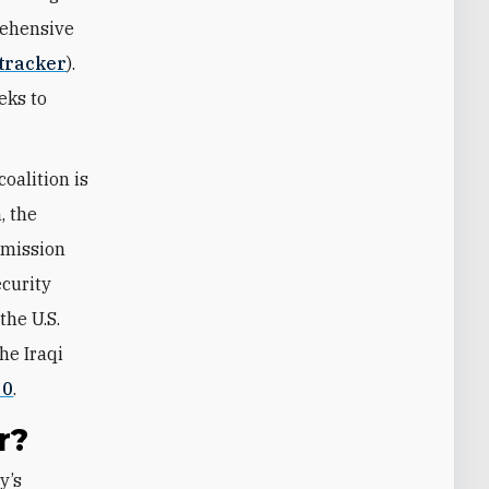
rehensive
 tracker
).
eeks to
oalition is
, the
mmission
ecurity
the U.S.
he Iraqi
20
.
r?