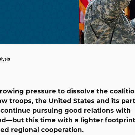
alysis
owing pressure to dissolve the coaliti
w troops, the United States and its par
 continue pursuing good relations with
—but this time with a lighter footprin
ed regional cooperation.