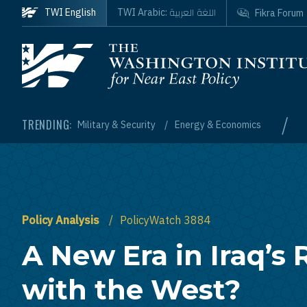
Skip to main content
اللغة العربية
TWI English
TWI Arabic:
Fikra Forum
Homepage
/
TRENDING:
Military & Security
Energy & Economics
Policy Analysis
PolicyWatch 3884
A New Era in Iraq’s 
with the West?