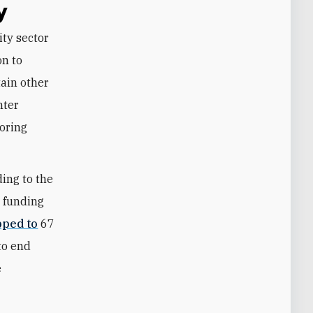
y
n to
tain other
nter
boring
ding to the
n funding
ped to
67
to end
e