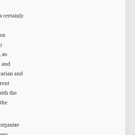
ion
p
, so
s and
tarian and
rrent
with the
 the
 organize
keep