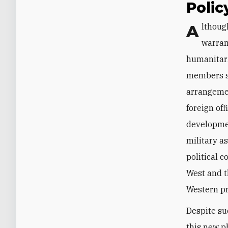
Poli
Although criticizing the Iraqi government on some of these issues is certainly
warran
humanitari
members sh
arrangemen
foreign of
developmen
military a
political 
West and t
Western pr
Despite su
this new p