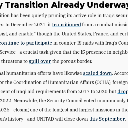
y Transition Already Underwa
rs. In December 2021, it
transitioned
from a combat missio
sist, and enable,” though the United States, France, and cer
continue to participate
in counter-IS raids with Iraq’s Cou
Service—a crucial task given that the IS presence in neigh
n threatens to
spill over
the porous border.
nal humanitarian efforts have likewise
scaled down
. Accor
for the Coordination of Humanitarian Affairs (OCHA), foreig
cent of Iraqi aid requirements from 2017 to 2020 but
drop
 2022. Meanwhile, the Security Council voted unanimously 
2025—closing
one of the longest and largest missions in th
on’s history—and
UNITAD will close down
this September
.