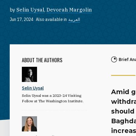
by
Selin Uysal
,
Devorah Margolin
Jun 17, 2024
Also available in
العربية
ABOUT THE AUTHORS
Brief An
Selin Uysal
Amid gr
Selin Uysal was a 2023-24 Visiting
withdra
Fellow at The Washington Institute.
should
Baghdad
increas