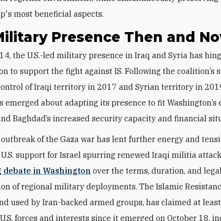
ip's most beneficial aspects.
Military Presence Then and N
ion to support the fight against IS. Following the coalition’s 
ontrol of Iraqi territory in 2017 and Syrian territory in 201
s emerged about adapting its presence to fit Washington’s 
 and Baghdad’s increased security capacity and financial sit
s outbreak of the Gaza war has lent further energy and tensi
 U.S. support for Israel spurring renewed Iraqi militia attac
 debate in Washington
over the terms, duration, and lega
ion of regional military deployments. The Islamic Resistance
nd used by Iran-backed armed groups, has claimed at leas
 U.S. forces and interests since it emerged on October 18, i