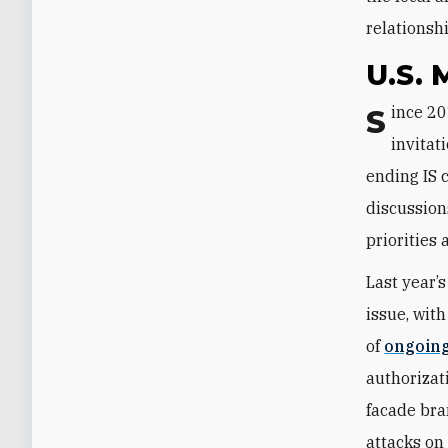
relationsh
U.S. 
Since 2014, the U.S.-led military presence in Iraq and Syria has hinged on an
invitat
ending IS c
discussion
priorities
Last year’
issue, with
of
ongoing
authorizat
facade bra
attacks on