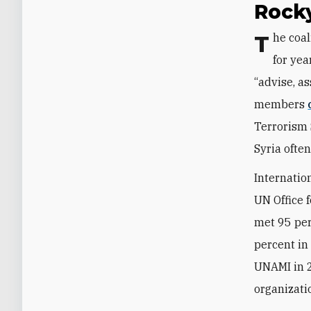
Rock
The coalition has been quietly pruning its active role in Iraq’s security sector
for yea
“advise, as
members
Terrorism 
Syria ofte
Internatio
UN Office 
met 95 per
percent in
UNAMI in 
organizati