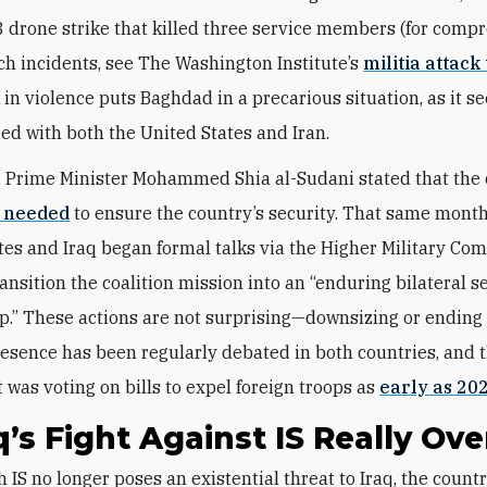
 drone strike that killed three service members (for comp
ch incidents, see The Washington Institute’s
militia attack
 in violence puts Baghdad in a precarious situation,
as it s
ied with both the United States and Iran.
, Prime Minister Mohammed Shia al-Sudani stated that the c
r needed
to ensure the country’s security. That same month
tes and Iraq began formal talks via the Higher Military Co
ansition the coalition mission into an “enduring bilateral s
p.” These actions are not surprising—downsizing or ending 
resence has been regularly debated in both countries, and t
 was voting on bills to expel foreign troops as
early as 20
aq’s Fight Against IS Really Ove