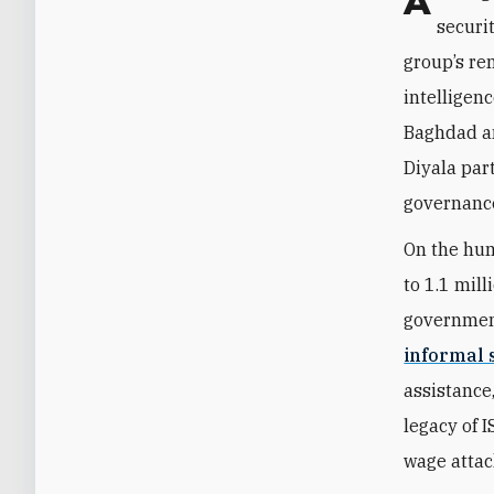
Although IS no longer poses an existential threat to Iraq, the country’s
securi
group’s re
intelligen
Baghdad an
Diyala par
governance
On the hum
to 1.1 mill
governmen
informal 
assistance,
legacy of I
wage attac