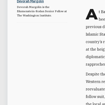
Devorah Margolin
A
Devorah Margolin is the
Blumenstein-Rodan Senior Fellow at
t B
The Washington Institute.
bee
previous d
Islamic St
country’s 
at the heig
diplomatic
rapprochem
Despite th
Western re
reevaluate
follow suit
the local 