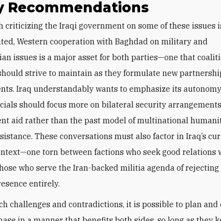
cy Recommendations
ted, Western cooperation with Baghdad on military and
an issues is a major asset for both parties—one that coalit
ould strive to maintain as they formulate new partnershi
ts. Iraq understandably wants to emphasize its autonomy
ficials should focus more on bilateral security arrangement
t aid rather than the past model of multinational humani
ssistance. These conversations must also factor in Iraq’s cu
context—one torn between factions who seek good relations 
hose who serve the Iran-backed militia agenda of rejecting
esence entirely.
ch challenges and contradictions, it is possible to plan and
hase in a manner that benefits both sides, so long as they 