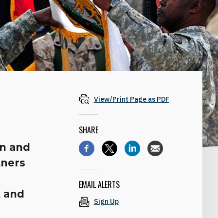
View/Print Page as PDF
SHARE
on and
tners
EMAIL ALERTS
t and
Sign Up