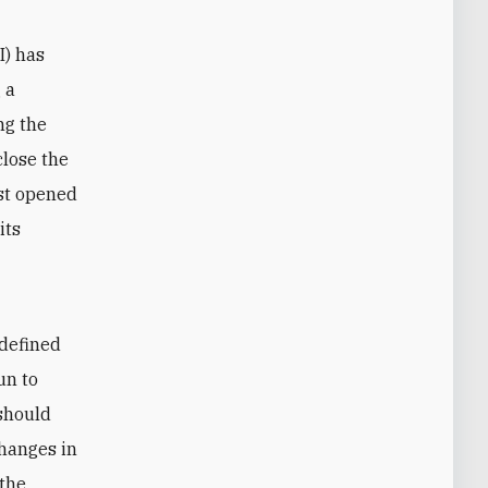
I) has
 a
ng the
close the
rst opened
its
 defined
un to
should
changes in
 the