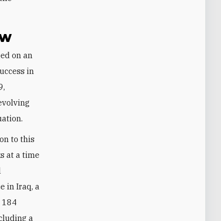
ow
success in
9,
evolving
uation.
on to this
ks at a time
l
 in Iraq, a
t 184
ncluding a