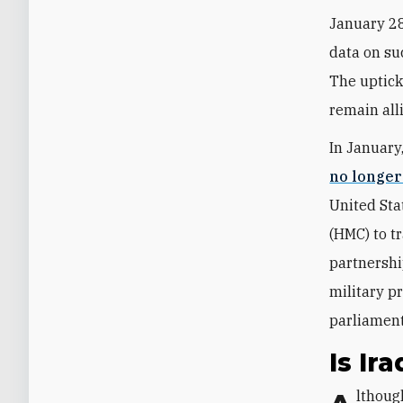
January 28
data on su
The uptick
remain all
In January
no longe
United Sta
(HMC) to tr
partnershi
military p
parliament
Is Ir