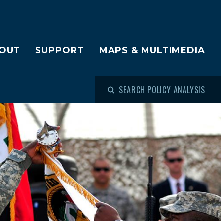
OUT
SUPPORT
MAPS & MULTIMEDIA
SEARCH POLICY ANALYSIS