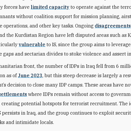
ty forces have
limited capacity
to operate against the terro
mnants without coalition support for mission planning, airst
ce operations, and other key tasks. Ongoing
disagreements
d the Kurdistan Region have left disputed areas such as 
ticularly
vulnerable
to IS, since the group aims to leverage
 gaps and sectarian divides to stoke violence and assert i
anitarian front, the number of IDPs in Iraq fell from 6 mill
ion as of
June 2023
, but this steep decrease is largely a res
t’s decision to close many IDP camps. These areas have 
settlements
where IDPs remain without access to governm
 creating potential hotspots for terrorist recruitment. The 
S persists in Iraq, and the group continues to exploit securi
ks and intimidate locals.