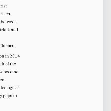
rist
rikes,
between
Kirkuk and
nfluence
.
ion in 2014
ult of the
now become
ent
ideological
ty gaps to