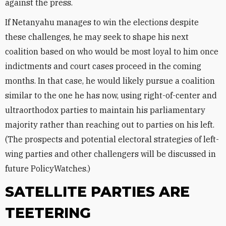
against the press.
If Netanyahu manages to win the elections despite
these challenges, he may seek to shape his next
coalition based on who would be most loyal to him once
indictments and court cases proceed in the coming
months. In that case, he would likely pursue a coalition
similar to the one he has now, using right-of-center and
ultraorthodox parties to maintain his parliamentary
majority rather than reaching out to parties on his left.
(The prospects and potential electoral strategies of left-
wing parties and other challengers will be discussed in
future PolicyWatches.)
SATELLITE PARTIES ARE
TEETERING