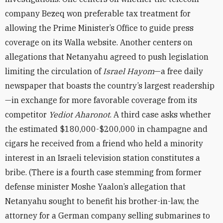
company Bezeq won preferable tax treatment for
allowing the Prime Minister’s Office to guide press
coverage on its Walla website. Another centers on
allegations that Netanyahu agreed to push legislation
limiting the circulation of
Israel Hayom
—a free daily
newspaper that boasts the country’s largest readership
—in exchange for more favorable coverage from its
competitor
Yediot Aharonot
. A third case asks whether
the estimated $180,000-$200,000 in champagne and
cigars he received from a friend who held a minority
interest in an Israeli television station constitutes a
bribe. (There is a fourth case stemming from former
defense minister Moshe Yaalon’s allegation that
Netanyahu sought to benefit his brother-in-law, the
attorney for a German company selling submarines to