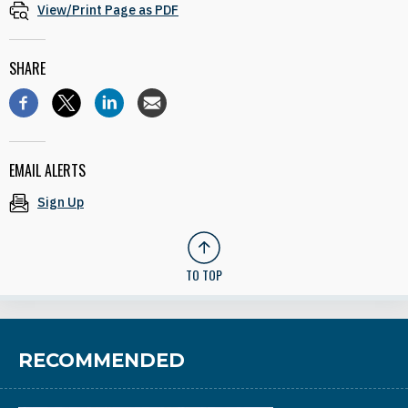
View/Print Page as PDF
SHARE
EMAIL ALERTS
Sign Up
TO TOP
RECOMMENDED