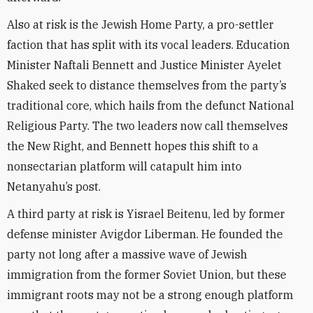
Also at risk is the Jewish Home Party, a pro-settler
faction that has split with its vocal leaders. Education
Minister Naftali Bennett and Justice Minister Ayelet
Shaked seek to distance themselves from the party’s
traditional core, which hails from the defunct National
Religious Party. The two leaders now call themselves
the New Right, and Bennett hopes this shift to a
nonsectarian platform will catapult him into
Netanyahu’s post.
A third party at risk is Yisrael Beitenu, led by former
defense minister Avigdor Liberman. He founded the
party not long after a massive wave of Jewish
immigration from the former Soviet Union, but these
immigrant roots may not be a strong enough platform