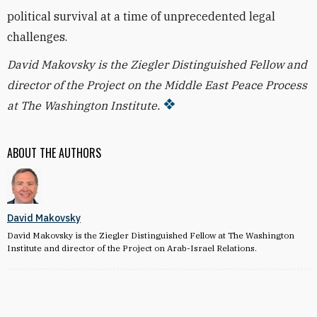
political survival at a time of unprecedented legal
challenges.
David Makovsky is the Ziegler Distinguished Fellow and
director of the Project on the Middle East Peace Process
at The Washington Institute.
ABOUT THE AUTHORS
David Makovsky
David Makovsky is the Ziegler Distinguished Fellow at The Washington
Institute and director of the Project on Arab-Israel Relations.