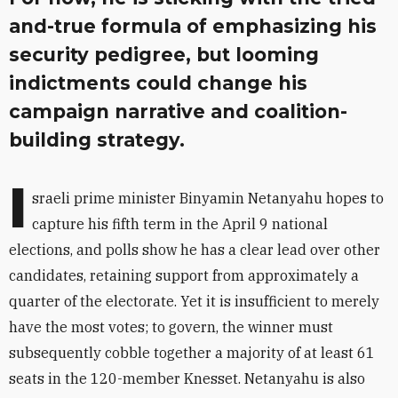
and-true formula of emphasizing his
security pedigree, but looming
indictments could change his
campaign narrative and coalition-
building strategy.
I
sraeli prime minister Binyamin Netanyahu hopes to
capture his fifth term in the April 9 national
elections, and polls show he has a clear lead over other
candidates, retaining support from approximately a
quarter of the electorate. Yet it is insufficient to merely
have the most votes; to govern, the winner must
subsequently cobble together a majority of at least 61
seats in the 120-member Knesset. Netanyahu is also