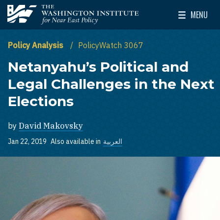
Skip to main content
MENU
The Washington Institute for Near East Policy
Toggle Mai
Policy Analysis
PolicyWatch 3067
Netanyahu’s Political and
Legal Challenges in the Next
Elections
by
David Makovsky
Jan 22, 2019
Also available in
العربية