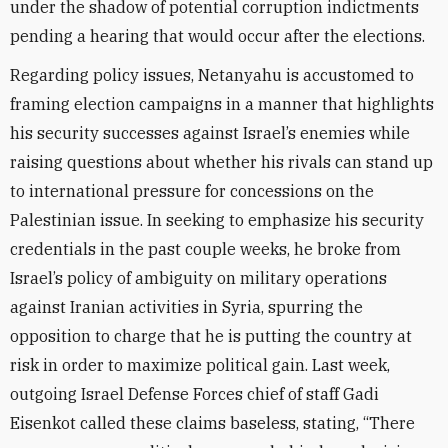
under the shadow of potential corruption indictments
pending a hearing that would occur after the elections.
Regarding policy issues, Netanyahu is accustomed to
framing election campaigns in a manner that highlights
his security successes against Israel’s enemies while
raising questions about whether his rivals can stand up
to international pressure for concessions on the
Palestinian issue. In seeking to emphasize his security
credentials in the past couple weeks, he broke from
Israel’s policy of ambiguity on military operations
against Iranian activities in Syria, spurring the
opposition to charge that he is putting the country at
risk in order to maximize political gain. Last week,
outgoing Israel Defense Forces chief of staff Gadi
Eisenkot called these claims baseless, stating, “There