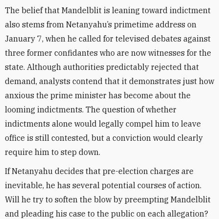
The belief that Mandelblit is leaning toward indictment
also stems from Netanyahu’s primetime address on
January 7, when he called for televised debates against
three former confidantes who are now witnesses for the
state. Although authorities predictably rejected that
demand, analysts contend that it demonstrates just how
anxious the prime minister has become about the
looming indictments. The question of whether
indictments alone would legally compel him to leave
office is still contested, but a conviction would clearly
require him to step down.
If Netanyahu decides that pre-election charges are
inevitable, he has several potential courses of action.
Will he try to soften the blow by preempting Mandelblit
and pleading his case to the public on each allegation?