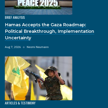
BRIEF ANALYSIS
Hamas Accepts the Gaza Roadmap:
Political Breakthrough, Implementation
Uncertainty
Aug 7, 2026
◆
Neomi Neumann
ARTICLES & TESTIMONY