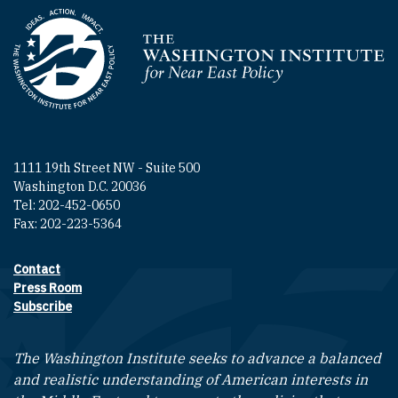
Homepage
1111 19th Street NW - Suite 500
Washington D.C. 20036
Tel: 202-452-0650
Fax: 202-223-5364
Contact
Footer contact links
Press Room
Subscribe
The Washington Institute seeks to advance a balanced
and realistic understanding of American interests in