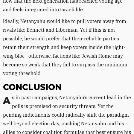
now that the next generation has reached voting age
and feels integrated into Israeli life.
Ideally, Netanyahu would like to pull voters away from
rivals like Bennett and Liberman. Yet if this is not
possible, he would prefer that their reliable parties
retain their strength and keep voters inside the right-
wing bloc—otherwise, factions like Jewish Home may
become so weak that they fail to surpass the minimum
voting threshold.
CONCLUSION
As in past campaigns, Netanyahu’s current lead in the
polls is premised on security threats. Yet the
pending indictments could radically shift the paradigm
well beyond election day, pushing Netanyahu and his
allies to consider coalition formulas that best ensure his