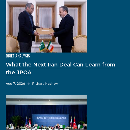
BRIEF ANALYSIS
What the Next Iran Deal Can Learn from
the JPOA
Aug 7, 2026
◆
Richard Nephew