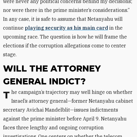
were never any political concerns behind my decisions;
nor were there in the prime minister’s considerations.”
In any case, it is safe to assume that Netanyahu will
continue
playing security as his main card
in the
upcoming race. The question is how he will frame the
elections if the corruption allegations come to center
stage.
WILL THE ATTORNEY
GENERAL INDICT?
The campaign’s trajectory may well hinge on whether
Israel’s attorney general—former Netanyahu cabinet
secretary Avichai Mandelblit—issues indictments
against the prime minister before April 9. Netanyahu
faces three lengthy and ongoing corruption
investigations. One centers on whether the telecom