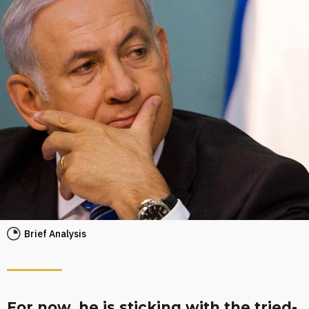
Brief Analysis
For now, he is sticking with the tried-