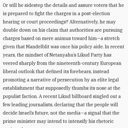
Or will he sidestep the details and assure voters that he
is prepared to fight the charges in a post-election
hearing or court proceedings? Alternatively, he may
double down on his claim that authorities are pursuing
charges based on mere animus toward him—a stretch
given that Mandelblit was once his policy aide. In recent
years, the mindset of Netanyahu’s Likud Party has
veered sharply from the nineteenth-century European
liberal outlook that defined its forebears, instead
promoting a narrative of persecution by an elite legal
establishment that supposedly thumbs its nose at the
populist faction. A recent Likud billboard singled out a
few leading journalists, declaring that the people will
decide Israel’s future, not the media—a signal that the
prime minister may intend to intensify his rhetoric