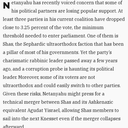
Netanyahu has recently voiced concern that some of
his political partners are losing popular support. At
least three parties in his current coalition have dropped
close to 3.25 percent of the vote, the minimum
threshold needed to enter parliament. One of them is
Shas, the Sephardic ultraorthodox faction that has been
a pillar of most of his governments. Yet the party’s
charismatic rabbinic leader passed away a few years
ago, and a corruption probe is haunting its political
leader. Moreover, some of its voters are not
ultraorthodox and could easily switch to other parties.
Given these risks, Netanyahu might press for a
technical merger between Shas and its Ashkenazic
equivalent Agudat Yisrael, allowing Shas members to
sail into the next Knesset even if the merger collapses
afterward.