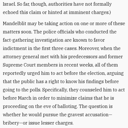
Israel. So far, though, authorities have not formally
echoed this claim or hinted at imminent charges.)
Mandelblit may be taking action on one or more of these
matters soon. The police officials who conducted the
fact-gathering investigation are known to favor
indictment in the first three cases. Moreover, when the
attorney general met with his predecessors and former
Supreme Court members in recent weeks, all of them
reportedly urged him to act before the election, arguing
that the public has a right to know his findings before
going to the polls. Specifically, they counseled him to act
before March in order to minimize claims that he is
proceeding on the eve of balloting. The question is
whether he would pursue the gravest accusation—
bribery—or issue lesser charges.