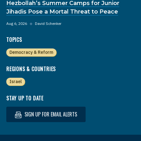
Hezbollah’s Summer Camps for Junior
Jihadis Pose a Mortal Threat to Peace
Aug 6, 2026
◆
David Schenker
TOPICS
Democracy & Reform
REGIONS & COUNTRIES
Israel
STAY UP TO DATE
SIGN UP FOR EMAIL ALERTS