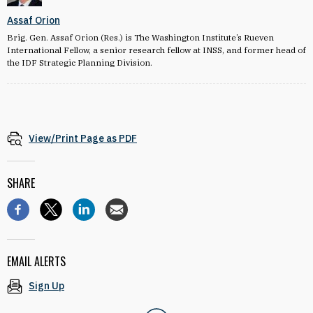
Assaf Orion
Brig. Gen. Assaf Orion (Res.) is The Washington Institute’s Rueven
International Fellow, a senior research fellow at INSS, and former head of
the IDF Strategic Planning Division.
View/Print Page as PDF
SHARE
EMAIL ALERTS
Sign Up