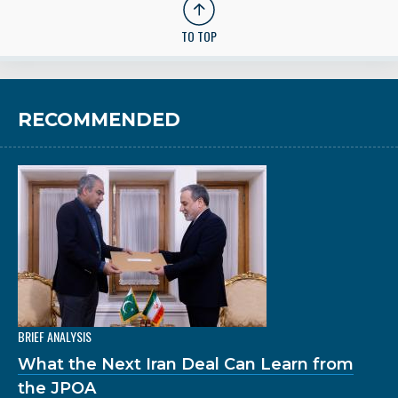
TO TOP
RECOMMENDED
BRIEF ANALYSIS
What the Next Iran Deal Can Learn from
the JPOA