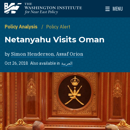
Skip to main content
MENU
The Washington Institute for Near East Policy
Toggle Mai
Policy Analysis
Policy Alert
Netanyahu Visits Oman
by
Simon Henderson
,
Assaf Orion
Oct 26, 2018
Also available in
العربية