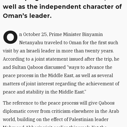
well as the independent character of
Oman’s leader.
O
n October 25, Prime Minister Binyamin
Netanyahu traveled to Oman for the first such
visit by an Israeli leader in more than twenty years.
According to a joint statement issued after the trip, he
and Sultan Qaboos discussed “ways to advance the
peace process in the Middle East, as well as several
matters of joint interest regarding the achievement of
peace and stability in the Middle East.”
The reference to the peace process will give Qaboos
diplomatic cover from criticism elsewhere in the Arab
world, building on the effect of Palestinian leader