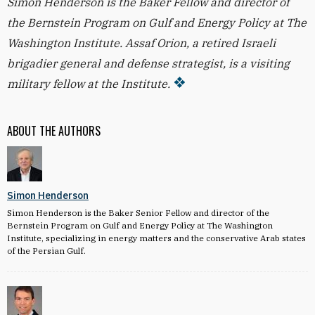
Simon Henderson is the Baker Fellow and director of
the Bernstein Program on Gulf and Energy Policy at The
Washington Institute. Assaf Orion, a retired Israeli
brigadier general and defense strategist, is a visiting
military fellow at the Institute.
ABOUT THE AUTHORS
Simon Henderson
Simon Henderson is the Baker Senior Fellow and director of the
Bernstein Program on Gulf and Energy Policy at The Washington
Institute, specializing in energy matters and the conservative Arab states
of the Persian Gulf.