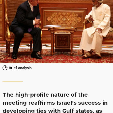
Brief Analysis
The high-profile nature of the
meeting reaffirms Israel’s success in
developing ties with Gulf states, as