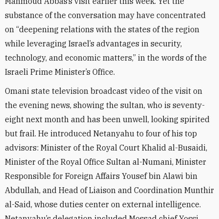
Mahmoud Abbas’s visit earlier this week. Yet the
substance of the conversation may have concentrated
on “deepening relations with the states of the region
while leveraging Israel’s advantages in security,
technology, and economic matters,” in the words of the
Israeli Prime Minister’s Office.
Omani state television broadcast video of the visit on
the evening news, showing the sultan, who is seventy-
eight next month and has been unwell, looking spirited
but frail. He introduced Netanyahu to four of his top
advisors: Minister of the Royal Court Khalid al-Busaidi,
Minister of the Royal Office Sultan al-Numani, Minister
Responsible for Foreign Affairs Yousef bin Alawi bin
Abdullah, and Head of Liaison and Coordination Munthir
al-Said, whose duties center on external intelligence.
Netanyahu’s delegation included Mossad chief Yossi