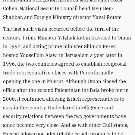
Cohen, National Security Council head Meir Ben-
Shabbat, and Foreign Ministry director Yuval Rotem.
The last such visits occurred before the turn of the
century. Prime Minister Yitzhak Rabin traveled to Oman
in 1994, and acting prime minister Shimon Peres
hosted Yousef bin Alawi in Jerusalem a year later. In
1996, the two countries agreed to establish reciprocal
trade representative offices, with Peres formally
opening the one in Muscat. Although Oman closed the
office after the second Palestinian intifada broke out in
2000, it continued allowing Israeli representatives to
stay in the country. Undeclared intelligence and
security relations between the two governments have
since become very close. And as with other Gulf states,
Muscat allows non-identifiable Israeli products to be