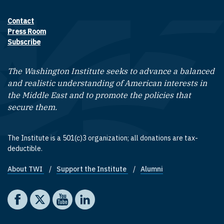
Contact
Footer contact links
Press Room
Subscribe
The Washington Institute seeks to advance a balanced
and realistic understanding of American interests in
the Middle East and to promote the policies that
secure them.
The Institute is a 501(c)3 organization; all donations are tax-
deductible.
About TWI
Support the Institute
Alumni
Footer quick links
Social media
The Washington Institute on Facebook
The Washington Institute on X
The Washington Institute on YouTube
The Washington Institute on LinkedIn