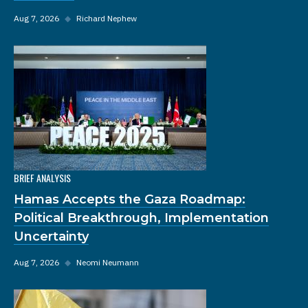
Aug 7, 2026
◆
Richard Nephew
BRIEF ANALYSIS
Hamas Accepts the Gaza Roadmap:
Political Breakthrough, Implementation
Uncertainty
Aug 7, 2026
◆
Neomi Neumann