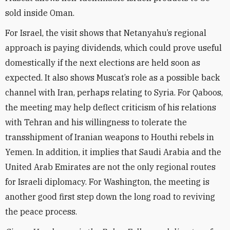
sold inside Oman.
For Israel, the visit shows that Netanyahu’s regional
approach is paying dividends, which could prove useful
domestically if the next elections are held soon as
expected. It also shows Muscat’s role as a possible back
channel with Iran, perhaps relating to Syria. For Qaboos,
the meeting may help deflect criticism of his relations
with Tehran and his willingness to tolerate the
transshipment of Iranian weapons to Houthi rebels in
Yemen. In addition, it implies that Saudi Arabia and the
United Arab Emirates are not the only regional routes
for Israeli diplomacy. For Washington, the meeting is
another good first step down the long road to reviving
the peace process.