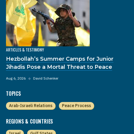
ARTICLES & TESTIMONY
Hezbollah’s Summer Camps for Junior
Jihadis Pose a Mortal Threat to Peace
Aug 6, 2026
◆
David Schenker
TOPICS
Arab-Israeli Relations
Peace Process
REGIONS & COUNTRIES
Israel
Gulf States