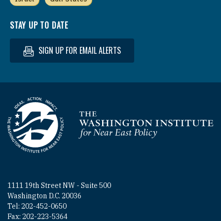
STAY UP TO DATE
SIGN UP FOR EMAIL ALERTS
Homepage
1111 19th Street NW - Suite 500
Washington D.C. 20036
Tel: 202-452-0650
Fax: 202-223-5364