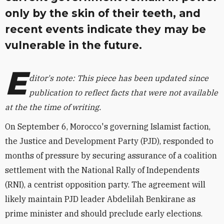
only by the skin of their teeth, and
recent events indicate they may be
vulnerable in the future.
E
ditor's note: This piece has been updated since
publication to reflect facts that were not available
at the the time of writing.
On September 6, Morocco's governing Islamist faction,
the Justice and Development Party (PJD), responded to
months of pressure by securing assurance of a coalition
settlement with the National Rally of Independents
(RNI), a centrist opposition party. The agreement will
likely maintain PJD leader Abdelilah Benkirane as
prime minister and should preclude early elections.