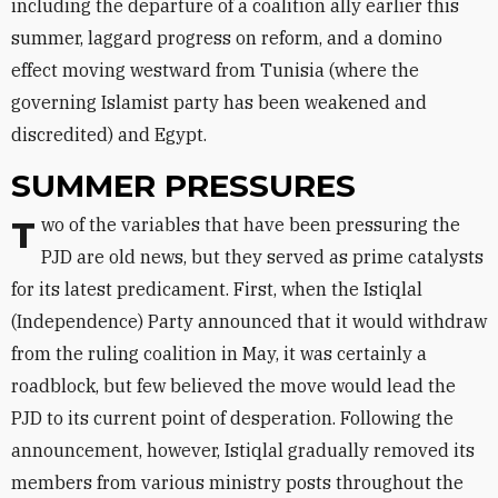
including the departure of a coalition ally earlier this
summer, laggard progress on reform, and a domino
effect moving westward from Tunisia (where the
governing Islamist party has been weakened and
discredited) and Egypt.
SUMMER PRESSURES
Two of the variables that have been pressuring the
PJD are old news, but they served as prime catalysts
for its latest predicament. First, when the Istiqlal
(Independence) Party announced that it would withdraw
from the ruling coalition in May, it was certainly a
roadblock, but few believed the move would lead the
PJD to its current point of desperation. Following the
announcement, however, Istiqlal gradually removed its
members from various ministry posts throughout the