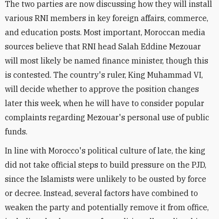
The two parties are now discussing how they will install
various RNI members in key foreign affairs, commerce,
and education posts. Most important, Moroccan media
sources believe that RNI head Salah Eddine Mezouar
will most likely be named finance minister, though this
is contested. The country's ruler, King Muhammad VI,
will decide whether to approve the position changes
later this week, when he will have to consider popular
complaints regarding Mezouar's personal use of public
funds.
In line with Morocco's political culture of late, the king
did not take official steps to build pressure on the PJD,
since the Islamists were unlikely to be ousted by force
or decree. Instead, several factors have combined to
weaken the party and potentially remove it from office,