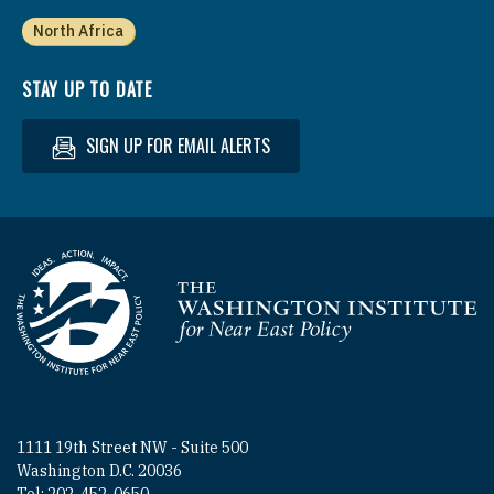
North Africa
STAY UP TO DATE
SIGN UP FOR EMAIL ALERTS
Homepage
1111 19th Street NW - Suite 500
Washington D.C. 20036