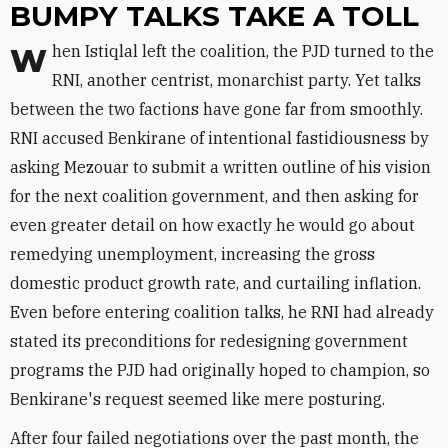
BUMPY TALKS TAKE A TOLL
When Istiqlal left the coalition, the PJD turned to the
RNI, another centrist, monarchist party. Yet talks
between the two factions have gone far from smoothly.
RNI accused Benkirane of intentional fastidiousness by
asking Mezouar to submit a written outline of his vision
for the next coalition government, and then asking for
even greater detail on how exactly he would go about
remedying unemployment, increasing the gross
domestic product growth rate, and curtailing inflation.
Even before entering coalition talks, he RNI had already
stated its preconditions for redesigning government
programs the PJD had originally hoped to champion, so
Benkirane's request seemed like mere posturing.
After four failed negotiations over the past month, the