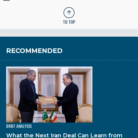
TO TOP
RECOMMENDED
BRIEF ANALYSIS
What the Next Iran Deal Can Learn from