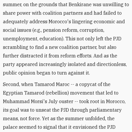
summer, on the grounds that Benkirane was unwilling to
share power with coalition partners and had failed to
adequately address Morocco's lingering economic and
social issues (e.g., pension reform, corruption,
unemployment, education). This not only left the PJD
scrambling to find a new coalition partner, but also
further distracted it from reform efforts. And as the
party appeared increasingly isolated and directionless,
public opinion began to turn against it.
Second, when Tamarod Maroc -- a copycat of the
Egyptian Tamarod (rebellion) movement that led to
Muhammad Morsi's July ouster -- took root in Morocco,
its goal was to unseat the PJD through parliamentary
means, not force. Yet as the summer unfolded, the
palace seemed to signal that it envisioned the PJD