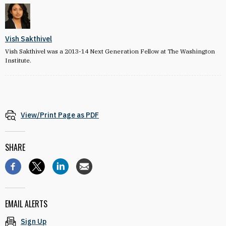
Vish Sakthivel
Vish Sakthivel was a 2013-14 Next Generation Fellow at The Washington
Institute.
View/Print Page as PDF
SHARE
EMAIL ALERTS
Sign Up