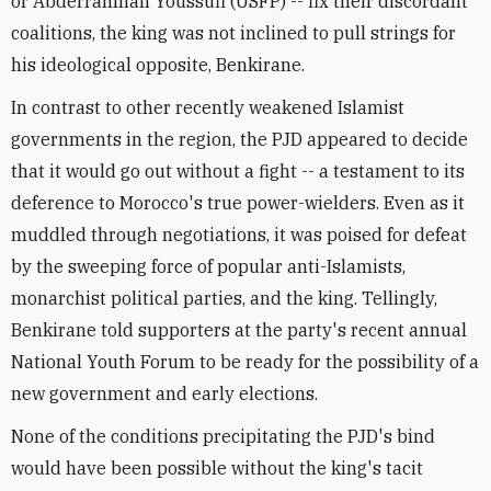
or Abderrahman Youssufi (USFP) -- fix their discordant
coalitions, the king was not inclined to pull strings for
his ideological opposite, Benkirane.
In contrast to other recently weakened Islamist
governments in the region, the PJD appeared to decide
that it would go out without a fight -- a testament to its
deference to Morocco's true power-wielders. Even as it
muddled through negotiations, it was poised for defeat
by the sweeping force of popular anti-Islamists,
monarchist political parties, and the king. Tellingly,
Benkirane told supporters at the party's recent annual
National Youth Forum to be ready for the possibility of a
new government and early elections.
None of the conditions precipitating the PJD's bind
would have been possible without the king's tacit