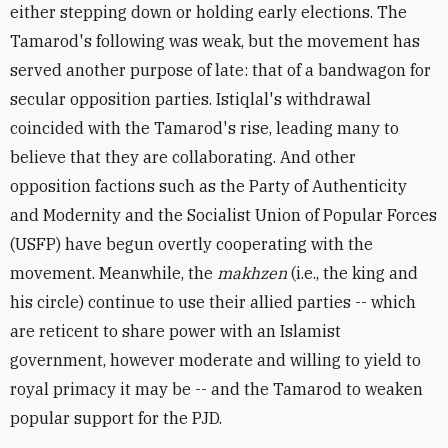
either stepping down or holding early elections. The
Tamarod's following was weak, but the movement has
served another purpose of late: that of a bandwagon for
secular opposition parties. Istiqlal's withdrawal
coincided with the Tamarod's rise, leading many to
believe that they are collaborating. And other
opposition factions such as the Party of Authenticity
and Modernity and the Socialist Union of Popular Forces
(USFP) have begun overtly cooperating with the
movement. Meanwhile, the
makhzen
(i.e., the king and
his circle) continue to use their allied parties -- which
are reticent to share power with an Islamist
government, however moderate and willing to yield to
royal primacy it may be -- and the Tamarod to weaken
popular support for the PJD.