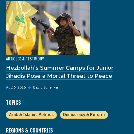
ARTICLES & TESTIMONY
Hezbollah’s Summer Camps for Junior
Jihadis Pose a Mortal Threat to Peace
Aug 6, 2026
◆
David Schenker
TOPICS
Arab & Islamic Politics
Democracy & Reform
REGIONS & COUNTRIES