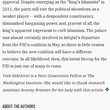
approval. Despite emerging as the "king's Islamists" in
2011, the party will exit the political showdown as a
weaker player -- with a despondent constituency,
diminished bargaining power, and, gravest of all, the
king's apparent eagerness to curb Islamism. The palace
was almost certainly involved in Istiqlal's departure
from the PJD's coalition in May, so there is little reason
to believe the new coalition will have a different
outcome. In all likelihood, then, this latest hiccup for the
PJD is just one of many to come.
Vish Sakthivel is a Next Generation Fellow at The
Washington Institute. She would like to thank research
assistant Jeremy Brinster for his help with this article.
ABOUT THE AUTHORS