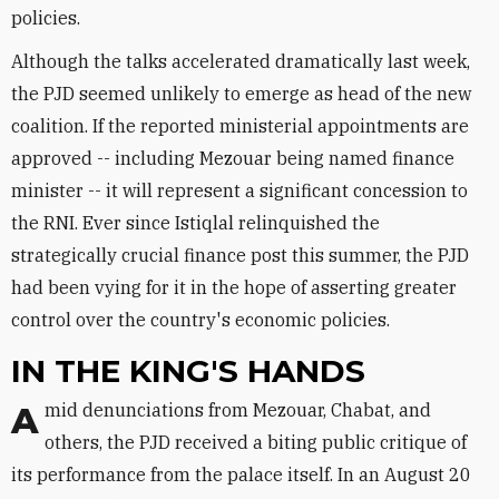
policies.
Although the talks accelerated dramatically last week,
the PJD seemed unlikely to emerge as head of the new
coalition. If the reported ministerial appointments are
approved -- including Mezouar being named finance
minister -- it will represent a significant concession to
the RNI. Ever since Istiqlal relinquished the
strategically crucial finance post this summer, the PJD
had been vying for it in the hope of asserting greater
control over the country's economic policies.
IN THE KING'S HANDS
Amid denunciations from Mezouar, Chabat, and
others, the PJD received a biting public critique of
its performance from the palace itself. In an August 20