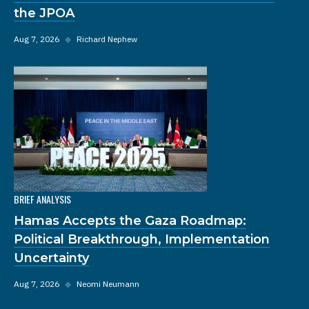
the JPOA
Aug 7, 2026
◆
Richard Nephew
BRIEF ANALYSIS
Hamas Accepts the Gaza Roadmap:
Political Breakthrough, Implementation
Uncertainty
Aug 7, 2026
◆
Neomi Neumann