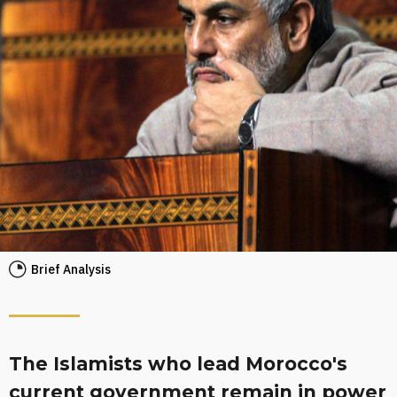
Brief Analysis
The Islamists who lead Morocco's
current government remain in power