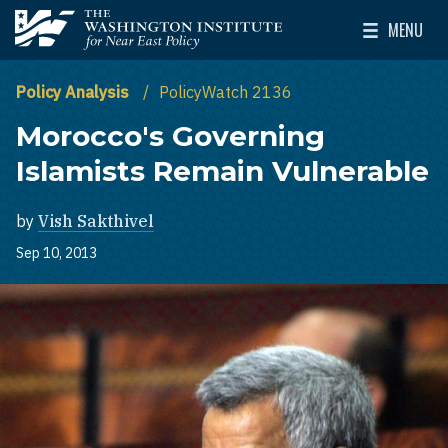
Skip to main content
MENU
The Washington Institute for Near East Policy
Toggle Mai
Policy Analysis
PolicyWatch 2136
Morocco's Governing
Islamists Remain Vulnerable
by
Vish Sakthivel
Sep 10, 2013