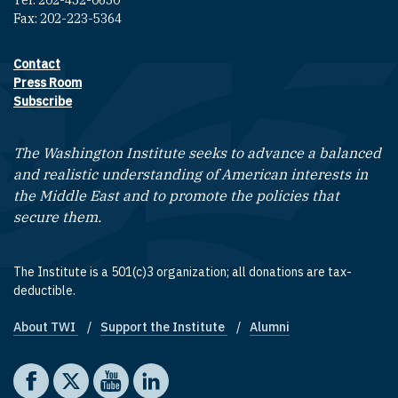
Tel: 202-452-0650
Fax: 202-223-5364
Contact
Footer contact links
Press Room
Subscribe
The Washington Institute seeks to advance a balanced
and realistic understanding of American interests in
the Middle East and to promote the policies that
secure them.
The Institute is a 501(c)3 organization; all donations are tax-
deductible.
About TWI
Support the Institute
Alumni
Footer quick links
Social media
The Washington Institute on Facebook
The Washington Institute on X
The Washington Institute on YouTube
The Washington Institute on LinkedIn