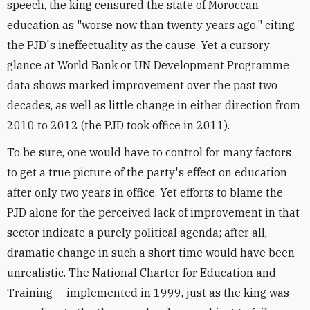
speech, the king censured the state of Moroccan
education as "worse now than twenty years ago," citing
the PJD's ineffectuality as the cause. Yet a cursory
glance at World Bank or UN Development Programme
data shows marked improvement over the past two
decades, as well as little change in either direction from
2010 to 2012 (the PJD took office in 2011).
To be sure, one would have to control for many factors
to get a true picture of the party's effect on education
after only two years in office. Yet efforts to blame the
PJD alone for the perceived lack of improvement in that
sector indicate a purely political agenda; after all,
dramatic change in such a short time would have been
unrealistic. The National Charter for Education and
Training -- implemented in 1999, just as the king was