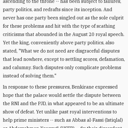
ascending to the throne -- has been subject to failures,
party politics, and redrafts since its inception. And
never has one party been singled out as the sole culprit
for these problems and hit with the type of scathing
criticisms that abounded in the August 20 royal speech.
Yet the king, conveniently above party politics, also
stated, "What we do not need are disgraceful disputes
that lead nowhere, except to settling scores, defamation,
and calumny. Such disputes only complicate problems
instead of solving them."
In response to these pressures, Benkirane expressed
hope that the palace would settle the dispute between
the RNI and the PJD, in what appeared to be an ultimate
show of defeat. Yet unlike past royal interventions to
help prime ministers -- such as Abbas al-Fassi (Istiqlal)