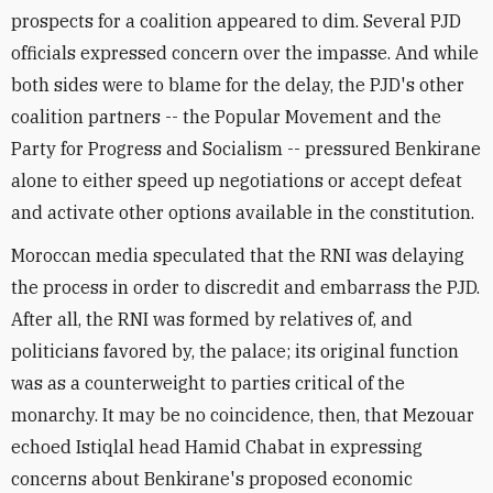
prospects for a coalition appeared to dim. Several PJD
officials expressed concern over the impasse. And while
both sides were to blame for the delay, the PJD's other
coalition partners -- the Popular Movement and the
Party for Progress and Socialism -- pressured Benkirane
alone to either speed up negotiations or accept defeat
and activate other options available in the constitution.
Moroccan media speculated that the RNI was delaying
the process in order to discredit and embarrass the PJD.
After all, the RNI was formed by relatives of, and
politicians favored by, the palace; its original function
was as a counterweight to parties critical of the
monarchy. It may be no coincidence, then, that Mezouar
echoed Istiqlal head Hamid Chabat in expressing
concerns about Benkirane's proposed economic