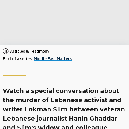
Articles & Testimony
Part of a series:
Middle East Matters
Watch a special conversation about
the murder of Lebanese activist and
writer Lokman Slim between veteran
Lebanese journalist Hanin Ghaddar
and Slim's widow and colleague,