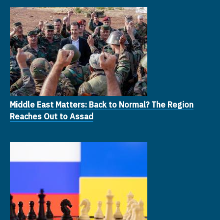
Middle East Matters: Back to Normal? The Region
Reaches Out to Assad