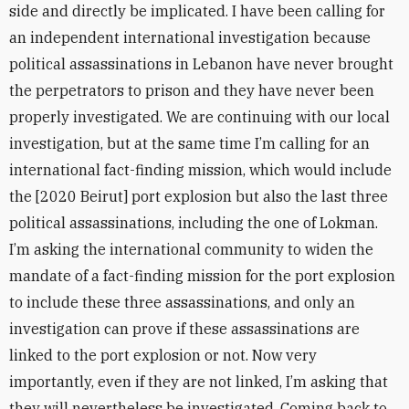
side and directly be implicated. I have been calling for
an independent international investigation because
political assassinations in Lebanon have never brought
the perpetrators to prison and they have never been
properly investigated. We are continuing with our local
investigation, but at the same time I’m calling for an
international fact-finding mission, which would include
the [2020 Beirut] port explosion but also the last three
political assassinations, including the one of Lokman.
I’m asking the international community to widen the
mandate of a fact-finding mission for the port explosion
to include these three assassinations, and only an
investigation can prove if these assassinations are
linked to the port explosion or not. Now very
importantly, even if they are not linked, I’m asking that
they will nevertheless be investigated. Coming back to