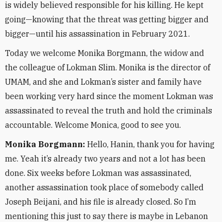
is widely believed responsible for his killing. He kept
going—knowing that the threat was getting bigger and
bigger—until his assassination in February 2021.
Today we welcome Monika Borgmann, the widow and
the colleague of Lokman Slim. Monika is the director of
UMAM, and she and Lokman’s sister and family have
been working very hard since the moment Lokman was
assassinated to reveal the truth and hold the criminals
accountable. Welcome Monica, good to see you.
Monika Borgmann:
Hello, Hanin, thank you for having
me. Yeah it’s already two years and not a lot has been
done. Six weeks before Lokman was assassinated,
another assassination took place of somebody called
Joseph Beijani, and his file is already closed. So I’m
mentioning this just to say there is maybe in Lebanon