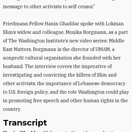
message to other activists to self-censor.”
Friedmann Fellow Hanin Ghaddar spoke with Lokman
Slim’s widow and colleague, Monika Borgmann, as a part
of The Washington Institute’s new video series: Middle
East Matters. Borgmann is the director of UMAM, a
nonprofit cultural organization she founded with her
husband. The interview covers the imperative of
investigating and convicting the killers of Slim and
other activists, the importance of Lebanese democracy
to U.S. foreign policy, and the role Washington could play
in promoting free speech and other human rights in the
country.
Transcript