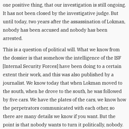
one positive thing, that our investigation is still ongoing.
It has not been closed by the investigative judge. But
until today, two years after the assassination of Lokman,
nobody has been accused and nobody has been
arrested.
This is a question of political will. What we know from
the dossier is that somehow the intelligence of the ISF
[Internal Security Forces] have been doing to a certain
extent their work, and this was also published by a
journalist. We know today that when Lokman moved to
the south, when he drove to the south, he was followed
by five cars. We have the plates of the cars, we know how
the perpetrators communicated with each other, so
there are many details we know if you want. But the
point is that nobody wants to turn it politically, nobody.