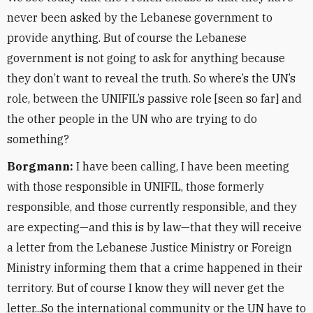
never been asked by the Lebanese government to
provide anything. But of course the Lebanese
government is not going to ask for anything because
they don’t want to reveal the truth. So where’s the UN’s
role, between the UNIFIL’s passive role [seen so far] and
the other people in the UN who are trying to do
something?
Borgmann:
I have been calling, I have been meeting
with those responsible in UNIFIL, those formerly
responsible, and those currently responsible, and they
are expecting—and this is by law—that they will receive
a letter from the Lebanese Justice Ministry or Foreign
Ministry informing them that a crime happened in their
territory. But of course I know they will never get the
letter...So the international community or the UN have to