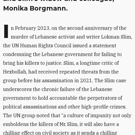
Monika Borgmann.
I
n February 2023, on the second anniversary of the
murder of Lebanese activist and writer Lokman Slim,
the UN Human Rights Council issued a statement
condemning the Lebanese government for failing to
bring his killers to justice. Slim, a longtime critic of
Hezbollah, had received repeated threats from the
group before his assassination in 2021. The Slim case
underscores the chronic failure of the Lebanese
government to hold accountable the perpetrators of
political assassinations and other high-profile crimes.
The UN group noted that “a culture of impunity not only
emboldens the killers of Mr. Slim, it will also have a
chilling effect on civil society as it sends a chilling