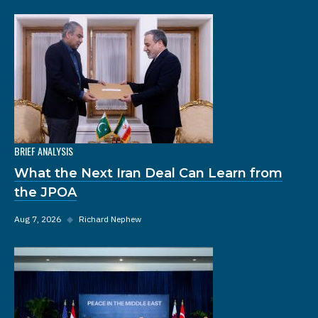
BRIEF ANALYSIS
What the Next Iran Deal Can Learn from
the JPOA
Aug 7, 2026
◆
Richard Nephew