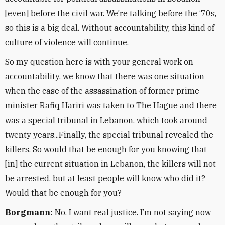
[even] before the civil war. We’re talking before the ‘70s,
so this is a big deal. Without accountability, this kind of
culture of violence will continue.
So my question here is with your general work on
accountability, we know that there was one situation
when the case of the assassination of former prime
minister Rafiq Hariri was taken to The Hague and there
was a special tribunal in Lebanon, which took around
twenty years...Finally, the special tribunal revealed the
killers. So would that be enough for you knowing that
[in] the current situation in Lebanon, the killers will not
be arrested, but at least people will know who did it?
Would that be enough for you?
Borgmann:
No, I want real justice. I’m not saying now