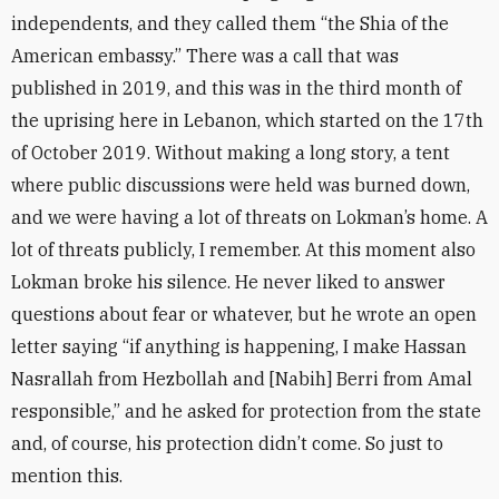
independents, and they called them “the Shia of the
American embassy.” There was a call that was
published in 2019, and this was in the third month of
the uprising here in Lebanon, which started on the 17th
of October 2019. Without making a long story, a tent
where public discussions were held was burned down,
and we were having a lot of threats on Lokman’s home. A
lot of threats publicly, I remember. At this moment also
Lokman broke his silence. He never liked to answer
questions about fear or whatever, but he wrote an open
letter saying “if anything is happening, I make Hassan
Nasrallah from Hezbollah and [Nabih] Berri from Amal
responsible,” and he asked for protection from the state
and, of course, his protection didn’t come. So just to
mention this.