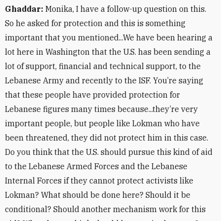
Ghaddar:
Monika, I have a follow-up question on this.
So he asked for protection and this is something
important that you mentioned...We have been hearing a
lot here in Washington that the U.S. has been sending a
lot of support, financial and technical support, to the
Lebanese Army and recently to the ISF. You’re saying
that these people have provided protection for
Lebanese figures many times because...they’re very
important people, but people like Lokman who have
been threatened, they did not protect him in this case.
Do you think that the U.S. should pursue this kind of aid
to the Lebanese Armed Forces and the Lebanese
Internal Forces if they cannot protect activists like
Lokman? What should be done here? Should it be
conditional? Should another mechanism work for this