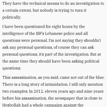
They have the technical means to do an investigation to
a certain extent, but nobody is trying to turn it
politically.
I have been questioned for eight hours by the
intelligence of the ISF’s Lebanese police and all
questions were personal. I’m not saying they shouldn’t
ask any personal questions, of course they can ask
personal questions, it’s part of the investigation. But at
the same time they should have been asking political
questions.
This assassination, as you said, came not out of the blue.
There is a long story of intimidation. I will only mention
two examples. In 2012, eleven years ago and nine years
before his assassination, the newspaper that is close to
Hezbollah had a whole campaign against the