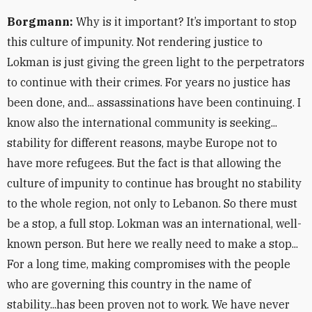
Borgmann:
Why is it important? It’s important to stop
this culture of impunity. Not rendering justice to
Lokman is just giving the green light to the perpetrators
to continue with their crimes. For years no justice has
been done, and... assassinations have been continuing. I
know also the international community is seeking...
stability for different reasons, maybe Europe not to
have more refugees. But the fact is that allowing the
culture of impunity to continue has brought no stability
to the whole region, not only to Lebanon. So there must
be a stop, a full stop. Lokman was an international, well-
known person. But here we really need to make a stop...
For a long time, making compromises with the people
who are governing this country in the name of
stability...has been proven not to work. We have never