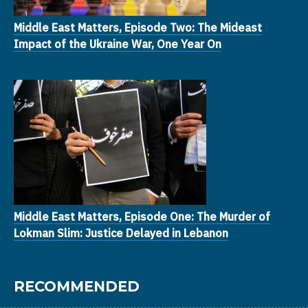
Middle East Matters, Episode Two: The Mideast
Impact of the Ukraine War, One Year On
Middle East Matters, Episode One: The Murder of
Lokman Slim: Justice Delayed in Lebanon
RECOMMENDED