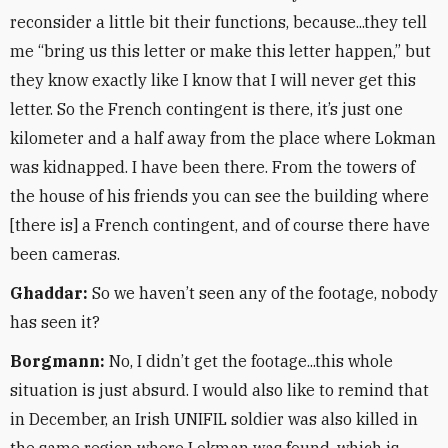
reconsider a little bit their functions, because...they tell
me “bring us this letter or make this letter happen,” but
they know exactly like I know that I will never get this
letter. So the French contingent is there, it’s just one
kilometer and a half away from the place where Lokman
was kidnapped. I have been there. From the towers of
the house of his friends you can see the building where
[there is] a French contingent, and of course there have
been cameras.
Ghaddar:
So we haven’t seen any of the footage, nobody
has seen it?
Borgmann:
No, I didn’t get the footage...this whole
situation is just absurd. I would also like to remind that
in December, an Irish UNIFIL soldier was also killed in