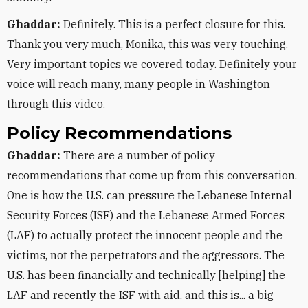
Ghaddar:
Definitely. This is a perfect closure for this.
Thank you very much, Monika, this was very touching.
Very important topics we covered today. Definitely your
voice will reach many, many people in Washington
through this video.
Policy Recommendations
Ghaddar:
There are a number of policy
recommendations that come up from this conversation.
One is how the U.S. can pressure the Lebanese Internal
Security Forces (ISF) and the Lebanese Armed Forces
(LAF) to actually protect the innocent people and the
victims, not the perpetrators and the aggressors. The
U.S. has been financially and technically [helping] the
LAF and recently the ISF with aid, and this is... a big