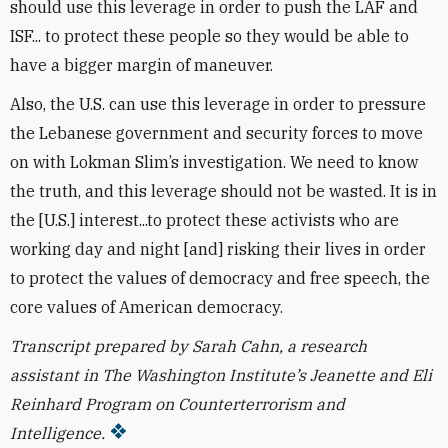
should use this leverage in order to push the LAF and
ISF... to protect these people so they would be able to
have a bigger margin of maneuver.
Also, the U.S. can use this leverage in order to pressure
the Lebanese government and security forces to move
on with Lokman Slim’s investigation. We need to know
the truth, and this leverage should not be wasted. It is in
the [U.S.] interest...to protect these activists who are
working day and night [and] risking their lives in order
to protect the values of democracy and free speech, the
core values of American democracy.
Transcript prepared by Sarah Cahn, a research
assistant in The Washington Institute’s Jeanette and Eli
Reinhard Program on Counterterrorism and
Intelligence.