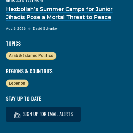
Hezbollah’s Summer Camps for Junior
Jihadis Pose a Mortal Threat to Peace
Aug 6, 2026
◆
David Schenker
TOPICS
Arab & Islamic Politics
REGIONS & COUNTRIES
Lebanon
STAY UP TO DATE
SIGN UP FOR EMAIL ALERTS