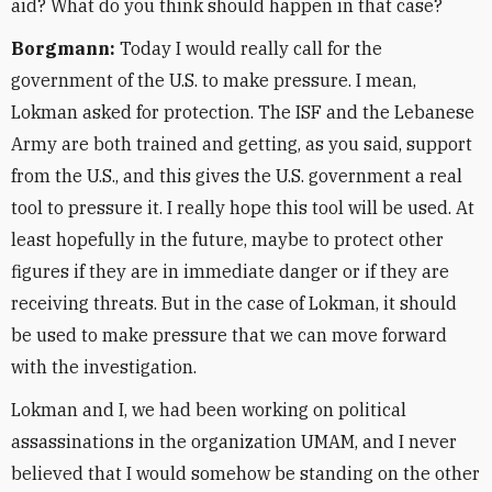
aid? What do you think should happen in that case?
Borgmann:
Today I would really call for the
government of the U.S. to make pressure. I mean,
Lokman asked for protection. The ISF and the Lebanese
Army are both trained and getting, as you said, support
from the U.S., and this gives the U.S. government a real
tool to pressure it. I really hope this tool will be used. At
least hopefully in the future, maybe to protect other
figures if they are in immediate danger or if they are
receiving threats. But in the case of Lokman, it should
be used to make pressure that we can move forward
with the investigation.
Lokman and I, we had been working on political
assassinations in the organization UMAM, and I never
believed that I would somehow be standing on the other