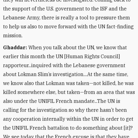
the support of the U.S. government to the ISF and the
Lebanese Army, there is really a tool to pressure them
to help us also to move forward with the UN fact-finding
mission.
Ghaddar:
When you talk about the UN, we know that
earlier this month the UN [Human Rights Council]
rapporteur...inquired with the Lebanese government
about Lokman Slim’s investigation....At the same time,
we know also that Lokman was taken—not killed, he was
killed somewhere else, but taken—from an area that was
also under the UNIFIL French mandate...The UN is
calling for the investigation so why there hasn’t been
any cooperation internally within the UN in order to get
the UNIFIL French battalion to do something about [it]?
We see today that the French excuse is that they have