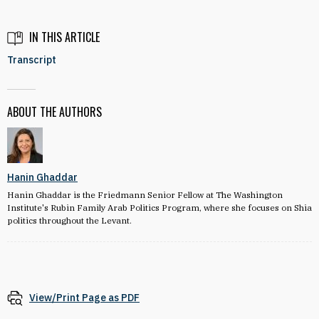
IN THIS ARTICLE
Transcript
ABOUT THE AUTHORS
Hanin Ghaddar
Hanin Ghaddar is the Friedmann Senior Fellow at The Washington
Institute's Rubin Family Arab Politics Program, where she focuses on Shia
politics throughout the Levant.
View/Print Page as PDF