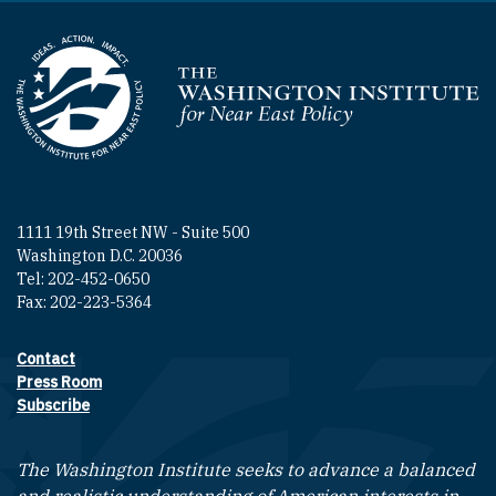
Homepage
1111 19th Street NW - Suite 500
Washington D.C. 20036
Tel: 202-452-0650
Fax: 202-223-5364
Contact
Footer contact links
Press Room
Subscribe
The Washington Institute seeks to advance a balanced