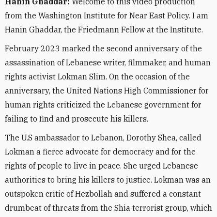
Hanin Ghaddar:
Welcome to this video production
from the Washington Institute for Near East Policy. I am
Hanin Ghaddar, the Friedmann Fellow at the Institute.
February 2023 marked the second anniversary of the
assassination of Lebanese writer, filmmaker, and human
rights activist Lokman Slim. On the occasion of the
anniversary, the United Nations High Commissioner for
human rights criticized the Lebanese government for
failing to find and prosecute his killers.
The U.S ambassador to Lebanon, Dorothy Shea, called
Lokman a fierce advocate for democracy and for the
rights of people to live in peace. She urged Lebanese
authorities to bring his killers to justice. Lokman was an
outspoken critic of Hezbollah and suffered a constant
drumbeat of threats from the Shia terrorist group, which