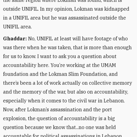
the same region where Lokman was found, which is
outside UNIFIL. In my opinion, Lokman was kidnapped
in a UNIFIL area but he was assassinated outside the
UNIFIL area.
Ghaddar:
No, UNIFIL at least will have footage of who
was there when he was taken, that is more than enough
for us to know. I want to ask you a question about
accountability here. You’re working at the UMAM
foundation and the Lokman Slim Foundation, and
there’s been a lot of work actually on collective memory
and the memory of the war, but also on accountability,
especially when it comes to the civil war in Lebanon.
Now, after Lokman’s assassination and the port
explosion, the question of accountability is a big
question because we know that...no one was held
accountable for political assassinations in Lebanon