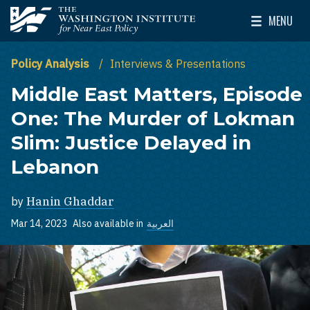
Skip to main content
MENU
The Washington Institute for Near East Policy
Toggle Mai
Policy Analysis
Interviews & Presentations
Middle East Matters, Episode
One: The Murder of Lokman
Slim: Justice Delayed in
Lebanon
by
Hanin Ghaddar
Mar 14, 2023
Also available in
العربية