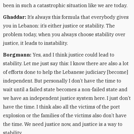
been in such a catastrophic situation like we are today.
Ghaddar:
It’s always this formula that everybody gives
you in Lebanon: it’s either justice or stability. The
problem today, when you always choose stability over
justice, it leads to instability.
Borgmann:
Yes, and I think justice could lead to
stability. Let me just say this: I know there are also a lot
of efforts done to help the Lebanese judiciary [become]
independent. But personally I don’t have the time to
wait until a failed state becomes a non-failed state and
we have an independent justice system here. I just don’t
have the time. I think also all the victims of the port
explosion or the families of the victims also don’t have
the time. We need justice now, and justice is a way to
stability.