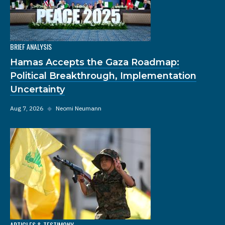
BRIEF ANALYSIS
Hamas Accepts the Gaza Roadmap:
Political Breakthrough, Implementation
Uncertainty
Aug 7, 2026
◆
Neomi Neumann
ARTICLES & TESTIMONY