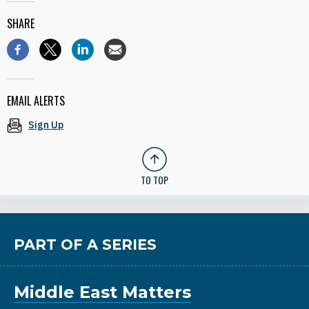
SHARE
EMAIL ALERTS
Sign Up
TO TOP
PART OF A SERIES
Middle East Matters