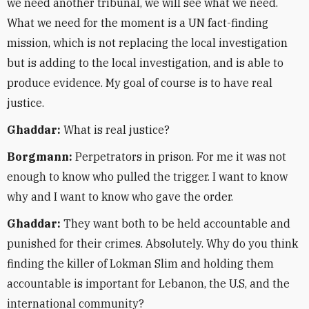
we need another tribunal, we will see what we need.
What we need for the moment is a UN fact-finding
mission, which is not replacing the local investigation
but is adding to the local investigation, and is able to
produce evidence. My goal of course is to have real
justice.
Ghaddar:
What is real justice?
Borgmann:
Perpetrators in prison. For me it was not
enough to know who pulled the trigger. I want to know
why and I want to know who gave the order.
Ghaddar:
They want both to be held accountable and
punished for their crimes. Absolutely. Why do you think
finding the killer of Lokman Slim and holding them
accountable is important for Lebanon, the U.S, and the
international community?