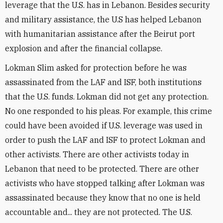
leverage that the U.S. has in Lebanon. Besides security
and military assistance, the U.S has helped Lebanon
with humanitarian assistance after the Beirut port
explosion and after the financial collapse.
Lokman Slim asked for protection before he was
assassinated from the LAF and ISF, both institutions
that the U.S. funds. Lokman did not get any protection.
No one responded to his pleas. For example, this crime
could have been avoided if U.S. leverage was used in
order to push the LAF and ISF to protect Lokman and
other activists. There are other activists today in
Lebanon that need to be protected. There are other
activists who have stopped talking after Lokman was
assassinated because they know that no one is held
accountable and... they are not protected. The U.S.