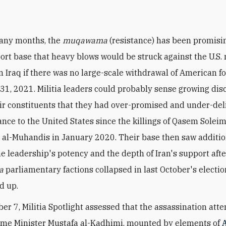
any months, the
muqawama
(resistance) has been promisin
ort base that heavy blows would be struck against the U.S. 
n Iraq if there was no large-scale withdrawal of American f
1, 2021. Militia leaders could probably sense growing dis
r constituents that they had over-promised and under-del
tance to the United States since the killings of Qasem Solei
al-Muhandis in January 2020. Their base then saw additio
he leadership's potency and the depth of Iran's support afte
a
parliamentary factions collapsed in last October's electi
d up.
r 7, Militia Spotlight assessed that the assassination att
ime Minister Mustafa al-Kadhimi, mounted by elements of