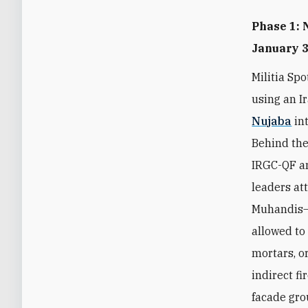
Phase 1: 
January 
Militia Sp
using an 
Nujaba
int
Behind the
IRGC-QF a
leaders at
Muhandis—t
allowed to 
mortars, o
indirect f
facade gr