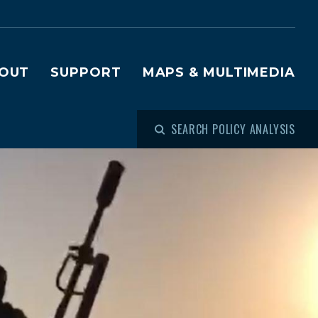
OUT
SUPPORT
MAPS & MULTIMEDIA
SEARCH POLICY ANALYSIS