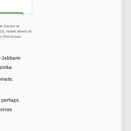
hat Qasem al-
22, rocket attack on
's first known
l-Jabbarin
strike.
omatic
d perhaps
forces