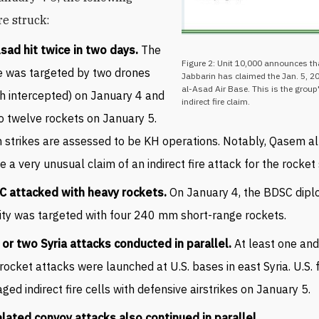
re struck:
sad hit twice in two days.
The
Figure 2: Unit 10,000 announces t
 was targeted by two drones
Jabbarin has claimed the Jan. 5, 20
al-Asad Air Base. This is the group
h intercepted) on January 4 and
indirect fire claim.
o twelve rockets on January 5.
 strikes are assessed to be KH operations. Notably, Qasem a
 a very unusual claim of an indirect fire attack for the rocket 
C attacked with heavy rockets.
On January 4, the BDSC dipl
lity was targeted with four 240 mm short-range rockets.
or two Syria attacks conducted in parallel.
At least one an
rocket attacks were launched at U.S. bases in east Syria. U.S. 
ged indirect fire cells with defensive airstrikes on January 5.
lated convoy attacks also continued in parallel.