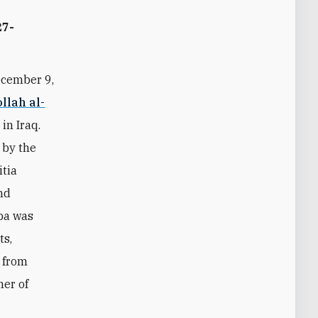
27-
ecember 9,
llah al-
in Iraq.
 by the
tia
nd
ba was
ts,
 from
ner of