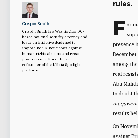
rules.
F
Crispin Smith
or m
Crispin Smith is a Washington DC-
supp
based national security attorney and
leads an initiative designed to
presence i
impose non-kinetic costs against
human rights abusers and great
December 3
power competitors. He is a
among thei
cofounder of the Militia Spotlight
platform.
real resis
Abu Mahdi 
to doubt t
muqawam
results hel
On Novembe
against Pr