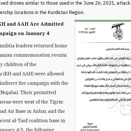
lved drones similar to those used in the June 26, 2021, attack
ership locations in the Kurdistan Region.
 KH and AAH Are Admitted
mpaign on January 4
 militia leaders returned home
Iranian commemoration events,
y children of the
a
(KH and AAH) were allowed
 indirect fire campaign with the
Nujaba). Their permitted
areas were west of the Tigris:
sad Air Base in Anbar, and the
cent al-Tanf coalition base in
January 4-5, the following