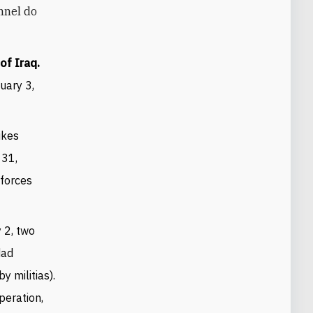
onnel do
of Iraq.
uary 3,
ikes
 31,
 forces
 2, two
dad
y militias).
peration,