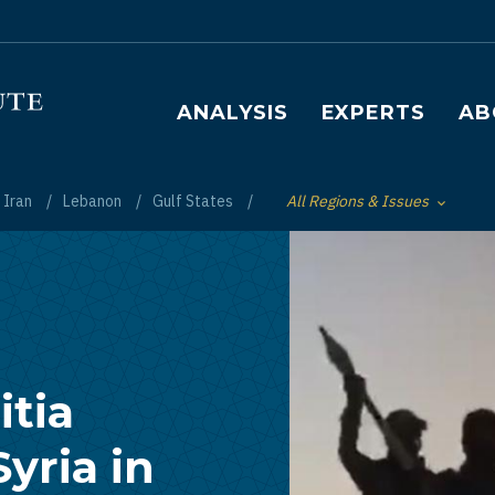
Main navigation
ANALYSIS
EXPERTS
AB
Iran
Lebanon
Gulf States
All Regions & Issues
Toggle List of
itia
Syria in