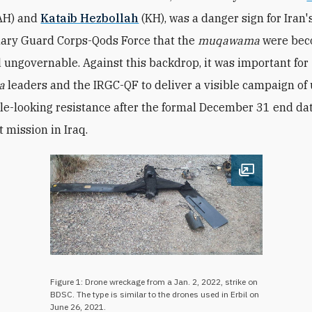
AH) and
Kataib Hezbollah
(KH), was a danger sign for Iran'
ary Guard Corps-Qods Force that the
muqawama
were be
d ungovernable. Against this backdrop, it was important for
a
leaders and the IRGC-QF to deliver a visible campaign of 
le-looking resistance after the formal December 31 end dat
t mission in Iraq.
Open image
Figure 1: Drone wreckage from a Jan. 2, 2022, strike on
BDSC. The type is similar to the drones used in Erbil on
June 26, 2021.