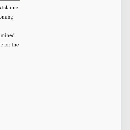
s Islamic
coming
unified
e for the