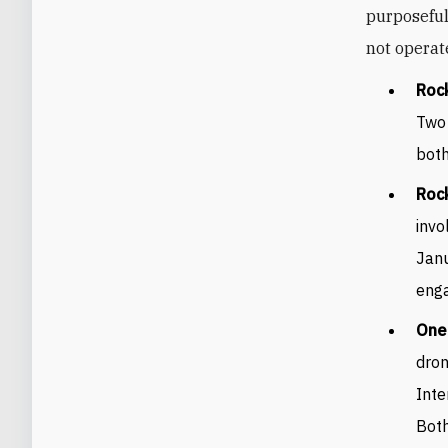
purposeful
not operate
Rock
Two 
both
Rock
invo
Janu
enga
One 
dron
Inte
Both