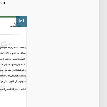
 on
Open image