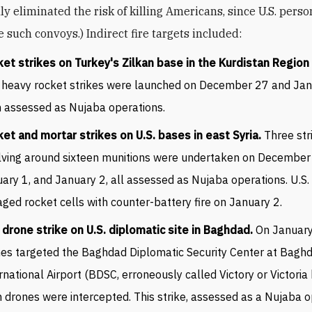
ly eliminated the risk of killing Americans, since U.S. pers
 such convoys.) Indirect fire targets included:
et strikes on Turkey's Zilkan base in the Kurdistan Region 
heavy rocket strikes were launched on December 27 and Jan
 assessed as Nujaba operations.
et and mortar strikes on U.S. bases in east Syria.
Three str
lving around sixteen munitions were undertaken on December
ary 1, and January 2, all assessed as Nujaba operations. U.S.
ged rocket cells with counter-battery fire on January 2.
drone strike on U.S. diplomatic site in Baghdad.
On January
es targeted the Baghdad Diplomatic Security Center at Bagh
rnational Airport (BDSC, erroneously called Victory or Victoria b
 drones were intercepted. This strike, assessed as a Nujaba o