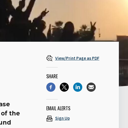
View/Print Page as PDF
SHARE
base
EMAIL ALERTS
 of the
Sign Up
ound