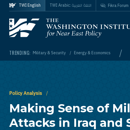
Skip to main content
اللغة العربية
TWI English
TWI Arabic:
Fikra Forum
Homepage
/
TRENDING:
Military & Security
Energy & Economics
Policy Analysis
Making Sense of Mil
Attacks in Iraq and 