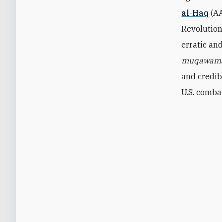
al-Haq
(A
Revolution
erratic an
muqawam
and credib
U.S. comba