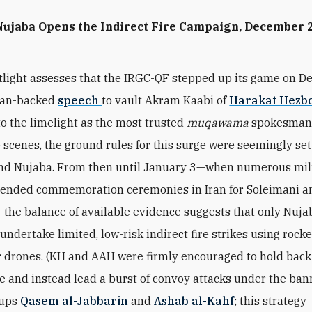
Nujaba Opens the Indirect Fire Campaign, December 
3
otlight assesses that the IRGC-QF stepped up its game on D
Iran-backed
speech
to vault Akram Kaabi of
Harakat Hezbo
o the limelight as the most trusted
muqawama
spokesman 
 scenes, the ground rules for this surge were seemingly set
nd Nujaba. From then until January 3—when numerous mili
tended commemoration ceremonies in Iran for Soleimani a
he balance of available evidence suggests that only Nuja
undertake limited, low-risk indirect fire strikes using rocke
r drones. (KH and AAH were firmly encouraged to hold back
ire and instead lead a burst of convoy attacks under the ban
oups
Qasem al-Jabbarin
and
Ashab al-Kahf
; this strategy