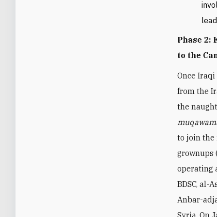
invo
lead
Phase 2:
to the Ca
Once Iraqi
from the 
the naught
muqawam
to join the
grownups (
operating 
BDSC, al-A
Anbar-adja
Syria. On 