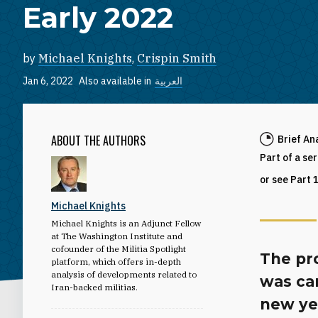
Early 2022
by
Michael Knights
,
Crispin Smith
Jan 6, 2022
Also available in
العربية
ABOUT THE AUTHORS
Brief An
Part of a se
or see Part 
Michael Knights
Michael Knights is an Adjunct Fellow
at The Washington Institute and
cofounder of the Militia Spotlight
The pro
platform, which offers in-depth
analysis of developments related to
was car
Iran-backed militias.
new yea