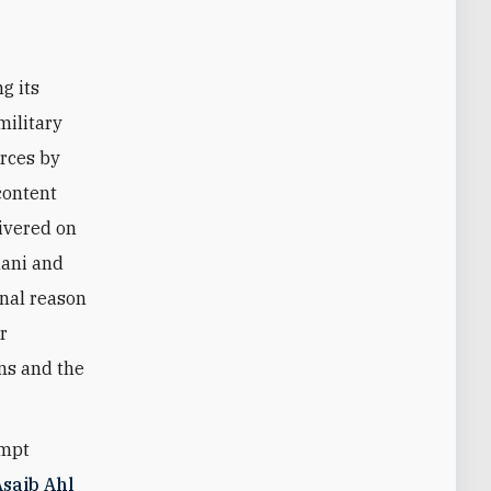
g its
military
orces by
content
ivered on
mani and
nal reason
r
ons and the
empt
Asaib Ahl