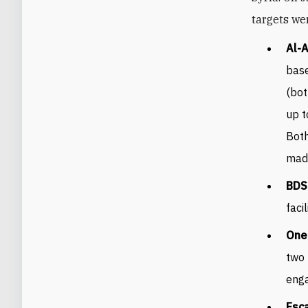
targets we
Al-A
base
(bot
up t
Both
made
BDS
faci
One 
two 
enga
Esca