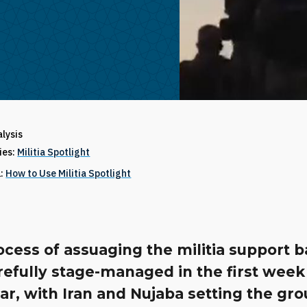
alysis
ries:
Militia Spotlight
1:
How to Use Militia Spotlight
cess of assuaging the militia support 
efully stage-managed in the first week
r, with Iran and Nujaba setting the gr