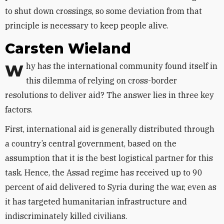
to shut down crossings, so some deviation from that
principle is necessary to keep people alive.
Carsten
Wieland
Why has the international community found itself in
this dilemma of relying on cross-border
resolutions to deliver aid? The answer lies in three key
factors.
First, international aid is generally distributed through
a country’s central government, based on the
assumption that it is the best logistical partner for this
task. Hence, the Assad regime has received up to 90
percent of aid delivered to Syria during the war, even as
it has targeted humanitarian infrastructure and
indiscriminately killed civilians.