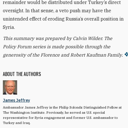
remainder would be distributed under Turkey’s direct
oversight. In that sense, a veto push may have the
unintended effect of eroding Russia’s overall position in
Syria.
This summary was prepared by Calvin Wilder.
The
Policy Forum series is made possible through the
generosity of the Florence and Robert Kaufman Family.
ABOUT THE AUTHORS
James Jeffrey
Ambassador James Jeffrey is the Philip Solondz Distinguished Fellow at
The Washington Institute. Previously, he served as U.S. special
representative for Syria engagement and former U.S. ambassador to
Turkey and Iraq.