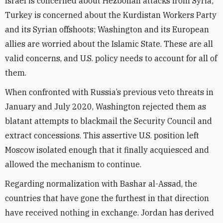
Israel is concerned about Hezbollah attacks from Syria;
Turkey is concerned about the Kurdistan Workers Party
and its Syrian offshoots; Washington and its European
allies are worried about the Islamic State. These are all
valid concerns, and U.S. policy needs to account for all of
them.
When confronted with Russia’s previous veto threats in
January and July 2020, Washington rejected them as
blatant attempts to blackmail the Security Council and
extract concessions. This assertive U.S. position left
Moscow isolated enough that it finally acquiesced and
allowed the mechanism to continue.
Regarding normalization with Bashar al-Assad, the
countries that have gone the furthest in that direction
have received nothing in exchange. Jordan has derived