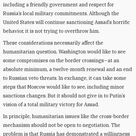
including a friendly government and respect for
Russia’s local military commitments. Although the
United States will continue sanctioning Assad’s horrific
behavior, it is not trying to overthrow him.
These considerations necessarily affect the
humanitarian question. Washington would like to see
some compromises on the border crossings—at an
absolute minimum, a twelve-month renewal and an end
to Russian veto threats. In exchange, it can take some
steps that Moscow would like to see, including minor
sanctions changes. But it should not give in to Putin’s
vision of a total military victory for Assad.
In principle, humanitarian issues like the cross-border
mechanism should not be open to negotiation. The
problem is that Russia has demonstrated a willingness