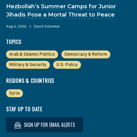
Hezbollah’s Summer Camps for Junior
Jihadis Pose a Mortal Threat to Peace
Aug 6, 2026
◆
David Schenker
TOPICS
Arab & Islamic Politics
Democracy & Reform
Military & Security
U.S. Policy
REGIONS & COUNTRIES
Syria
STAY UP TO DATE
SIGN UP FOR EMAIL ALERTS