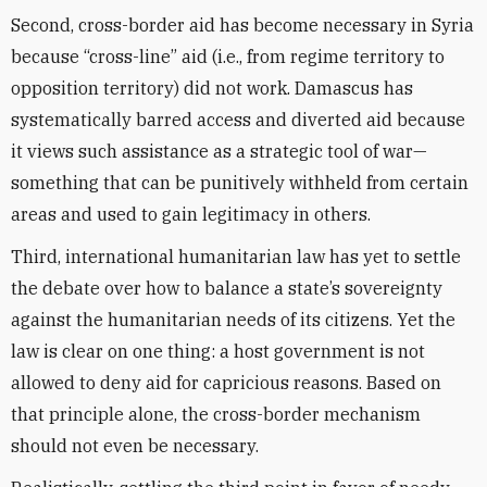
Second, cross-border aid has become necessary in Syria
because “cross-line” aid (i.e., from regime territory to
opposition territory) did not work. Damascus has
systematically barred access and diverted aid because
it views such assistance as a strategic tool of war—
something that can be punitively withheld from certain
areas and used to gain legitimacy in others.
Third, international humanitarian law has yet to settle
the debate over how to balance a state’s sovereignty
against the humanitarian needs of its citizens. Yet the
law is clear on one thing: a host government is not
allowed to deny aid for capricious reasons. Based on
that principle alone, the cross-border mechanism
should not even be necessary.