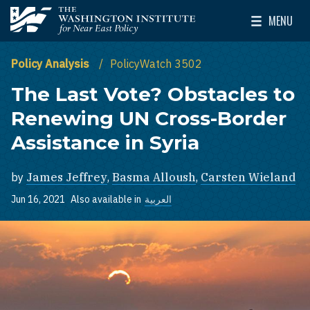
Skip to main content
MENU
The Washington Institute for Near East Policy
Toggle Mai
Policy Analysis
PolicyWatch 3502
The Last Vote? Obstacles to
Renewing UN Cross-Border
Assistance in Syria
by
James Jeffrey
,
Basma Alloush
,
Carsten Wieland
Jun 16, 2021
Also available in
العربية