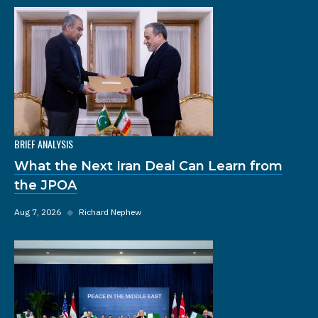
BRIEF ANALYSIS
What the Next Iran Deal Can Learn from
the JPOA
Aug 7, 2026
◆
Richard Nephew