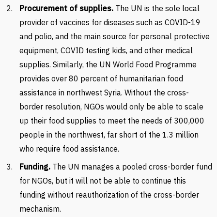
Procurement of supplies.
The UN is the sole local
provider of vaccines for diseases such as COVID-19
and polio, and the main source for personal protective
equipment, COVID testing kids, and other medical
supplies. Similarly, the UN World Food Programme
provides over 80 percent of humanitarian food
assistance in northwest Syria. Without the cross-
border resolution, NGOs would only be able to scale
up their food supplies to meet the needs of 300,000
people in the northwest, far short of the 1.3 million
who require food assistance.
Funding.
The UN manages a pooled cross-border fund
for NGOs, but it will not be able to continue this
funding without reauthorization of the cross-border
mechanism.