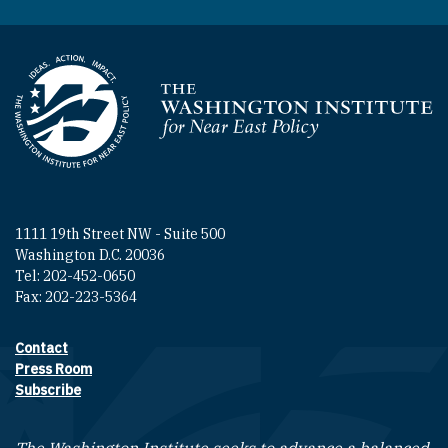
Homepage
1111 19th Street NW - Suite 500
Washington D.C. 20036
Tel: 202-452-0650
Fax: 202-223-5364
Contact
Footer contact links
Press Room
Subscribe