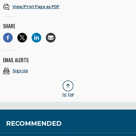
View/Print Page as PDF
SHARE
EMAIL ALERTS
Sign Up
TO TOP
RECOMMENDED