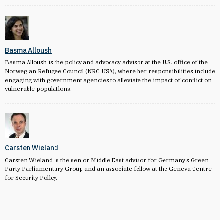
Basma Alloush
Basma Alloush is the policy and advocacy advisor at the U.S. office of the
Norwegian Refugee Council (NRC USA), where her responsibilities include
engaging with government agencies to alleviate the impact of conflict on
vulnerable populations.
Carsten Wieland
Carsten Wieland is the senior Middle East advisor for Germany’s Green
Party Parliamentary Group and an associate fellow at the Geneva Centre
for Security Policy.