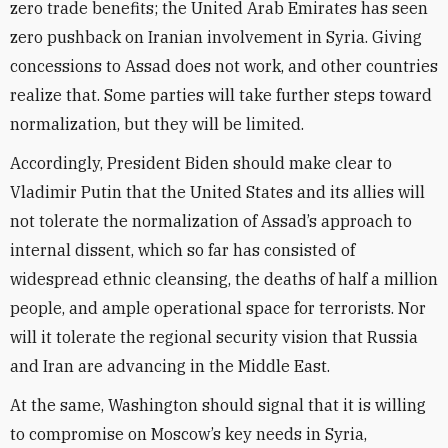
zero trade benefits; the United Arab Emirates has seen
zero pushback on Iranian involvement in Syria. Giving
concessions to Assad does not work, and other countries
realize that. Some parties will take further steps toward
normalization, but they will be limited.
Accordingly, President Biden should make clear to
Vladimir Putin that the United States and its allies will
not tolerate the normalization of Assad’s approach to
internal dissent, which so far has consisted of
widespread ethnic cleansing, the deaths of half a million
people, and ample operational space for terrorists. Nor
will it tolerate the regional security vision that Russia
and Iran are advancing in the Middle East.
At the same, Washington should signal that it is willing
to compromise on Moscow’s key needs in Syria,