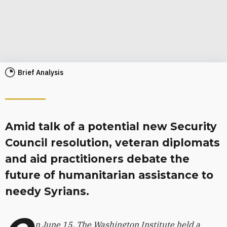
Brief Analysis
Amid talk of a potential new Security
Council resolution, veteran diplomats
and aid practitioners debate the
future of humanitarian assistance to
needy Syrians.
n June 15, The Washington Institute held a