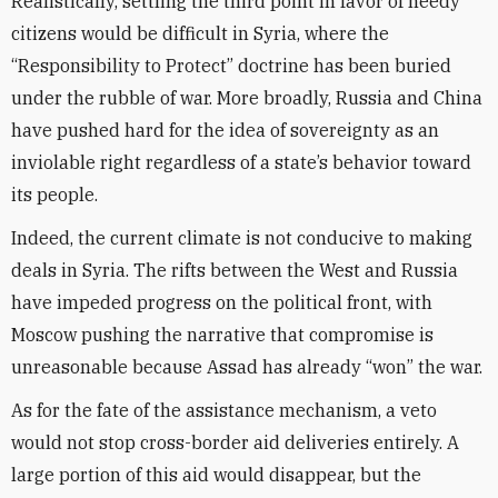
Realistically, settling the third point in favor of needy
citizens would be difficult in Syria, where the
“Responsibility to Protect” doctrine has been buried
under the rubble of war. More broadly, Russia and China
have pushed hard for the idea of sovereignty as an
inviolable right regardless of a state’s behavior toward
its people.
Indeed, the current climate is not conducive to making
deals in Syria. The rifts between the West and Russia
have impeded progress on the political front, with
Moscow pushing the narrative that compromise is
unreasonable because Assad has already “won” the war.
As for the fate of the assistance mechanism, a veto
would not stop cross-border aid deliveries entirely. A
large portion of this aid would disappear, but the