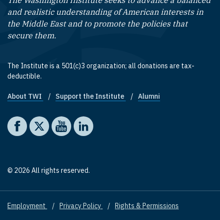
The Washington Institute seeks to advance a balanced
and realistic understanding of American interests in
the Middle East and to promote the policies that
secure them.
The Institute is a 501(c)3 organization; all donations are tax-
deductible.
About TWI
Support the Institute
Alumni
Footer quick links
Social media
The Washington Institute on Facebook
The Washington Institute on X
The Washington Institute on YouTube
The Washington Institute on LinkedIn
© 2026 All rights reserved.
Employment
Privacy Policy
Rights & Permissions
Footer