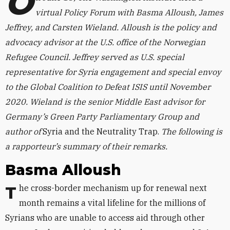
O
virtual Policy Forum with Basma Alloush, James
Jeffrey, and Carsten Wieland. Alloush is the policy and
advocacy advisor at the U.S. office of the Norwegian
Refugee Council. Jeffrey served as U.S. special
representative for Syria engagement and special envoy
to the Global Coalition to Defeat ISIS until November
2020. Wieland is the senior Middle East advisor for
Germany’s Green Party Parliamentary Group and
author of
Syria and the Neutrality Trap.
The following is
a rapporteur’s summary of their remarks.
Basma Alloush
The cross-border mechanism up for renewal next
month remains a vital lifeline for the millions of
Syrians who are unable to access aid through other