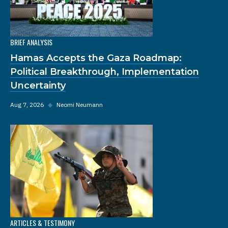
BRIEF ANALYSIS
Hamas Accepts the Gaza Roadmap:
Political Breakthrough, Implementation
Uncertainty
Aug 7, 2026
◆
Neomi Neumann
ARTICLES & TESTIMONY