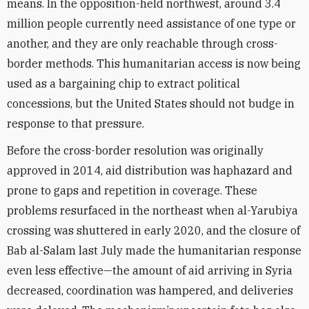
means. In the opposition-held northwest, around 3.4
million people currently need assistance of one type or
another, and they are only reachable through cross-
border methods. This humanitarian access is now being
used as a bargaining chip to extract political
concessions, but the United States should not budge in
response to that pressure.
Before the cross-border resolution was originally
approved in 2014, aid distribution was haphazard and
prone to gaps and repetition in coverage. These
problems resurfaced in the northeast when al-Yarubiya
crossing was shuttered in early 2020, and the closure of
Bab al-Salam last July made the humanitarian response
even less effective—the amount of aid arriving in Syria
decreased, coordination was hampered, and deliveries