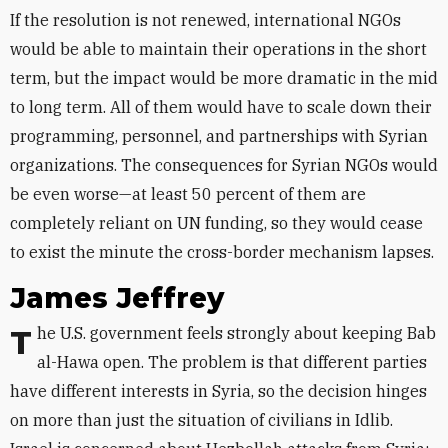
If the resolution is not renewed, international NGOs
would be able to maintain their operations in the short
term, but the impact would be more dramatic in the mid
to long term. All of them would have to scale down their
programming, personnel, and partnerships with Syrian
organizations. The consequences for Syrian NGOs would
be even worse—at least 50 percent of them are
completely reliant on UN funding, so they would cease
to exist the minute the cross-border mechanism lapses.
James Jeffrey
The U.S. government feels strongly about keeping Bab
al-Hawa open. The problem is that different parties
have different interests in Syria, so the decision hinges
on more than just the situation of civilians in Idlib.