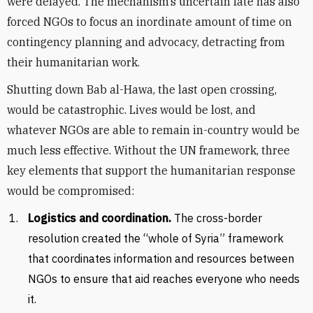
were delayed. The mechanism’s uncertain fate has also
forced NGOs to focus an inordinate amount of time on
contingency planning and advocacy, detracting from
their humanitarian work.
Shutting down Bab al-Hawa, the last open crossing,
would be catastrophic. Lives would be lost, and
whatever NGOs are able to remain in-country would be
much less effective. Without the UN framework, three
key elements that support the humanitarian response
would be compromised:
Logistics and coordination.
The cross-border
resolution created the “whole of Syria” framework
that coordinates information and resources between
NGOs to ensure that aid reaches everyone who needs
it.