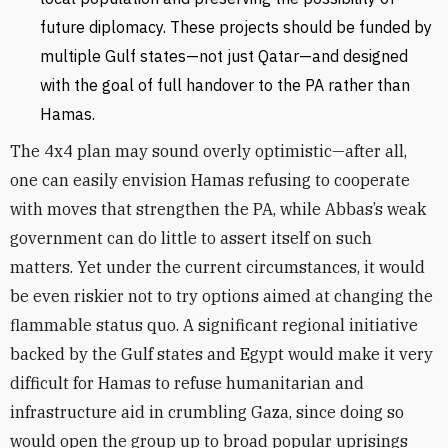
future diplomacy. These projects should be funded by
multiple Gulf states—not just Qatar—and designed
with the goal of full handover to the PA rather than
Hamas.
The 4x4 plan may sound overly optimistic—after all,
one can easily envision Hamas refusing to cooperate
with moves that strengthen the PA, while Abbas’s weak
government can do little to assert itself on such
matters. Yet under the current circumstances, it would
be even riskier not to try options aimed at changing the
flammable status quo. A significant regional initiative
backed by the Gulf states and Egypt would make it very
difficult for Hamas to refuse humanitarian and
infrastructure aid in crumbling Gaza, since doing so
would open the group up to broad popular uprisings