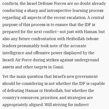
conflicts, the Israel Defense Forces are no doubt already
conducting a sharp and introspective learning process
regarding all aspects of the recent escalation
.
A central
purpose of this process is to ensure that the IDF is
prepared for the next conflict—not just with Hamas, but
also any future confrontation with Hezbollah (whose
leaders presumably took note of the accurate
intelligence and offensive power displayed by the
Israeli Air Force during strikes against underground
assets and other targets in Gaza).
Yet the main question that Israel’s new government
should be considering is not whether the IDF is capable
of defeating Hamas or Hezbollah, but whether the
country’s resources, priorities, and strategies are
appropriately aligned
.
Will striving for indirect