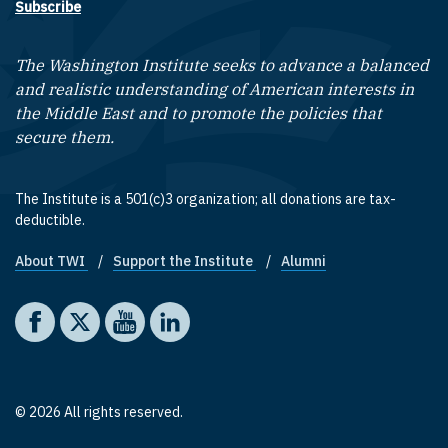
Subscribe
The Washington Institute seeks to advance a balanced
and realistic understanding of American interests in
the Middle East and to promote the policies that
secure them.
The Institute is a 501(c)3 organization; all donations are tax-
deductible.
About TWI
Support the Institute
Alumni
Footer quick links
Social media
The Washington Institute on Facebook
The Washington Institute on X
The Washington Institute on YouTube
The Washington Institute on LinkedIn
© 2026 All rights reserved.