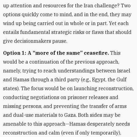
up attention and resources for the Iran challenge? Two
options quickly come to mind, and in the end, they may
wind up being carried out in whole or in part. Yet each
entails fundamental strategic risks or flaws that should
give decisionmakers pause.
Option 1: A “more of the same” ceasefire.
This
would be a continuation of the previous approach,
namely, trying to reach understandings between Israel
and Hamas through a third party (e.g., Egypt, the Gulf
states). The focus would be on launching reconstruction,
conducting negotiations on prisoner releases and
missing persons, and preventing the transfer of arms
and dual-use materials to Gaza. Both sides may be
amenable to this approach—Hamas desperately needs
reconstruction and calm (even if only temporarily),