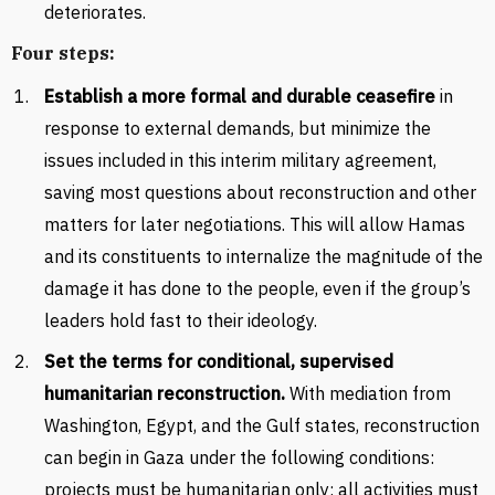
deteriorates.
Four steps:
Establish a more formal and durable ceasefire
in
response to external demands, but minimize the
issues included in this interim military agreement,
saving most questions about reconstruction and other
matters for later negotiations. This will allow Hamas
and its constituents to internalize the magnitude of the
damage it has done to the people, even if the group’s
leaders hold fast to their ideology.
Set the terms for conditional, supervised
humanitarian reconstruction.
With mediation from
Washington, Egypt, and the Gulf states, reconstruction
can begin in Gaza under the following conditions:
projects must be humanitarian only; all activities must