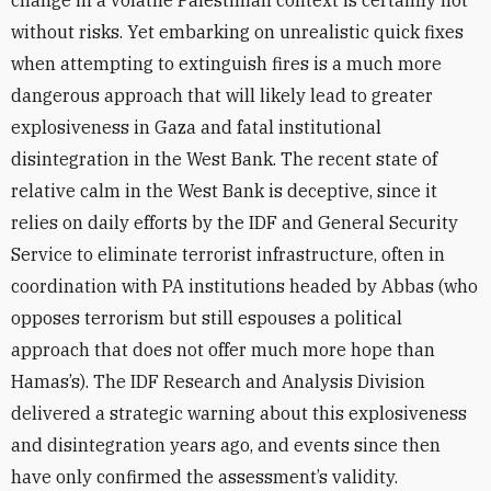
change in a volatile Palestinian context is certainly not
without risks. Yet embarking on unrealistic quick fixes
when attempting to extinguish fires is a much more
dangerous approach that will likely lead to greater
explosiveness in Gaza and fatal institutional
disintegration in the West Bank. The recent state of
relative calm in the West Bank is deceptive, since it
relies on daily efforts by the IDF and General Security
Service to eliminate terrorist infrastructure, often in
coordination with PA institutions headed by Abbas (who
opposes terrorism but still espouses a political
approach that does not offer much more hope than
Hamas’s). The IDF Research and Analysis Division
delivered a strategic warning about this explosiveness
and disintegration years ago, and events since then
have only confirmed the assessment’s validity.