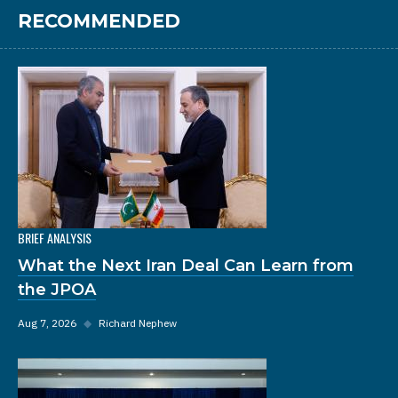
RECOMMENDED
BRIEF ANALYSIS
What the Next Iran Deal Can Learn from
the JPOA
Aug 7, 2026
◆
Richard Nephew