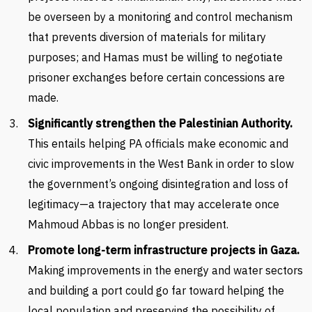
be overseen by a monitoring and control mechanism
that prevents diversion of materials for military
purposes; and Hamas must be willing to negotiate
prisoner exchanges before certain concessions are
made.
Significantly
strengthen the Palestinian Authority.
This entails helping PA officials make economic and
civic improvements in the West Bank in order to slow
the government’s ongoing disintegration and loss of
legitimacy—a trajectory that may accelerate once
Mahmoud Abbas is no longer president.
Promote long-term infrastructure projects
in Gaza.
Making improvements in the energy and water sectors
and building a port could go far toward helping the
local population and preserving the possibility of