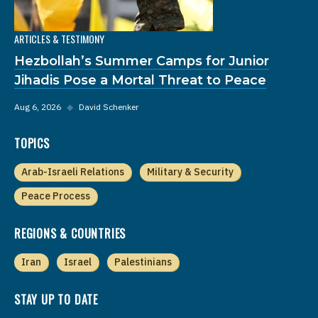
ARTICLES & TESTIMONY
Hezbollah’s Summer Camps for Junior
Jihadis Pose a Mortal Threat to Peace
Aug 6, 2026
◆
David Schenker
TOPICS
Arab-Israeli Relations
Military & Security
Peace Process
REGIONS & COUNTRIES
Iran
Israel
Palestinians
STAY UP TO DATE