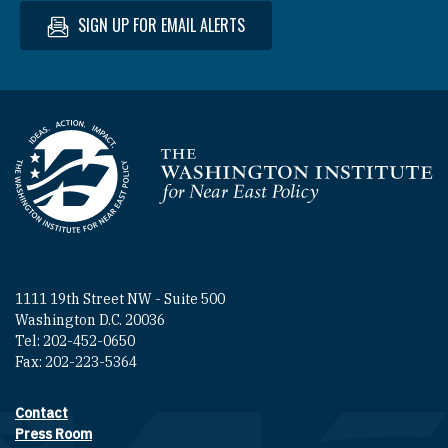
SIGN UP FOR EMAIL ALERTS
Homepage
1111 19th Street NW - Suite 500
Washington D.C. 20036
Tel: 202-452-0650
Fax: 202-223-5364
Contact
Footer contact links
Press Room