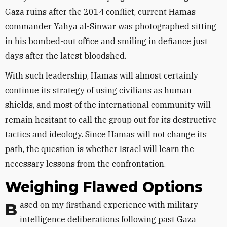
Gaza ruins after the 2014 conflict, current Hamas
commander Yahya al-Sinwar was photographed sitting
in his bombed-out office and smiling in defiance just
days after the latest bloodshed.
With such leadership, Hamas will almost certainly
continue its strategy of using civilians as human
shields, and most of the international community will
remain hesitant to call the group out for its destructive
tactics and ideology. Since Hamas will not change its
path, the question is whether Israel will learn the
necessary lessons from the confrontation.
Weighing Flawed Options
Based on my firsthand experience with military
intelligence deliberations following past Gaza