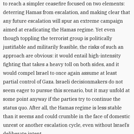
to reach a simpler ceasefire focused on two elements:
deterring Hamas from escalation, and making clear that
any future escalation will spur an extreme campaign
aimed at eradicating the Hamas regime. Yet even
though toppling the terrorist group is politically
justifiable and militarily feasible, the risks of such an
approach are obvious: it would entail high-intensity
fighting that takes a heavy toll on both sides, and it
would compel Israel to once again assume at least
partial control of Gaza. Israeli decisionmakers do not
seem eager to pursue this scenario, but it may unfold at
some point anyway if the parties try to continue the
status quo. After all, the Hamas regime is less stable
than it seems and could crumble in the face of domestic
unrest or another escalation cycle, even without Israel’s
deliberate intent.