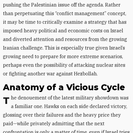
pushing the Palestinian issue off the agenda
.
Rather
than perpetuating this “conflict management” concept,
it may be time to critically examine a strategy that has
imposed heavy political and economic costs on Israel
and diverted attention and resources from the growing
Iranian challenge
.
This is especially true given Israel’s
growing need to prepare for more extreme scenarios,
perhaps even the possibility of attacking nuclear sites
or fighting another war against Hezbollah.
Anatomy of a Vicious Cycle
The denouement of the latest military showdown was
a familiar one. Hawks on each side declared victory,
glossing over their failures and the heavy price they
paid—while privately admitting that the next
confrontation is only a matter of time, even if Israel tries