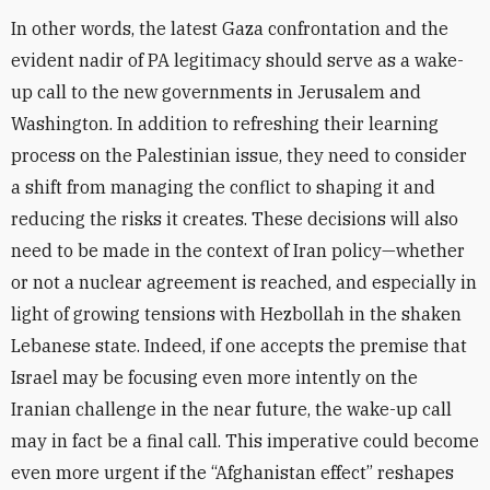
In other words, the latest Gaza confrontation and the
evident nadir of PA legitimacy should serve as a wake-
up call to the new governments in Jerusalem and
Washington. In addition to refreshing their learning
process on the Palestinian issue, they need to consider
a shift from managing the conflict to shaping it and
reducing the risks it creates. These decisions will also
need to be made in the context of Iran policy—whether
or not a nuclear agreement is reached, and especially in
light of growing tensions with Hezbollah in the shaken
Lebanese state. Indeed, if one accepts the premise that
Israel may be focusing even more intently on the
Iranian challenge in the near future, the wake-up call
may in fact be a final call. This imperative could become
even more urgent if the “Afghanistan effect” reshapes