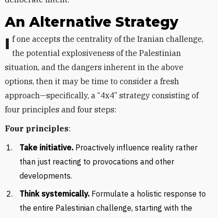
An Alternative Strategy
If one accepts the centrality of the Iranian challenge,
the potential explosiveness of the Palestinian
situation, and the dangers inherent in the above
options, then it may be time to consider a fresh
approach—specifically, a “4x4” strategy consisting of
four principles and four steps:
Four principles
:
Take initiative.
Proactively influence reality rather
than just reacting to provocations and other
developments.
Think systemically.
Formulate a holistic response to
the entire Palestinian challenge, starting with the