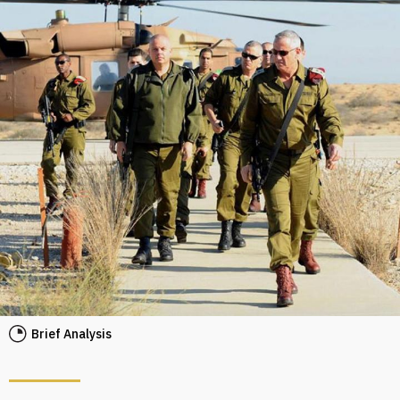
Brief Analysis