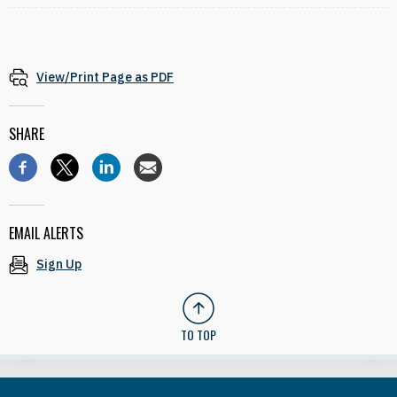
View/Print Page as PDF
SHARE
EMAIL ALERTS
Sign Up
TO TOP