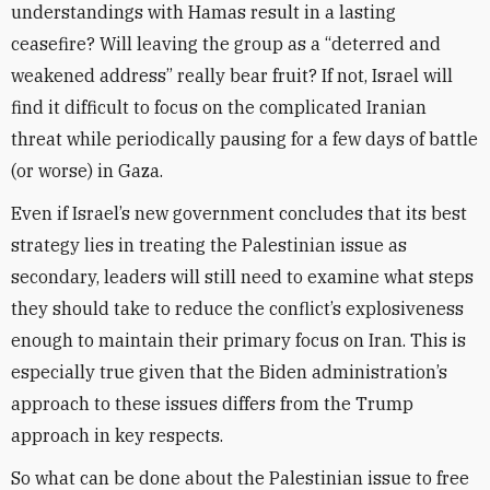
understandings with Hamas result in a lasting
ceasefire?
Will
leaving the group as a “deterred and
weakened address” really bear fruit? If not,
Israel will
find it difficult to focus on the complicated Iranian
threat while periodically pausing for a few days of battle
(or worse) in Gaza.
Even if Israel’s new government concludes that its best
strategy lies in treating the Palestinian issue as
secondary, leaders will still need to examine what steps
they should take to reduce the conflict’s explosiveness
enough to maintain their primary focus on Iran.
This is
especially true given that the Biden administration’s
approach to these issues differs from the Trump
approach in key respects.
So what can be done about the Palestinian issue to free