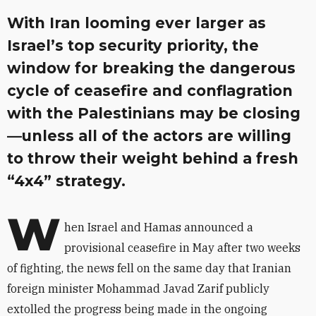
With Iran looming ever larger as
Israel’s top security priority, the
window for breaking the dangerous
cycle of ceasefire and conflagration
with the Palestinians may be closing
—unless all of the actors are willing
to throw their weight behind a fresh
“4x4” strategy.
W
hen Israel and Hamas announced a
provisional ceasefire in May after two weeks
of fighting, the news fell on the same day that Iranian
foreign minister Mohammad Javad Zarif publicly
extolled the progress being made in the ongoing