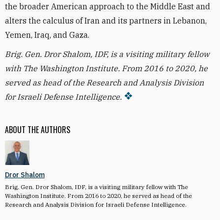
the broader American approach to the Middle East and
alters the calculus of Iran and its partners in Lebanon,
Yemen, Iraq, and Gaza.
Brig. Gen. Dror Shalom, IDF, is a visiting military fellow
with The Washington Institute. From 2016 to 2020, he
served as head of the Research and Analysis Division
for Israeli Defense Intelligence.
ABOUT THE AUTHORS
Dror Shalom
Brig. Gen. Dror Shalom, IDF, is a visiting military fellow with The
Washington Institute.
From 2016 to 2020, he served as head of the
Research and Analysis Division for Israeli Defense Intelligence.