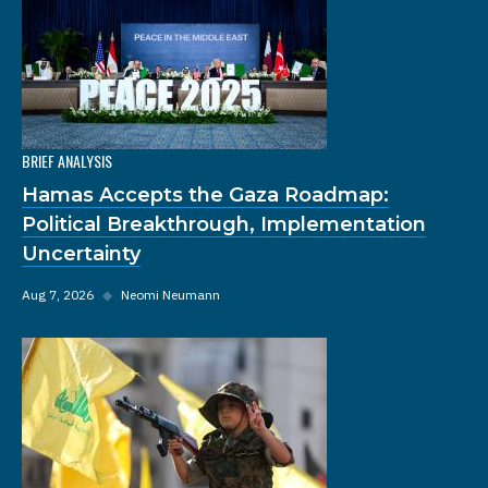
BRIEF ANALYSIS
Hamas Accepts the Gaza Roadmap:
Political Breakthrough, Implementation
Uncertainty
Aug 7, 2026
◆
Neomi Neumann