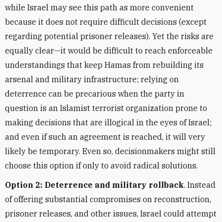
while Israel may see this path as more convenient
because it does not require difficult decisions (except
regarding potential prisoner releases).
Yet
the risks are
equally clear—it would be difficult to reach enforceable
understandings that keep Hamas from rebuilding its
arsenal and military infrastructure; relying on
deterrence can be precarious when the party in
question is an Islamist terrorist organization prone to
making decisions that are illogical in the eyes of Israel;
and even if such an agreement is reached, it will very
likely be temporary. Even so, decisionmakers might still
choose this option if only to avoid radical solutions.
Option 2:
Deterrence and
military rollback
. Instead
of offering substantial compromises on reconstruction,
prisoner releases, and other issues, Israel could attempt