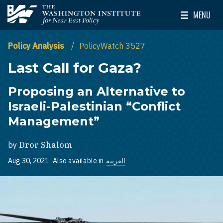
Skip to main content
MENU
The Washington Institute for Near East Policy
Toggle Mai
Policy Analysis
PolicyWatch 3527
Last Call for Gaza?
Proposing an Alternative to
Israeli-Palestinian “Conflict
Management”
by
Dror Shalom
Aug 30, 2021
Also available in
العربية