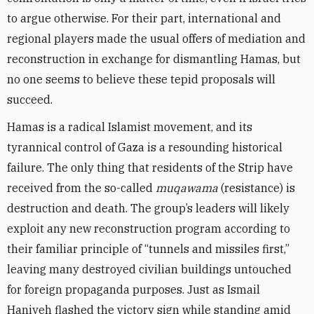
to argue otherwise. For their part, international and
regional players made the usual offers of mediation and
reconstruction in exchange for dismantling Hamas, but
no one seems to believe these tepid proposals will
succeed.
Hamas is a radical Islamist movement, and its
tyrannical control of Gaza is a resounding historical
failure. The only thing that residents of the Strip have
received from the so-called
muqawama
(resistance) is
destruction and death. The group’s leaders will likely
exploit any new reconstruction program according to
their familiar principle of “tunnels and missiles first,”
leaving many destroyed civilian buildings untouched
for foreign propaganda purposes. Just as Ismail
Haniyeh flashed the victory sign while standing amid