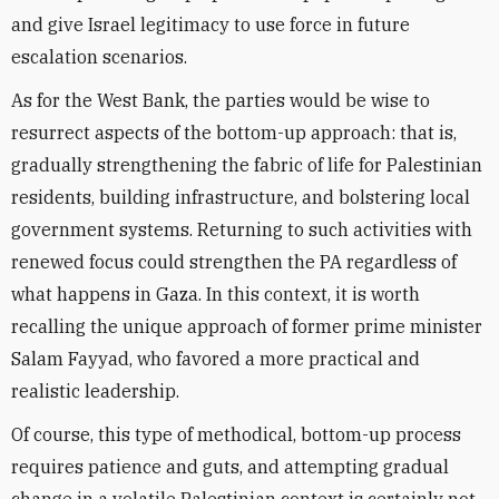
and give Israel legitimacy to use force in future
escalation scenarios.
As for the West Bank, the parties would be wise to
resurrect aspects of the bottom-up approach: that is,
gradually strengthening the fabric of life for Palestinian
residents, building infrastructure, and bolstering local
government systems. Returning to such activities with
renewed focus could strengthen the PA regardless of
what happens in Gaza. In this context, it is worth
recalling the unique approach of former prime minister
Salam Fayyad, who favored a more practical and
realistic leadership.
Of course, this type of methodical, bottom-up process
requires patience and guts, and attempting gradual