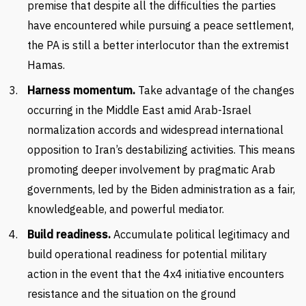
premise that despite all the difficulties the parties
have encountered while pursuing a peace settlement,
the PA is still a better interlocutor than the extremist
Hamas.
Harness momentum.
Take advantage of the changes
occurring in the Middle East amid Arab-Israel
normalization accords and widespread international
opposition to Iran’s destabilizing activities. This means
promoting deeper involvement by pragmatic Arab
governments, led by the Biden administration as a fair,
knowledgeable, and powerful mediator.
Build readiness.
Accumulate political legitimacy and
build operational readiness for potential military
action in the event that the 4x4 initiative encounters
resistance and the situation on the ground