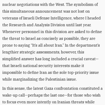
nuclear negotiations with the West. The symbolism of
this simultaneous announcement was not lost on
veterans of Israeli Defense Intelligence, where I headed
the Research and Analysis Division until last year.
Whenever personnel in this division are asked to define
the threat to Israel as concisely as possible, they are
prone to saying “It’s all about Iran.” In the department’s
lengthier strategic assessments, however, this
simplified answer has long included a crucial caveat—
that Israeli national security interests make it
impossible to define Iran as the sole top-priority issue
while marginalizing the Palestinian issue
.
In this sense, the latest Gaza confrontation constituted a
wake-up call—perhaps the last one—for those who wish
to focus even more intently on Iranian threats while