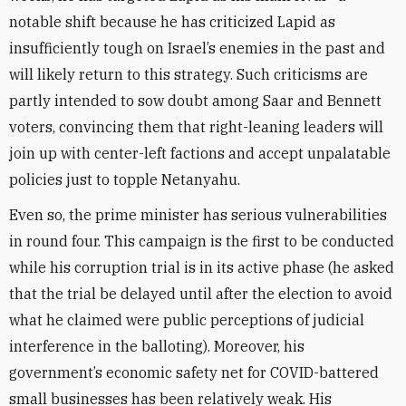
notable shift because he has criticized Lapid as
insufficiently tough on Israel’s enemies in the past and
will likely return to this strategy. Such criticisms are
partly intended to sow doubt among Saar and Bennett
voters, convincing them that right-leaning leaders will
join up with center-left factions and accept unpalatable
policies just to topple Netanyahu.
Even so, the prime minister has serious vulnerabilities
in round four. This campaign is the first to be conducted
while his corruption trial is in its active phase (he asked
that the trial be delayed until after the election to avoid
what he claimed were public perceptions of judicial
interference in the balloting). Moreover, his
government’s economic safety net for COVID-battered
small businesses has been relatively weak. His