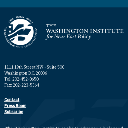
Homepage
1111 19th Street NW - Suite 500
Washington D.C. 20036
Tel: 202-452-0650
Fax: 202-223-5364
Contact
Footer contact links
Press Room
Subscribe