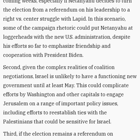
coming weeks, especially if Netanyahu decides to turn
the election from a referendum on his leadership to a
right vs. center struggle with Lapid. In this scenario,
some of the campaign rhetoric could put Netanyahu at
loggerheads with the new U.S. administration, despite
his efforts so far to emphasize friendship and
cooperation with President Biden.
Second, given the complex realities of coalition
negotiations, Israel is unlikely to have a functioning new
government until at least May. This could complicate
efforts by Washington and other capitals to engage
Jerusalem on a range of important policy issues,
including efforts to reestablish ties with the
Palestinians that could be sensitive for Israel.
Third, if the election remains a referendum on