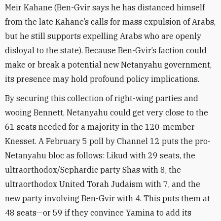
Meir Kahane (Ben-Gvir says he has distanced himself
from the late Kahane’s calls for mass expulsion of Arabs,
but he still supports expelling Arabs who are openly
disloyal to the state). Because Ben-Gvir’s faction could
make or break a potential new Netanyahu government,
its presence may hold profound policy implications.
By securing this collection of right-wing parties and
wooing Bennett, Netanyahu could get very close to the
61 seats needed for a majority in the 120-member
Knesset. A February 5 poll by Channel 12 puts the pro-
Netanyahu bloc as follows: Likud with 29 seats, the
ultraorthodox/Sephardic party Shas with 8, the
ultraorthodox United Torah Judaism with 7, and the
new party involving Ben-Gvir with 4. This puts them at
48 seats—or 59 if they convince Yamina to add its