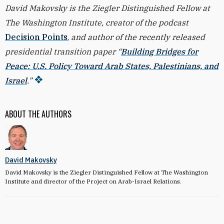
David Makovsky is the Ziegler Distinguished Fellow at
The Washington Institute, creator of the podcast
Decision Points
,
and author of the recently released
presidential transition paper “
Building Bridges for
Peace: U.S. Policy Toward Arab States, Palestinians, and
Israel
.”
ABOUT THE AUTHORS
David Makovsky
David Makovsky is the Ziegler Distinguished Fellow at The Washington
Institute and director of the Project on Arab-Israel Relations.