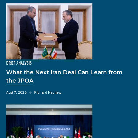
BRIEF ANALYSIS
What the Next Iran Deal Can Learn from
the JPOA
Aug 7, 2026
◆
Richard Nephew