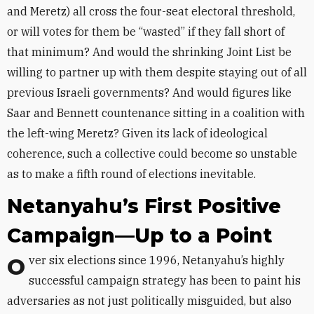
and Meretz) all cross the four-seat electoral threshold,
or will votes for them be “wasted” if they fall short of
that minimum? And would the shrinking Joint List be
willing to partner up with them despite staying out of all
previous Israeli governments? And would figures like
Saar and Bennett countenance sitting in a coalition with
the left-wing Meretz? Given its lack of ideological
coherence, such a collective could become so unstable
as to make a fifth round of elections inevitable.
Netanyahu’s First Positive
Campaign—Up to a Point
Over six elections since 1996, Netanyahu’s highly
successful campaign strategy has been to paint his
adversaries as not just politically misguided, but also