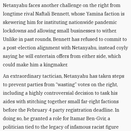
Netanyahu faces another challenge on the right from
longtime rival Naftali Bennett, whose Yamina faction is
skewering him for instituting nationwide pandemic
lockdowns and allowing small businesses to wither.
Unlike in past rounds, Bennett has refused to commit to
a post-election alignment with Netanyahu, instead coyly
saying he will entertain offers from either side, which
could make him a kingmaker.
An extraordinary tactician, Netanyahu has taken steps
to prevent parties from “wasting” votes on the right,
including a highly controversial decision to task his
aides with stitching together small far-right factions
before the February 4 party registration deadline. In
doing so, he granted a role for Itamar Ben-Gvir, a
politician tied to the legacy of infamous racist figure