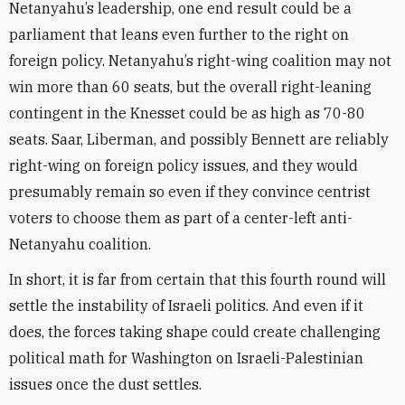
Netanyahu’s leadership, one end result could be a
parliament that leans even further to the right on
foreign policy. Netanyahu’s right-wing coalition may not
win more than 60 seats, but the overall right-leaning
contingent in the Knesset could be as high as 70-80
seats. Saar, Liberman, and possibly Bennett are reliably
right-wing on foreign policy issues, and they would
presumably remain so even if they convince centrist
voters to choose them as part of a center-left anti-
Netanyahu coalition.
In short, it is far from certain that this fourth round will
settle the instability of Israeli politics. And even if it
does, the forces taking shape could create challenging
political math for Washington on Israeli-Palestinian
issues once the dust settles.