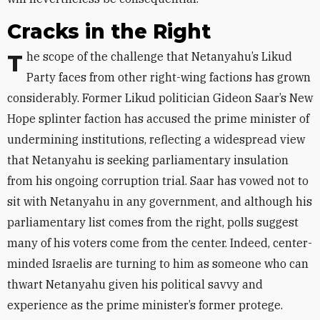
Cracks in the Right
The scope of the challenge that Netanyahu’s Likud
Party faces from other right-wing factions has grown
considerably. Former Likud politician Gideon Saar’s New
Hope splinter faction has accused the prime minister of
undermining institutions, reflecting a widespread view
that Netanyahu is seeking parliamentary insulation
from his ongoing corruption trial. Saar has vowed not to
sit with Netanyahu in any government, and although his
parliamentary list comes from the right, polls suggest
many of his voters come from the center. Indeed, center-
minded Israelis are turning to him as someone who can
thwart Netanyahu given his political savvy and
experience as the prime minister’s former protege.