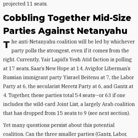
projected 11 seats.
Cobbling Together Mid-Size
Parties Against Netanyahu
The anti-Netanyahu coalition will be led by whichever
party polls the strongest, even if it comes from the
right. Currently, Yair Lapid’s Yesh Atid faction is polling
at 17 seats, Saar’s New Hope at 14, Avigdor Liberman’s
Russian immigrant party Yisrael Beitenu at 7, the Labor
Party at 6, the secularist Meretz Party at 6, and Gantz at
4. Together, these parties total 54 seats—or 63 if one
includes the wild-card Joint List, a largely Arab coalition
that has dropped from 15 seats to 9 (see next section).
Yet many questions persist about this potential
coalition. Can the three smaller parties (Gantz, Labor,