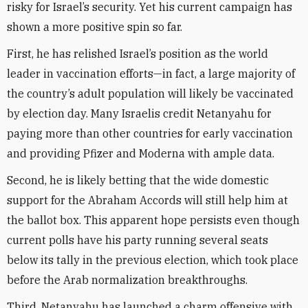
risky for Israel’s security. Yet his current campaign has
shown a more positive spin so far.
First, he has relished Israel’s position as the world
leader in vaccination efforts—in fact, a large majority of
the country’s adult population will likely be vaccinated
by election day. Many Israelis credit Netanyahu for
paying more than other countries for early vaccination
and providing Pfizer and Moderna with ample data.
Second, he is likely betting that the wide domestic
support for the Abraham Accords will still help him at
the ballot box. This apparent hope persists even though
current polls have his party running several seats
below its tally in the previous election, which took place
before the Arab normalization breakthroughs.
Third, Netanyahu has launched a charm offensive with