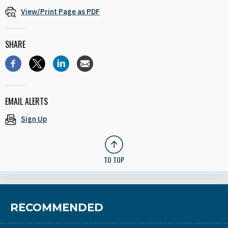
View/Print Page as PDF
SHARE
EMAIL ALERTS
Sign Up
TO TOP
RECOMMENDED