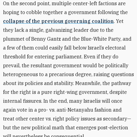
On the second point, multiple center-left factions are
hoping to cobble together a government following the
collapse of the previous governing coalition
. Yet
they lack a single, galvanizing leader due to the
plummet of Benny Gantz and the Blue-White Party, and
a few of them could easily fall below Israel’s electoral
threshold for entering parliament. Even if they do
prevail, the resultant government would be politically
heterogeneous to a precarious degree, raising questions
about its policies and stability. Meanwhile, the pathway
for the right is a pure right-wing government, despite
internal fissures. In the end, many Israelis will once
again vote in a pro- vs. anti-Netanyahu fashion and
treat other center vs. right policy issues as secondary—
but the new political math that emerges post-election
will nevertheless be consequential.