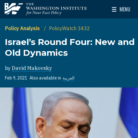
Skip to main content
MENU
The Washington Institute for Near East Policy
Toggle Mai
Policy Analysis
PolicyWatch 3432
Israel’s Round Four: New and
Old Dynamics
by
David Makovsky
Feb 9, 2021
Also available in
العربية