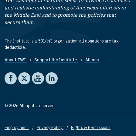
The Washington Institute seeks to advance a balanced
and realistic understanding of American interests in
the Middle East and to promote the policies that
secure them.
The Institute is a 501(c)3 organization; all donations are tax-
deductible.
About TWI
Support the Institute
Alumni
Footer quick links
Social media
The Washington Institute on Facebook
The Washington Institute on X
The Washington Institute on YouTube
The Washington Institute on LinkedIn
© 2026 All rights reserved.
Employment
Privacy Policy
Rights & Permissions
Footer