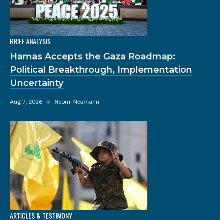
BRIEF ANALYSIS
Hamas Accepts the Gaza Roadmap:
Political Breakthrough, Implementation
Uncertainty
Aug 7, 2026
◆
Neomi Neumann
ARTICLES & TESTIMONY