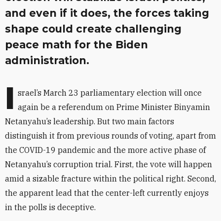
and even if it does, the forces taking
shape could create challenging
peace math for the Biden
administration.
I
srael’s March 23 parliamentary election will once
again be a referendum on Prime Minister Binyamin
Netanyahu’s leadership. But two main factors
distinguish it from previous rounds of voting, apart from
the COVID-19 pandemic and the more active phase of
Netanyahu’s corruption trial. First, the vote will happen
amid a sizable fracture within the political right. Second,
the apparent lead that the center-left currently enjoys
in the polls is deceptive.