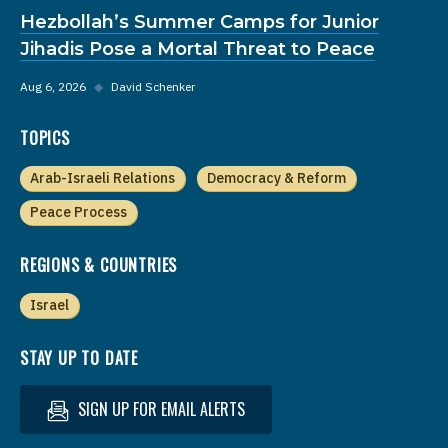
Hezbollah’s Summer Camps for Junior
Jihadis Pose a Mortal Threat to Peace
Aug 6, 2026
◆
David Schenker
TOPICS
Arab-Israeli Relations
Democracy & Reform
Peace Process
REGIONS & COUNTRIES
Israel
STAY UP TO DATE
SIGN UP FOR EMAIL ALERTS