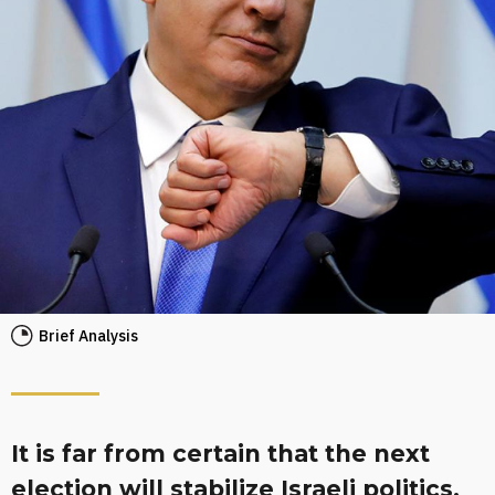
Brief Analysis
It is far from certain that the next
election will stabilize Israeli politics,