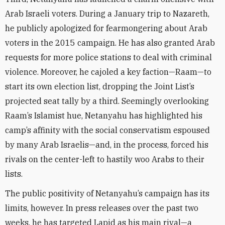
Arab Israeli voters. During a January trip to Nazareth,
he publicly apologized for fearmongering about Arab
voters in the 2015 campaign. He has also granted Arab
requests for more police stations to deal with criminal
violence. Moreover, he cajoled a key faction—Raam—to
start its own election list, dropping the Joint List’s
projected seat tally by a third. Seemingly overlooking
Raam’s Islamist hue, Netanyahu has highlighted his
camp’s affinity with the social conservatism espoused
by many Arab Israelis—and, in the process, forced his
rivals on the center-left to hastily woo Arabs to their
lists.
The public positivity of Netanyahu’s campaign has its
limits, however. In press releases over the past two
weeks, he has targeted Lapid as his main rival—a