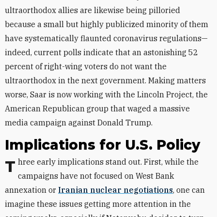
ultraorthodox allies are likewise being pilloried
because a small but highly publicized minority of them
have systematically flaunted coronavirus regulations—
indeed, current polls indicate that an astonishing 52
percent of right-wing voters do not want the
ultraorthodox in the next government. Making matters
worse, Saar is now working with the Lincoln Project, the
American Republican group that waged a massive
media campaign against Donald Trump.
Implications for U.S. Policy
Three early implications stand out. First, while the
campaigns have not focused on West Bank
annexation or
Iranian nuclear negotiations
, one can
imagine these issues getting more attention in the