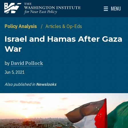
Skip to main content
MENU
The Washington Institute for Near East Policy
Toggle Mai
Policy Analysis
Articles & Op-Eds
Israel and Hamas After Gaza
War
by
David Pollock
Jun 5, 2021
Also published in
Newslooks