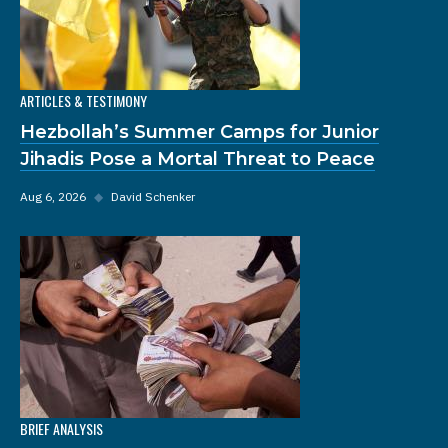
ARTICLES & TESTIMONY
Hezbollah’s Summer Camps for Junior
Jihadis Pose a Mortal Threat to Peace
Aug 6, 2026
◆
David Schenker
BRIEF ANALYSIS