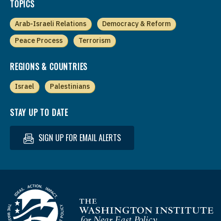
TOPICS
Arab-Israeli Relations
Democracy & Reform
Peace Process
Terrorism
REGIONS & COUNTRIES
Israel
Palestinians
STAY UP TO DATE
SIGN UP FOR EMAIL ALERTS
Homepage