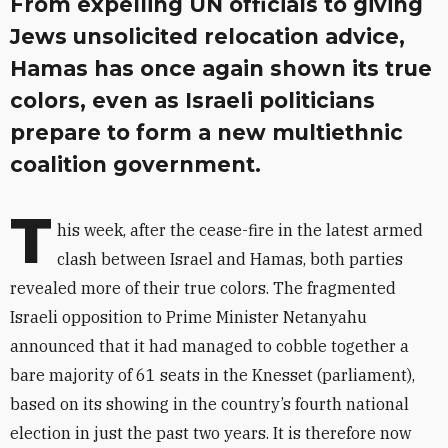
From expelling UN officials to giving
Jews unsolicited relocation advice,
Hamas has once again shown its true
colors, even as Israeli politicians
prepare to form a new multiethnic
coalition government.
T
his week, after the cease-fire in the latest armed
clash between Israel and Hamas, both parties
revealed more of their true colors. The fragmented
Israeli opposition to Prime Minister Netanyahu
announced that it had managed to cobble together a
bare majority of 61 seats in the Knesset (parliament),
based on its showing in the country’s fourth national
election in just the past two years. It is therefore now