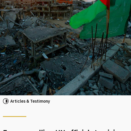
Articles & Testimony