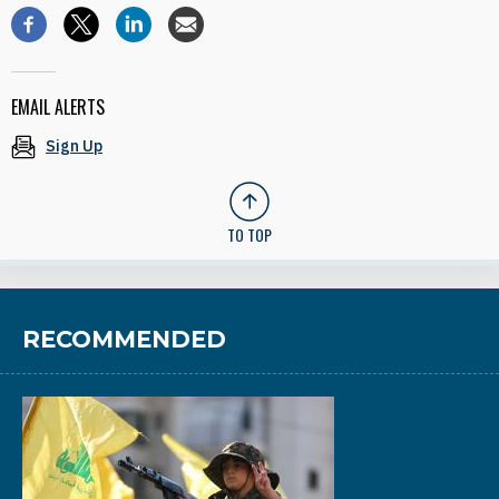
EMAIL ALERTS
Sign Up
TO TOP
RECOMMENDED