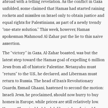
abroad with a telling revelation. As the conflict in Gaza
unfolded, some claimed that Hamas had started raining
rockets and missiles on Israel only to obtain justice and
equal rights for Palestinians, as part of a newly trendy
“one-state solution.” This week, however, Hamas
spokesman Mahmoud Al-Zahar put the lie to this naive
assertion.
The “victory” in Gaza, Al-Zahar boasted, was but the
latest step toward the Hamas goal of expelling 6 million
Jews from all of historic Palestine. Netanyahu must
“return” to the U.S., he declared, and Liberman must
return to Russia. The head of Iran’s Revolutionary
Guards, Esmail Ghaani, hastened to second the motion:
Israeli Jews, he proclaimed, should now hurry to buy
homes in Europe, while prices are still relatively low.