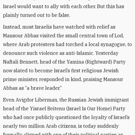
Israel would want to ally with each other. But this has
plainly turned out to be false.
Instead, most Israelis have watched with relief as
Mansour Abbas visited the small central town of Lod,
where Arab protesters had torched a local synagogue, to
denounce such violence as anti-Islamic. Yesterday
Naftali Bennett, head of the Yamina (Rightward) Party
now slated to become Israel’s first religious Jewish
prime minister, responded in kind, praising Mansour
Abbas as “a brave leader.”
Even Avigdor Liberman, the Russian Jewish immigrant
head of the Yisrael Beitenu (Israel Is Our Home) Party
who had once publicly questioned the loyalty of Israel’s
nearly two million Arab citizens, is today suddenly
formally aligned with one of their political parties as