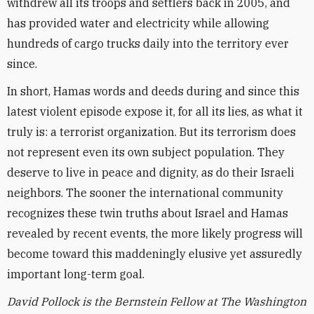
withdrew all its troops and settlers back in 2005, and
has provided water and electricity while allowing
hundreds of cargo trucks daily into the territory ever
since.
In short, Hamas words and deeds during and since this
latest violent episode expose it, for all its lies, as what it
truly is: a terrorist organization. But its terrorism does
not represent even its own subject population. They
deserve to live in peace and dignity, as do their Israeli
neighbors. The sooner the international community
recognizes these twin truths about Israel and Hamas
revealed by recent events, the more likely progress will
become toward this maddeningly elusive yet assuredly
important long-term goal.
David Pollock is the Bernstein Fellow at The Washington