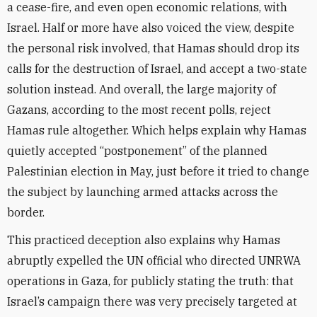
a cease-fire, and even open economic relations, with
Israel. Half or more have also voiced the view, despite
the personal risk involved, that Hamas should drop its
calls for the destruction of Israel, and accept a two-state
solution instead. And overall, the large majority of
Gazans, according to the most recent polls, reject
Hamas rule altogether. Which helps explain why Hamas
quietly accepted “postponement” of the planned
Palestinian election in May, just before it tried to change
the subject by launching armed attacks across the
border.
This practiced deception also explains why Hamas
abruptly expelled the UN official who directed UNRWA
operations in Gaza, for publicly stating the truth: that
Israel’s campaign there was very precisely targeted at