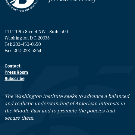
1111 19th Street NW - Suite 500
Washington D.C. 20036
Tel: 202-452-0650
Fax: 202-223-5364
Contact
Footer contact links
Press Room
Subscribe
The Washington Institute seeks to advance a balanced
and realistic understanding of American interests in
the Middle East and to promote the policies that
secure them.