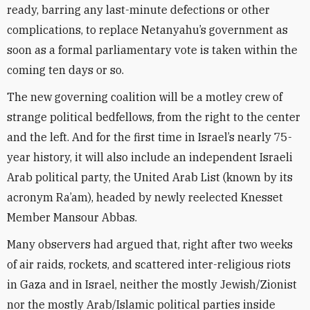
ready, barring any last-minute defections or other
complications, to replace Netanyahu’s government as
soon as a formal parliamentary vote is taken within the
coming ten days or so.
The new governing coalition will be a motley crew of
strange political bedfellows, from the right to the center
and the left. And for the first time in Israel’s nearly 75-
year history, it will also include an independent Israeli
Arab political party, the United Arab List (known by its
acronym Ra’am), headed by newly reelected Knesset
Member Mansour Abbas.
Many observers had argued that, right after two weeks
of air raids, rockets, and scattered inter-religious riots
in Gaza and in Israel, neither the mostly Jewish/Zionist
nor the mostly Arab/Islamic political parties inside