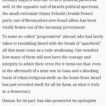
well. At the opposite end of Israel’s political spectrum,
the small extremist Otzma Yehudit (Jewish Power)
party, one of Netanyahu’s new-found allies, has been
totally frozen out of the incoming government.
To some so-called “progressives” abroad, who had lately
taken to tarnishing Israel with the brush of “apartheid,”
all this must come as a rude awakening. One wonders
how many of them will now have the courage and
integrity to admit their error. For it turns out that, even
in the aftermath of a mini-war in Gaza and a shocking
burst of ethnic/religious strife on the home front, Israel
has just revealed itself, for all its flaws, as what it truly
is: a democracy.
Hamas, for its part, has also presented its apologists