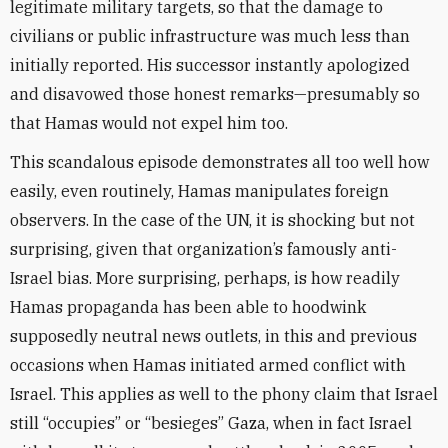
legitimate military targets, so that the damage to
civilians or public infrastructure was much less than
initially reported. His successor instantly apologized
and disavowed those honest remarks—presumably so
that Hamas would not expel him too.
This scandalous episode demonstrates all too well how
easily, even routinely, Hamas manipulates foreign
observers. In the case of the UN, it is shocking but not
surprising, given that organization’s famously anti-
Israel bias. More surprising, perhaps, is how readily
Hamas propaganda has been able to hoodwink
supposedly neutral news outlets, in this and previous
occasions when Hamas initiated armed conflict with
Israel. This applies as well to the phony claim that Israel
still “occupies” or “besieges” Gaza, when in fact Israel