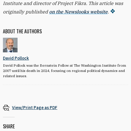
Institute and director of Project Fikra. This article was
originally published
on the Newslooks website
.
ABOUT THE AUTHORS
David Pollock
David Pollock was the Bernstein Fellow at The Washington Institute from
2007 until his death in 2024, focusing on regional political dynamics and
related issues.
View/Print Page as PDF
SHARE