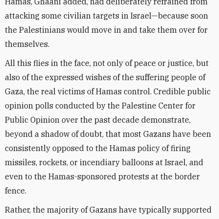
Hamas, Ghaani added, had deliberately refrained from
attacking some civilian targets in Israel—because soon
the Palestinians would move in and take them over for
themselves.
All this flies in the face, not only of peace or justice, but
also of the expressed wishes of the suffering people of
Gaza, the real victims of Hamas control. Credible public
opinion polls conducted by the Palestine Center for
Public Opinion over the past decade demonstrate,
beyond a shadow of doubt, that most Gazans have been
consistently opposed to the Hamas policy of firing
missiles, rockets, or incendiary balloons at Israel, and
even to the Hamas-sponsored protests at the border
fence.
Rather, the majority of Gazans have typically supported