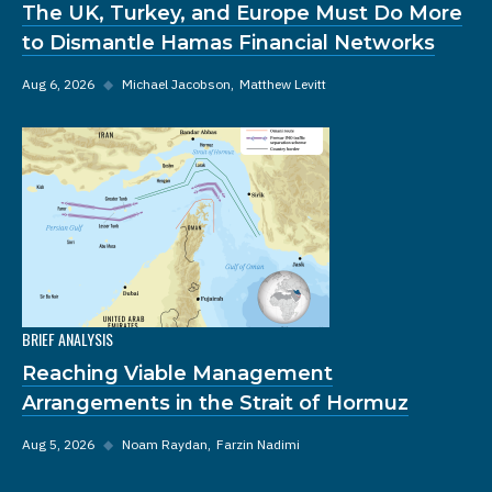
The UK, Turkey, and Europe Must Do More
to Dismantle Hamas Financial Networks
Aug 6, 2026
◆
Michael Jacobson
Matthew Levitt
BRIEF ANALYSIS
Reaching Viable Management
Arrangements in the Strait of Hormuz
Aug 5, 2026
◆
Noam Raydan
Farzin Nadimi