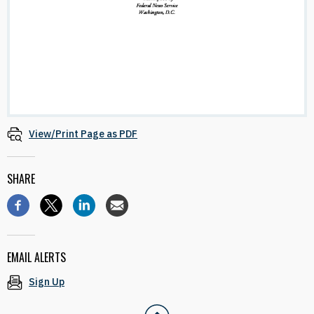
View/Print Page as PDF
SHARE
EMAIL ALERTS
Sign Up