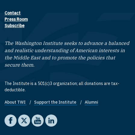
Contact
Footer contact links
Press Room
Subscribe
The Washington Institute seeks to advance a balanced
and realistic understanding of American interests in
the Middle East and to promote the policies that
secure them.
The Institute is a 501(c)3 organization; all donations are tax-
deductible.
About TWI
Support the Institute
Alumni
Footer quick links
Social media
The Washington Institute on Facebook
The Washington Institute on X
The Washington Institute on YouTube
The Washington Institute on LinkedIn