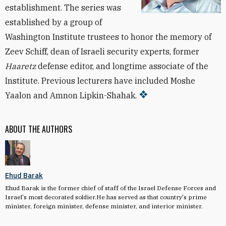
establishment. The series was
established by a group of
Washington Institute trustees to honor the memory of
Zeev Schiff, dean of Israeli security experts, former
Haaretz
defense editor, and longtime associate of the
Institute. Previous lecturers have included Moshe
Yaalon and Amnon Lipkin-Shahak.
ABOUT THE AUTHORS
Ehud Barak
Ehud Barak is the former chief of staff of the Israel Defense Forces and
Israel's most decorated soldier.He has served as that country's prime
minister, foreign minister, defense minister, and interior minister.