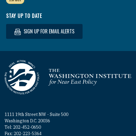
STAY UP TO DATE
SIGN UP FOR EMAIL ALERTS
Homepage
1111 19th Street NW - Suite 500
Washington D.C. 20036
Tel: 202-452-0650
Fax: 202-223-5364