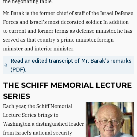
the negotiating table.
Mr. Barak is the former chief of staff of the Israel Defense
Forces and Israel's most decorated soldier. In addition
to current and former terms as defense minister, he has
served as that country's prime minister, foreign
minister, and interior minister.
Read an edited transcript of Mr. Barak's remarks
(PDF).
THE SCHIFF MEMORIAL LECTURE
SERIES
Each year, the Schiff Memorial
Lecture Series brings to
Washington a distinguished leader
from Israel’s national security