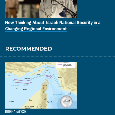
New Thinking About Israeli National Security in a
Changing Regional Environment
RECOMMENDED
BRIEF ANALYSIS