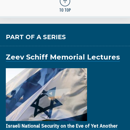
TO TOP
PART OF A SERIES
Zeev Schiff Memorial Lectures
Israeli National Security on the Eve of Yet Another