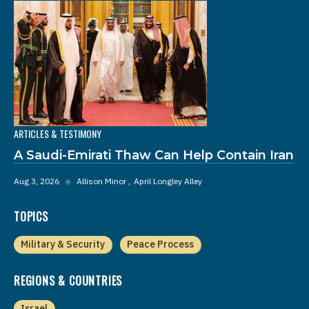
ARTICLES & TESTIMONY
A Saudi-Emirati Thaw Can Help Contain Iran
Aug 3, 2026
◆
Allison Minor
April Longley Alley
TOPICS
Military & Security
Peace Process
REGIONS & COUNTRIES
Israel