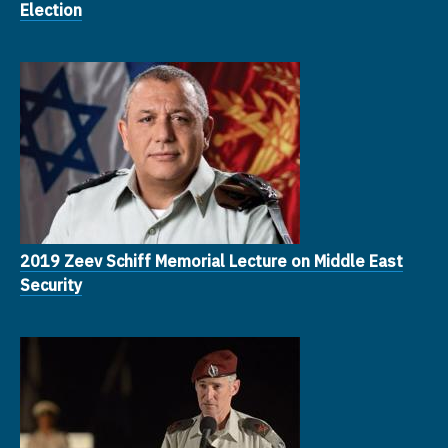
Election
2019 Zeev Schiff Memorial Lecture on Middle East
Security