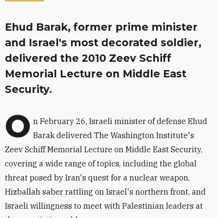
Ehud Barak, former prime minister
and Israel's most decorated soldier,
delivered the 2010 Zeev Schiff
Memorial Lecture on Middle East
Security.
O
n February 26, Israeli minister of defense Ehud
Barak delivered The Washington Institute's
Zeev Schiff Memorial Lecture on Middle East Security,
covering a wide range of topics, including the global
threat posed by Iran's quest for a nuclear weapon,
Hizballah saber rattling on Israel's northern front, and
Israeli willingness to meet with Palestinian leaders at