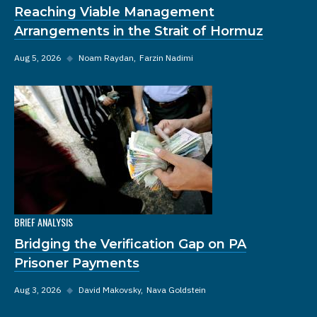
Reaching Viable Management
Arrangements in the Strait of Hormuz
Aug 5, 2026
◆
Noam Raydan
Farzin Nadimi
BRIEF ANALYSIS
Bridging the Verification Gap on PA
Prisoner Payments
Aug 3, 2026
◆
David Makovsky
Nava Goldstein