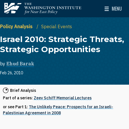
Skip to main content
MENU
The Washington Institute for Near East Policy
Toggle Mai
Policy Analysis
Special Events
Israel 2010: Strategic Threats,
Strategic Opportunities
by
Ehud Barak
Feb 26, 2010
Brief Analysis
Part of a series:
Zeev Schiff Memorial Lectures
or see Part 1:
The Unlikely Peace: Prospects for an Israeli-
Palestinian Agreement in 2008