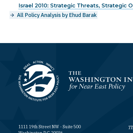
Israel 2010: Strategic Threats, Strategic 
All Policy Analysis by Ehud Barak
Homepage
1111 19th Street NW - Suite 500
Th
Washington D.C. 20036