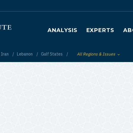
Main navigation
ANALYSIS
EXPERTS
AB
Iran
Lebanon
Gulf States
All Regions & Issues
Toggle List of