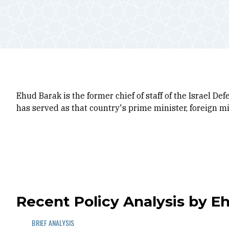
Ehud Barak is the former chief of staff of the Israel De
has served as that country's prime minister, foreign min
Recent Policy Analysis by E
BRIEF ANALYSIS