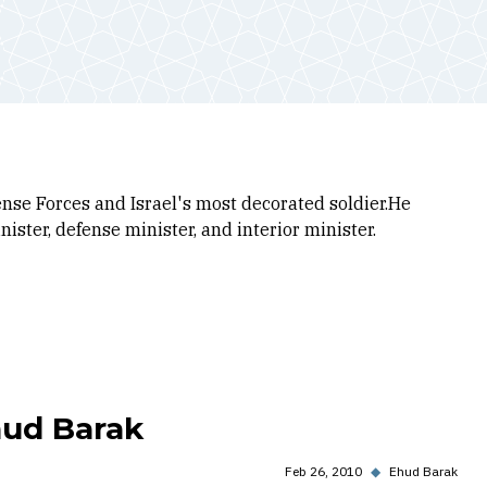
fense Forces and Israel's most decorated soldier.He
ister, defense minister, and interior minister.
hud Barak
Feb 26, 2010
◆
Ehud Barak