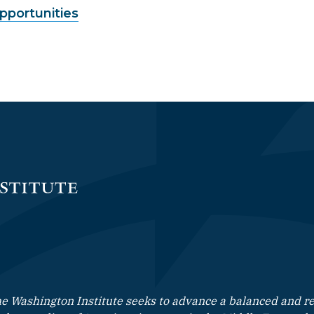
Opportunities
e Washington Institute seeks to advance a balanced and rea