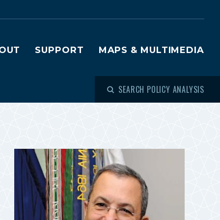
OUT
SUPPORT
MAPS & MULTIMEDIA
SEARCH POLICY ANALYSIS