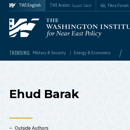
Skip to main content
اللغة العربية
TWI English
TWI Arabic:
Fikra Forum
Homepage
/
TRENDING:
Military & Security
Energy & Economics
Ehud Barak
Outside Authors