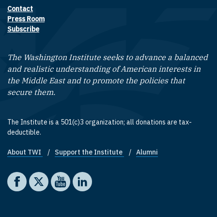
Contact
Footer contact links
Press Room
Subscribe
The Washington Institute seeks to advance a balanced
and realistic understanding of American interests in
the Middle East and to promote the policies that
secure them.
The Institute is a 501(c)3 organization; all donations are tax-
deductible.
About TWI
Support the Institute
Alumni
Footer quick links
Social media
The Washington Institute on Facebook
The Washington Institute on X
The Washington Institute on YouTube
The Washington Institute on LinkedIn