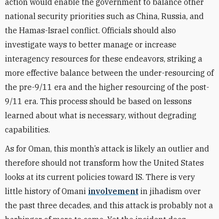
action would enable the government to balance other
national security priorities such as China, Russia, and
the Hamas-Israel conflict. Officials should also
investigate ways to better manage or increase
interagency resources for these endeavors, striking a
more effective balance between the under-resourcing of
the pre-9/11 era and the higher resourcing of the post-
9/11 era. This process should be based on lessons
learned about what is necessary, without degrading
capabilities.
As for Oman, this month’s attack is likely an outlier and
therefore should not transform how the United States
looks at its current policies toward IS. There is very
little history of Omani
involvement
in jihadism over
the past three decades, and this attack is probably not a