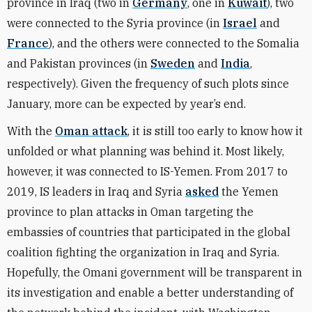
province in Iraq (two in
Germany
, one in
Kuwait
), two
were connected to the Syria province (in
Israel
and
France
)
, and the others were connected to the Somalia
and Pakistan provinces (in
Sweden
and
India
,
respectively). Given the frequency of such plots since
January, more can be expected by year’s end.
With the
Oman attack
, it is still too early to know how it
unfolded or what planning was behind it. Most likely,
however, it was connected to IS-Yemen. From 2017 to
2019, IS leaders in Iraq and Syria
asked
the Yemen
province to plan attacks in Oman targeting the
embassies of countries that participated in the global
coalition fighting the organization in Iraq and Syria.
Hopefully, the Omani government will be transparent in
its investigation and enable a better understanding of