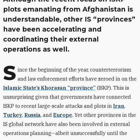
plots emanating from Afghanistan is
understandable, other IS “provinces”
have been accelerating and
coordinating their external
operations as well.
S
ince the beginning of the year, counterterrorism
and law enforcement efforts have zeroed in on the
Islamic State’s Khorasan “province”
(ISKP). This is
unsurprising given that governments have connected
ISKP to recent large-scale attacks and plots in
Iran
,
Turkey
,
Russia
,
and
Europe
. Yet other provinces in the
IS global network have also been involved in external
operations planning—albeit unsuccessfully until the