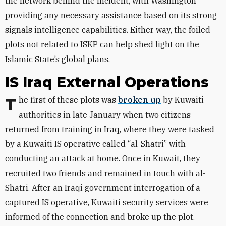
the network behind the incident, with Washington
providing any necessary assistance based on its strong
signals intelligence capabilities. Either way, the foiled
plots not related to ISKP can help shed light on the
Islamic State’s global plans.
IS Iraq External Operations
The first of these plots was
broken up
by Kuwaiti
authorities in late January when two citizens
returned from training in Iraq, where they were tasked
by a Kuwaiti IS operative called “al-Shatri” with
conducting an attack at home. Once in Kuwait, they
recruited two friends and remained in touch with al-
Shatri. After an Iraqi government interrogation of a
captured IS operative, Kuwaiti security services were
informed of the connection and broke up the plot.