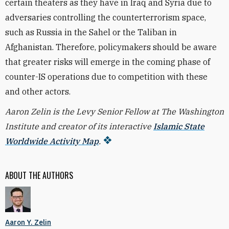
certain theaters as they have in Iraq and Syria due to
adversaries controlling the counterterrorism space,
such as Russia in the Sahel or the Taliban in
Afghanistan. Therefore, policymakers should be aware
that greater risks will emerge in the coming phase of
counter-IS operations due to competition with these
and other actors.
Aaron Zelin is the Levy Senior Fellow at The Washington
Institute and creator of its interactive
Islamic State
Worldwide Activity Map
.
ABOUT THE AUTHORS
Aaron Y. Zelin