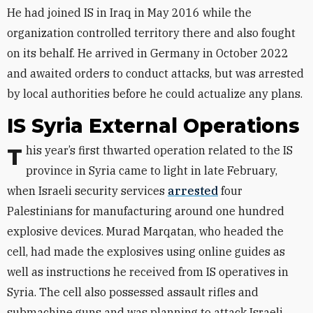
He had joined IS in Iraq in May 2016 while the
organization controlled territory there and also fought
on its behalf. He arrived in Germany in October 2022
and awaited orders to conduct attacks, but was arrested
by local authorities before he could actualize any plans.
IS Syria External Operations
This year’s first thwarted operation related to the IS
province in Syria came to light in late February,
when Israeli security services
arrested
four
Palestinians for manufacturing around one hundred
explosive devices. Murad Marqatan, who headed the
cell, had made the explosives using online guides as
well as instructions he received from IS operatives in
Syria. The cell also possessed assault rifles and
submachine guns and was planning to attack Israeli