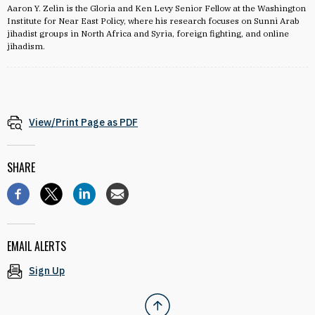
Aaron Y. Zelin is the Gloria and Ken Levy Senior Fellow at the Washington
Institute for Near East Policy, where his research focuses on Sunni Arab
jihadist groups in North Africa and Syria, foreign fighting, and online
jihadism.
View/Print Page as PDF
SHARE
EMAIL ALERTS
Sign Up