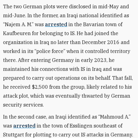
The two German plots were disclosed in mid-May and
mid-June. In the former, an Iraqi national identified as
“Najem A. M.” was
arrested
in the Bavarian town of
Kaufbeuren for belonging to IS. He had joined the
organization in Iraq no later than December 2016 and
worked in its “police force” when it controlled territory
there. After entering Germany in early 2023, he
maintained his connections with IS in Iraq and was
prepared to carry out operations on its behalf. That fall,
he received $2,500 from the group, likely related to his
attack plot, which was eventually thwarted by German
security services.
In the second case, an Iraqi identified as “Mahmoud A.”
was
arrested
in the town of Esslingen southeast of
Stuttgart for plotting to carry out IS attacks in Germany.