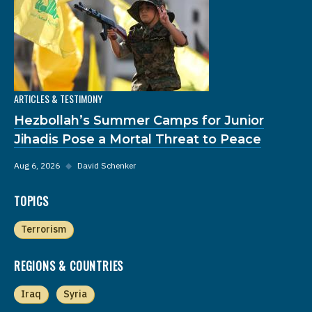
ARTICLES & TESTIMONY
Hezbollah’s Summer Camps for Junior
Jihadis Pose a Mortal Threat to Peace
Aug 6, 2026
◆
David Schenker
TOPICS
Terrorism
REGIONS & COUNTRIES
Iraq
Syria