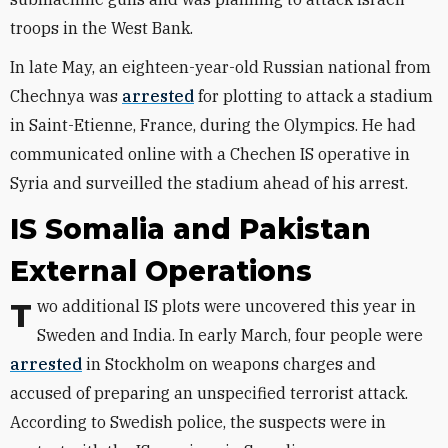
troops in the West Bank.
In late May, an eighteen-year-old Russian national from
Chechnya was
arrested
for plotting to attack a stadium
in Saint-Etienne, France, during the Olympics. He had
communicated online with a Chechen IS operative in
Syria and surveilled the stadium ahead of his arrest.
IS Somalia and Pakistan
External Operations
Two additional IS plots were uncovered this year in
Sweden and India. In early March, four people were
arrested
in Stockholm on weapons charges and
accused of preparing an unspecified terrorist attack.
According to Swedish police, the suspects were in