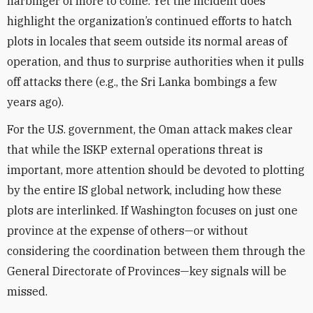
harbinger of more to come. Yet the incident does
highlight the organization’s continued efforts to hatch
plots in locales that seem outside its normal areas of
operation, and thus to surprise authorities when it pulls
off attacks there (e.g., the Sri Lanka bombings a few
years ago).
For the U.S. government, the Oman attack makes clear
that while the ISKP external operations threat is
important, more attention should be devoted to plotting
by the entire IS global network, including how these
plots are interlinked. If Washington focuses on just one
province at the expense of others—or without
considering the coordination between them through the
General Directorate of Provinces—key signals will be
missed.