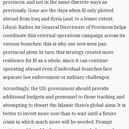
provinces, and not in the same discrete ways as
previously. Gone are the days when IS only plotted
abroad from Iraq and Syria (and, to a lesser extent,
Libya). Rather, its General Directorate of Provinces helps
coordinate this external operations campaign across its
various branches; this is why one now sees pan-
provincial plots. In turn, this strategy creates more
resilience for IS as a whole, since it can continue
operating abroad even if individual branches face
separate law enforcement or military challenges.
Accordingly, the U.S. government should provide
additional budgets and personnel to those tracking and
attempting to thwart the Islamic State’s global aims. It is
better to invest more now than to wait until a future
crisis in which much more will be needed. Prompt