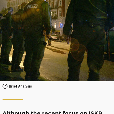
Brief Analysis
Although the recent focus on ISKP