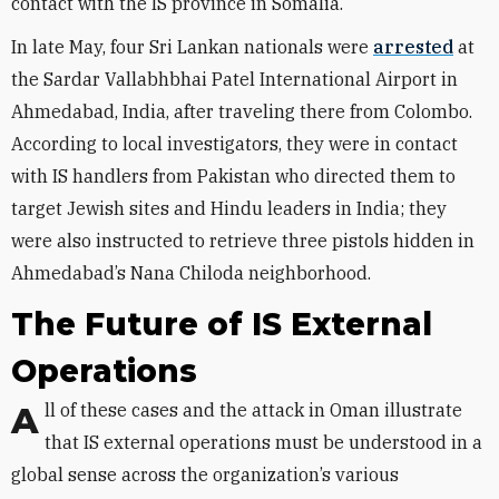
contact with the IS province in Somalia.
In late May, four Sri Lankan nationals were
arrested
at
the Sardar Vallabhbhai Patel International Airport in
Ahmedabad, India, after traveling there from Colombo.
According to local investigators, they were in contact
with IS handlers from Pakistan who directed them to
target Jewish sites and Hindu leaders in India; they
were also instructed to retrieve three pistols hidden in
Ahmedabad’s Nana Chiloda neighborhood.
The Future of IS External
Operations
All of these cases and the attack in Oman illustrate
that IS external operations must be understood in a
global sense across the organization’s various