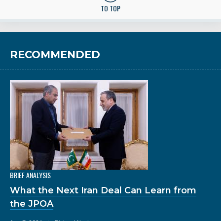
TO TOP
RECOMMENDED
BRIEF ANALYSIS
What the Next Iran Deal Can Learn from
the JPOA