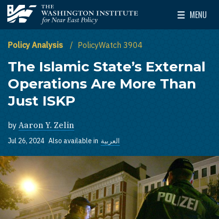
Skip to main content
MENU
The Washington Institute for Near East Policy
Toggle Mai
Policy Analysis
PolicyWatch 3904
The Islamic State’s External
Operations Are More Than
Just ISKP
by
Aaron Y. Zelin
Jul 26, 2024
Also available in
العربية