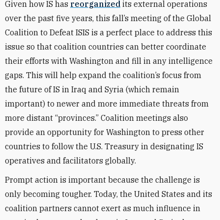
Given how IS has
reorganized
its external operations
over the past five years, this fall’s meeting of the Global
Coalition to Defeat ISIS is a perfect place to address this
issue so that coalition countries can better coordinate
their efforts with Washington and fill in any intelligence
gaps. This will help expand the coalition’s focus from
the future of IS in Iraq and Syria (which remain
important) to newer and more immediate threats from
more distant “provinces.” Coalition meetings also
provide an opportunity for Washington to press other
countries to follow the U.S. Treasury in designating IS
operatives and facilitators globally.
Prompt action is important because the challenge is
only becoming tougher. Today, the United States and its
coalition partners cannot exert as much influence in