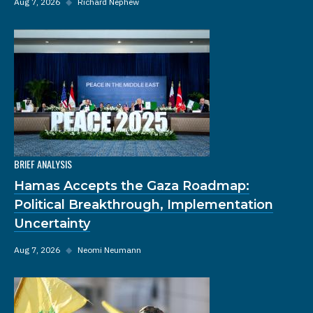
Aug 7, 2026
◆
Richard Nephew
BRIEF ANALYSIS
Hamas Accepts the Gaza Roadmap:
Political Breakthrough, Implementation
Uncertainty
Aug 7, 2026
◆
Neomi Neumann