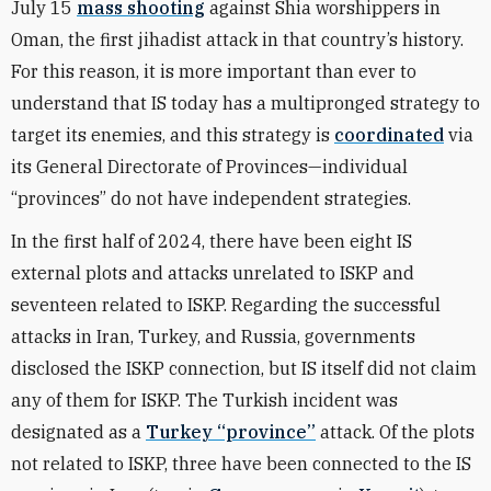
July 15
mass shooting
against Shia worshippers in
Oman, the first jihadist attack in that country’s history.
For this reason, it is more important than ever to
understand that IS today has a multipronged strategy to
target its enemies, and this strategy is
coordinated
via
its General Directorate of Provinces—individual
“provinces” do not have independent strategies.
In the first half of 2024, there have been eight IS
external plots and attacks unrelated to ISKP and
seventeen related to ISKP. Regarding the successful
attacks in Iran, Turkey, and Russia, governments
disclosed the ISKP connection, but IS itself did not claim
any of them for ISKP. The Turkish incident was
designated as a
Turkey “province”
attack. Of the plots
not related to ISKP, three have been connected to the IS