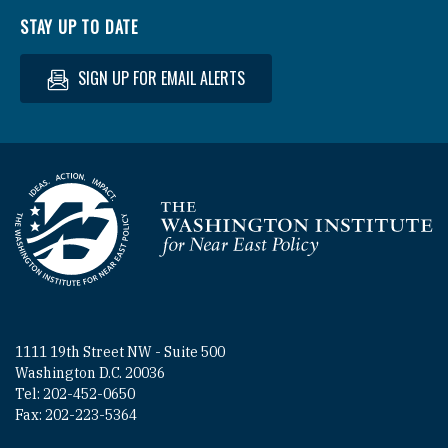
STAY UP TO DATE
SIGN UP FOR EMAIL ALERTS
Homepage
1111 19th Street NW - Suite 500
Washington D.C. 20036
Tel: 202-452-0650
Fax: 202-223-5364