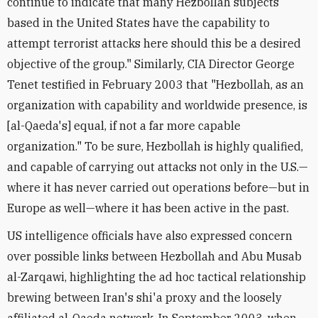
continue to indicate that many Hezbollah subjects
based in the United States have the capability to
attempt terrorist attacks here should this be a desired
objective of the group." Similarly, CIA Director George
Tenet testified in February 2003 that "Hezbollah, as an
organization with capability and worldwide presence, is
[al-Qaeda's] equal, if not a far more capable
organization." To be sure, Hezbollah is highly qualified,
and capable of carrying out attacks not only in the U.S.—
where it has never carried out operations before—but in
Europe as well—where it has been active in the past.
US intelligence officials have also expressed concern
over possible links between Hezbollah and Abu Musab
al-Zarqawi, highlighting the ad hoc tactical relationship
brewing between Iran's shi'a proxy and the loosely