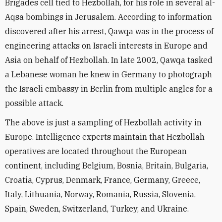
Brigades cell tied to Hezbollah, for his role in several al-
Aqsa bombings in Jerusalem. According to information
discovered after his arrest, Qawqa was in the process of
engineering attacks on Israeli interests in Europe and
Asia on behalf of Hezbollah. In late 2002, Qawqa tasked
a Lebanese woman he knew in Germany to photograph
the Israeli embassy in Berlin from multiple angles for a
possible attack.
The above is just a sampling of Hezbollah activity in
Europe. Intelligence experts maintain that Hezbollah
operatives are located throughout the European
continent, including Belgium, Bosnia, Britain, Bulgaria,
Croatia, Cyprus, Denmark, France, Germany, Greece,
Italy, Lithuania, Norway, Romania, Russia, Slovenia,
Spain, Sweden, Switzerland, Turkey, and Ukraine.