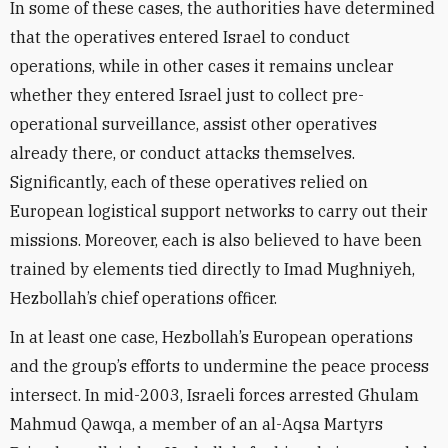
In some of these cases, the authorities have determined
that the operatives entered Israel to conduct
operations, while in other cases it remains unclear
whether they entered Israel just to collect pre-
operational surveillance, assist other operatives
already there, or conduct attacks themselves.
Significantly, each of these operatives relied on
European logistical support networks to carry out their
missions. Moreover, each is also believed to have been
trained by elements tied directly to Imad Mughniyeh,
Hezbollah’s chief operations officer.
In at least one case, Hezbollah’s European operations
and the group’s efforts to undermine the peace process
intersect. In mid-2003, Israeli forces arrested Ghulam
Mahmud Qawqa, a member of an al-Aqsa Martyrs