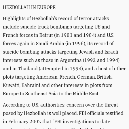
HEZBOLLAH IN EUROPE
Highlights of Hezbollah’s record of terror attacks
include suicide truck bombings targeting US and
French forces in Beirut (in 1983 and 1984) and U.S.
forces again in Saudi Arabia (in 1996), its record of
suicide bombing attacks targeting Jewish and Israeli
interests such as those in Argentina (1992 and 1994)
and in Thailand (attempted in 1994), and a host of other
plots targeting American, French, German, British,
Kuwaiti, Bahraini and other interests in plots from
Europe to Southeast Asia to the Middle East.
According to U.S. authorities, concern over the threat
posed by Hezbollah is well placed. FBI officials testified
in February 2002 that "FBI investigations to date