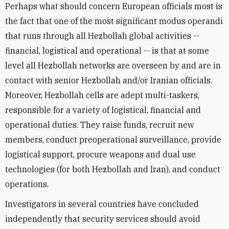
Perhaps what should concern European officials most is
the fact that one of the most significant modus operandi
that runs through all Hezbollah global activities --
financial, logistical and operational -- is that at some
level all Hezbollah networks are overseen by and are in
contact with senior Hezbollah and/or Iranian officials.
Moreover, Hezbollah cells are adept multi-taskers,
responsible for a variety of logistical, financial and
operational duties. They raise funds, recruit new
members, conduct preoperational surveillance, provide
logistical support, procure weapons and dual use
technologies (for both Hezbollah and Iran), and conduct
operations.
Investigators in several countries have concluded
independently that security services should avoid