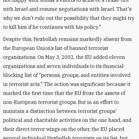
not happy with Abbas's efforts to achieve a cease-fire
with Israel and resume negotiations with Israel. That's
why we don't rule out the possibility that they might try
to kill him if he continues with his policy."
Despite this, Hezbollah remains markedly absent from
the European Union’s list of banned terrorist
organizations. On May 3, 2002, the EU added eleven
organizations and seven individuals to its financial-
blocking list of "persons, groups, and entities involved
in terrorist acts." The action was significant because it
marked the first time that the EU froze the assets of
non-European terrorist groups. But in an effort to
maintain a distinction between terrorist groups'
political and charitable activities on the one hand, and
their direct terror wings on the other, the EU placed
several individual Hezbollah terrorists on its list, but