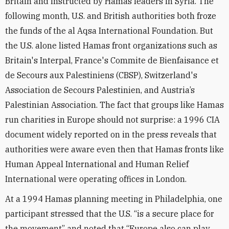
Britain and instructed by Hamas leaders in Syria. The
following month, U.S. and British authorities both froze
the funds of the al Aqsa International Foundation. But
the U.S. alone listed Hamas front organizations such as
Britain's Interpal, France's Commite de Bienfaisance et
de Secours aux Palestiniens (CBSP), Switzerland's
Association de Secours Palestinien, and Austria’s
Palestinian Association. The fact that groups like Hamas
run charities in Europe should not surprise: a 1996 CIA
document widely reported on in the press reveals that
authorities were aware even then that Hamas fronts like
Human Appeal International and Human Relief
International were operating offices in London.
At a 1994 Hamas planning meeting in Philadelphia, one
participant stressed that the U.S. “is a secure place for
the movement” and noted that “Europe also can play