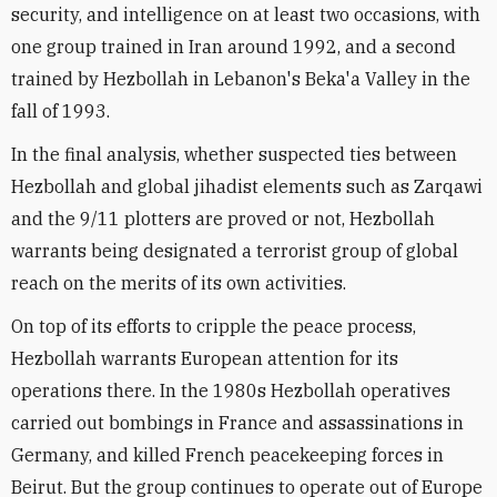
security, and intelligence on at least two occasions, with
one group trained in Iran around 1992, and a second
trained by Hezbollah in Lebanon's Beka'a Valley in the
fall of 1993.
In the final analysis, whether suspected ties between
Hezbollah and global jihadist elements such as Zarqawi
and the 9/11 plotters are proved or not, Hezbollah
warrants being designated a terrorist group of global
reach on the merits of its own activities.
On top of its efforts to cripple the peace process,
Hezbollah warrants European attention for its
operations there. In the 1980s Hezbollah operatives
carried out bombings in France and assassinations in
Germany, and killed French peacekeeping forces in
Beirut. But the group continues to operate out of Europe