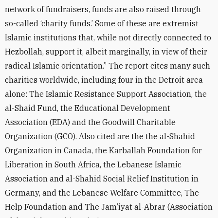
network of fundraisers, funds are also raised through
so-called ‘charity funds.’ Some of these are extremist
Islamic institutions that, while not directly connected to
Hezbollah, support it, albeit marginally, in view of their
radical Islamic orientation.” The report cites many such
charities worldwide, including four in the Detroit area
alone: The Islamic Resistance Support Association, the
al-Shaid Fund, the Educational Development
Association (EDA) and the Goodwill Charitable
Organization (GCO). Also cited are the the al-Shahid
Organization in Canada, the Karballah Foundation for
Liberation in South Africa, the Lebanese Islamic
Association and al-Shahid Social Relief Institution in
Germany, and the Lebanese Welfare Committee, The
Help Foundation and The Jam’iyat al-Abrar (Association