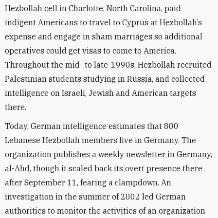
Hezbollah cell in Charlotte, North Carolina, paid
indigent Americans to travel to Cyprus at Hezbollah’s
expense and engage in sham marriages so additional
operatives could get visas to come to America.
Throughout the mid- to late-1990s, Hezbollah recruited
Palestinian students studying in Russia, and collected
intelligence on Israeli, Jewish and American targets
there.
Today, German intelligence estimates that 800
Lebanese Hezbollah members live in Germany. The
organization publishes a weekly newsletter in Germany,
al-Ahd, though it scaled back its overt presence there
after September 11, fearing a clampdown. An
investigation in the summer of 2002 led German
authorities to monitor the activities of an organization