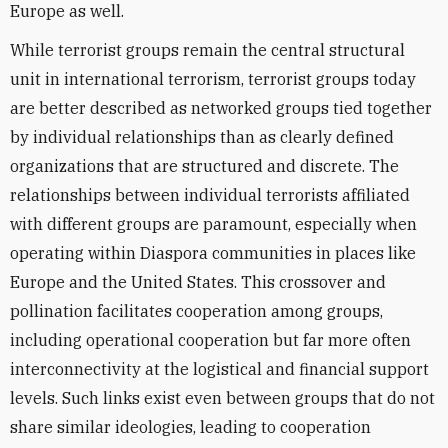
Europe as well.
While terrorist groups remain the central structural
unit in international terrorism, terrorist groups today
are better described as networked groups tied together
by individual relationships than as clearly defined
organizations that are structured and discrete. The
relationships between individual terrorists affiliated
with different groups are paramount, especially when
operating within Diaspora communities in places like
Europe and the United States. This crossover and
pollination facilitates cooperation among groups,
including operational cooperation but far more often
interconnectivity at the logistical and financial support
levels. Such links exist even between groups that do not
share similar ideologies, leading to cooperation