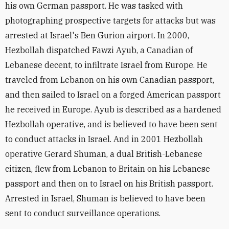
his own German passport. He was tasked with
photographing prospective targets for attacks but was
arrested at Israel's Ben Gurion airport. In 2000,
Hezbollah dispatched Fawzi Ayub, a Canadian of
Lebanese decent, to infiltrate Israel from Europe. He
traveled from Lebanon on his own Canadian passport,
and then sailed to Israel on a forged American passport
he received in Europe. Ayub is described as a hardened
Hezbollah operative, and is believed to have been sent
to conduct attacks in Israel. And in 2001 Hezbollah
operative Gerard Shuman, a dual British-Lebanese
citizen, flew from Lebanon to Britain on his Lebanese
passport and then on to Israel on his British passport.
Arrested in Israel, Shuman is believed to have been
sent to conduct surveillance operations.