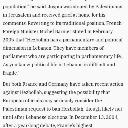
population," he said. Jospin was stoned by Palestinians
in Jerusalem and received grief at home for his
comments. Reverting to its traditional position, French
Foreign Minister Michel Barnier stated in February
2005 that “Hezbollah has a parliamentary and political
dimension in Lebanon. They have members of
parliament who are participating in parliamentary life.
As you know, political life in Lebanon is difficult and
fragile.”
But both France and Germany have taken recent action
against Hezbollah, suggesting the possibility that
European officials may seriously consider the
Palestinian request to ban Hezbollah, though likely not
until after Lebanese elections. In December 13, 2004,
after a year-long debate, France’s highest