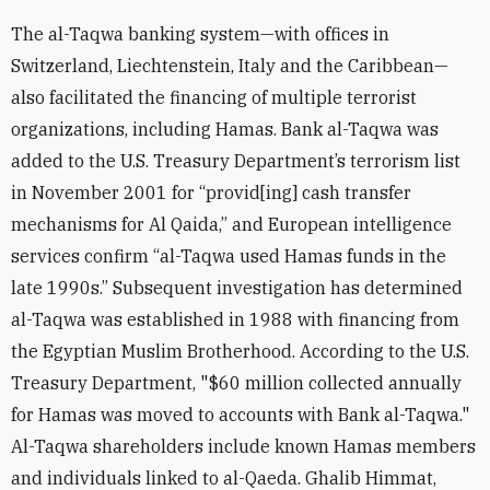
The al-Taqwa banking system—with offices in
Switzerland, Liechtenstein, Italy and the Caribbean—
also facilitated the financing of multiple terrorist
organizations, including Hamas. Bank al-Taqwa was
added to the U.S. Treasury Department’s terrorism list
in November 2001 for “provid[ing] cash transfer
mechanisms for Al Qaida,” and European intelligence
services confirm “al-Taqwa used Hamas funds in the
late 1990s.” Subsequent investigation has determined
al-Taqwa was established in 1988 with financing from
the Egyptian Muslim Brotherhood. According to the U.S.
Treasury Department, "$60 million collected annually
for Hamas was moved to accounts with Bank al-Taqwa."
Al-Taqwa shareholders include known Hamas members
and individuals linked to al-Qaeda. Ghalib Himmat,