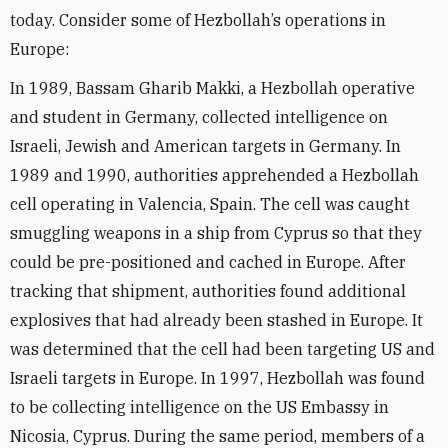
today. Consider some of Hezbollah’s operations in
Europe:
In 1989, Bassam Gharib Makki, a Hezbollah operative
and student in Germany, collected intelligence on
Israeli, Jewish and American targets in Germany. In
1989 and 1990, authorities apprehended a Hezbollah
cell operating in Valencia, Spain. The cell was caught
smuggling weapons in a ship from Cyprus so that they
could be pre-positioned and cached in Europe. After
tracking that shipment, authorities found additional
explosives that had already been stashed in Europe. It
was determined that the cell had been targeting US and
Israeli targets in Europe. In 1997, Hezbollah was found
to be collecting intelligence on the US Embassy in
Nicosia, Cyprus. During the same period, members of a