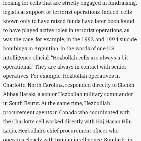
looking for cells that are strictly engaged in fundraising,
logistical support or terrorist operations. Indeed, cells
known only to have raised funds have later been found
to have played active roles in terrorist operations, as
was the case, for example, in the 1992 and 1994 suicide
bombings in Argentina. In the words of one U.S.
intelligence official, “Hezbollah cells are always a bit
operational.” They are always in contact with senior
operatives. For example, Hezbollah operatives in
Charlotte, North Carolina, responded directly to Sheikh
Abbas Haraki, a senior Hezbollah military commander
in South Beirut. At the same time, Hezbolllah
procurement agents in Canada who coordinated with
the Charlotte cell worked directly with Haj Hasan Hilu
Laqis, Hezbollah’s chief procurement officer who
operates closely with Iranian intelligence. Similarly, in