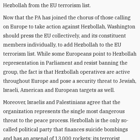
Hezbollah from the EU terrorism list.
Now that the PA has joined the chorus of those calling
on Europe to take action against Hezbollah, Washington
should press the EU collectively, and its constituent
members individually, to add Hezbollah to the EU
terrorism list. While some Europeans point to Hezbollah
representation in Parliament and resist banning the
group, the fact is that Hezbollah operatives are active
throughout Europe and pose a security threat to Jewish,
Israeli, American and European targets as well.
Moreover, Israelis and Palestinians agree that the
organization represents the single most dangerous
threat to the peace process. Hezbollah is the only so-
called political party that finances suicide bombings
and has an arsenal of 13,000 rockets; its terrorist