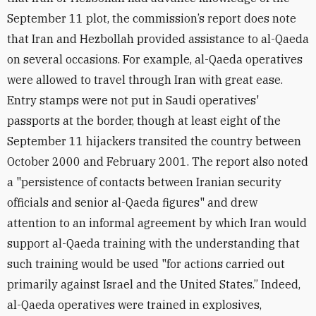
September 11 plot, the commission’s report does note
that Iran and Hezbollah provided assistance to al-Qaeda
on several occasions. For example, al-Qaeda operatives
were allowed to travel through Iran with great ease.
Entry stamps were not put in Saudi operatives'
passports at the border, though at least eight of the
September 11 hijackers transited the country between
October 2000 and February 2001. The report also noted
a "persistence of contacts between Iranian security
officials and senior al-Qaeda figures" and drew
attention to an informal agreement by which Iran would
support al-Qaeda training with the understanding that
such training would be used "for actions carried out
primarily against Israel and the United States.” Indeed,
al-Qaeda operatives were trained in explosives,