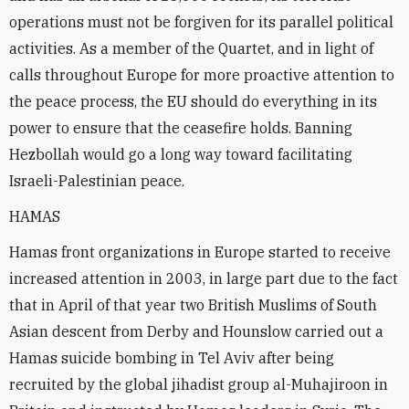
operations must not be forgiven for its parallel political
activities. As a member of the Quartet, and in light of
calls throughout Europe for more proactive attention to
the peace process, the EU should do everything in its
power to ensure that the ceasefire holds. Banning
Hezbollah would go a long way toward facilitating
Israeli-Palestinian peace.
HAMAS
Hamas front organizations in Europe started to receive
increased attention in 2003, in large part due to the fact
that in April of that year two British Muslims of South
Asian descent from Derby and Hounslow carried out a
Hamas suicide bombing in Tel Aviv after being
recruited by the global jihadist group al-Muhajiroon in