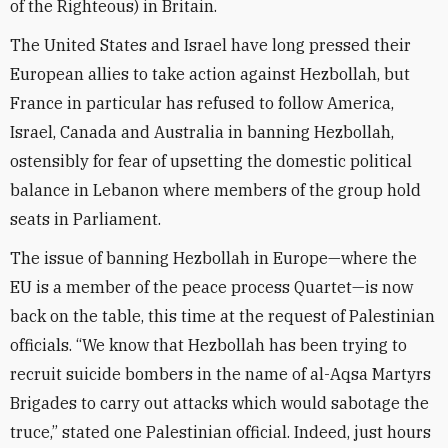
of the Righteous) in Britain.
The United States and Israel have long pressed their
European allies to take action against Hezbollah, but
France in particular has refused to follow America,
Israel, Canada and Australia in banning Hezbollah,
ostensibly for fear of upsetting the domestic political
balance in Lebanon where members of the group hold
seats in Parliament.
The issue of banning Hezbollah in Europe—where the
EU is a member of the peace process Quartet—is now
back on the table, this time at the request of Palestinian
officials. “We know that Hezbollah has been trying to
recruit suicide bombers in the name of al-Aqsa Martyrs
Brigades to carry out attacks which would sabotage the
truce,” stated one Palestinian official. Indeed, just hours