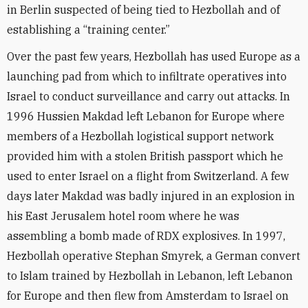
in Berlin suspected of being tied to Hezbollah and of
establishing a “training center.”
Over the past few years, Hezbollah has used Europe as a
launching pad from which to infiltrate operatives into
Israel to conduct surveillance and carry out attacks. In
1996 Hussien Makdad left Lebanon for Europe where
members of a Hezbollah logistical support network
provided him with a stolen British passport which he
used to enter Israel on a flight from Switzerland. A few
days later Makdad was badly injured in an explosion in
his East Jerusalem hotel room where he was
assembling a bomb made of RDX explosives. In 1997,
Hezbollah operative Stephan Smyrek, a German convert
to Islam trained by Hezbollah in Lebanon, left Lebanon
for Europe and then flew from Amsterdam to Israel on