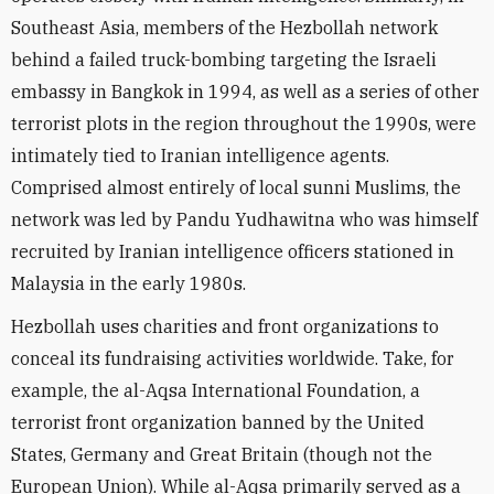
Southeast Asia, members of the Hezbollah network
behind a failed truck-bombing targeting the Israeli
embassy in Bangkok in 1994, as well as a series of other
terrorist plots in the region throughout the 1990s, were
intimately tied to Iranian intelligence agents.
Comprised almost entirely of local sunni Muslims, the
network was led by Pandu Yudhawitna who was himself
recruited by Iranian intelligence officers stationed in
Malaysia in the early 1980s.
Hezbollah uses charities and front organizations to
conceal its fundraising activities worldwide. Take, for
example, the al-Aqsa International Foundation, a
terrorist front organization banned by the United
States, Germany and Great Britain (though not the
European Union). While al-Aqsa primarily served as a