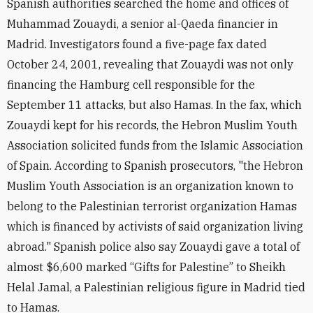
Spanish authorities searched the home and offices of
Muhammad Zouaydi, a senior al-Qaeda financier in
Madrid. Investigators found a five-page fax dated
October 24, 2001, revealing that Zouaydi was not only
financing the Hamburg cell responsible for the
September 11 attacks, but also Hamas. In the fax, which
Zouaydi kept for his records, the Hebron Muslim Youth
Association solicited funds from the Islamic Association
of Spain. According to Spanish prosecutors, "the Hebron
Muslim Youth Association is an organization known to
belong to the Palestinian terrorist organization Hamas
which is financed by activists of said organization living
abroad." Spanish police also say Zouaydi gave a total of
almost $6,600 marked “Gifts for Palestine” to Sheikh
Helal Jamal, a Palestinian religious figure in Madrid tied
to Hamas.