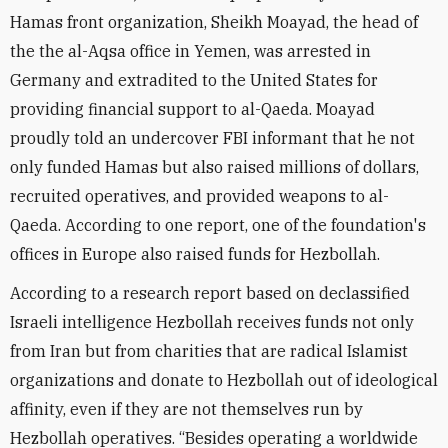
Hamas front organization, Sheikh Moayad, the head of
the the al-Aqsa office in Yemen, was arrested in
Germany and extradited to the United States for
providing financial support to al-Qaeda. Moayad
proudly told an undercover FBI informant that he not
only funded Hamas but also raised millions of dollars,
recruited operatives, and provided weapons to al-
Qaeda. According to one report, one of the foundation's
offices in Europe also raised funds for Hezbollah.
According to a research report based on declassified
Israeli intelligence Hezbollah receives funds not only
from Iran but from charities that are radical Islamist
organizations and donate to Hezbollah out of ideological
affinity, even if they are not themselves run by
Hezbollah operatives. “Besides operating a worldwide