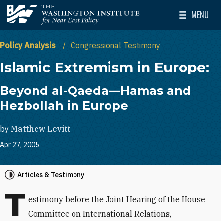
Skip to main content
MENU
The Washington Institute for Near East Policy
Toggle Mai
Policy Analysis
Congressional Testimony
Islamic Extremism in Europe:
Beyond al-Qaeda—Hamas and
Hezbollah in Europe
by
Matthew Levitt
Apr 27, 2005
Articles & Testimony
T
estimony before the Joint Hearing of the House
Committee on International Relations,