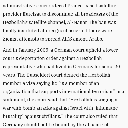
administrative court ordered France-based satellite
provider Eutelsat to discontinue all broadcasts of the
Hezbollah’s satellite channel, Al-Manar. The ban was
finally instituted after a guest asserted there were
Zionist attempts to spread AIDS among Arabs.
And in January 2005, a German court upheld a lower
court's deportation order against a Hezbollah
representative who had lived in Germany for some 20
years. The Dusseldorf court denied the Hezbollah
member a visa saying he "is a member of an
organization that supports international terrorism." In a
statement, the court said that "Hezbollah is waging a
war with bomb attacks against Israel with 'inhumane
brutality' against civilians." The court also ruled that
Germany should not be bound by the absence of