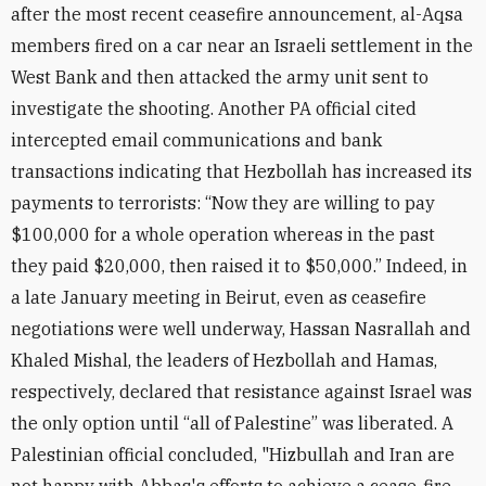
after the most recent ceasefire announcement, al-Aqsa
members fired on a car near an Israeli settlement in the
West Bank and then attacked the army unit sent to
investigate the shooting. Another PA official cited
intercepted email communications and bank
transactions indicating that Hezbollah has increased its
payments to terrorists: “Now they are willing to pay
$100,000 for a whole operation whereas in the past
they paid $20,000, then raised it to $50,000.” Indeed, in
a late January meeting in Beirut, even as ceasefire
negotiations were well underway, Hassan Nasrallah and
Khaled Mishal, the leaders of Hezbollah and Hamas,
respectively, declared that resistance against Israel was
the only option until “all of Palestine” was liberated. A
Palestinian official concluded, "Hizbullah and Iran are