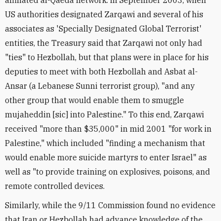
affiliated al-Qaeda network. In September 2003, when
US authorities designated Zarqawi and several of his
associates as 'Specially Designated Global Terrorist'
entities, the Treasury said that Zarqawi not only had
"ties" to Hezbollah, but that plans were in place for his
deputies to meet with both Hezbollah and Asbat al-
Ansar (a Lebanese Sunni terrorist group), "and any
other group that would enable them to smuggle
mujaheddin [sic] into Palestine." To this end, Zarqawi
received "more than $35,000" in mid 2001 "for work in
Palestine," which included "finding a mechanism that
would enable more suicide martyrs to enter Israel" as
well as "to provide training on explosives, poisons, and
remote controlled devices.
Similarly, while the 9/11 Commission found no evidence
that Iran or Hezbollah had advance knowledge of the