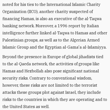
noted for his ties to the International Islamic Charity
Organization (IICO), another charity suspected of
financing Hamas, is also an executive of the al-Taqwa
banking network. Moreover, a 1996 report by Italian
intelligence further linked al-Taqwa to Hamas and other
Palestinian groups, as well as to the Algerian Armed
Islamic Group and the Egyptian al-Gama'a al-Islamiyya.
Beyond the presence in Europe of global jihadists tied
to the al-Qaeda network, the activities of groups like
Hamas and Hezbollah also pose significant national
security risks. Contrary to conventional wisdom,
however, these risks are not limited to the terrorist
attacks these groups plot against Israel, they include
risks to the countries in which they are operating and to
the United States as well.