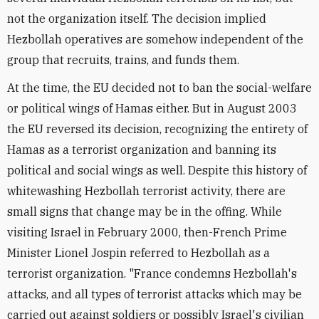
not the organization itself. The decision implied
Hezbollah operatives are somehow independent of the
group that recruits, trains, and funds them.
At the time, the EU decided not to ban the social-welfare
or political wings of Hamas either. But in August 2003
the EU reversed its decision, recognizing the entirety of
Hamas as a terrorist organization and banning its
political and social wings as well. Despite this history of
whitewashing Hezbollah terrorist activity, there are
small signs that change may be in the offing. While
visiting Israel in February 2000, then-French Prime
Minister Lionel Jospin referred to Hezbollah as a
terrorist organization. "France condemns Hezbollah's
attacks, and all types of terrorist attacks which may be
carried out against soldiers or possibly Israel's civilian