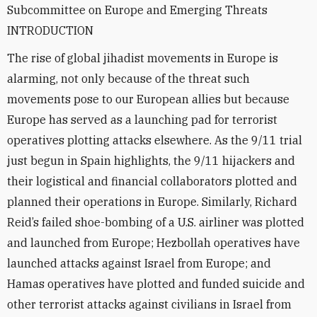
Subcommittee on Europe and Emerging Threats
INTRODUCTION
The rise of global jihadist movements in Europe is
alarming, not only because of the threat such
movements pose to our European allies but because
Europe has served as a launching pad for terrorist
operatives plotting attacks elsewhere. As the 9/11 trial
just begun in Spain highlights, the 9/11 hijackers and
their logistical and financial collaborators plotted and
planned their operations in Europe. Similarly, Richard
Reid’s failed shoe-bombing of a U.S. airliner was plotted
and launched from Europe; Hezbollah operatives have
launched attacks against Israel from Europe; and
Hamas operatives have plotted and funded suicide and
other terrorist attacks against civilians in Israel from