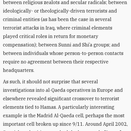
between religious zealots and secular radicals; between
ideologically- or theologically-driven terrorists and
criminal entities (as has been the case in several
terrorist attacks in Iraq, where criminal elements
played critical roles in return for monetary
compensation); between Sunni and Shi’a groups; and
between individuals whose person-to-person contacts
require no agreement between their respective
headquarters.
As such, it should not surprise that several
investigations into al-Qaeda operatives in Europe and
elsewhere revealed significant crossover to terrorist
elements tied to Hamas. A particularly interesting
example is the Madrid Al-Qaeda cell, perhaps the most
important cell broken up since 9/11. Around April 2002,