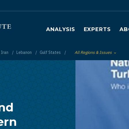
Main navigation
ANALYSIS
EXPERTS
AB
Iran
Lebanon
Gulf States
All Regions & Issues
Toggle List of
and
ern