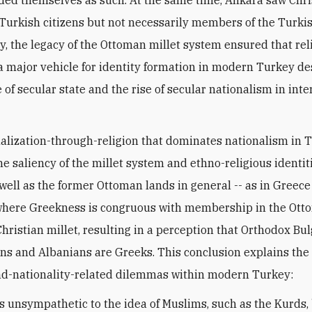
ded themselves as such. At the same time, Ankara saw Chri
Turkish citizens but not necessarily members of the Turkis
y, the legacy of the Ottoman millet system ensured that rel
 major vehicle for identity formation in modern Turkey de
of secular state and the rise of secular nationalism in int
alization-through-religion that dominates nationalism in 
he saliency of the millet system and ethno-religious identit
well as the former Ottoman lands in general -- as in Greece
where Greekness is congruous with membership in the Ot
hristian millet, resulting in a perception that Orthodox Bul
s and Albanians are Greeks. This conclusion explains the 
nd-nationality-related dilemmas within modern Turkey:
is unsympathetic to the idea of Muslims, such as the Kurds,