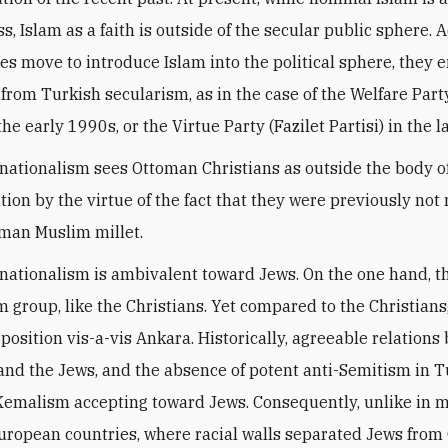
, Islam as a faith is outside of the secular public sphere. 
es move to introduce Islam into the political sphere, they 
 from Turkish secularism, as in the case of the Welfare Part
 the early 1990s, or the Virtue Party (Fazilet Partisi) in the 
 nationalism sees Ottoman Christians as outside the body o
tion by the virtue of the fact that they were previously n
oman Muslim millet.
 nationalism is ambivalent toward Jews. On the one hand, t
 group, like the Christians. Yet compared to the Christians
 position vis-a-vis Ankara. Historically, agreeable relation
and the Jews, and the absence of potent anti-Semitism in 
emalism accepting toward Jews. Consequently, unlike in 
uropean countries, where racial walls separated Jews from 