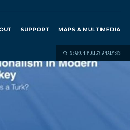
OUT
SUPPORT
MAPS & MULTIMEDIA
SEARCH POLICY ANALYSIS