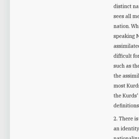
distinct n
sees all m
nation. Wh
speaking M
assimilate
difficult 
such as th
the assimi
most Kurds
the Kurds' 
definition
2. There i
an identit
nationaliza