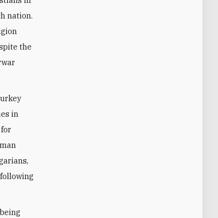
stians in
h nation.
igion
spite the
erwar
Turkey
ies in
 for
toman
garians,
following
 being