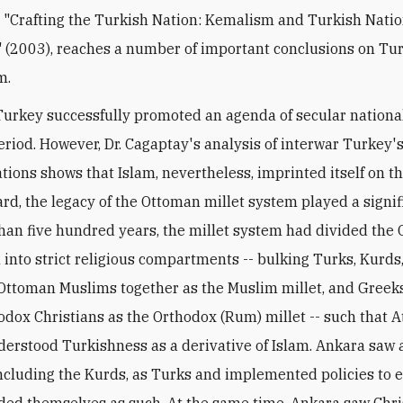
, "Crafting the Turkish Nation: Kemalism and Turkish Nati
 (2003), reaches a number of important conclusions on Tu
m.
Turkey successfully promoted an agenda of secular nationa
eriod. However, Dr. Cagaptay's analysis of interwar Turkey's
ations shows that Islam, nevertheless, imprinted itself on th
ard, the legacy of the Ottoman millet system played a signifi
han five hundred years, the millet system had divided the
 into strict religious compartments -- bulking Turks, Kurds
Ottoman Muslims together as the Muslim millet, and Greek
odox Christians as the Orthodox (Rum) millet -- such that A
erstood Turkishness as a derivative of Islam. Ankara saw a
ncluding the Kurds, as Turks and implemented policies to 