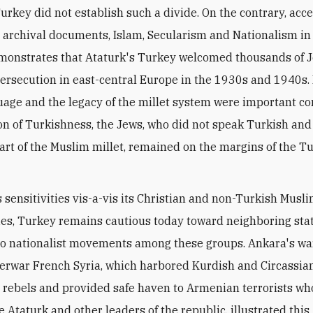
urkey did not establish such a divide. On the contrary, acc
 archival documents, Islam, Secularism and Nationalism i
monstrates that Ataturk's Turkey welcomed thousands of 
ersecution in east-central Europe in the 1930s and 1940s.
uage and the legacy of the millet system were important 
ion of Turkishness, the Jews, who did not speak Turkish an
art of the Muslim millet, remained on the margins of the T
s sensitivities vis-a-vis its Christian and non-Turkish Musl
s, Turkey remains cautious today toward neighboring stat
o nationalist movements among these groups. Ankara's wa
terwar French Syria, which harbored Kurdish and Circassia
t rebels and provided safe haven to Armenian terrorists who
 Ataturk and other leaders of the republic, illustrated this