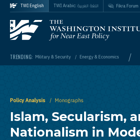
Skip to main content
اللغة العربية
TWI English
TWI Arabic:
Fikra Forum
Homepage
/
TRENDING:
Military & Security
Energy & Economics
Policy Analysis
Monographs
Islam, Secularism, 
Nationalism in Mod