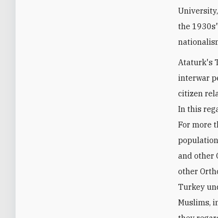
University
the 1930s"
nationalis
Ataturk's 
interwar p
citizen rel
In this reg
For more t
population
and other 
other Orth
Turkey und
Muslims, i