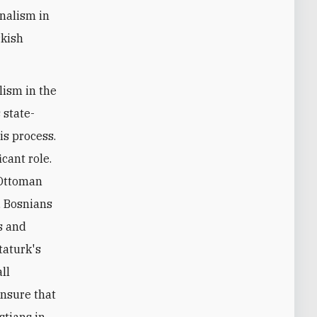
onalism in
rkish
lism in the
 state-
is process.
cant role.
 Ottoman
, Bosnians
s and
taturk's
ll
ensure that