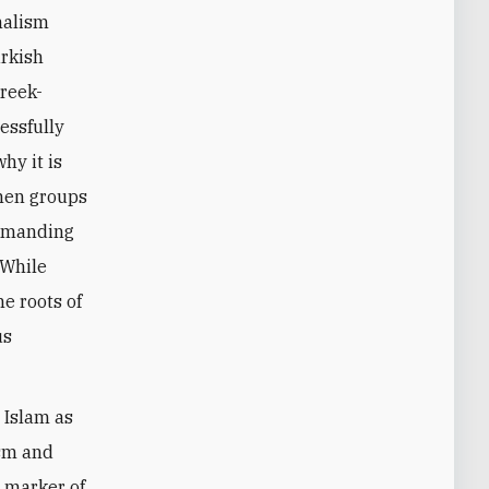
nalism
urkish
Greek-
essfully
hy it is
when groups
demanding
 While
e roots of
us
d Islam as
ism and
a marker of