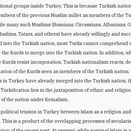
ational groups inside Turkey. This is because Turkish natio
embers of the previous Muslim millet as members of the T
ile many such Muslims (Bosnians, Circassians, Albanians, 
uslims, Tatars, and others) have already willingly and succ
d into the Turkish nation, most Turks cannot comprehend w
for the Kurds to merge into the Turkish nation. In addition, 
e Kurds resist incorporation, Turkish nationalism reacts, 
lation of the Kurds seen as members of the Turkish nation.
 in Turkey have already merged into the Turkish nation, th
Turkification lies in the juxtaposition of ethnic and religio
s of the nation under Kemalism.
s political tension in Turkey between Islam as a religion an
y. This is a product of the overlapping processes of secular
tion of the recent past. At present, while nominal Islam is 