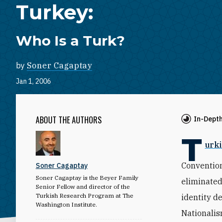
Turkey:
Who Is a Turk?
by
Soner Cagaptay
Jan 1, 2006
ABOUT THE AUTHORS
In-Dept
T
urki
Convention
Soner Cagaptay
Soner Cagaptay is the Beyer Family
eliminated
Senior Fellow and director of the
Turkish Research Program at The
identity d
Washington Institute.
Nationalis