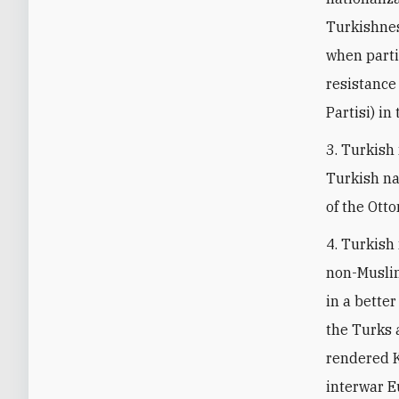
Turkishness
when parti
resistance
Partisi) in
3. Turkish
Turkish na
of the Ott
4. Turkish
non-Muslim
in a better
the Turks 
rendered K
interwar E