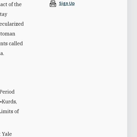
Sign Up
act of the
ptay
ecularized
Ottoman
nts called
a.
 Period
 •Kurds,
imits of
t Yale