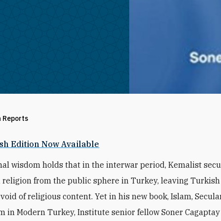
h Reports
sh Edition Now Available
al wisdom holds that in the interwar period, Kemalist sec
 religion from the public sphere in Turkey, leaving Turkish
evoid of religious content. Yet in his new book, Islam, Secul
m in Modern Turkey, Institute senior fellow Soner Cagapta