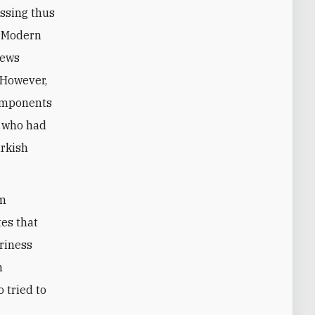
essing thus
n Modern
Jews
 However,
components
d who had
urkish
im
es that
riness
n
 tried to