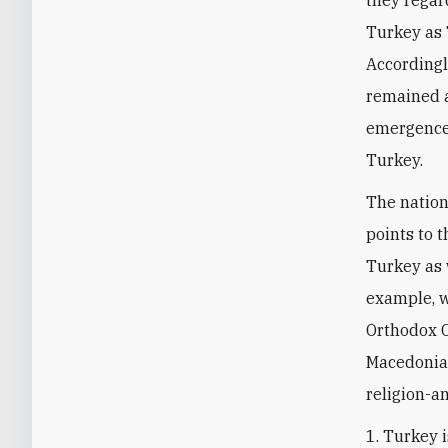
they regar
Turkey as 
Accordingl
remained a
emergence 
Turkey.
The nation
points to t
Turkey as 
example, 
Orthodox C
Macedonian
religion-a
1. Turkey 