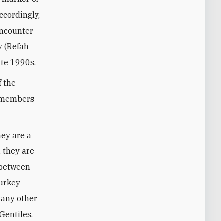
Accordingly,
encounter
y (Refah
late 1990s.
f the
ot members
hey are a
, they are
s between
Turkey
many other
Gentiles,