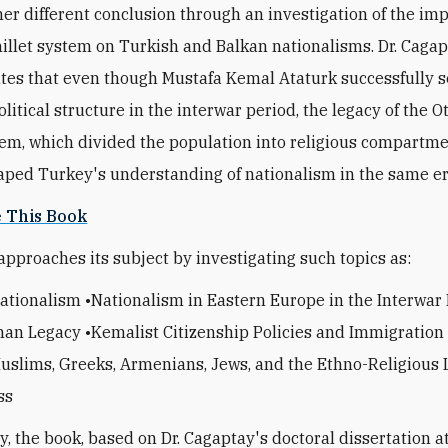
her different conclusion through an investigation of the imp
llet system on Turkish and Balkan nationalisms. Dr. Caga
es that even though Mustafa Kemal Ataturk successfully s
olitical structure in the interwar period, the legacy of the 
tem, which divided the population into religious compartme
haped Turkey's understanding of nationalism in the same er
e This Book
approaches its subject by investigating such topics as:
ationalism •Nationalism in Eastern Europe in the Interwar
an Legacy •Kemalist Citizenship Policies and Immigration
slims, Greeks, Armenians, Jews, and the Ethno-Religious L
ss
y, the book, based on Dr. Cagaptay's doctoral dissertation a