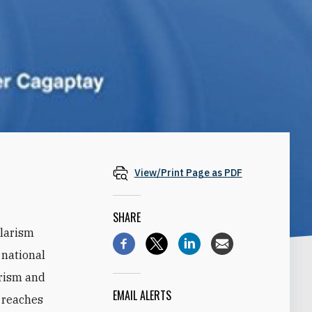
View/Print Page as PDF
SHARE
ularism
 national
arism and
EMAIL ALERTS
y reaches