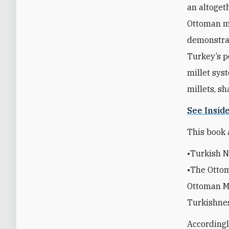
an altoget
Ottoman mi
demonstrat
Turkey’s p
millet sys
millets, s
See Insid
This book 
•Turkish N
•The Ottom
Ottoman Mu
Turkishne
Accordingl