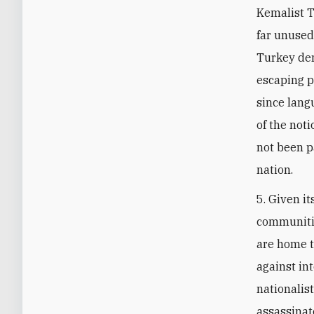
Kemalist T
far unused
Turkey de
escaping p
since lang
of the not
not been p
nation.
5. Given it
communitie
are home t
against in
nationalis
assassinate