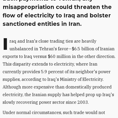
misappropriation could threaten the
flow of electricity to Iraq and bolster
sanctioned entities in Iran.
I
raq and Iran's close trading ties are heavily
unbalanced in Tehran's favor—$6.5 billion of Iranian
exports to Iraq versus $60 million in the other direction.
This disparity extends to electricity, where Iran
currently provides 5.9 percent of its neighbor's power
supplies, according to Iraq's Ministry of Electricity.
Although more expensive than domestically produced
electricity, the Iranian supply has helped prop up Iraq's
slowly recovering power sector since 2003.
Under normal circumstances, such trade would not