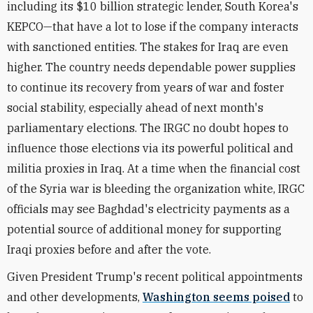
including its $10 billion strategic lender, South Korea's
KEPCO—that have a lot to lose if the company interacts
with sanctioned entities. The stakes for Iraq are even
higher. The country needs dependable power supplies
to continue its recovery from years of war and foster
social stability, especially ahead of next month's
parliamentary elections. The IRGC no doubt hopes to
influence those elections via its powerful political and
militia proxies in Iraq. At a time when the financial cost
of the Syria war is bleeding the organization white, IRGC
officials may see Baghdad's electricity payments as a
potential source of additional money for supporting
Iraqi proxies before and after the vote.
Given President Trump's recent political appointments
and other developments,
Washington seems poised
to