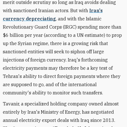
merit outside scrutiny so long as Iraq avoids dealing
with sanctioned Iranian actors. But with
Iran's
currency depreciating
, and with the Islamic
Revolutionary Guard Corps (IRGC) spending more than
$6 billion per year (according to a UN estimate) to prop
up the Syrian regime, there is a growing risk that
sanctioned entities will seek to siphon off large
injections of foreign currency. Iraq's forthcoming
electricity payments may therefore be a key test of
Tehran's ability to direct foreign payments where they
are supposed to go, and of the international
community's ability to monitor such transfers.
Tavanir, a specialized holding company owned almost
entirely by Iran's Ministry of Energy, has negotiated
annual electricity export deals with Iraq since 2013.