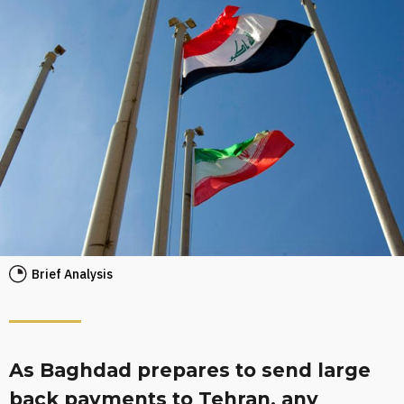
Brief Analysis
As Baghdad prepares to send large
back payments to Tehran, any