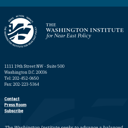
Homepage
1111 19th Street NW - Suite 500
Washington D.C. 20036
Tel: 202-452-0650
Fax: 202-223-5364
Contact
Footer contact links
Press Room
Subscribe
The Washington Institute seeks to advance a balanced