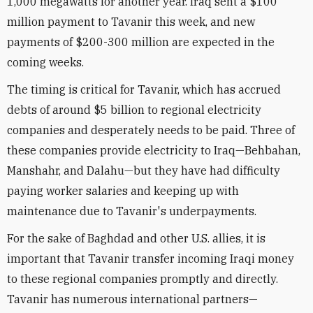
1,000 megawatts for another year. Iraq sent a $100
million payment to Tavanir this week, and new
payments of $200-300 million are expected in the
coming weeks.
The timing is critical for Tavanir, which has accrued
debts of around $5 billion to regional electricity
companies and desperately needs to be paid. Three of
these companies provide electricity to Iraq—Behbahan,
Manshahr, and Dalahu—but they have had difficulty
paying worker salaries and keeping up with
maintenance due to Tavanir's underpayments.
For the sake of Baghdad and other U.S. allies, it is
important that Tavanir transfer incoming Iraqi money
to these regional companies promptly and directly.
Tavanir has numerous international partners—