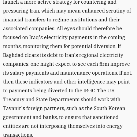
launch a more active strategy for countering and
pressuring Iran, which may mean enhanced scrutiny of
financial transfers to regime institutions and their
associated companies. All eyes should therefore be
focused on Iraq's electricity payments in the coming
months, monitoring them for potential diversion. If
Baghdad clears its debt to Iran's regional electricity
companies, one might expect to see each firm improve
its salary payments and maintenance operations. If not,
then these indicators and other intelligence may point
to payments being diverted to the IRGC. The U.S.
Treasury and State Departments should work with
Tavanir's foreign partners, such as the South Korean
government and banks, to ensure that sanctioned
entities are not interposing themselves into energy
transactions.