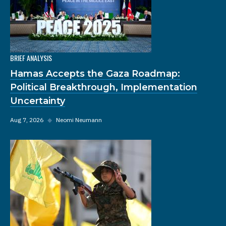
BRIEF ANALYSIS
Hamas Accepts the Gaza Roadmap:
Political Breakthrough, Implementation
Uncertainty
Aug 7, 2026
◆
Neomi Neumann