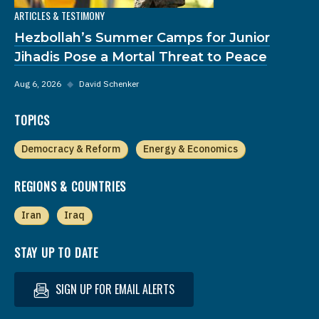
ARTICLES & TESTIMONY
Hezbollah’s Summer Camps for Junior
Jihadis Pose a Mortal Threat to Peace
Aug 6, 2026
◆
David Schenker
TOPICS
Democracy & Reform
Energy & Economics
REGIONS & COUNTRIES
Iran
Iraq
STAY UP TO DATE
SIGN UP FOR EMAIL ALERTS