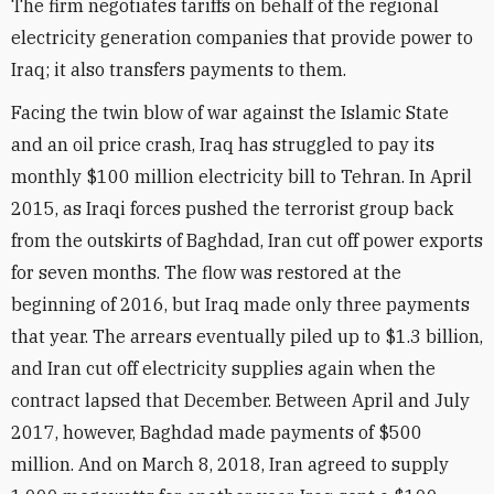
The firm negotiates tariffs on behalf of the regional
electricity generation companies that provide power to
Iraq; it also transfers payments to them.
Facing the twin blow of war against the Islamic State
and an oil price crash, Iraq has struggled to pay its
monthly $100 million electricity bill to Tehran. In April
2015, as Iraqi forces pushed the terrorist group back
from the outskirts of Baghdad, Iran cut off power exports
for seven months. The flow was restored at the
beginning of 2016, but Iraq made only three payments
that year. The arrears eventually piled up to $1.3 billion,
and Iran cut off electricity supplies again when the
contract lapsed that December. Between April and July
2017, however, Baghdad made payments of $500
million. And on March 8, 2018, Iran agreed to supply