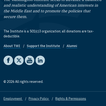
and realistic understanding of American interests in
the Middle East and to promote the policies that
secure them.
The Institute is a 501(c)3 organization; all donations are tax-
deductible.
About TWI
Support the Institute
Alumni
Footer quick links
Social media
The Washington Institute on Facebook
The Washington Institute on X
The Washington Institute on YouTube
The Washington Institute on LinkedIn
© 2026 All rights reserved.
Employment
Privacy Policy
Rights & Permissions
Footer