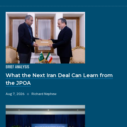
BRIEF ANALYSIS
What the Next Iran Deal Can Learn from
the JPOA
Aug 7, 2026
◆
Richard Nephew