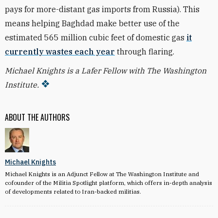
pays for more-distant gas imports from Russia). This
means helping Baghdad make better use of the
estimated 565 million cubic feet of domestic gas
it
currently wastes each year
through flaring.
Michael Knights is a Lafer Fellow with The Washington
Institute.
ABOUT THE AUTHORS
Michael Knights
Michael Knights is an Adjunct Fellow at The Washington Institute and
cofounder of the Militia Spotlight platform, which offers in-depth analysis
of developments related to Iran-backed militias.