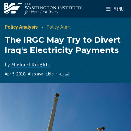
Skip to main content
MENU
The Washington Institute for Near East Policy
Toggle Mai
Policy Analysis
Policy Alert
The IRGC May Try to Divert
Iraq's Electricity Payments
by
Michael Knights
Apr 5, 2018
Also available in
العربية