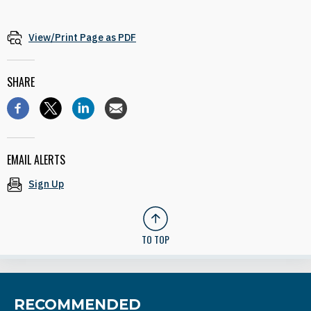
View/Print Page as PDF
SHARE
EMAIL ALERTS
Sign Up
TO TOP
RECOMMENDED