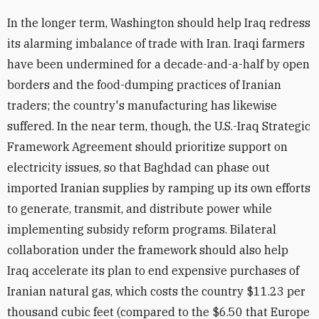
In the longer term, Washington should help Iraq redress
its alarming imbalance of trade with Iran. Iraqi farmers
have been undermined for a decade-and-a-half by open
borders and the food-dumping practices of Iranian
traders; the country's manufacturing has likewise
suffered. In the near term, though, the U.S.-Iraq Strategic
Framework Agreement should prioritize support on
electricity issues, so that Baghdad can phase out
imported Iranian supplies by ramping up its own efforts
to generate, transmit, and distribute power while
implementing subsidy reform programs. Bilateral
collaboration under the framework should also help
Iraq accelerate its plan to end expensive purchases of
Iranian natural gas, which costs the country $11.23 per
thousand cubic feet (compared to the $6.50 that Europe