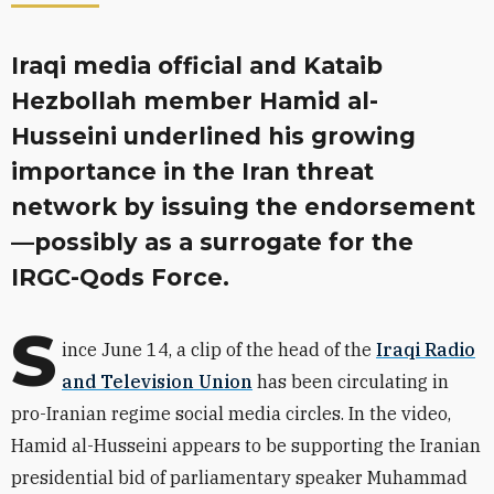
Iraqi media official and Kataib
Hezbollah member Hamid al-
Husseini underlined his growing
importance in the Iran threat
network by issuing the endorsement
—possibly as a surrogate for the
IRGC-Qods Force.
S
ince June 14, a clip of the head of the
Iraqi Radio
and Television Union
has been circulating in
pro-Iranian regime social media circles. In the video,
Hamid al-Husseini appears to be supporting the Iranian
presidential bid of parliamentary speaker
Muhammad