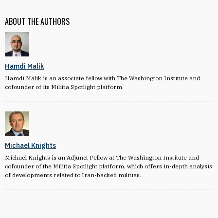
ABOUT THE AUTHORS
Hamdi Malik
Hamdi Malik is an associate fellow with The Washington Institute and
cofounder of its Militia Spotlight platform.
Michael Knights
Michael Knights is an Adjunct Fellow at The Washington Institute and
cofounder of the Militia Spotlight platform, which offers in-depth analysis
of developments related to Iran-backed militias.