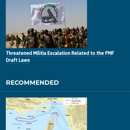
Threatened Militia Escalation Related to the PMF
Draft Laws
RECOMMENDED