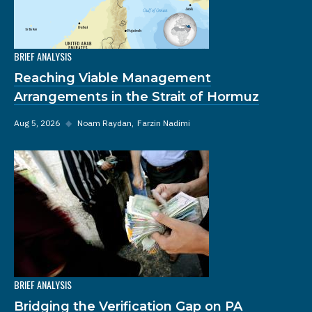
BRIEF ANALYSIS
Reaching Viable Management
Arrangements in the Strait of Hormuz
Aug 5, 2026
◆
Noam Raydan
Farzin Nadimi
BRIEF ANALYSIS
Bridging the Verification Gap on PA