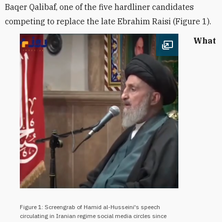
Baqer
Qalibaf
,
one of the five hardliner candidates
competing to replace the late Ebrahim Raisi (Figure 1).
What
Open image
Figure 1: Screengrab of Hamid al-Husseini's speech
circulating in Iranian regime social media circles since