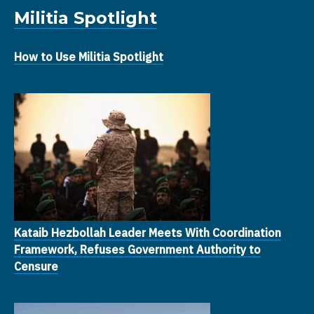
Militia Spotlight
How to Use Militia Spotlight
Kataib Hezbollah Leader Meets With Coordination
Framework, Refuses Government Authority to
Censure