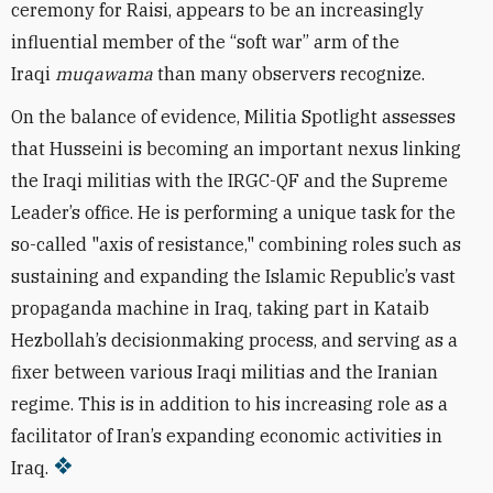
ceremony for Raisi, appears to be an increasingly
influential member of the “soft war” arm of the
Iraqi
muqawama
than many observers recognize.
On the balance of evidence, Militia Spotlight assesses
that Husseini is becoming an important nexus linking
the Iraqi militias with the IRGC-QF and the Supreme
Leader’s office. He is performing a unique task for the
so-called "axis of resistance," combining roles such as
sustaining and expanding the Islamic Republic’s vast
propaganda machine in Iraq, taking part in Kataib
Hezbollah’s decisionmaking process, and serving as a
fixer between various Iraqi militias and the Iranian
regime. This is in addition to his increasing role as a
facilitator of Iran’s expanding economic activities in
Iraq.