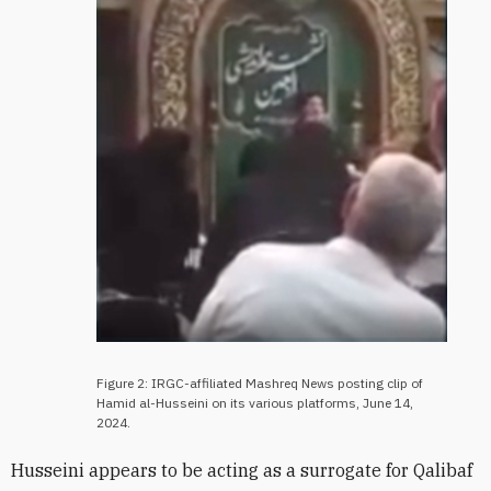
Figure 2: IRGC-affiliated Mashreq News posting clip of
Hamid al-Husseini on its various platforms, June 14,
2024.
Husseini appears to be acting as a surrogate for Qalibaf