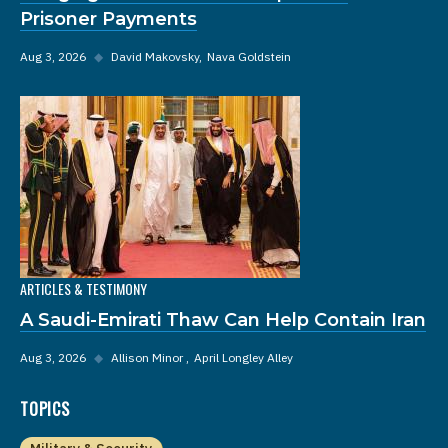
Prisoner Payments
Aug 3, 2026
◆
David Makovsky
Nava Goldstein
ARTICLES & TESTIMONY
A Saudi-Emirati Thaw Can Help Contain Iran
Aug 3, 2026
◆
Allison Minor
April Longley Alley
TOPICS