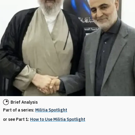
Brief Analysis
Part of a series:
Militia Spotlight
or see Part 1:
How to Use Militia Spotlight