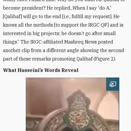
become president? He replied...When I say 'do A,'
[Qalibaf] will go to the end [i.e., fulfill my request]. He
knows all the methods [to support the IRGC-QF] and is
interested in big projects; he doesn’t go after small
things.” The IRGC-affiliated Mashreq News posted
another clip from a different angle showing the second
part of these remarks promoting Qalibaf (Figure 2).
What Husseini’s Words Reveal
Open im