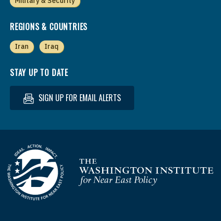
Military & Security
REGIONS & COUNTRIES
Iran
Iraq
STAY UP TO DATE
SIGN UP FOR EMAIL ALERTS
Homepage