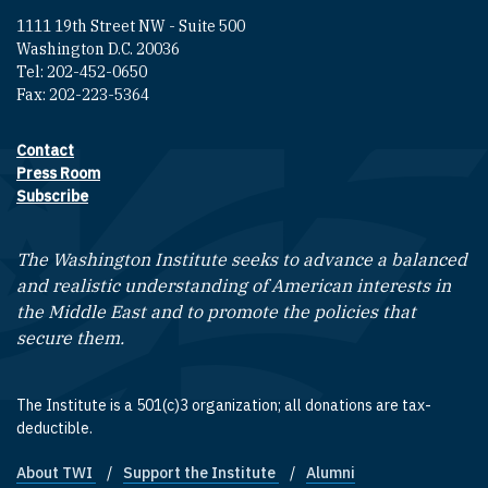
1111 19th Street NW - Suite 500
Washington D.C. 20036
Tel: 202-452-0650
Fax: 202-223-5364
Contact
Footer contact links
Press Room
Subscribe
The Washington Institute seeks to advance a balanced
and realistic understanding of American interests in
the Middle East and to promote the policies that
secure them.
The Institute is a 501(c)3 organization; all donations are tax-
deductible.
About TWI
Support the Institute
Alumni
Footer quick links