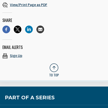
View/Print Page as PDF
SHARE
EMAIL ALERTS
Sign Up
TO TOP
PART OF A SERIES