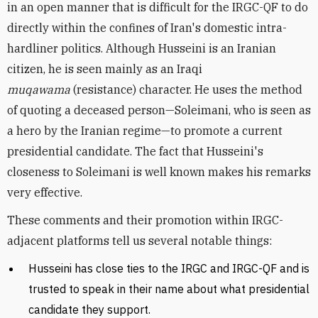
in an open manner that is difficult for the IRGC-QF to do
directly within the confines of Iran's domestic intra-
hardliner politics. Although Husseini is an Iranian
citizen, he is seen mainly as an Iraqi
muqawama
(resistance) character. He uses the method
of quoting a deceased person
—
Soleimani, who is seen as
a hero by the Iranian regime—to promote a current
presidential candidate. The fact that Husseini's
closeness to Soleimani is well known makes his remarks
very effective.
These comments and their promotion within IRGC-
adjacent platforms tell us several notable things:
Husseini has close ties to the IRGC and IRGC-QF and is
trusted to speak in their name about what presidential
candidate they support.