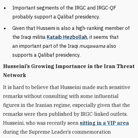
Important segments of the IRGC and IRGC-QF
probably support a Qalibaf presidency.
Given that Husseini is also a high-ranking member of
the Iraqi militia
Kataib Hezbollah
, it seems that
an important part of the Iraqi
muqawama
also
supports a Qalibaf presidency.
Husseini’s Growing Importance in the Iran Threat
Network
It is hard to believe that Husseini made such sensitive
remarks without consulting with some influential
figures in the Iranian regime, especially given that the
remarks were then published by IRGC-linked outlets.
Husseini, who was recently seen
sitting in a VIP area
during the Supreme Leader’s commemoration