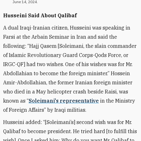
June 14, 2024.
Husseini Said About Qalibaf
A dual Iraqi-Iranian citizen, Husseini was speaking in
Farsi at the Arbain Seminar in Iran and said the
following: “Hajj Qasem [Soleimani, the slain commander
of Islamic Revolutionary Guard Corps-Qods Force, or
IRGC-QF] had two wishes. One of his wishes was for Mr.
Abdollahian to become the foreign minister.” Hossein
Amir-Abdollahian, the former Iranian foreign minister
who died in a May helicopter crash beside Raisi, was
known as “
Soleimani's representative
in the Ministry
of Foreign Affairs” by Iraqi militias.
Husseini added: “[Soleimani’s] second wish was for Mr.
Qalibaf to become president. He tried hard [to fulfill this
wish]. Once I asked him: Why do you want Mr. Qalibaf to