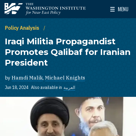
Skip to main content
MENU
The Washington Institute for Near East Policy
Toggle Mai
Policy Analysis
Iraqi Militia Propagandist
Promotes Qalibaf for Iranian
President
by
Hamdi Malik
,
Michael Knights
Jun 18, 2024
Also available in
العربية