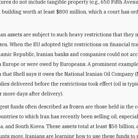
igures do not include tangible property (e.g., 650 Fifth Ave
 a building worth at least $800 million, which a court has o
ian assets are subject to such heavy restrictions that they 
ozen. When the EU adopted tight restrictions on financial tr
slamic Republic, Iranian banks and companies could not a
n Europe or were owed by Europeans. A prominent example
n that Shell says it owes the National Iranian Oil Company (
ies delivered before the restrictions took effect (oil is typi
or more days after delivery).
rgest funds often described as frozen are those held in the c
untries to which Iran has recently been selling oil, especia
a, and South Korea. These assets total at least $50 billion,
nts more. Iranians are learning how to use these funds to