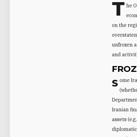
T
he O
econ
on the regi
overstatem
unfrozen a
and activit
FROZ
Some Iranian assets are frozen, that is, they cannot be used by their owners
(whethe
Department
Iranian fi
assets (e.
diplomatic