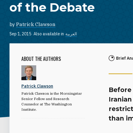
of the Debate
by
Patrick Clawson
Sep 1, 2015
Also available in
العربية
ABOUT THE AUTHORS
Brief An
Patrick Clawson
Before 
Patrick Clawson is the Morningstar
Iranian
Senior Fellow and Research
Counselor at The Washington
restric
Institute.
than i