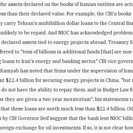
ss than their declared value. For example, the CBI's books
 carry Tehran's multibillion dollar loans to the Central Ban
unlikely to be repaid. And NIOC has acknowledged problem
s declared assets tied to energy projects abroad. Treasury 
erred to "tens of billions in additional funds [that] are non
 loans to Iran's energy and banking sector." CBI vice gover
Kamyab has noted that firms under the supervision of Iran'
nt $22.4 billion for securing energy projects in China, "but
 do not have the ability to repay them, and in Budget Law f
ar they are given a two-year moratorium"; his statements r
y that these loans are worth much less than $22.4 billion. O
 by CBI Governor Seif suggest that the bank lent NIOC billi
foreign exchange for oil investments. If so, it is not clear ho