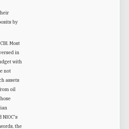
their
posits by
 CBI. Most
 versed in
udget with
re not
ch assets
from oil
those
sian
d NIOC's
 words, the