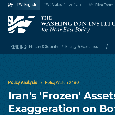
Skip to main content
اللغة العربية
TWI English
TWI Arabic:
Fikra Forum
Homepage
/
TRENDING:
Military & Security
Energy & Economics
Policy Analysis
PolicyWatch 2480
Iran's 'Frozen' Asset
Exaggeration on Bo