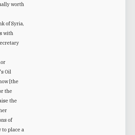
k of Syria,
s with
Secretary
-
nor
s Oil
 now [the
or the
aise the
ther
ons of
w to place a