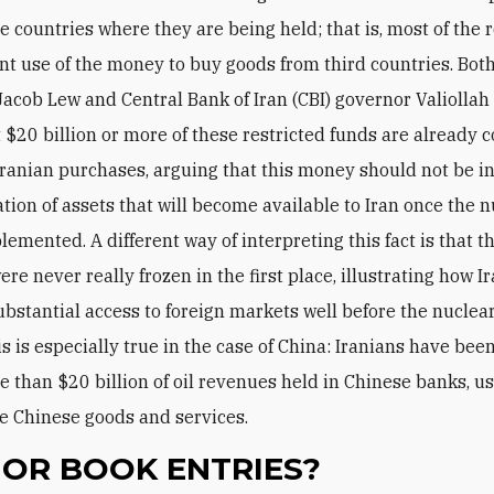
e countries where they are being held; that is, most of the r
nt use of the money to buy goods from third countries. Bot
Jacob Lew and Central Bank of Iran (CBI) governor Valiollah
t $20 billion or more of these restricted funds are already
 Iranian purchases, arguing that this money should not be i
ation of assets that will become available to Iran once the 
lemented. A different way of interpreting this fact is that t
re never really frozen in the first place, illustrating how I
ubstantial access to foreign markets well before the nuclea
s is especially true in the case of China: Iranians have been
 than $20 billion of oil revenues held in Chinese banks, u
e Chinese goods and services.
 OR BOOK ENTRIES?