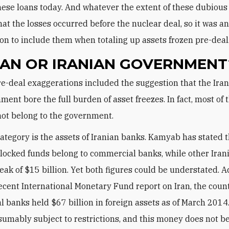
hese loans today. And whatever the extent of these dubious 
that the losses occurred before the nuclear deal, so it was a
on to include them when totaling up assets frozen pre-deal
IAN OR IRANIAN GOVERNMENT
ment bore the full burden of asset freezes. In fact, most of 
not belong to the government.
ategory is the assets of Iranian banks. Kamyab has stated 
 blocked funds belong to commercial banks, while other Iran
eak of $15 billion. Yet both figures could be understated. A
ecent International Monetary Fund report on Iran, the coun
 banks held $67 billion in foreign assets as of March 2014
esumably subject to restrictions, and this money does not b