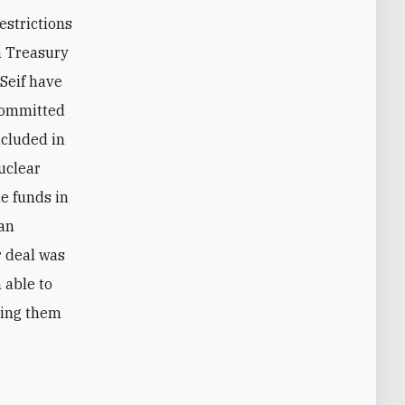
estrictions
h Treasury
 Seif have
 committed
ncluded in
nuclear
he funds in
ran
r deal was
 able to
sing them