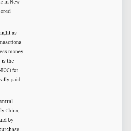
nue in New
rdered
might as
ansactions
ccess money
 is the
NIOC) for
cally paid
entral
lly China,
 and by
 purchase