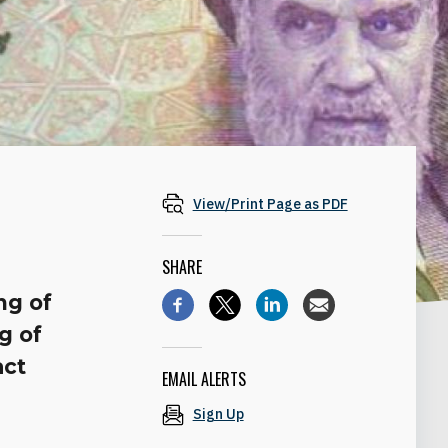
View/Print Page as PDF
SHARE
ng of
g of
act
EMAIL ALERTS
Sign Up