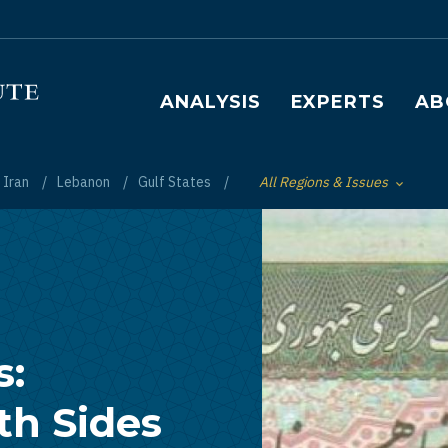
Main navigation
ANALYSIS
EXPERTS
AB
Iran
Lebanon
Gulf States
All Regions & Issues
Toggle List of
s:
th Sides