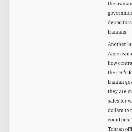
the Irania
government
depositors,
Iranians.
Another la
Americans -
how centra
the CBI's f
Iranian go
they are m
sales for 
dollars to 
countries.
Tehran offi