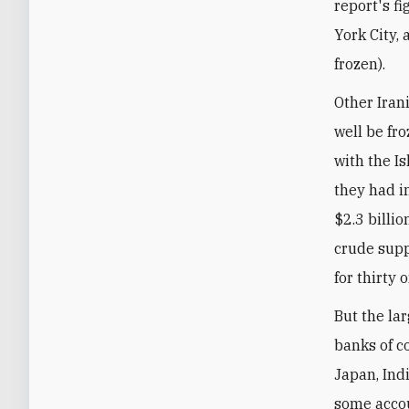
report's f
York City,
frozen).
Other Iran
well be fr
with the I
they had i
$2.3 billio
crude suppl
for thirty 
But the la
banks of co
Japan, Indi
some accou