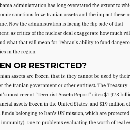
bama administration has long overstated the extent to wh
omic sanctions froze Iranian assets and the impact these a
me. Now the administration is facing the flip side of that
ent, as critics of the nuclear deal exaggerate how much wil
nd what that will mean for Tehran's ability to fund dangero
ies in the region.
EN OR RESTRICTED?
r the Iranian government or other entities). The Treasury
's most recent "Terrorist Assets Report" cites $1.973 billi
nancial assets frozen in the United States, and $19 million o
g., funds belonging to Iran's UN mission, which are protected
 immunity). Due to problems evaluating the worth of real es