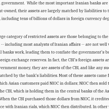
n government. While the most important Iranian banks are
-owned, their assets are largely matched by liabilities to 
 including tens of billions of dollars in foreign currency de
rge category of restricted assets are those belonging to the
- including most analysts of Iranian affairs -- are not well
l banks work, leading them to conflate the government's b
oreign exchange reserves. In fact, the CBI's foreign assets a
vernment money, they are assets of the CBI, and like any su
atched by the bank's liabilities. Most of these assets came 
which Asian customers paid NIOC in dollars; NIOC then sold 
the CBI, which is holding them in the central banks of the A
 When the CBI purchased those dollars from NIOC, it credite
ce with Iranian rials, which NIOC then distributed. In other