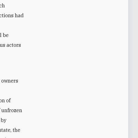
ich
ctions had
l be
us actors
on of
f unfrozen
 by
tate, the