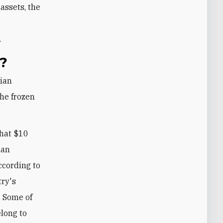
assets, the
n
.
?
the frozen
that $10
ian
ccording to
try's
. Some of
elong to