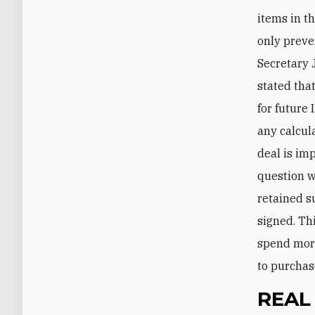
items in th
only preve
Secretary 
stated tha
for future
any calcul
deal is imp
question we
retained s
signed. Thi
spend more
to purchas
REAL