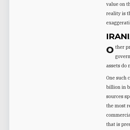
value on t
reality is 
exaggerati
IRAN
Other pre-deal exaggerations included the suggestion that the Iranian
govern
assets do 
One such c
billion in
sources sp
the most r
commercial
that is pr