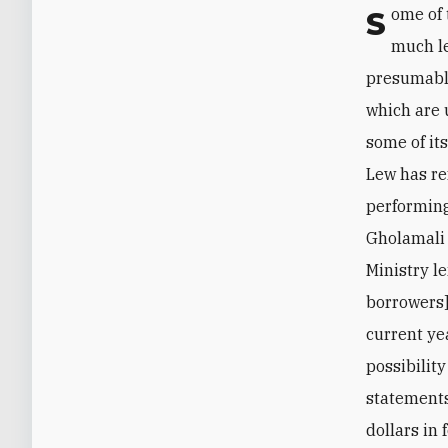
Some of the assets declared on the books of Iranian entities are actually worth
much le
presumably
which are 
some of it
Lew has ref
performing
Gholamali 
Ministry le
borrowers]
current ye
possibilit
statements
dollars in 