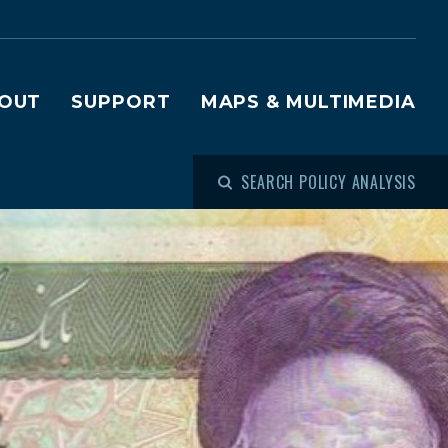
OUT
SUPPORT
MAPS & MULTIMEDIA
SEARCH POLICY ANALYSIS