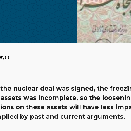
alysis
the nuclear deal was signed, the freezi
 assets was incomplete, so the loosenin
tions on these assets will have less imp
mplied by past and current arguments.