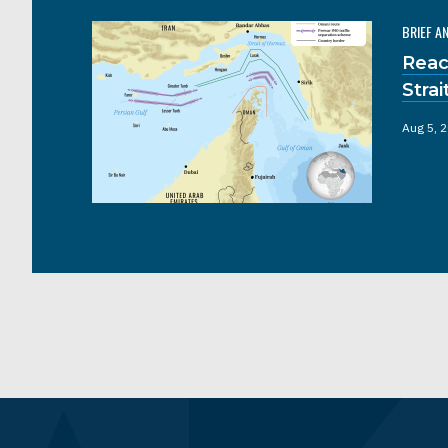
BRIEF A
Reac
Stra
Aug 5, 