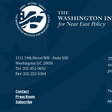
Homepage
1111 19th Street NW - Suite 500
Th
Washington D.C. 20036
un
Tel: 202-452-0650
po
Fax: 202-223-5364
The
Contact
Footer contact links
Press Room
Ab
F
Subscribe