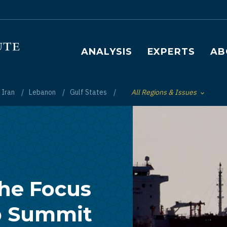
Main navigation
ANALYSIS
EXPERTS
AB
Iran
Lebanon
Gulf States
All Regions & Issues
Toggle List of
the Focus
b Summit