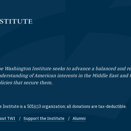
e Washington Institute seeks to advance a balanced and rea
derstanding of American interests in the Middle East and 
licies that secure them.
 Institute is a 501(c)3 organization; all donations are tax-deductible.
out TWI
Support the Institute
Alumni
ooter quick links