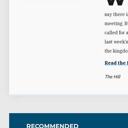
say there i
meeting. B
called for 
last week’
the kingdo
Read the f
The Hill
RECOMMENDED