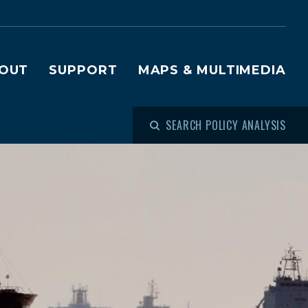
OUT
SUPPORT
MAPS & MULTIMEDIA
SEARCH POLICY ANALYSIS