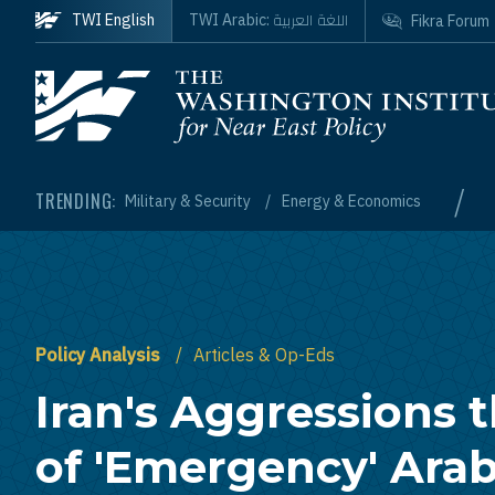
Skip to main content
اللغة العربية
TWI English
TWI Arabic:
Fikra Forum
Homepage
/
TRENDING:
Military & Security
Energy & Economics
Policy Analysis
Articles & Op-Eds
Iran's Aggressions 
of 'Emergency' Ara