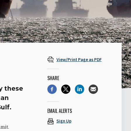
View/Print Page as PDF
SHARE
y these
han
ulf.
EMAIL ALERTS
Sign Up
mmit.