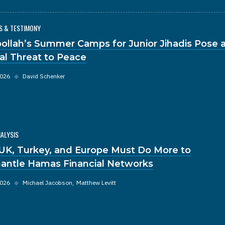
S & TESTIMONY
ollah’s Summer Camps for Junior Jihadis Pose 
al Threat to Peace
2026
◆
David Schenker
NALYSIS
UK, Turkey, and Europe Must Do More to
antle Hamas Financial Networks
2026
◆
Michael Jacobson
Matthew Levitt