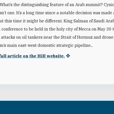
What’s the distinguishing feature of an Arab summit? Cyni
sn’t one. It’s a long time since a notable decision was made 
ut this time it might be different. King Salman of Saudi Ara
a conference to be held in the holy city of Mecca on May 30 
s attacks on oil tankers near the Strait of Hormuz and drone
m’s main east-west domestic strategic pipeline...
ull article on the Hill website.