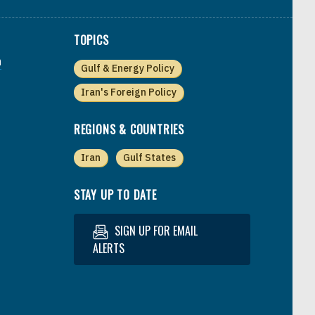
TOPICS
a
Gulf & Energy Policy
Iran's Foreign Policy
REGIONS & COUNTRIES
Iran
Gulf States
STAY UP TO DATE
SIGN UP FOR EMAIL
ALERTS