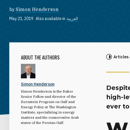
by
Simon Henderson
May 21, 2019
Also available in
العربية
ABOUT THE AUTHORS
Articles
Simon Henderson
Despit
Simon Henderson is the Baker
high-le
Senior Fellow and director of the
Bernstein Program on Gulf and
ever to
Energy Policy at The Washington
Institute, specializing in energy
matters and the conservative Arab
W
states of the Persian Gulf.