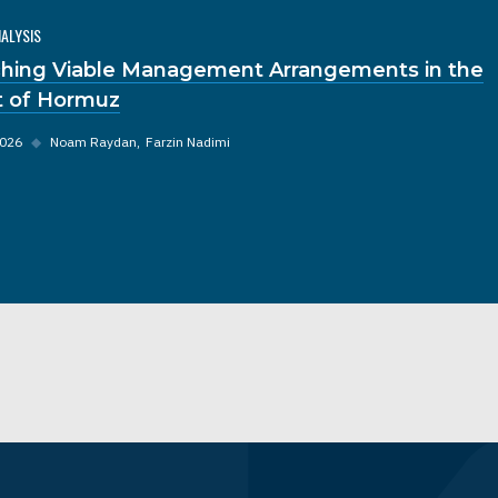
NALYSIS
hing Viable Management Arrangements in the
it of Hormuz
2026
◆
Noam Raydan
Farzin Nadimi