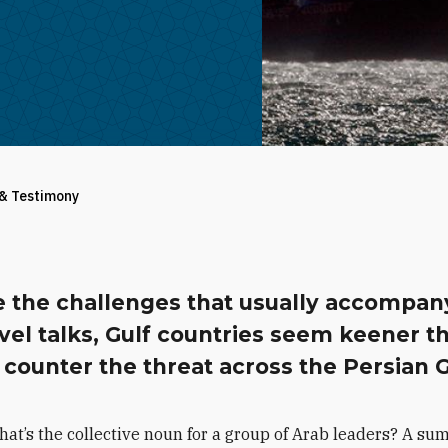
 & Testimony
e the challenges that usually accompan
vel talks, Gulf countries seem keener t
 counter the threat across the Persian G
hat’s the collective noun for a group of Arab leaders? A su