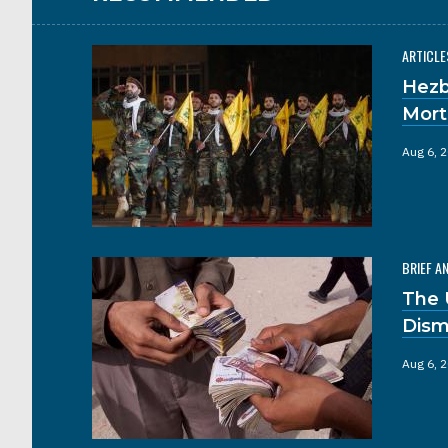
ARTICLE
Hezb
Mort
Aug 6, 
BRIEF A
The 
Dism
Aug 6, 