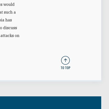
cs would
at such a
bia has
to discuss
 attacks on
TO TOP