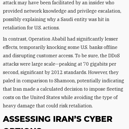
attack may have been facilitated by an insider who
provided network knowledge and privilege escalation,
possibly explaining why a Saudi entity was hit in
retaliation for U.S. actions.
In contrast, Operation Ababil had significantly lesser
effects, temporarily knocking some U.S. banks offline
and disrupting customer access. To be sure, the DDoS
attacks were large scale—peaking at 70 gigabits per
second, significant by 2012 standards. However, they
paled in comparison to Shamoon, potentially indicating
that Iran made a calculated decision to impose fleeting
costs on the United States while avoiding the type of
heavy damage that could risk retaliation.
ASSESSING IRAN’S CYBER