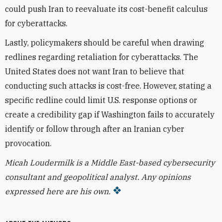
could push Iran to reevaluate its cost-benefit calculus
for cyberattacks.
Lastly, policymakers should be careful when drawing
redlines regarding retaliation for cyberattacks. The
United States does not want Iran to believe that
conducting such attacks is cost-free. However, stating a
specific redline could limit U.S. response options or
create a credibility gap if Washington fails to accurately
identify or follow through after an Iranian cyber
provocation.
Micah Loudermilk is a Middle East-based cybersecurity
consultant and geopolitical analyst. Any opinions
expressed here are his own.