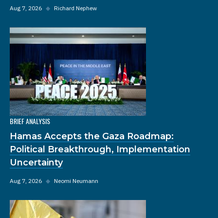
Aug 7, 2026
◆
Richard Nephew
BRIEF ANALYSIS
Hamas Accepts the Gaza Roadmap:
Political Breakthrough, Implementation
Uncertainty
Aug 7, 2026
◆
Neomi Neumann