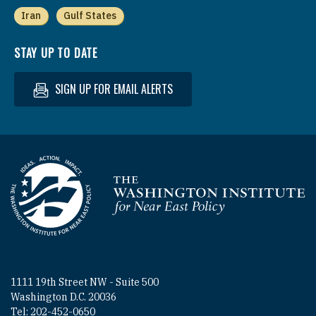
Iran
Gulf States
STAY UP TO DATE
SIGN UP FOR EMAIL ALERTS
Homepage
1111 19th Street NW - Suite 500
Washington D.C. 20036
Tel: 202-452-0650