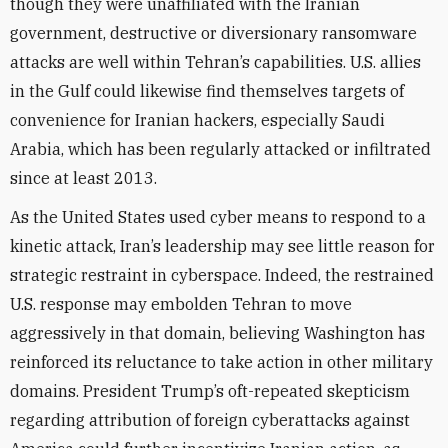
though they were unaffiliated with the Iranian
government, destructive or diversionary ransomware
attacks are well within Tehran’s capabilities. U.S. allies
in the Gulf could likewise find themselves targets of
convenience for Iranian hackers, especially Saudi
Arabia, which has been regularly attacked or infiltrated
since at least 2013.
As the United States used cyber means to respond to a
kinetic attack, Iran’s leadership may see little reason for
strategic restraint in cyberspace. Indeed, the restrained
U.S. response may embolden Tehran to move
aggressively in that domain, believing Washington has
reinforced its reluctance to take action in other military
domains. President Trump’s oft-repeated skepticism
regarding attribution of foreign cyberattacks against