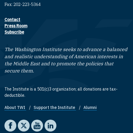
Fax: 202-223-5364
Contact
Footer contact links
Press Room
Subscribe
The Washington Institute seeks to advance a balanced
and realistic understanding of American interests in
the Middle East and to promote the policies that
secure them.
The Institute is a 501(c)3 organization; all donations are tax-
deductible.
About TWI
Support the Institute
Alumni
Footer quick links
Social media
The Washington Institute on Facebook
The Washington Institute on X
The Washington Institute on YouTube
The Washington Institute on LinkedIn