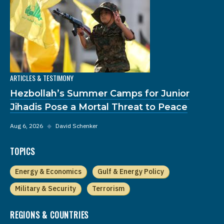
ARTICLES & TESTIMONY
Hezbollah’s Summer Camps for Junior
Jihadis Pose a Mortal Threat to Peace
Aug 6, 2026
◆
David Schenker
TOPICS
Energy & Economics
Gulf & Energy Policy
Military & Security
Terrorism
REGIONS & COUNTRIES