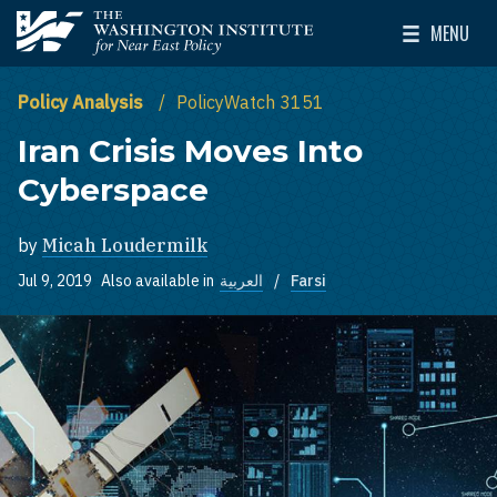
Skip to main content
MENU
The Washington Institute for Near East Policy
Toggle Mai
Policy Analysis
PolicyWatch 3151
Iran Crisis Moves Into
Cyberspace
by
Micah Loudermilk
Jul 9, 2019
Also available in
العربية
Farsi