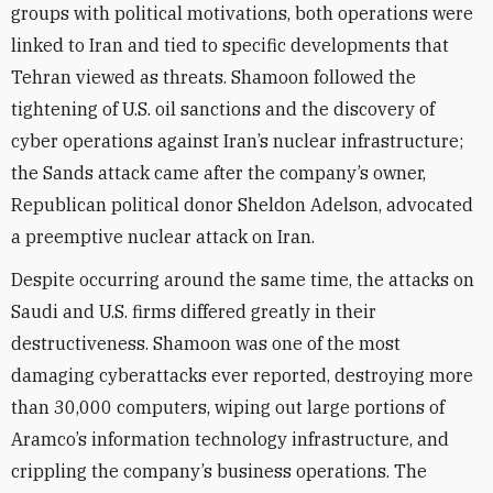
groups with political motivations, both operations were
linked to Iran and tied to specific developments that
Tehran viewed as threats. Shamoon followed the
tightening of U.S. oil sanctions and the discovery of
cyber operations against Iran’s nuclear infrastructure;
the Sands attack came after the company’s owner,
Republican political donor Sheldon Adelson, advocated
a preemptive nuclear attack on Iran.
Despite occurring around the same time, the attacks on
Saudi and U.S. firms differed greatly in their
destructiveness. Shamoon was one of the most
damaging cyberattacks ever reported, destroying more
than 30,000 computers, wiping out large portions of
Aramco’s information technology infrastructure, and
crippling the company’s business operations. The