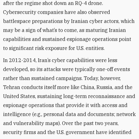
after the regime shot down an RQ-4 drone.
Cybersecurity companies have also observed
battlespace preparations by Iranian cyber actors, which
may be a sign of what’s to come, as maturing Iranian
capabilities and sustained espionage operations point
to significant risk exposure for U.S. entities.
In 2012-2014, Iran’s cyber capabilities were less
developed, so its attacks were typically one-off events
rather than sustained campaigns. Today, however,
Tehran conducts itself more like China, Russia, and the
United States, sustaining long-term reconnaissance and
espionage operations that provide it with access and
intelligence (e.g., personal data and documents; network
and vulnerability maps). Over the past two years,
security firms and the U.S. government have identified