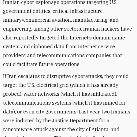
Iranian cyber espionage operations targeting U.S.
government entities, critical infrastructure,
military/commercial aviation, manufacturing, and
engineering, among other sectors. Iranian hackers have
also reportedly targeted the Internet’s domain name
system and siphoned data from Internet service
providers and telecommunications companies that
could facilitate future operations.
If Iran escalates to disruptive cyberattacks, they could
target the U.S. electrical grid (which it has already
probed), water networks (which it has infiltrated),
telecommunications systems (which it has mined for
data), or even city governments. Last year, two Iranians
were indicted by the Justice Department for a
ransomware attack against the city of Atlanta, and