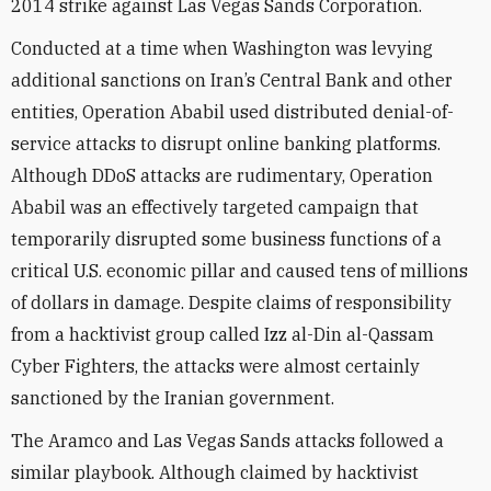
2014 strike against Las Vegas Sands Corporation.
Conducted at a time when Washington was levying
additional sanctions on Iran’s Central Bank and other
entities, Operation Ababil used distributed denial-of-
service attacks to disrupt online banking platforms.
Although DDoS attacks are rudimentary, Operation
Ababil was an effectively targeted campaign that
temporarily disrupted some business functions of a
critical U.S. economic pillar and caused tens of millions
of dollars in damage. Despite claims of responsibility
from a hacktivist group called Izz al-Din al-Qassam
Cyber Fighters, the attacks were almost certainly
sanctioned by the Iranian government.
The Aramco and Las Vegas Sands attacks followed a
similar playbook. Although claimed by hacktivist