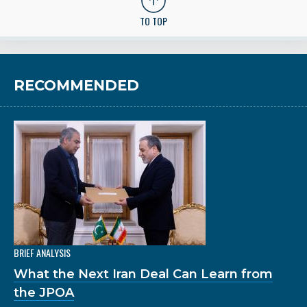
TO TOP
RECOMMENDED
BRIEF ANALYSIS
What the Next Iran Deal Can Learn from
the JPOA