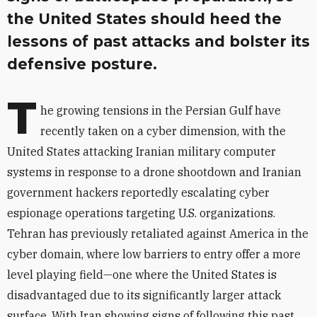
the United States should heed the
lessons of past attacks and bolster its
defensive posture.
T
he growing tensions in the Persian Gulf have
recently taken on a cyber dimension, with the
United States attacking Iranian military computer
systems in response to a drone shootdown and Iranian
government hackers reportedly escalating cyber
espionage operations targeting U.S. organizations.
Tehran has previously retaliated against America in the
cyber domain, where low barriers to entry offer a more
level playing field—one where the United States is
disadvantaged due to its significantly larger attack
surface. With Iran showing signs of following this past