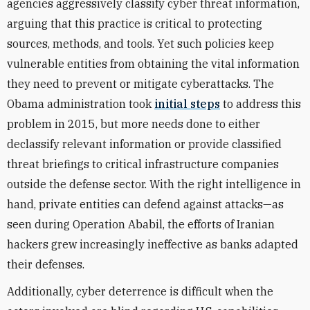
agencies aggressively classify cyber threat information,
arguing that this practice is critical to protecting
sources, methods, and tools. Yet such policies keep
vulnerable entities from obtaining the vital information
they need to prevent or mitigate cyberattacks. The
Obama administration took
initial steps
to address this
problem in 2015, but more needs done to either
declassify relevant information or provide classified
threat briefings to critical infrastructure companies
outside the defense sector. With the right intelligence in
hand, private entities can defend against attacks—as
seen during Operation Ababil, the efforts of Iranian
hackers grew increasingly ineffective as banks adapted
their defenses.
Additionally, cyber deterrence is difficult when the