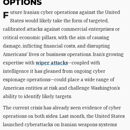
OPTIONS
Future Iranian cyber operations against the United
States would likely take the form of targeted,
calibrated attacks against commercial enterprises or
critical economic pillars, with the aim of causing
damage, inflicting financial costs, and disrupting
Americans’ lives or business operations. Iran’s growing
expertise with
wiper attacks
—coupled with
intelligence it has gleaned from ongoing cyber
espionage operations—could place a wide range of
American entities at risk and challenge Washington’s
ability to identify likely targets.
The current crisis has already seen evidence of cyber
operations on both sides. Last month, the United States
launched cyberattacks on Iranian weapons systems