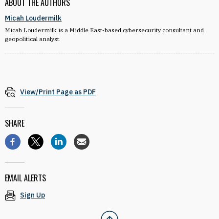
ABOUT THE AUTHORS
Micah Loudermilk
Micah Loudermilk is a Middle East-based cybersecurity consultant and
geopolitical analyst.
View/Print Page as PDF
SHARE
EMAIL ALERTS
Sign Up