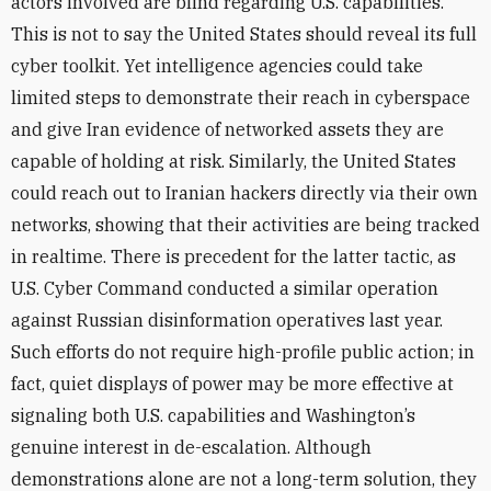
actors involved are blind regarding U.S. capabilities.
This is not to say the United States should reveal its full
cyber toolkit. Yet intelligence agencies could take
limited steps to demonstrate their reach in cyberspace
and give Iran evidence of networked assets they are
capable of holding at risk. Similarly, the United States
could reach out to Iranian hackers directly via their own
networks, showing that their activities are being tracked
in realtime. There is precedent for the latter tactic, as
U.S. Cyber Command conducted a similar operation
against Russian disinformation operatives last year.
Such efforts do not require high-profile public action; in
fact, quiet displays of power may be more effective at
signaling both U.S. capabilities and Washington’s
genuine interest in de-escalation. Although
demonstrations alone are not a long-term solution, they