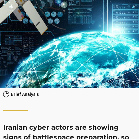
Brief Analysis
Iranian cyber actors are showing
signs of battlespace preparation, so