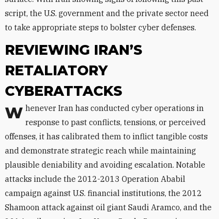
script, the U.S. government and the private sector need
to take appropriate steps to bolster cyber defenses.
REVIEWING IRAN’S
RETALIATORY
CYBERATTACKS
Whenever Iran has conducted cyber operations in
response to past conflicts, tensions, or perceived
offenses, it has calibrated them to inflict tangible costs
and demonstrate strategic reach while maintaining
plausible deniability and avoiding escalation. Notable
attacks include the 2012-2013 Operation Ababil
campaign against U.S. financial institutions, the 2012
Shamoon attack against oil giant Saudi Aramco, and the