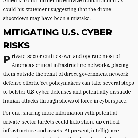
America could further incentivize Iranian action, as
could his statement suggesting that the drone
shootdown may have been a mistake.
MITIGATING U.S. CYBER
RISKS
Private-sector entities own and operate most of
America’s critical infrastructure networks, placing
them outside the remit of direct government network
defense efforts. Yet policymakers can take several steps
to bolster U.S. cyber defenses and potentially dissuade
Iranian attacks through shows of force in cyberspace.
For one, sharing more information with potential
private-sector targets could help shore up critical
infrastructure and assets. At present, intelligence