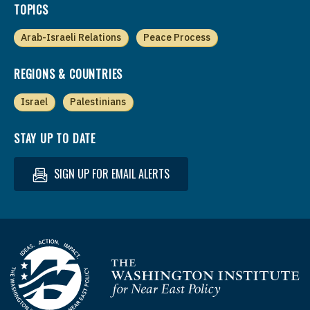
TOPICS
Arab-Israeli Relations
Peace Process
REGIONS & COUNTRIES
Israel
Palestinians
STAY UP TO DATE
SIGN UP FOR EMAIL ALERTS
Homepage