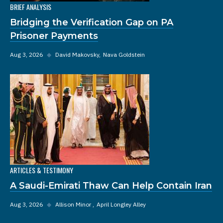
BRIEF ANALYSIS
Bridging the Verification Gap on PA
Prisoner Payments
Aug 3, 2026
◆
David Makovsky
Nava Goldstein
ARTICLES & TESTIMONY
A Saudi-Emirati Thaw Can Help Contain Iran
Aug 3, 2026
◆
Allison Minor
April Longley Alley