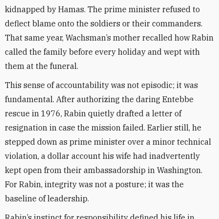
kidnapped by Hamas. The prime minister refused to
deflect blame onto the soldiers or their commanders.
That same year, Wachsman’s mother recalled how Rabin
called the family before every holiday and wept with
them at the funeral.
This sense of accountability was not episodic; it was
fundamental. After authorizing the daring Entebbe
rescue in 1976, Rabin quietly drafted a letter of
resignation in case the mission failed. Earlier still, he
stepped down as prime minister over a minor technical
violation, a dollar account his wife had inadvertently
kept open from their ambassadorship in Washington.
For Rabin, integrity was not a posture; it was the
baseline of leadership.
Rabin’s instinct for responsibility defined his life in