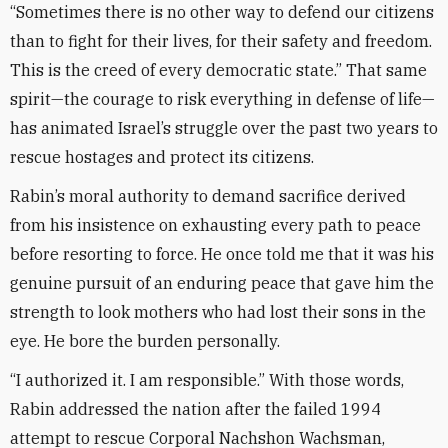
“Sometimes there is no other way to defend our citizens
than to fight for their lives, for their safety and freedom.
This is the creed of every democratic state.” That same
spirit—the courage to risk everything in defense of life—
has animated Israel’s struggle over the past two years to
rescue hostages and protect its citizens.
Rabin’s moral authority to demand sacrifice derived
from his insistence on exhausting every path to peace
before resorting to force. He once told me that it was his
genuine pursuit of an enduring peace that gave him the
strength to look mothers who had lost their sons in the
eye. He bore the burden personally.
“I authorized it. I am responsible.” With those words,
Rabin addressed the nation after the failed 1994
attempt to rescue Corporal Nachshon Wachsman,