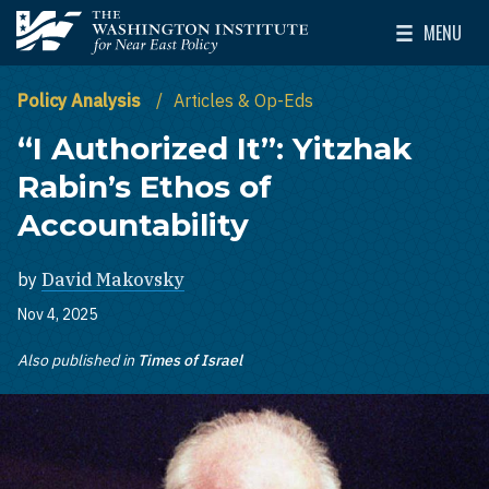
Skip to main content
MENU
The Washington Institute for Near East Policy
Toggle Mai
Policy Analysis
Articles & Op-Eds
“I Authorized It”: Yitzhak
Rabin’s Ethos of
Accountability
by
David Makovsky
Nov 4, 2025
Also published in
Times of Israel