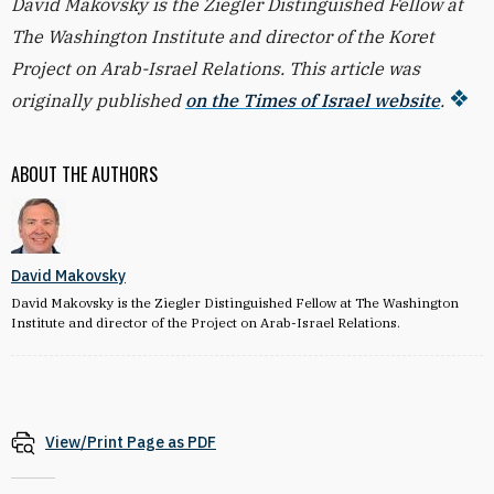
David Makovsky is the Ziegler Distinguished Fellow at
The Washington Institute and director of the Koret
Project on Arab-Israel Relations. This article was
originally published
on the Times of Israel website
.
ABOUT THE AUTHORS
David Makovsky
David Makovsky is the Ziegler Distinguished Fellow at The Washington
Institute and director of the Project on Arab-Israel Relations.
View/Print Page as PDF