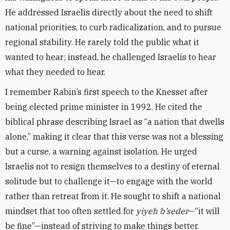
He addressed Israelis directly about the need to shift
national priorities, to curb radicalization, and to pursue
regional stability. He rarely told the public what it
wanted to hear; instead, he challenged Israelis to hear
what they needed to hear.
I remember Rabin’s first speech to the Knesset after
being elected prime minister in 1992. He cited the
biblical phrase describing Israel as “a nation that dwells
alone,” making it clear that this verse was not a blessing
but a curse, a warning against isolation. He urged
Israelis not to resign themselves to a destiny of eternal
solitude but to challenge it—to engage with the world
rather than retreat from it. He sought to shift a national
mindset that too often settled for
yiyeh b’seder
—“it will
be fine”—instead of striving to make things better.