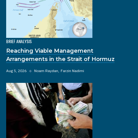
BRIEF ANALYSIS
Reaching Viable Management
Arrangements in the Strait of Hormuz
Aug 5, 2026
◆
Noam Raydan
Farzin Nadimi