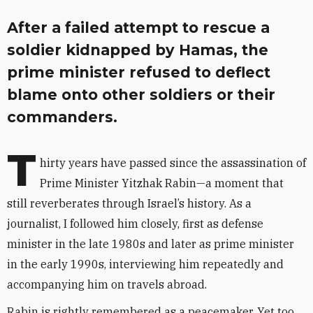
After a failed attempt to rescue a
soldier kidnapped by Hamas, the
prime minister refused to deflect
blame onto other soldiers or their
commanders.
T
hirty years have passed since the assassination of
Prime Minister Yitzhak Rabin—a moment that
still reverberates through Israel’s history. As a
journalist, I followed him closely, first as defense
minister in the late 1980s and later as prime minister
in the early 1990s, interviewing him repeatedly and
accompanying him on travels abroad.
Rabin is rightly remembered as a peacemaker. Yet too