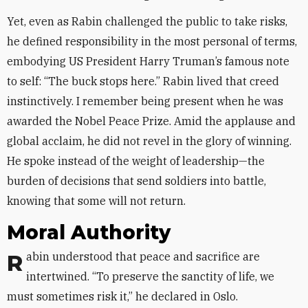
Yet, even as Rabin challenged the public to take risks,
he defined responsibility in the most personal of terms,
embodying US President Harry Truman’s famous note
to self: “The buck stops here.” Rabin lived that creed
instinctively. I remember being present when he was
awarded the Nobel Peace Prize. Amid the applause and
global acclaim, he did not revel in the glory of winning.
He spoke instead of the weight of leadership—the
burden of decisions that send soldiers into battle,
knowing that some will not return.
Moral Authority
Rabin understood that peace and sacrifice are
intertwined. “To preserve the sanctity of life, we
must sometimes risk it,” he declared in Oslo.