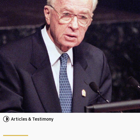
Articles & Testimony