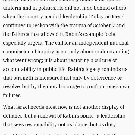
uniform and in politics. He did not hide behind others
when the country needed leadership. Today, as Israel
continues to reckon with the trauma of October 7 and
the failures that allowed it, Rabin’s example feels
especially urgent. The call for an independent national
commission of inquiry is not only about understanding
what went wrong; it is about restoring a culture of
accountability in public life. Rabin’s legacy reminds us
that strength is measured not only by deterrence or
resolve, but by the moral courage to confront one’s own
failures.
What Israel needs most now is not another display of
defiance, but a renewal of Rabin’s spirit—a leadership
that sees responsibility not as blame, but as duty.