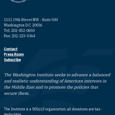
1111 19th Street NW - Suite 500
Washington D.C. 20036
Tel: 202-452-0650
Fax: 202-223-5364
Contact
Footer contact links
Press Room
Subscribe
The Washington Institute seeks to advance a balanced
and realistic understanding of American interests in
the Middle East and to promote the policies that
secure them.
The Institute is a 501(c)3 organization; all donations are tax-
deductible.