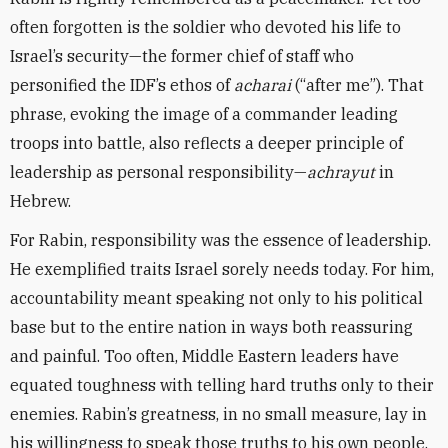
often forgotten is the soldier who devoted his life to
Israel’s security—the former chief of staff who
personified the IDF’s ethos of
acharai
(“after me”). That
phrase, evoking the image of a commander leading
troops into battle, also reflects a deeper principle of
leadership as personal responsibility—
achrayut
in
Hebrew.
For Rabin, responsibility was the essence of leadership.
He exemplified traits Israel sorely needs today. For him,
accountability meant speaking not only to his political
base but to the entire nation in ways both reassuring
and painful. Too often, Middle Eastern leaders have
equated toughness with telling hard truths only to their
enemies. Rabin’s greatness, in no small measure, lay in
his willingness to speak those truths to his own people.