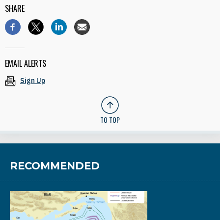
SHARE
EMAIL ALERTS
Sign Up
TO TOP
RECOMMENDED