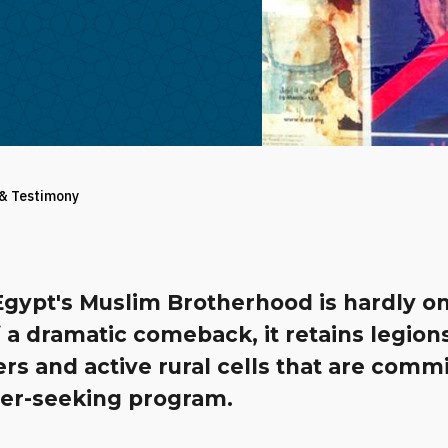
 & Testimony
Egypt's Muslim Brotherhood is hardly o
 a dramatic comeback, it retains legion
s and active rural cells that are commi
wer-seeking program.