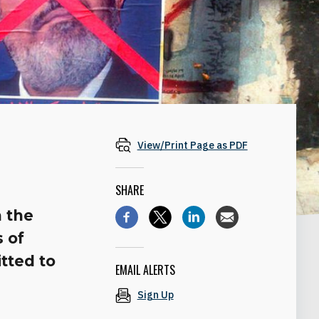
View/Print Page as PDF
SHARE
n the
s of
tted to
EMAIL ALERTS
Sign Up