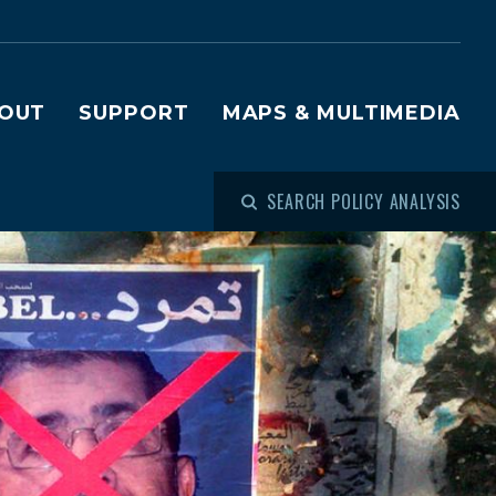
OUT
SUPPORT
MAPS & MULTIMEDIA
SEARCH POLICY ANALYSIS