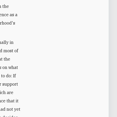
n the
tence as a
erhood's
ally in
d most of
at the
s on what
to do: If
r support
ich are
nce that it
had not yet