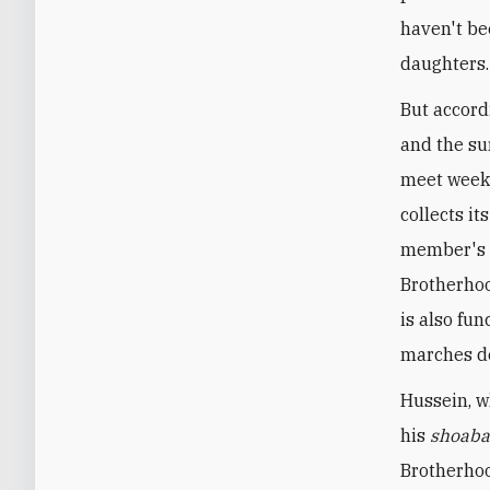
haven't be
daughters.
But accord
and the sur
meet weekl
collects i
member's s
Brotherhoo
is also fu
marches de
Hussein, w
his
shoab
Brotherhoo