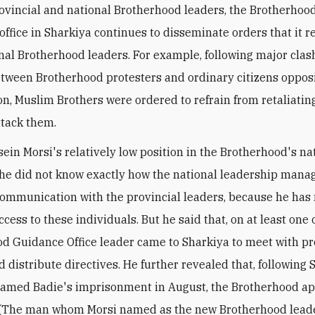
ovincial and national Brotherhood leaders, the Brotherhoo
 office in Sharkiya continues to disseminate orders that it r
nal Brotherhood leaders. For example, following major clas
tween Brotherhood protesters and ordinary citizens oppos
on, Muslim Brothers were ordered to refrain from retaliati
ttack them.
ein Morsi's relatively low position in the Brotherhood's n
 he did not know exactly how the national leadership mana
ommunication with the provincial leaders, because he has
cess to these individuals. But he said that, on at least one 
d Guidance Office leader came to Sharkiya to meet with pr
d distribute directives. He further revealed that, followin
amed Badie's imprisonment in August, the Brotherhood ap
. (The man whom Morsi named as the new Brotherhood lead