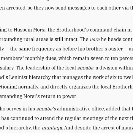
en arrested, so they now send messages to each other via t
ing to Hussein Morsi, the Brotherhood's command chain in
rounding rural areas is still intact. The
usra
he heads cont
y -- the same frequency as before his brother's ouster -- an
ts members' monthly dues, which remain seven to ten perce
alary. The leadership of the local
shoaba
, a division withi
d's Leninist hierarchy that manages the work of six to twe
nctioning normally, and directly organizes the local Brother
manding Morsi's return to power.
ho serves in his
shoaba's
administrative office, added that 
a
has continued to attend the regular meetings of the next ti
d's hierarchy, the
muntaqa
. And despite the arrest of man