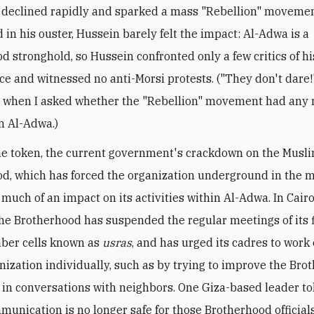
 declined rapidly and sparked a mass "Rebellion" movemen
 in his ouster, Hussein barely felt the impact: Al-Adwa is a
d stronghold, so Hussein confronted only a few critics of hi
e and witnessed no anti-Morsi protests. ("They don't dare!
 when I asked whether the "Rebellion" movement had any 
n Al-Adwa.)
e token, the current government's crackdown on the Musl
d, which has forced the organization underground in the ma
much of an impact on its activities within Al-Adwa. In Cairo,
he Brotherhood has suspended the regular meetings of its f
ber cells known as
usras
, and has urged its cadres to work
anization individually, such as by trying to improve the Bro
 in conversations with neighbors. One Giza-based leader to
unication is no longer safe for those Brotherhood official