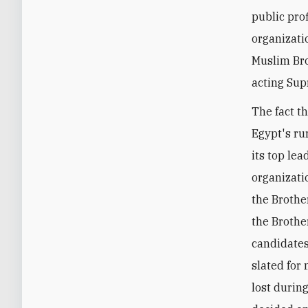
public pro
organizati
Muslim Bro
acting Sup
The fact t
Egypt's ru
its top le
organizati
the Brother
the Brothe
candidates
slated for 
lost durin