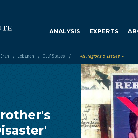
Main navigation
ANALYSIS
EXPERTS
AB
Iran
Lebanon
Gulf States
All Regions & Issues
Toggle List of
rother's
isaster'