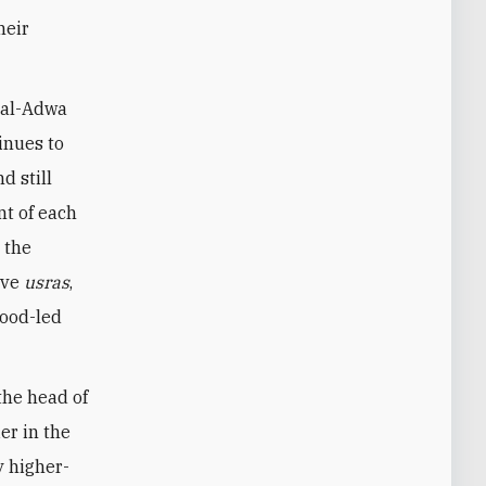
heir
 al-Adwa
inues to
d still
nt of each
n the
lve
usras
,
hood-led
the head of
er in the
y higher-