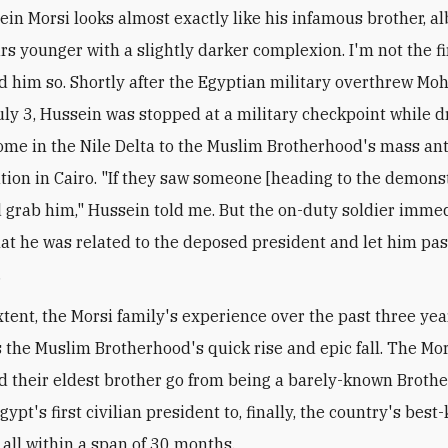
ein Morsi looks almost exactly like his infamous brother, al
rs younger with a slightly darker complexion. I'm not the f
ld him so. Shortly after the Egyptian military overthrew M
uly 3, Hussein was stopped at a military checkpoint while d
ome in the Nile Delta to the Muslim Brotherhood's mass an
ion in Cairo. "If they saw someone [heading to the demonst
 grab him," Hussein told me. But the on-duty soldier imme
at he was related to the deposed president and let him pa
.
tent, the Morsi family's experience over the past three yea
 the Muslim Brotherhood's quick rise and epic fall. The Mors
ed their eldest brother go from being a barely-known Broth
gypt's first civilian president to, finally, the country's bes
 all within a span of 30 months.