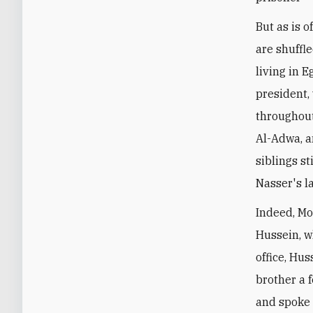
But as is 
are shuffle
living in 
president,
throughout
Al-Adwa, a
siblings st
Nasser's l
Indeed, Mo
Hussein, w
office, Hu
brother a 
and spoke 