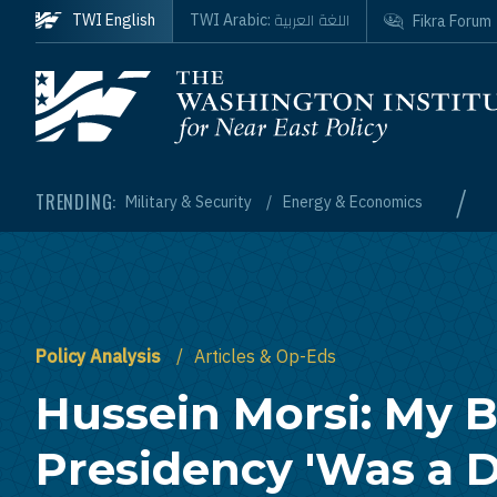
Skip to main content
اللغة العربية
TWI English
TWI Arabic:
Fikra Forum
Homepage
/
TRENDING:
Military & Security
Energy & Economics
Policy Analysis
Articles & Op-Eds
Hussein Morsi: My B
Presidency 'Was a D