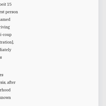
beit 15
irst person
ohamed
riving
ti-coup
ration],
diately
ss
rs
is, after
erhood
t-known