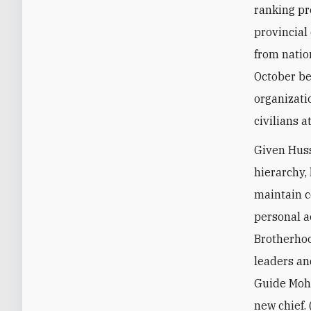
ranking pr
provincial
from natio
October be
organizati
civilians a
Given Huss
hierarchy,
maintain c
personal ac
Brotherhoo
leaders an
Guide Moh
new chief