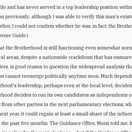
file and has never served in a top leadership position withi
on previously; although I was able to verify this man's exis
ther, I could not confirm whether he was, in fact, the Broth
reme Guide.)
hat the Brotherhood is still functioning even somewhat norm
ral areas, despite a nationwide crackdown that has ensnare
aders, is good reason to question the widespread analysis th
on cannot reemerge politically anytime soon. Much depend
hood's leadership, perhaps even at the local level, decides 
rhood decides to run its own candidates as independents o
 from other parties in the next parliamentary elections, wh
next year, it could regain at least a small share of the influe
g the past five months. The Guidance Office, Morsi told me, 