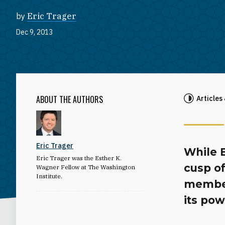
by
Eric Trager
Dec 9, 2013
ABOUT THE AUTHORS
Articles
Eric Trager
While 
Eric Trager was the Esther K.
cusp of
Wagner Fellow at The Washington
Institute.
member
its po