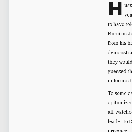
H
uss
yea
to have to
Morsi on J
from his h
demonstrat
they would
guessed th
unharmed
To some ex
epitomizes
all, watch
leader to E
prisoner --