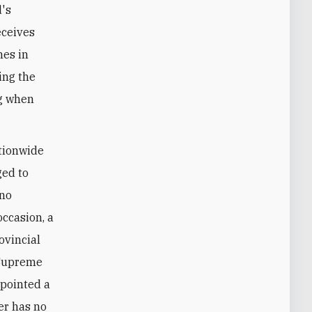
d's
eceives
hes in
ing the
ng when
ationwide
ged to
 no
occasion, a
ovincial
g Supreme
pointed a
er has no