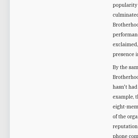
popularity
culminated
Brotherhoo
performanc
exclaimed,
presence i
By the sam
Brotherhoo
hasn't had 
example, t
eight-mem
of the org
reputation
phone comm