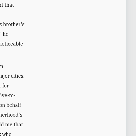
t that
s brother's
" he
noticeable
im
jor cities,
 for
ive-to-
 on behalf
therhood's
ld me that
s who