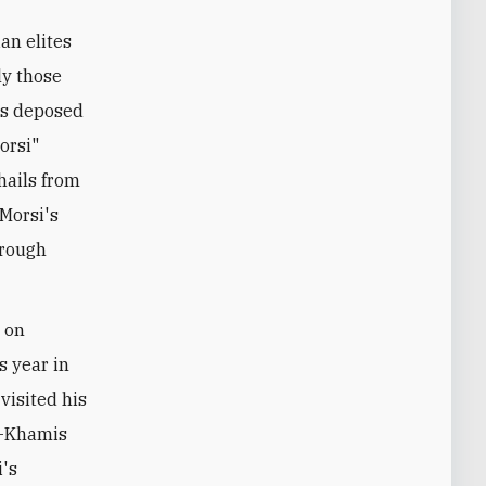
an elites
ly those
t's deposed
orsi"
hails from
Morsi's
hrough
 on
s year in
visited his
l-Khamis
i's