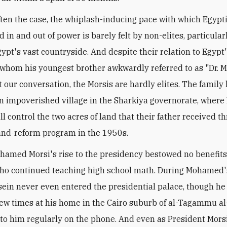
often the case, the whiplash-inducing pace with which Egypti
d in and out of power is barely felt by non-elites, particular
Egypt's vast countryside. And despite their relation to Egyp
 whom his youngest brother awkwardly referred to as "Dr. M
 our conversation, the Morsis are hardly elites. The family 
n impoverished village in the Sharkiya governorate, where 
ill control the two acres of land that their father received t
and-reform program in the 1950s.
hamed Morsi's rise to the presidency bestowed no benefits
ho continued teaching high school math. During Mohamed'
ssein never even entered the presidential palace, though he 
few times at his home in the Cairo suburb of al-Tagammu a
to him regularly on the phone. And even as President Mors