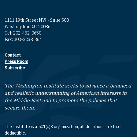
1111 19th Street NW - Suite 500
Washington D.C. 20036
Tel: 202-452-0650
Fax: 202-223-5364
Contact
Footer contact links
Press Room
Subscribe
The Washington Institute seeks to advance a balanced
and realistic understanding of American interests in
the Middle East and to promote the policies that
secure them.
The Institute is a 501(c)3 organization; all donations are tax-
deductible.