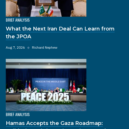
BRIEF ANALYSIS
What the Next Iran Deal Can Learn from
the JPOA
Aug 7, 2026
◆
Richard Nephew
BRIEF ANALYSIS
Hamas Accepts the Gaza Roadmap: