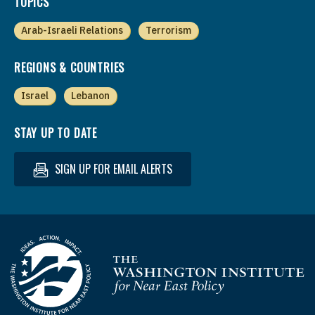
TOPICS
Arab-Israeli Relations
Terrorism
REGIONS & COUNTRIES
Israel
Lebanon
STAY UP TO DATE
SIGN UP FOR EMAIL ALERTS
Homepage