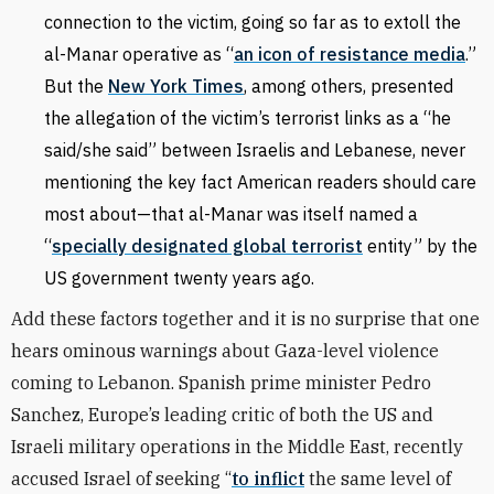
connection to the victim, going so far as to extoll the
al-Manar operative as
“
an icon of resistance media
.”
But the
New York Times
, among others, presented
the allegation of the victim’s terrorist links as a “he
said/she said” between Israelis and Lebanese, never
mentioning the key fact American readers should care
most about—that al-Manar was itself named a
“
specially designated global terrorist
entity” by the
US government twenty years ago.
Add these factors together and it is no surprise that one
hears ominous warnings about Gaza-level violence
coming to Lebanon. Spanish prime minister Pedro
Sanchez, Europe’s leading critic of both the US and
Israeli military operations in the Middle East, recently
accused Israel of seeking “
to inflict
the same level ⁠of