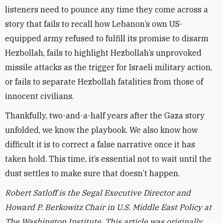
listeners need to pounce any time they come across a
story that fails to recall how Lebanon’s own US-
equipped army refused to fulfill its promise to disarm
Hezbollah, fails to highlight Hezbollah’s unprovoked
missile attacks as the trigger for Israeli military action,
or fails to separate Hezbollah fatalities from those of
innocent civilians.
Thankfully, two-and-a-half years after the Gaza story
unfolded, we know the playbook. We also know how
difficult it is to correct a false narrative once it has
taken hold. This time, it’s essential not to wait until the
dust settles to make sure that doesn’t happen.
Robert Satloff is the Segal Executive Director and
Howard P. Berkowitz Chair in U.S. Middle East Policy at
The Washington Institute. This article was originally