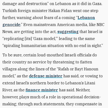
damage and destruction” on Lebanon as it did in Gaza.
Turkish foreign minister Hakan Fidan went one step
further, warning about fears of a coming “
Lebanon
genocide
.” Even mainstream American media, like NBC
News, are getting into the act,
suggesting
that Israel is
“replicating [its] ‘Gaza model,’” leading to the same
“spiraling humanitarian situation with no end in sight.”
To be sure, certain loud-mouthed Israeli officials do
their country no service by threatening to flatten
villages along the lines of the “Rafah or Bayt Hanoun
model,” as the
defense minister
has said, or vowing to
extend Israel’s northern border to Lebanon’s Litani
River, as the
finance minister
has said. Neither,
however, plays much of a role in operational decision-
making; through such statements, they compensate in