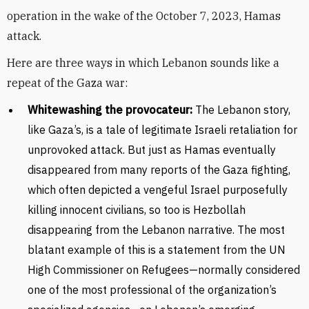
operation in the wake of the October 7, 2023, Hamas
attack.
Here are three ways in which Lebanon sounds like a
repeat of the Gaza war:
Whitewashing the provocateur:
The Lebanon story,
like Gaza’s, is a tale of legitimate Israeli retaliation for
unprovoked attack. But just as Hamas eventually
disappeared from many reports of the Gaza fighting,
which often depicted a vengeful Israel purposefully
killing innocent civilians, so too is Hezbollah
disappearing from the Lebanon narrative. The most
blatant example of this is a statement from the UN
High Commissioner on Refugees—normally considered
one of the most professional of the organization’s