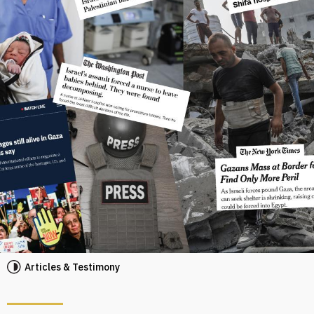
Articles & Testimony