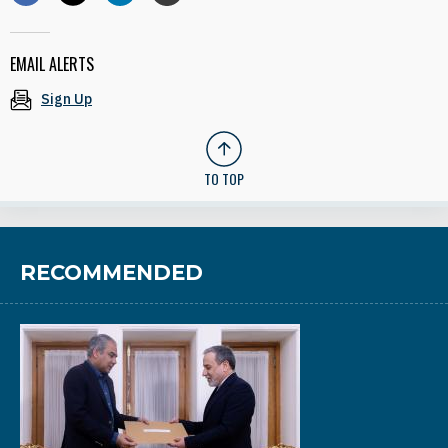
EMAIL ALERTS
Sign Up
TO TOP
RECOMMENDED