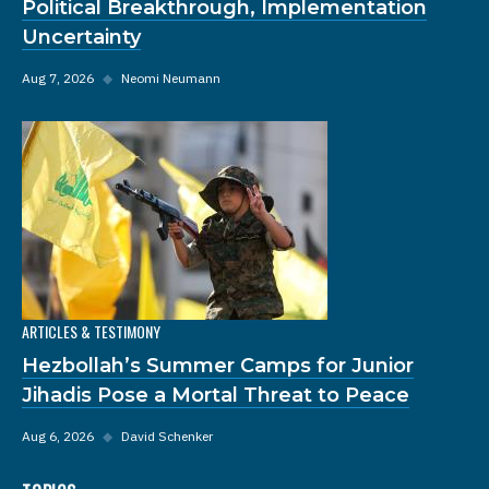
Political Breakthrough, Implementation
Uncertainty
Aug 7, 2026
◆
Neomi Neumann
ARTICLES & TESTIMONY
Hezbollah’s Summer Camps for Junior
Jihadis Pose a Mortal Threat to Peace
Aug 6, 2026
◆
David Schenker