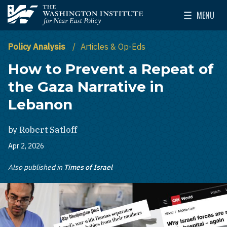
Skip to main content
MENU
The Washington Institute for Near East Policy
Toggle Mai
Policy Analysis
Articles & Op-Eds
How to Prevent a Repeat of
the Gaza Narrative in
Lebanon
by
Robert Satloff
Apr 2, 2026
Also published in
Times of Israel