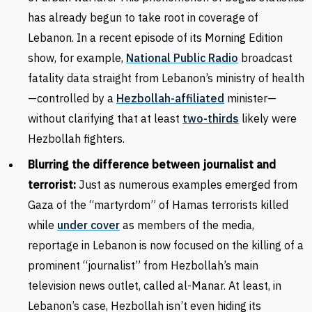
has already begun to take root in coverage of
Lebanon. In a recent episode of its Morning Edition
show, for example,
National Public Radio
broadcast
fatality data straight from Lebanon’s ministry of health
—controlled by a
Hezbollah-affiliated
minister—
without clarifying that at least
two-thirds
likely were
Hezbollah fighters.
Blurring the difference between journalist and
terrorist:
Just as numerous examples emerged from
Gaza of the “martyrdom” of Hamas terrorists killed
while
under cover
as members of the media,
reportage in Lebanon is now focused on the killing of a
prominent “journalist” from Hezbollah’s main
television news outlet, called al-Manar. At least, in
Lebanon’s case, Hezbollah isn’t even hiding its