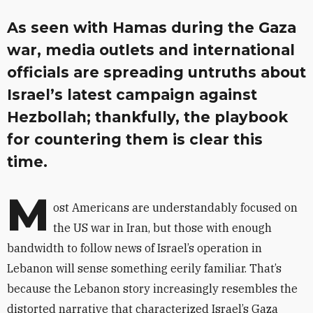
As seen with Hamas during the Gaza
war, media outlets and international
officials are spreading untruths about
Israel’s latest campaign against
Hezbollah; thankfully, the playbook
for countering them is clear this
time.
M
ost Americans are understandably focused on
the US war in Iran, but those with enough
bandwidth to follow news of Israel’s operation in
Lebanon will sense something eerily familiar. That’s
because the Lebanon story increasingly resembles the
distorted narrative that characterized Israel’s Gaza