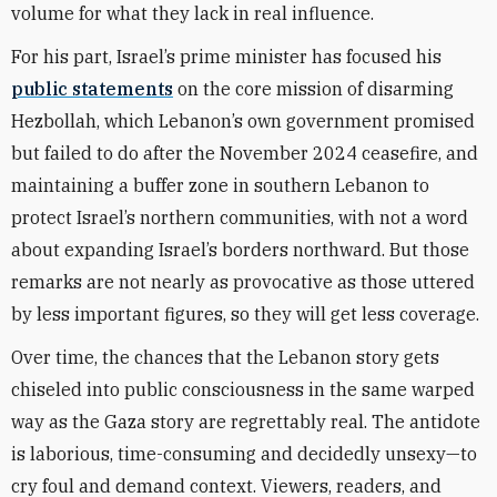
volume for what they lack in real influence.
For his part, Israel’s prime minister has focused his
public statements
on the core mission of disarming
Hezbollah, which Lebanon’s own government promised
but failed to do after the November 2024 ceasefire, and
maintaining a buffer zone in southern Lebanon to
protect Israel’s northern communities, with not a word
about expanding Israel’s borders northward. But those
remarks are not nearly as provocative as those uttered
by less important figures, so they will get less coverage.
Over time, the chances that the Lebanon story gets
chiseled into public consciousness in the same warped
way as the Gaza story are regrettably real. The antidote
is laborious, time-consuming and decidedly unsexy—to
cry foul and demand context. Viewers, readers, and