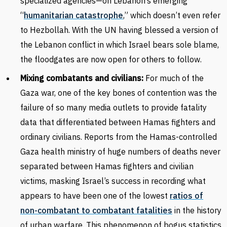
specialized agencies—on Lebanon’s emerging
“
humanitarian catastrophe
,” which doesn’t even refer
to Hezbollah. With the UN having blessed a version of
the Lebanon conflict in which Israel bears sole blame,
the floodgates are now open for others to follow.
Mixing combatants and civilians:
For much of the
Gaza war, one of the key bones of contention was the
failure of so many media outlets to provide fatality
data that differentiated between Hamas fighters and
ordinary civilians. Reports from the Hamas-controlled
Gaza health ministry of huge numbers of deaths never
separated between Hamas fighters and civilian
victims, masking Israel’s success in recording what
appears to have been one of the lowest
ratios of
non-combatant to combatant fatalities
in the history
of urban warfare. This phenomenon of bogus statistics