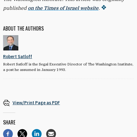
published
on the Times of Israel website
.
ABOUT THE AUTHORS
Robert Satloff
Robert Satloff is the Segal Executive Director of The Washington Institute,
a post he assumed in January 1993.
View/Print Page as PDF
SHARE