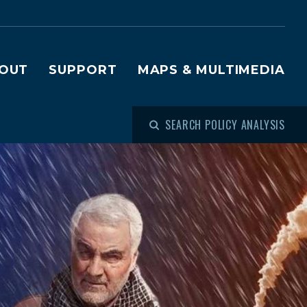
OUT
SUPPORT
MAPS & MULTIMEDIA
SEARCH POLICY ANALYSIS