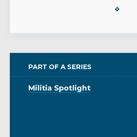
PART OF A SERIES
Militia Spotlight