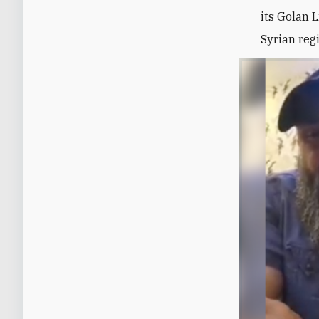
its
Golan L
Syrian reg