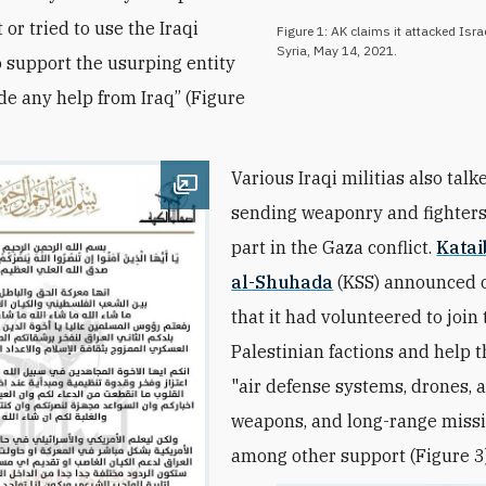
t or tried to use the Iraqi
Figure 1: AK claims it attacked Israe
Syria, May 14, 2021.
to support the usurping entity
ide any help from Iraq” (Figure
Various Iraqi militias also tal
Open image
sending weaponry and fighters
part in the Gaza conflict.
Katai
al-Shuhada
(KSS) announced 
that it had volunteered to join
Palestinian factions and help 
"air defense systems, drones, 
weapons, and long-range missil
among other support (Figure 3)