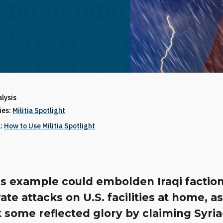
alysis
ries:
Militia Spotlight
1:
How to Use Militia Spotlight
s example could embolden Iraqi faction
ate attacks on U.S. facilities at home, a
 some reflected glory by claiming Syri