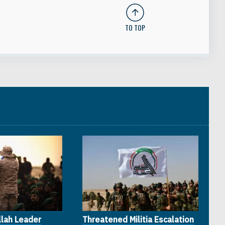
TO TOP
lah Leader
Threatened Militia Escalation