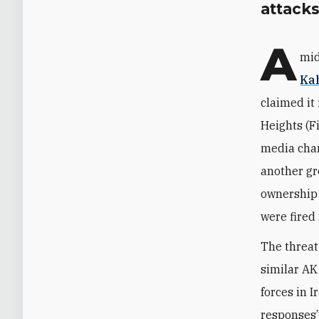
attacks
A
mid
Ka
claimed it 
Heights (F
media chan
another gr
ownership 
were fired
The threat
similar AK
forces in I
responses” 