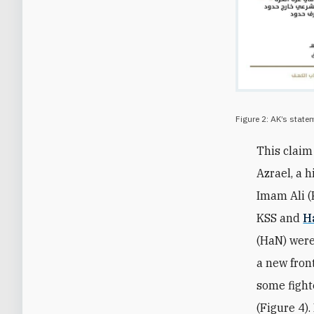
Figure 2: AK’s state
This clai
Azrael, a h
Imam Ali (
KSS and
H
(HaN) were
a new fron
some fight
(Figure 4)