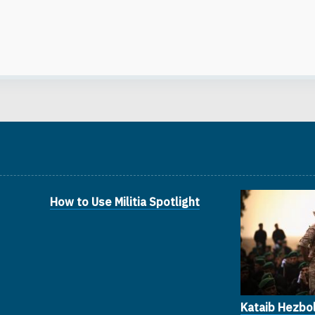
How to Use Militia Spotlight
Kataib Hezbol