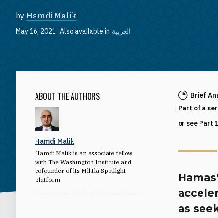
by
Hamdi Malik
May 16, 2021
Also available in
العربية
ABOUT THE AUTHORS
Brief An
Part of a se
or see Part 
Hamdi Malik
Hamdi Malik is an associate fellow
with The Washington Institute and
cofounder of its Militia Spotlight
Hamas'
platform.
acceler
as seek