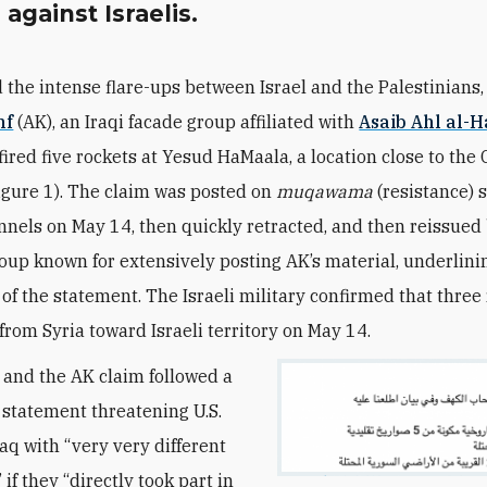
 against Israelis.
 the intense flare-ups between Israel and the Palestinians
hf
(AK), an Iraqi facade group affiliated with
Asaib Ahl al-
fired five rockets at Yesud HaMaala, a location close to the
igure 1). The claim was posted on
muqawama
(resistance) s
nels on May 14, then quickly retracted, and then reissued
oup known for extensively posting AK’s material, underlini
of the statement. The Israeli military confirmed that three
 from Syria toward Israeli territory on May 14.
 and the AK claim followed a
 statement threatening U.S.
raq with “very very different
if they “directly took part in