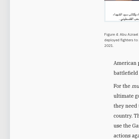
Figure 4: Abu Azrael
deployed fighters to 
2021.
American p
battlefiel
For the
mu
ultimate go
they need t
country. Th
use the Gaz
actions aga