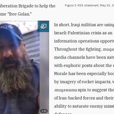
iberation Brigade to help the
Figure 3: KSS statement, May 15, 2
ime "free Golan."
In short, Iraqi militias are usin
Open image
Israeli-Palestinian crisis as an
information operations opportu
Throughout the fighting,
muqa
media channels have been sat
with euphoric posts about the c
Morale has been especially bo
by imagery of rocket impacts, 
muqawama
spin to suggest th
of Iran-backed forces and the
ability to saturate enemy miss