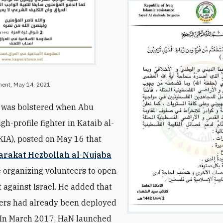
ment, May 14, 2021.
m was bolstered when Abu
igh-profile fighter in Kataib al-
KIA), posted on May 16 that
arakat Hezbollah al-Nujaba
 organizing volunteers to open
t against Israel. He added that
ers had already been deployed
. In March 2017, HaN launched