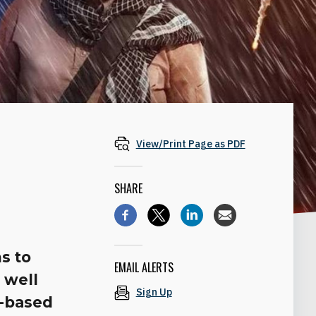
View/Print Page as PDF
SHARE
s to
EMAIL ALERTS
s well
Sign Up
a-based