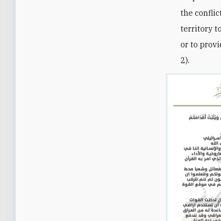
the conflic
territory 
or to prov
2).