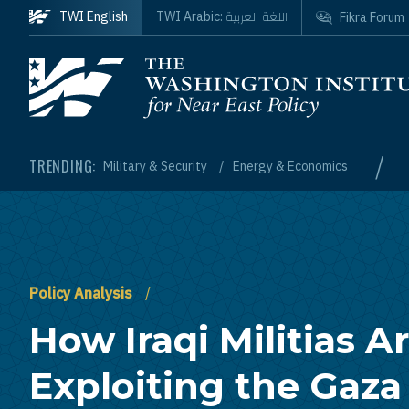
Skip to main content
اللغة العربية
TWI English
TWI Arabic:
Fikra Forum
Homepage
/
TRENDING:
Military & Security
Energy & Economics
Policy Analysis
How Iraqi Militias A
Exploiting the Gaza 