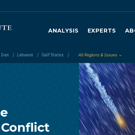
Main navigation
ANALYSIS
EXPERTS
AB
Iran
Lebanon
Gulf States
All Regions & Issues
Toggle List of
re
Conflict