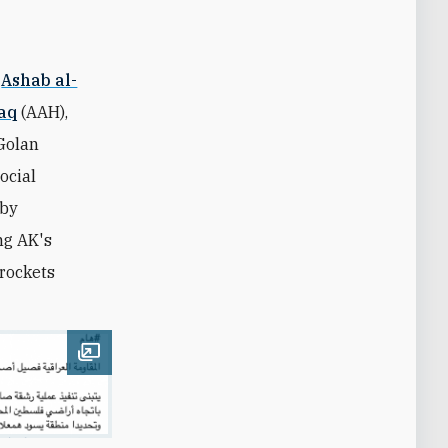
,
Ashab al-
Haq
(AAH),
 Golan
ocial
 by
ng AK's
 rockets
Open image