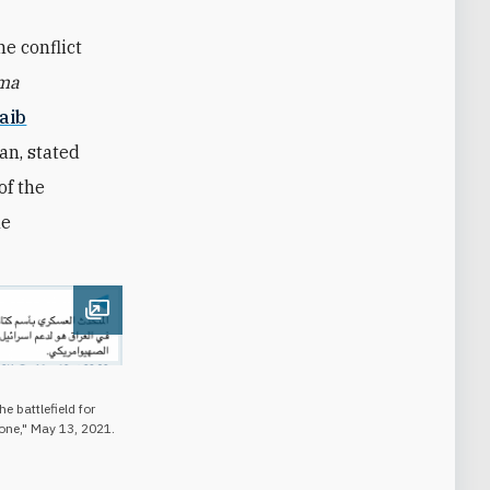
he conflict
ma
aib
an, stated
of the
he
Open image
e battlefield for
one," May 13, 2021.