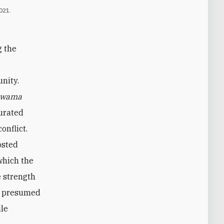
021.
g the
nity.
wama
urated
onflict.
osted
which the
e strength
ir presumed
ile