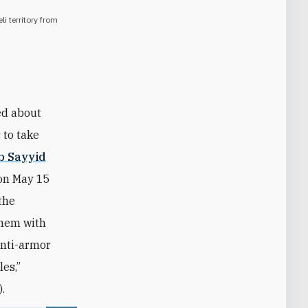
li territory from
ked about
 to take
b Sayyid
on May 15
 the
them with
anti-armor
es,”
.