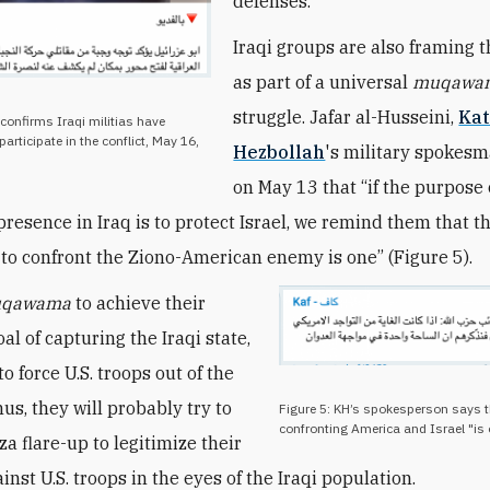
defenses.
Iraqi groups are also framing t
as part of a universal
muqawa
struggle. Jafar al-Husseini,
Kat
 confirms Iraqi militias have
participate in the conflict, May 16,
Hezbollah
's military spokesm
on May 13 that “if the purpose 
resence in Iraq is to protect Israel, we remind them that t
d to confront the Ziono-American enemy is one” (Figure 5).
qawama
to achieve their
al of capturing the Iraqi state,
o force U.S. troops out of the
us, they will probably try to
Figure 5: KH’s spokesperson says th
confronting America and Israel "is 
a flare-up to legitimize their
inst U.S. troops in the eyes of the Iraqi population.