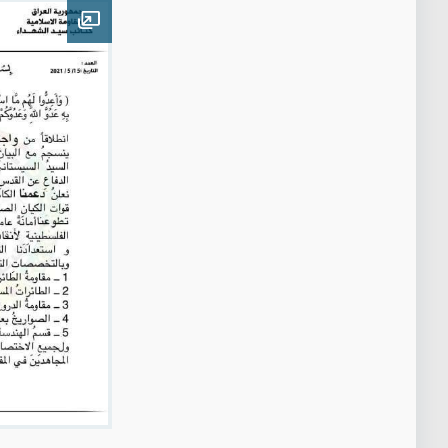
Open image