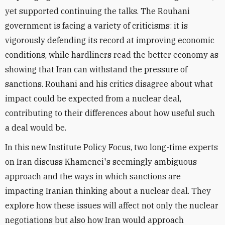
yet supported continuing the talks. The Rouhani
government is facing a variety of criticisms: it is
vigorously defending its record at improving economic
conditions, while hardliners read the better economy as
showing that Iran can withstand the pressure of
sanctions. Rouhani and his critics disagree about what
impact could be expected from a nuclear deal,
contributing to their differences about how useful such
a deal would be.
In this new Institute Policy Focus, two long-time experts
on Iran discuss Khamenei's seemingly ambiguous
approach and the ways in which sanctions are
impacting Iranian thinking about a nuclear deal. They
explore how these issues will affect not only the nuclear
negotiations but also how Iran would approach