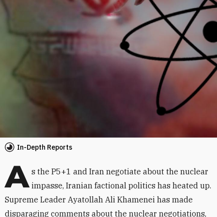
In-Depth Reports
A
s the P5+1 and Iran negotiate about the nuclear
impasse, Iranian factional politics has heated up.
Supreme Leader Ayatollah Ali Khamenei has made
disparaging comments about the nuclear negotiations,