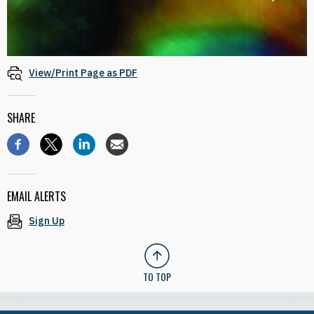
View/Print Page as PDF
SHARE
EMAIL ALERTS
Sign Up
TO TOP