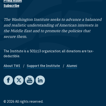
Press Room
Subscribe
The Washington Institute seeks to advance a balanced
and realistic understanding of American interests in
the Middle East and to promote the policies that
secure them.
The Institute is a 501(c)3 organization; all donations are tax-
deductible.
About TWI
Support the Institute
Alumni
Footer quick links
Social media
The Washington Institute on Facebook
The Washington Institute on X
The Washington Institute on YouTube
The Washington Institute on LinkedIn
© 2026 All rights reserved.