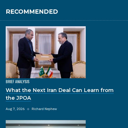
RECOMMENDED
BRIEF ANALYSIS
What the Next Iran Deal Can Learn from
the JPOA
Aug 7, 2026
◆
Richard Nephew