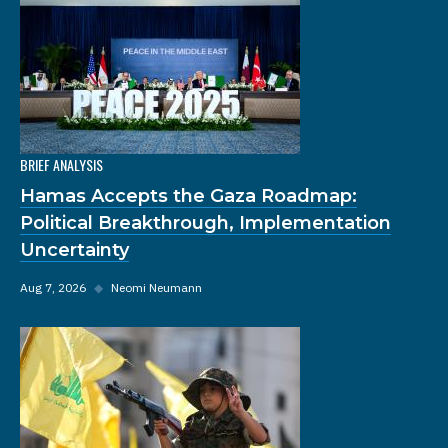
BRIEF ANALYSIS
Hamas Accepts the Gaza Roadmap:
Political Breakthrough, Implementation
Uncertainty
Aug 7, 2026
◆
Neomi Neumann