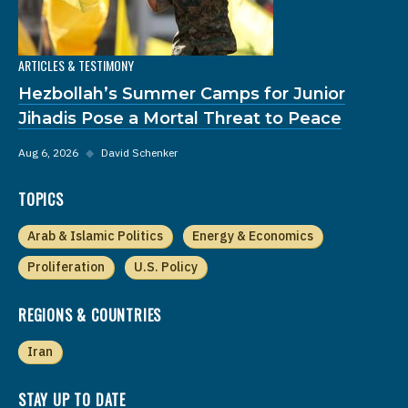
ARTICLES & TESTIMONY
Hezbollah’s Summer Camps for Junior
Jihadis Pose a Mortal Threat to Peace
Aug 6, 2026
◆
David Schenker
TOPICS
Arab & Islamic Politics
Energy & Economics
Proliferation
U.S. Policy
REGIONS & COUNTRIES
Iran
STAY UP TO DATE