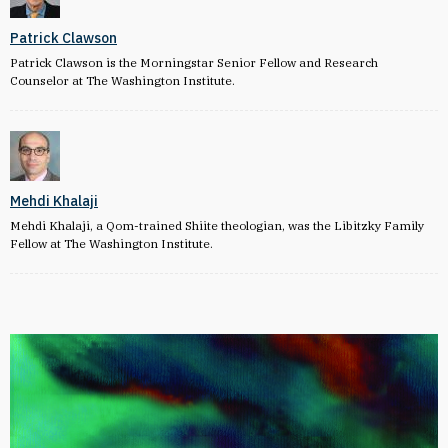
Patrick Clawson
Patrick Clawson is the Morningstar Senior Fellow and Research
Counselor at The Washington Institute.
Mehdi Khalaji
Mehdi Khalaji, a Qom-trained Shiite theologian, was the Libitzky Family
Fellow at The Washington Institute.