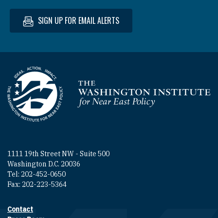
SIGN UP FOR EMAIL ALERTS
Homepage
1111 19th Street NW - Suite 500
Washington D.C. 20036
Tel: 202-452-0650
Fax: 202-223-5364
Contact
Footer contact links