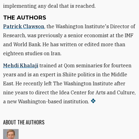
implementing any deal that is reached.
THE AUTHORS
Patrick Clawson
, the Washington Institute's Director of
Research, was previously a senior economist at the IMF
and World Bank. He has written or edited more than
eighteen studies on Iran.
Mehdi Khalaji
trained at Qom seminaries for fourteen
years and is an expert in Shiite politics in the Middle
East. He recently left The Washington Institute after
nine years to direct the Idea Center for Arts and Culture,
a new Washington-based institution.
ABOUT THE AUTHORS