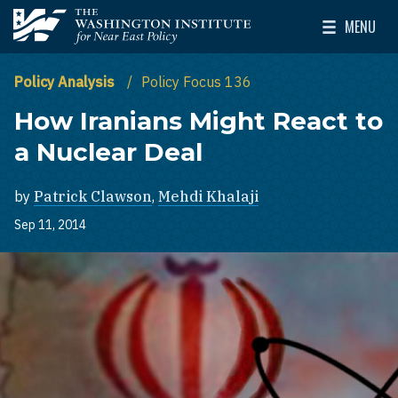
Skip to main content
MENU
The Washington Institute for Near East Policy
Toggle Mai
Policy Analysis
Policy Focus 136
How Iranians Might React to
a Nuclear Deal
by
Patrick Clawson
,
Mehdi Khalaji
Sep 11, 2014