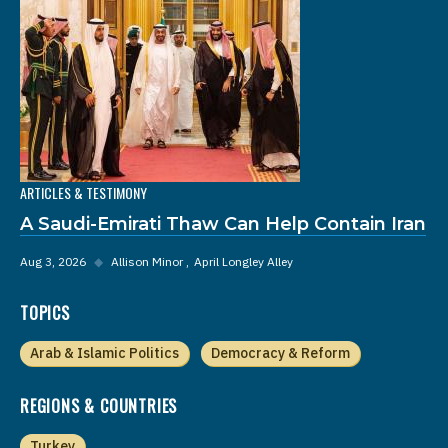
ARTICLES & TESTIMONY
A Saudi-Emirati Thaw Can Help Contain Iran
Aug 3, 2026
◆
Allison Minor
April Longley Alley
TOPICS
Arab & Islamic Politics
Democracy & Reform
REGIONS & COUNTRIES
Turkey