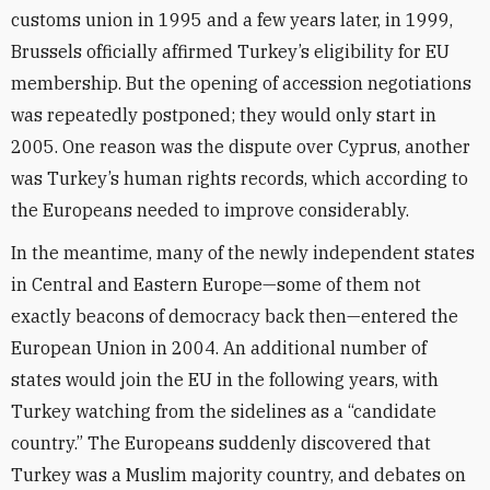
customs union in 1995 and a few years later, in 1999,
Brussels officially affirmed Turkey’s eligibility for EU
membership. But the opening of accession negotiations
was repeatedly postponed; they would only start in
2005. One reason was the dispute over Cyprus, another
was Turkey’s human rights records, which according to
the Europeans needed to improve considerably.
In the meantime, many of the newly independent states
in Central and Eastern Europe—some of them not
exactly beacons of democracy back then—entered the
European Union in 2004. An additional number of
states would join the EU in the following years, with
Turkey watching from the sidelines as a “candidate
country.” The Europeans suddenly discovered that
Turkey was a Muslim majority country, and debates on