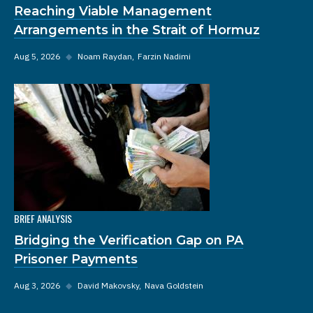
Reaching Viable Management
Arrangements in the Strait of Hormuz
Aug 5, 2026
◆
Noam Raydan
Farzin Nadimi
BRIEF ANALYSIS
Bridging the Verification Gap on PA
Prisoner Payments
Aug 3, 2026
◆
David Makovsky
Nava Goldstein