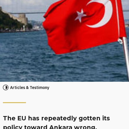
Articles & Testimony
The EU has repeatedly gotten its
policy toward Ankara wrong,