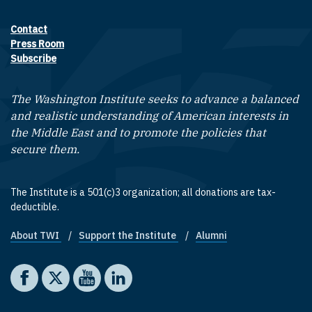
Contact
Footer contact links
Press Room
Subscribe
The Washington Institute seeks to advance a balanced
and realistic understanding of American interests in
the Middle East and to promote the policies that
secure them.
The Institute is a 501(c)3 organization; all donations are tax-
deductible.
About TWI
Support the Institute
Alumni
Footer quick links
Social media
The Washington Institute on Facebook
The Washington Institute on X
The Washington Institute on YouTube
The Washington Institute on LinkedIn