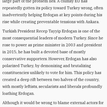
large part of the problem lies. A clumsy EU has
repeatedly gotten its policy toward Turkey wrong, often
inadvertently helping Erdogan at key points during his
rise while creating preventable tensions with Ankara.
Turkish President Recep Tayyip Erdogan is one of the
most consequential leaders of modern Turkey. Since he
rose to power as prime minister in 2003 and president
in 2015, he has built a devoted base of mostly
conservative supporters. However, Erdogan has also
polarized Turkey, by demonizing and brutalizing
constituencies unlikely to vote for him. This policy has
created a deep rift between two halves of the country,
with mostly leftists, secularists and liberals profoundly
loathing Erdogan.
Although it would be wrong to blame external actors for