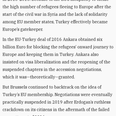
the high number of refugees fleeing to Europe after the
start of the civil war in Syria and the lack of solidarity
among EU member states, Turkey effectively became
Europe’s gatekeeper.
In the EU-Turkey deal of 2016 Ankara obtained six
billion Euro for blocking the refugees’ onward journey to
Europe and keeping them in Turkey. Ankara also
insisted on visa liberalization and the reopening of the
suspended chapters in the accession negotiations,
which it was—theoretically—granted.
But Brussels continued to backtrack on the idea of
Turkey’s EU membership. Negotiations were eventually
practically suspended in 2019 after Erdogan’s ruthless
crackdown on its citizens in the aftermath of the failed