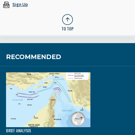
Sign Up
TO TOP
RECOMMENDED
BRIEF ANALYSIS