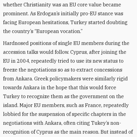
whether Christianity was an EU core value became
prominent. As Erdogan’s initially pro-EU stance was
facing European hesitations, Turkey started doubting
the country’s “European vocation.”
Hardnosed positions of single EU members during the
accession talks would follow. Cyprus, after joining the
EU in 2004, repeatedly tried to use its new status to
freeze the negotiations so as to extract concessions
from Ankara. Greek policymakers were similarly rigid
towards Ankara in the hope that this would force
Turkey to recognize them as the government on the
island. Major EU members, such as France, repeatedly
lobbied for the suspension of specific chapters in the
negotiations with Ankara, often citing Tukey’s non-
recognition of Cyprus as the main reason. But instead of