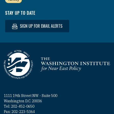
STAY UP TO DATE
SIGN UP FOR EMAIL ALERTS
Homepage
1111 19th Street NW - Suite 500
Washington D.C. 20036
Tel: 202-452-0650
Fax: 202-223-5364