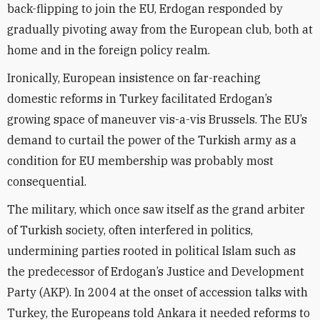
back-flipping to join the EU, Erdogan responded by
gradually pivoting away from the European club, both at
home and in the foreign policy realm.
Ironically, European insistence on far-reaching
domestic reforms in Turkey facilitated Erdogan’s
growing space of maneuver vis-a-vis Brussels. The EU’s
demand to curtail the power of the Turkish army as a
condition for EU membership was probably most
consequential.
The military, which once saw itself as the grand arbiter
of Turkish society, often interfered in politics,
undermining parties rooted in political Islam such as
the predecessor of Erdogan’s Justice and Development
Party (AKP). In 2004 at the onset of accession talks with
Turkey, the Europeans told Ankara it needed reforms to