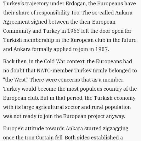
Turkey’s trajectory under Erdogan, the Europeans have
their share of responsibility, too. The so-called Ankara
Agreement signed between the then-European
Community and Turkey in 1963 left the door open for
Turkish membership in the European club in the future,
and Ankara formally applied to join in 1987.
Back then, in the Cold War context, the Europeans had
no doubt that NATO-member Turkey firmly belonged to
“the West.” There were concerns that as a member,
Turkey would become the most populous country of the
European club. But in that period, the Turkish economy
with its large agricultural sector and rural population
was not ready to join the European project anyway.
Europe’s attitude towards Ankara started zigzagging
once the Iron Curtain fell. Both sides established a