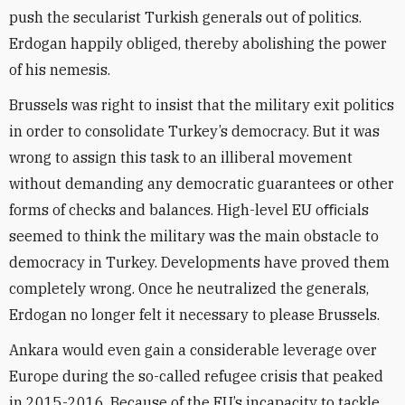
push the secularist Turkish generals out of politics.
Erdogan happily obliged, thereby abolishing the power
of his nemesis.
Brussels was right to insist that the military exit politics
in order to consolidate Turkey’s democracy. But it was
wrong to assign this task to an illiberal movement
without demanding any democratic guarantees or other
forms of checks and balances. High-level EU oﬃcials
seemed to think the military was the main obstacle to
democracy in Turkey. Developments have proved them
completely wrong. Once he neutralized the generals,
Erdogan no longer felt it necessary to please Brussels.
Ankara would even gain a considerable leverage over
Europe during the so-called refugee crisis that peaked
in 2015-2016. Because of the EU’s incapacity to tackle