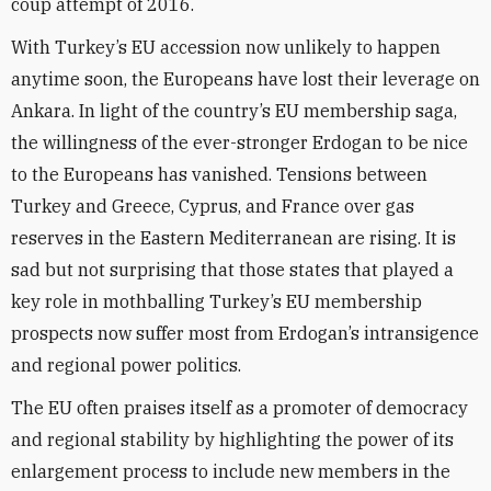
coup attempt of 2016.
With Turkey’s EU accession now unlikely to happen
anytime soon, the Europeans have lost their leverage on
Ankara. In light of the country’s EU membership saga,
the willingness of the ever-stronger Erdogan to be nice
to the Europeans has vanished. Tensions between
Turkey and Greece, Cyprus, and France over gas
reserves in the Eastern Mediterranean are rising. It is
sad but not surprising that those states that played a
key role in mothballing Turkey’s EU membership
prospects now suffer most from Erdogan’s intransigence
and regional power politics.
The EU often praises itself as a promoter of democracy
and regional stability by highlighting the power of its
enlargement process to include new members in the