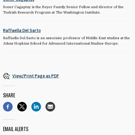
Soner Cagaptay is the Beyer Family Senior Fellow and director of the
Turkish Research Program at The Washington Institute.
Raffaella Del Sarto
Raffaella Del Sarto is an associate professor of Middle East studies at the
Johns Hopkins School for Advanced International Studies-Europe.
View/Print Page as PDF
SHARE
EMAIL ALERTS