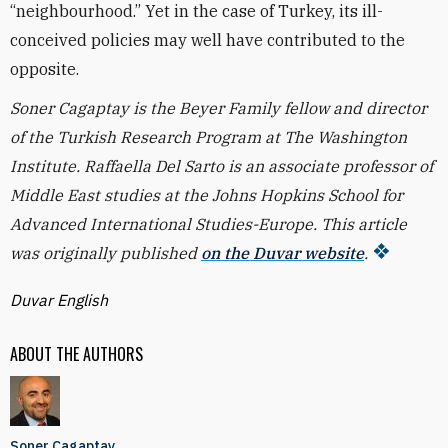
“neighbourhood.” Yet in the case of Turkey, its ill-
conceived policies may well have contributed to the
opposite.
Soner Cagaptay is the Beyer Family fellow and director
of the Turkish Research Program at The Washington
Institute. Raffaella Del Sarto is an associate professor of
Middle East studies at the Johns Hopkins School for
Advanced International Studies-Europe. This article
was originally published
on the Duvar website
.
Duvar English
ABOUT THE AUTHORS
Soner Cagaptay