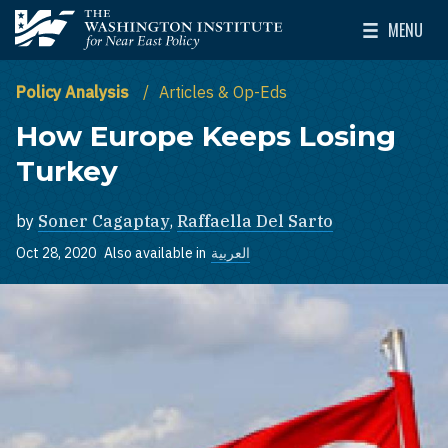
Skip to main content
MENU
The Washington Institute for Near East Policy
Toggle Mai
Policy Analysis
Articles & Op-Eds
How Europe Keeps Losing
Turkey
by
Soner Cagaptay
,
Raffaella Del Sarto
Oct 28, 2020
Also available in
العربية