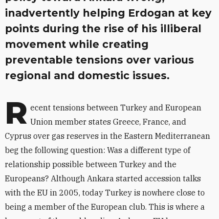
inadvertently helping Erdogan at key
points during the rise of his illiberal
movement while creating
preventable tensions over various
regional and domestic issues.
R
ecent tensions between Turkey and European
Union member states Greece, France, and
Cyprus over gas reserves in the Eastern Mediterranean
beg the following question: Was a different type of
relationship possible between Turkey and the
Europeans? Although Ankara started accession talks
with the EU in 2005, today Turkey is nowhere close to
being a member of the European club. This is where a