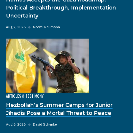
Political Breakthrough, Implementation
Uncertainty
Aug 7, 2026
◆
Neomi Neumann
ARTICLES & TESTIMONY
Hezbollah’s Summer Camps for Junior
Jihadis Pose a Mortal Threat to Peace
Aug 6, 2026
◆
David Schenker