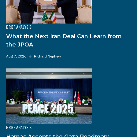
BRIEF ANALYSIS
What the Next Iran Deal Can Learn from
the JPOA
Aug 7, 2026
◆
Richard Nephew
BRIEF ANALYSIS
Hamas Accepts the Gaza Roadmap: