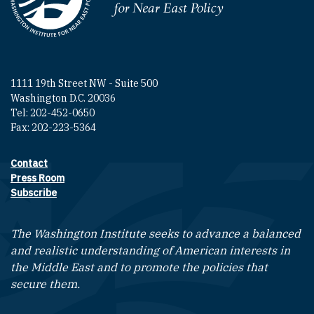
Homepage
1111 19th Street NW - Suite 500
Washington D.C. 20036
Tel: 202-452-0650
Fax: 202-223-5364
Contact
Footer contact links
Press Room
Subscribe
The Washington Institute seeks to advance a balanced
and realistic understanding of American interests in
the Middle East and to promote the policies that
secure them.