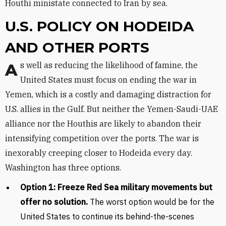
Houthi ministate connected to Iran by sea.
U.S. POLICY ON HODEIDA
AND OTHER PORTS
As well as reducing the likelihood of famine, the
United States must focus on ending the war in
Yemen, which is a costly and damaging distraction for
U.S. allies in the Gulf. But neither the Yemen-Saudi-UAE
alliance nor the Houthis are likely to abandon their
intensifying competition over the ports. The war is
inexorably creeping closer to Hodeida every day.
Washington has three options.
Option 1: Freeze Red Sea military movements but
offer no solution.
The worst option would be for the
United States to continue its behind-the-scenes