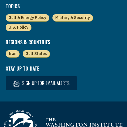
TOPICS
Gulf & Energy Policy
Military & Security
U.S. Policy
REGIONS & COUNTRIES
Iran
Gulf States
STAY UP TO DATE
SIGN UP FOR EMAIL ALERTS