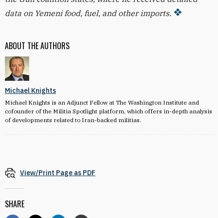
data on Yemeni food, fuel, and other imports.
ABOUT THE AUTHORS
Michael Knights
Michael Knights is an Adjunct Fellow at The Washington Institute and
cofounder of the Militia Spotlight platform, which offers in-depth analysis
of developments related to Iran-backed militias.
View/Print Page as PDF
SHARE