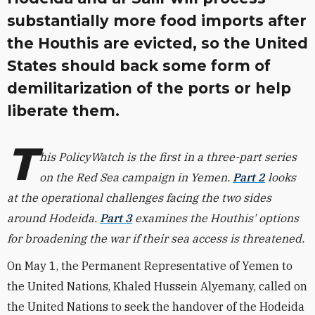
substantially more food imports after
the Houthis are evicted, so the United
States should back some form of
demilitarization of the ports or help
liberate them.
T
his PolicyWatch is the first in a three-part series
on the Red Sea campaign in Yemen.
Part 2
looks
at the operational challenges facing the two sides
around Hodeida.
Part 3
examines the Houthis' options
for broadening the war if their sea access is threatened.
On May 1, the Permanent Representative of Yemen to
the United Nations, Khaled Hussein Alyemany, called on
the United Nations to seek the handover of the Hodeida