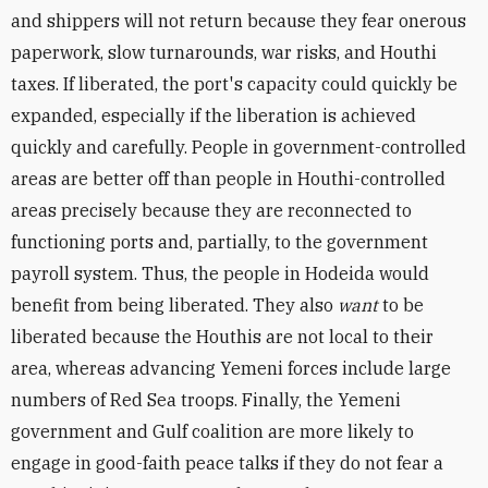
and shippers will not return because they fear onerous
paperwork, slow turnarounds, war risks, and Houthi
taxes. If liberated, the port's capacity could quickly be
expanded, especially if the liberation is achieved
quickly and carefully. People in government-controlled
areas are better off than people in Houthi-controlled
areas precisely because they are reconnected to
functioning ports and, partially, to the government
payroll system. Thus, the people in Hodeida would
benefit from being liberated. They also
want
to be
liberated because the Houthis are not local to their
area, whereas advancing Yemeni forces include large
numbers of Red Sea troops. Finally, the Yemeni
government and Gulf coalition are more likely to
engage in good-faith peace talks if they do not fear a