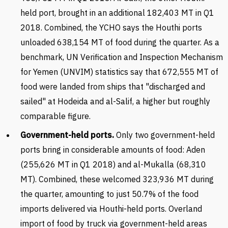
held port, brought in an additional 182,403 MT in Q1
2018. Combined, the YCHO says the Houthi ports
unloaded 638,154 MT of food during the quarter. As a
benchmark, UN Verification and Inspection Mechanism
for Yemen (UNVIM) statistics say that 672,555 MT of
food were landed from ships that "discharged and
sailed" at Hodeida and al-Salif, a higher but roughly
comparable figure.
Government-held ports.
Only two government-held
ports bring in considerable amounts of food: Aden
(255,626 MT in Q1 2018) and al-Mukalla (68,310
MT). Combined, these welcomed 323,936 MT during
the quarter, amounting to just 50.7% of the food
imports delivered via Houthi-held ports. Overland
import of food by truck via government-held areas