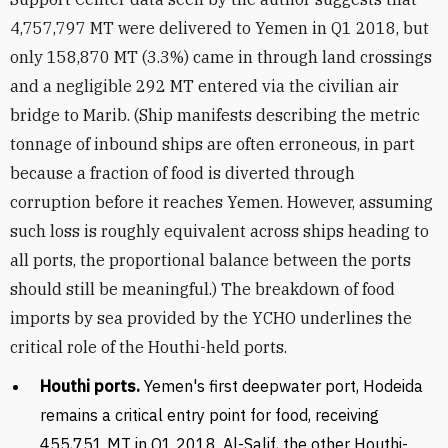
4,757,797 MT were delivered to Yemen in Q1 2018, but
only 158,870 MT (3.3%) came in through land crossings
and a negligible 292 MT entered via the civilian air
bridge to Marib. (Ship manifests describing the metric
tonnage of inbound ships are often erroneous, in part
because a fraction of food is diverted through
corruption before it reaches Yemen. However, assuming
such loss is roughly equivalent across ships heading to
all ports, the proportional balance between the ports
should still be meaningful.) The breakdown of food
imports by sea provided by the YCHO underlines the
critical role of the Houthi-held ports.
Houthi ports.
Yemen's first deepwater port, Hodeida
remains a critical entry point for food, receiving
455,751 MT in Q1 2018. Al-Salif, the other Houthi-