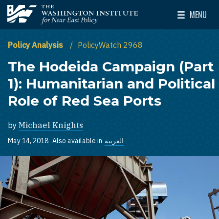
Skip to main content
MENU
The Washington Institute for Near East Policy
Toggle Mai
Policy Analysis
PolicyWatch 2968
The Hodeida Campaign (Part
1): Humanitarian and Political
Role of Red Sea Ports
by
Michael Knights
May 14, 2018
Also available in
العربية