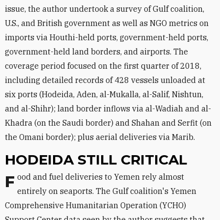
issue, the author undertook a survey of Gulf coalition,
U.S., and British government as well as NGO metrics on
imports via Houthi-held ports, government-held ports,
government-held land borders, and airports. The
coverage period focused on the first quarter of 2018,
including detailed records of 428 vessels unloaded at
six ports (Hodeida, Aden, al-Mukalla, al-Salif, Nishtun,
and al-Shihr); land border inflows via al-Wadiah and al-
Khadra (on the Saudi border) and Shahan and Serfit (on
the Omani border); plus aerial deliveries via Marib.
HODEIDA STILL CRITICAL
Food and fuel deliveries to Yemen rely almost
entirely on seaports. The Gulf coalition's Yemen
Comprehensive Humanitarian Operation (YCHO)
Support Center data seen by the author suggests that