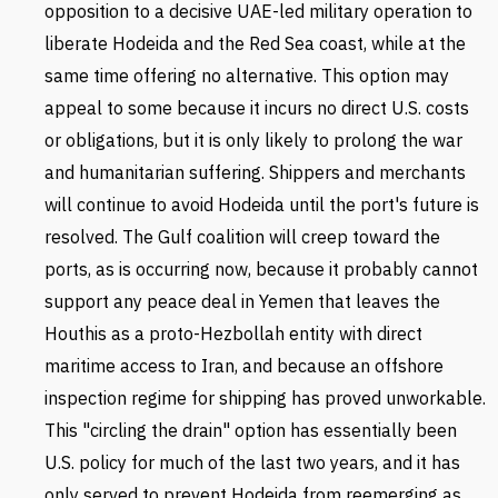
opposition to a decisive UAE-led military operation to
liberate Hodeida and the Red Sea coast, while at the
same time offering no alternative. This option may
appeal to some because it incurs no direct U.S. costs
or obligations, but it is only likely to prolong the war
and humanitarian suffering. Shippers and merchants
will continue to avoid Hodeida until the port's future is
resolved. The Gulf coalition will creep toward the
ports, as is occurring now, because it probably cannot
support any peace deal in Yemen that leaves the
Houthis as a proto-Hezbollah entity with direct
maritime access to Iran, and because an offshore
inspection regime for shipping has proved unworkable.
This "circling the drain" option has essentially been
U.S. policy for much of the last two years, and it has
only served to prevent Hodeida from reemerging as