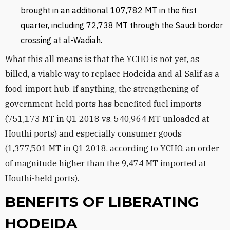
brought in an additional 107,782 MT in the first
quarter, including 72,738 MT through the Saudi border
crossing at al-Wadiah.
What this all means is that the YCHO is not yet, as
billed, a viable way to replace Hodeida and al-Salif as a
food-import hub. If anything, the strengthening of
government-held ports has benefited fuel imports
(751,173 MT in Q1 2018 vs. 540,964 MT unloaded at
Houthi ports) and especially consumer goods
(1,377,501 MT in Q1 2018, according to YCHO, an order
of magnitude higher than the 9,474 MT imported at
Houthi-held ports).
BENEFITS OF LIBERATING
HODEIDA