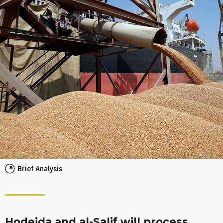
Brief Analysis
Hodeida and al-Salif will process