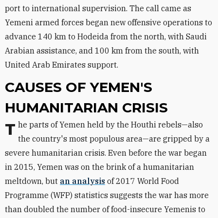
port to international supervision. The call came as
Yemeni armed forces began new offensive operations to
advance 140 km to Hodeida from the north, with Saudi
Arabian assistance, and 100 km from the south, with
United Arab Emirates support.
CAUSES OF YEMEN'S
HUMANITARIAN CRISIS
The parts of Yemen held by the Houthi rebels—also
the country's most populous area—are gripped by a
severe humanitarian crisis. Even before the war began
in 2015, Yemen was on the brink of a humanitarian
meltdown, but
an analysis
of 2017 World Food
Programme (WFP) statistics suggests the war has more
than doubled the number of food-insecure Yemenis to