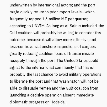
underwritten by international actors; and the port
might quickly return to prior import levels—which
frequently topped 1.6 million MT per quarter,
according to UNVIM. As long as al-Salif is included, the
Gulf coalition will probably be willing to consider this
outcome, because it will allow more-effective and
less-controversial onshore inspections of cargoes,
greatly reducing coalition fears of Iranian missile
resupply through the port. The United States could
signal to the international community that this is
probably the last chance to avoid military operations
to liberate the port and that Washington will not be
able to dissuade Yemen and the Gulf coalition from
launching a decisive operation absent immediate
diplomatic progress on Hodeida.