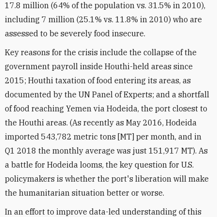
17.8 million (64% of the population vs. 31.5% in 2010),
including 7 million (25.1% vs. 11.8% in 2010) who are
assessed to be severely food insecure.
Key reasons for the crisis include the collapse of the
government payroll inside Houthi-held areas since
2015; Houthi taxation of food entering its areas, as
documented by the UN Panel of Experts; and a shortfall
of food reaching Yemen via Hodeida, the port closest to
the Houthi areas. (As recently as May 2016, Hodeida
imported 543,782 metric tons [MT] per month, and in
Q1 2018 the monthly average was just 151,917 MT). As
a battle for Hodeida looms, the key question for U.S.
policymakers is whether the port's liberation will make
the humanitarian situation better or worse.
In an effort to improve data-led understanding of this