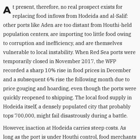
At present, therefore, no real prospect exists for
replacing food inflows from Hodeida and al-Salif:
other ports like Aden are too distant from Houthi-held
population centers, are importing too little food owing
to corruption and inefficiency, and are themselves
vulnerable to local instability. When Red Sea ports were
temporarily closed in November 2017, the WFP
recorded a sharp 10% rise in food prices in December
and a subsequent 6% rise the following month due to
price gouging and hoarding, even though the ports were
quickly reopened to shipping. The local food supply in
Hodeida itself, a densely populated city that probably
tops 700,000, might fail disastrously during a battle.
However, inaction at Hodeida carries steep costs. As
long as the port is under Houthi control, food merchants