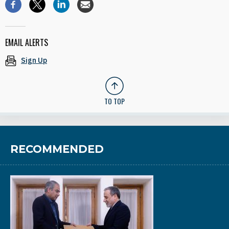
EMAIL ALERTS
Sign Up
TO TOP
RECOMMENDED