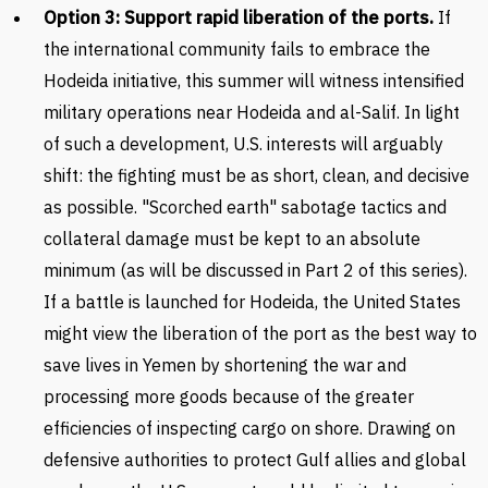
Option 3: Support rapid liberation of the ports.
If
the international community fails to embrace the
Hodeida initiative, this summer will witness intensified
military operations near Hodeida and al-Salif. In light
of such a development, U.S. interests will arguably
shift: the fighting must be as short, clean, and decisive
as possible. "Scorched earth" sabotage tactics and
collateral damage must be kept to an absolute
minimum (as will be discussed in Part 2 of this series).
If a battle is launched for Hodeida, the United States
might view the liberation of the port as the best way to
save lives in Yemen by shortening the war and
processing more goods because of the greater
efficiencies of inspecting cargo on shore. Drawing on
defensive authorities to protect Gulf allies and global