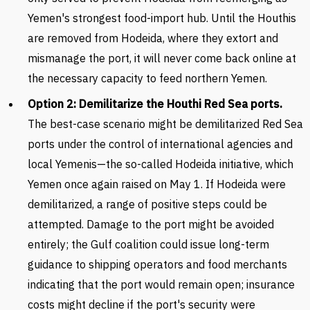
Yemen's strongest food-import hub. Until the Houthis
are removed from Hodeida, where they extort and
mismanage the port, it will never come back online at
the necessary capacity to feed northern Yemen.
Option 2: Demilitarize the Houthi Red Sea ports.
The best-case scenario might be demilitarized Red Sea
ports under the control of international agencies and
local Yemenis—the so-called Hodeida initiative, which
Yemen once again raised on May 1. If Hodeida were
demilitarized, a range of positive steps could be
attempted. Damage to the port might be avoided
entirely; the Gulf coalition could issue long-term
guidance to shipping operators and food merchants
indicating that the port would remain open; insurance
costs might decline if the port's security were