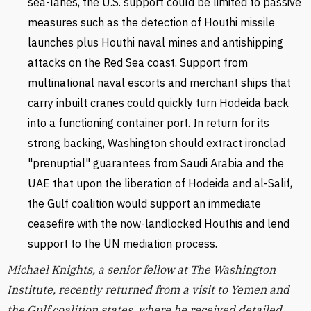
sea-lanes, the U.S. support could be limited to passive
measures such as the detection of Houthi missile
launches plus Houthi naval mines and antishipping
attacks on the Red Sea coast. Support from
multinational naval escorts and merchant ships that
carry inbuilt cranes could quickly turn Hodeida back
into a functioning container port. In return for its
strong backing, Washington should extract ironclad
"prenuptial" guarantees from Saudi Arabia and the
UAE that upon the liberation of Hodeida and al-Salif,
the Gulf coalition would support an immediate
ceasefire with the now-landlocked Houthis and lend
support to the UN mediation process.
Michael Knights, a senior fellow at The Washington
Institute, recently returned from a visit to Yemen and
the Gulf coalition states, where he received detailed