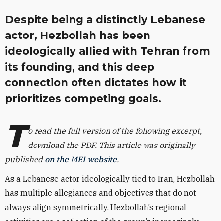
Despite being a distinctly Lebanese
actor, Hezbollah has been
ideologically allied with Tehran from
its founding, and this deep
connection often dictates how it
prioritizes competing goals.
T
o read the full version of the following excerpt,
download the PDF. This article was originally
published
on the MEI website
.
As a Lebanese actor ideologically tied to Iran, Hezbollah
has multiple allegiances and objectives that do not
always align symmetrically. Hezbollah’s regional