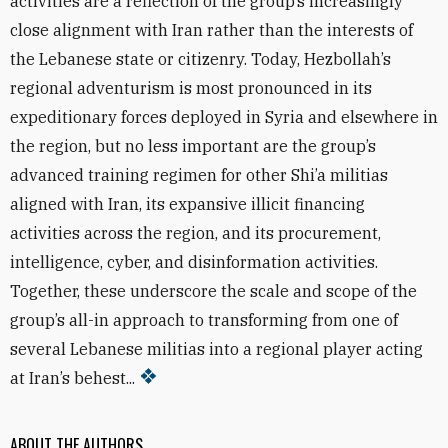
activities are a reflection of the group’s increasingly
close alignment with Iran rather than the interests of
the Lebanese state or citizenry. Today, Hezbollah’s
regional adventurism is most pronounced in its
expeditionary forces deployed in Syria and elsewhere in
the region, but no less important are the group’s
advanced training regimen for other Shi’a militias
aligned with Iran, its expansive illicit financing
activities across the region, and its procurement,
intelligence, cyber, and disinformation activities.
Together, these underscore the scale and scope of the
group’s all-in approach to transforming from one of
several Lebanese militias into a regional player acting
at Iran’s behest...
ABOUT THE AUTHORS