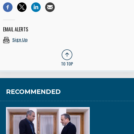
EMAIL ALERTS
Sign Up
TO TOP
RECOMMENDED