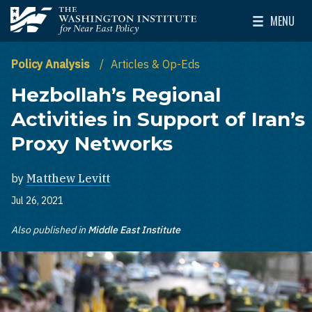
Skip to main content
MENU
The Washington Institute for Near East Policy
Toggle Mai
Policy Analysis
Articles & Op-Eds
Hezbollah’s Regional
Activities in Support of Iran’s
Proxy Networks
by
Matthew Levitt
Jul 26, 2021
Also published in
Middle East Institute