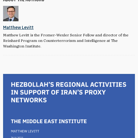
Matthew Levitt
Matthew Levitt is the Fromer-Wexler Senior Fellow and director of the
Reinhard Program on Counterterrorism and Intelligence at The
Washington Institute.