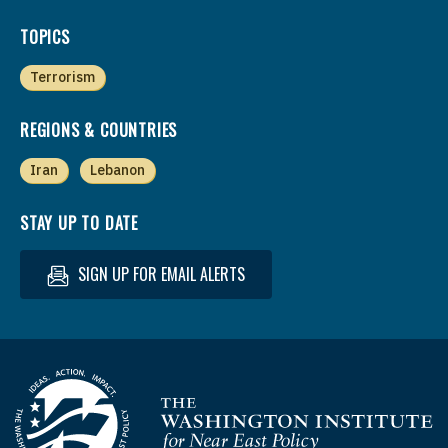
TOPICS
Terrorism
REGIONS & COUNTRIES
Iran
Lebanon
STAY UP TO DATE
SIGN UP FOR EMAIL ALERTS
Homepage