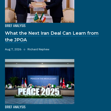
BRIEF ANALYSIS
What the Next Iran Deal Can Learn from
the JPOA
Aug 7, 2026
◆
Richard Nephew
BRIEF ANALYSIS