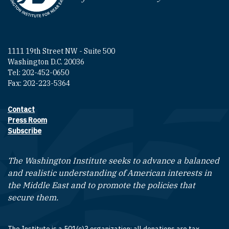
1111 19th Street NW - Suite 500
Washington D.C. 20036
Tel: 202-452-0650
Fax: 202-223-5364
Contact
Footer contact links
Press Room
Subscribe
The Washington Institute seeks to advance a balanced
and realistic understanding of American interests in
the Middle East and to promote the policies that
secure them.
The Institute is a 501(c)3 organization; all donations are tax-