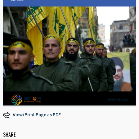
View/Print Page as PDF
SHARE