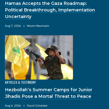
Hamas Accepts the Gaza Roadmap:
Political Breakthrough, Implementation
Uncertainty
Aug 7, 2026
◆
Neomi Neumann
ARTICLES & TESTIMONY
Hezbollah’s Summer Camps for Junior
Jihadis Pose a Mortal Threat to Peace
Aug 6, 2026
◆
David Schenker