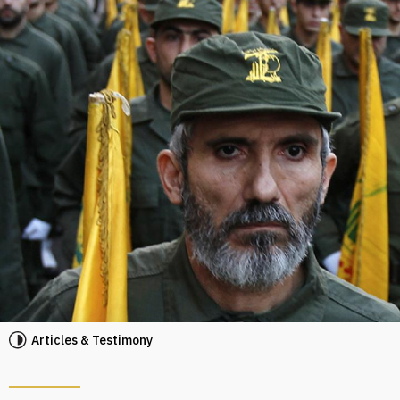
Articles & Testimony