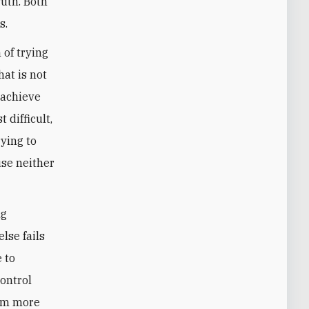
ruth. Both
s.
 of trying
hat is not
 achieve
 difficult,
ying to
use neither
ng
else fails
e to
control
hem more