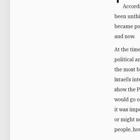
Accord
been unthi
became pos
and now.
At the tim
political a
the most b
Israel’s in
show the P
would go on
it was imp
or might no
people, ho