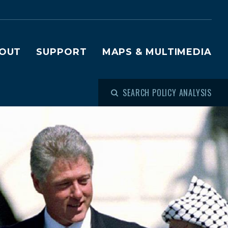
OUT
SUPPORT
MAPS & MULTIMEDIA
SEARCH POLICY ANALYSIS