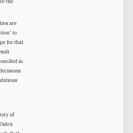
ace the
ties are
tion” to
pe for that
esult
conciled in
decisions.
mbitious
Oslo’s