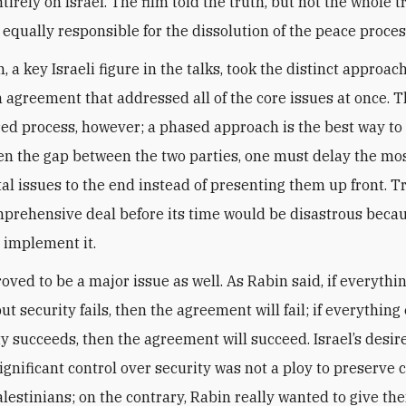
tirely on Israel. The film told the truth, but not the whole t
 equally responsible for the dissolution of the peace proces
n, a key Israeli figure in the talks, took the distinct approach
n agreement that addressed all of the core issues at once. T
red process, however; a phased approach is the best way to
en the gap between the two parties, one must delay the most
l issues to the end instead of presenting them up front. Tr
mprehensive deal before its time would be disastrous beca
 implement it.
oved to be a major issue as well. As Rabin said, if everythi
t security fails, then the agreement will fail; if everything 
ty succeeds, then the agreement will succeed. Israel’s desir
ignificant control over security was not a ploy to preserve 
alestinians; on the contrary, Rabin really wanted to give t