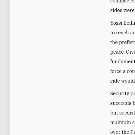
collapse en
sides were
Yossi Beili
to reach a
the prefer
peace. Giv
fundamenta
force a co
side would
Security pr
succeeds bu
but securi
maintain s
over the P