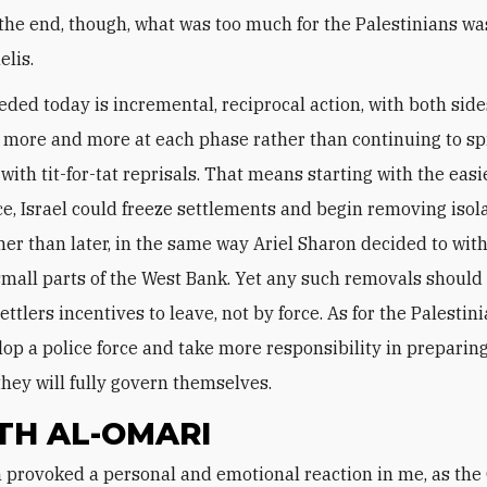
 the end, though, what was too much for the Palestinians was
elis.
eded today is incremental, reciprocal action, with both side
 more and more at each phase rather than continuing to sp
ith tit-for-tat reprisals. That means starting with the easi
ce, Israel could freeze settlements and begin removing isol
her than later, in the same way Ariel Sharon decided to wi
mall parts of the West Bank. Yet any such removals should
ettlers incentives to leave, not by force. As for the Palestin
op a police force and take more responsibility in preparing
hey will fully govern themselves.
TH AL-OMARI