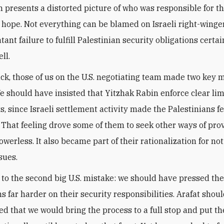
m presents a distorted picture of who was responsible for th
f hope. Not everything can be blamed on Israeli right-winge
atant failure to fulfill Palestinian security obligations certa
ll.
ck, those of us on the U.S. negotiating team made two key m
e should have insisted that Yitzhak Rabin enforce clear lim
s, since Israeli settlement activity made the Palestinians fe
 That feeling drove some of them to seek other ways of pro
werless. It also became part of their rationalization for not
sues.
 to the second big U.S. mistake: we should have pressed th
ns far harder on their security responsibilities. Arafat shou
d that we would bring the process to a full stop and put th