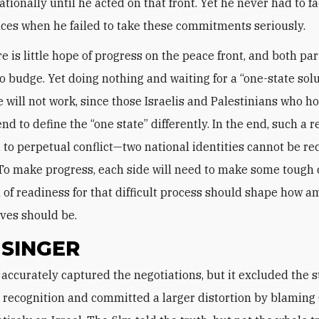
tionally until he acted on that front. Yet he never had to f
es when he failed to take these commitments seriously.
e is little hope of progress on the peace front, and both par
to budge. Yet doing nothing and waiting for a “one-state solu
e will not work, since those Israelis and Palestinians who ho
d to define the “one state” differently. In the end, such a r
 to perpetual conflict—two national identities cannot be re
 To make progress, each side will need to make some tough 
l of readiness for that difficult process should shape how a
ives should be.
 SINGER
recognition and committed a larger distortion by blaming 