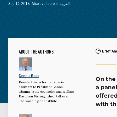
Sep 14, 2018
Also available in
العربية
ABOUT THE AUTHORS
Brief An
Dennis Ross
On the 
Dennis Ross, a former special
a panel
assistant to President Barack
Obama, is the counselor and William
offered
Davidson Distinguished Fellow at
The Washington Institute.
with th