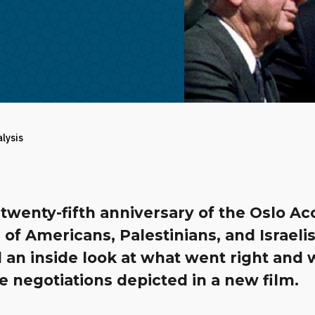
alysis
twenty-fifth anniversary of the Oslo Ac
 of Americans, Palestinians, and Israeli
 an inside look at what went right and
e negotiations depicted in a new film.