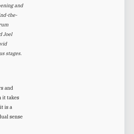
eening and
ind-the-
orum
d Joel
avid
us stages.
 it takes
t is a
 dual sense