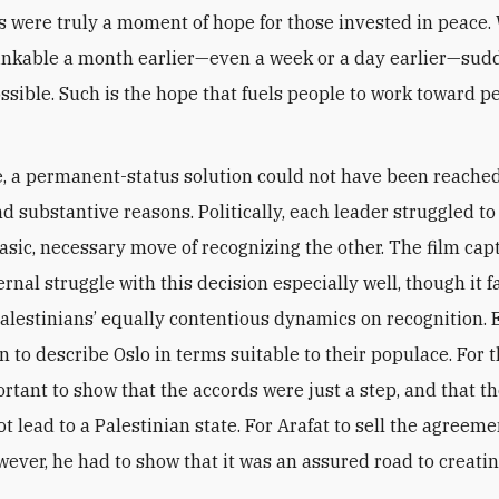
s were truly a moment of hope for those invested in peace.
nkable a month earlier—even a week or a day earlier—sud
sible. Such is the hope that fuels people to work toward p
e, a permanent-status solution could not have been reached
nd substantive reasons. Politically, each leader struggled to
asic, necessary move of recognizing the other. The film cap
ternal struggle with this decision especially well, though it fa
alestinians’ equally contentious dynamics on recognition. 
 to describe Oslo in terms suitable to their populace. For th
ortant to show that the accords were just a step, and that t
t lead to a Palestinian state. For Arafat to sell the agreeme
wever, he had to show that it was an assured road to creatin