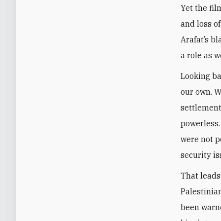
Yet the fil
and loss o
Arafat’s bl
a role as we
Looking ba
our own. W
settlement
powerless.
were not po
security is
That leads
Palestinia
been warne