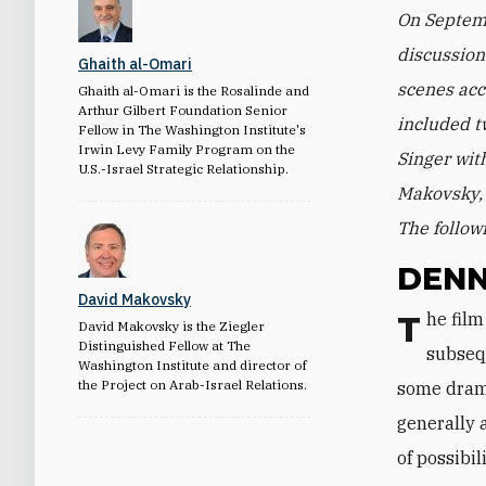
On Septemb
discussio
Ghaith al-Omari
scenes acc
Ghaith al-Omari is the Rosalinde and
Arthur Gilbert Foundation Senior
included t
Fellow in The Washington Institute's
Irwin Levy Family Program on the
Singer wit
U.S.-Israel Strategic Relationship.
Makovsky, 
The follow
DENN
David Makovsky
The film tells the story of Oslo based on the diaries of top negotiators and
David Makovsky is the Ziegler
Distinguished Fellow at The
subsequ
Washington Institute and director of
the Project on Arab-Israel Relations.
some drama
generally 
of possibil