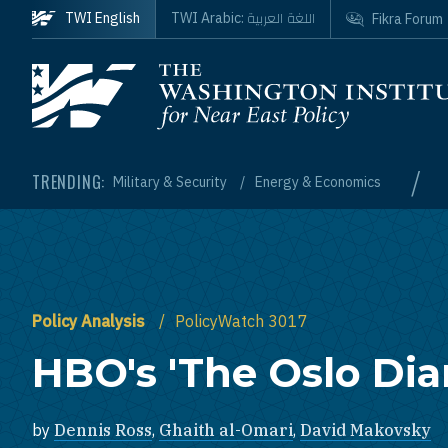
Skip to main content
اللغة العربية
TWI English
TWI Arabic:
Fikra Forum
Homepage
/
TRENDING:
Military & Security
Energy & Economics
Policy Analysis
PolicyWatch 3017
HBO's 'The Oslo Diar
by
Dennis Ross
,
Ghaith al-Omari
,
David Makovsky