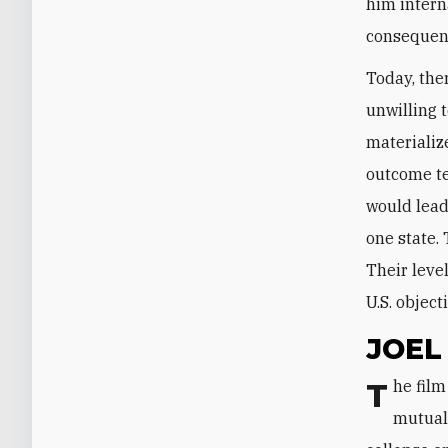
him interna
consequenc
Today, ther
unwilling 
materializ
outcome ten
would lead
one state.
Their leve
U.S. object
JOEL
The film accurately captured the negotiations, but it excluded the story of
mutual 