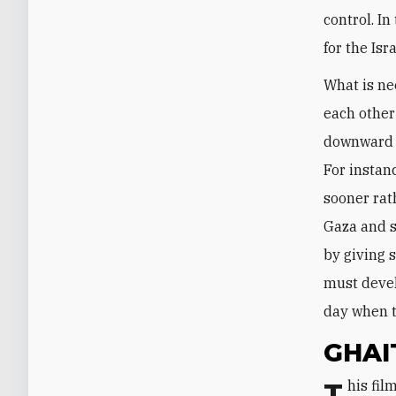
control. In
for the Isra
What is ne
each other
downward w
For instan
sooner rat
Gaza and s
by giving s
must devel
day when t
GHAI
This film provoked a personal and emotional reaction in me, as the Oslo