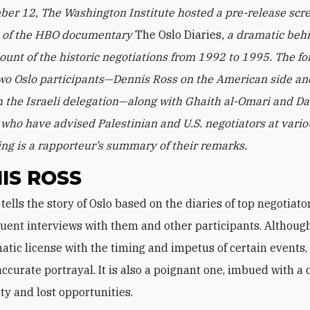
er 12, The Washington Institute hosted a pre-release scr
n of the HBO documentary
The Oslo Diaries
, a dramatic beh
ount of the historic negotiations from 1992 to 1995. The f
wo Oslo participants—Dennis Ross on the American side an
h the Israeli delegation—along with Ghaith al-Omari and D
who have advised Palestinian and U.S. negotiators at vario
ing is a rapporteur’s summary of their remarks.
IS ROSS
ent interviews with them and other participants. Although
tic license with the timing and impetus of certain events, i
accurate portrayal. It is also a poignant one, imbued with a
ity and lost opportunities.