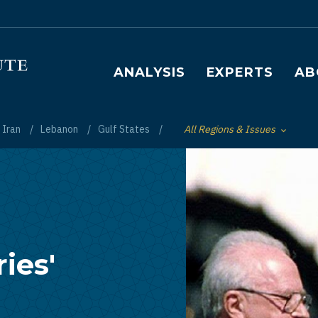
Main navigation
ANALYSIS
EXPERTS
AB
Iran
Lebanon
Gulf States
All Regions & Issues
Toggle List of
ies'