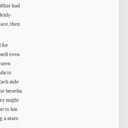
 What had
denly
eace, then
 for
 sell even
tures
ils to
Each side
e Israelis,
hey might
nt to his
g a state.