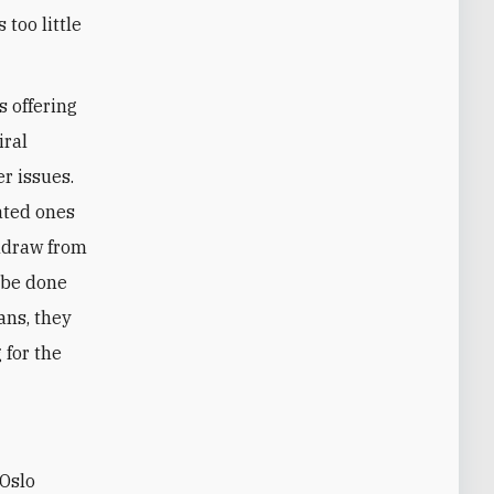
 too little
s offering
iral
er issues.
ated ones
thdraw from
 be done
ians, they
 for the