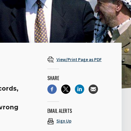
View/Print Page as PDF
SHARE
cords,
s
 wrong
EMAIL ALERTS
Sign Up