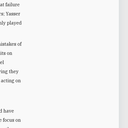
at failure
rs; Yasser
inly played
istakes of
its on
el
ving they
 acting on
e
ld have
e focus on