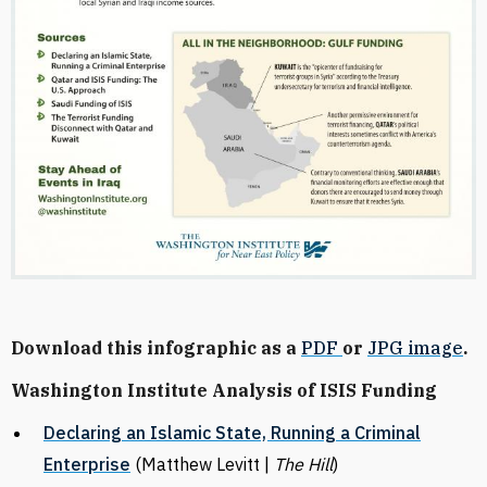
Download this infographic as a
PDF
or
JPG image
.
Washington Institute Analysis of ISIS Funding
Declaring an Islamic State, Running a Criminal
Enterprise
(Matthew Levitt |
The Hill
)