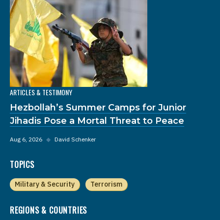
ARTICLES & TESTIMONY
Hezbollah’s Summer Camps for Junior
Jihadis Pose a Mortal Threat to Peace
Aug 6, 2026
◆
David Schenker
TOPICS
Military & Security
Terrorism
REGIONS & COUNTRIES