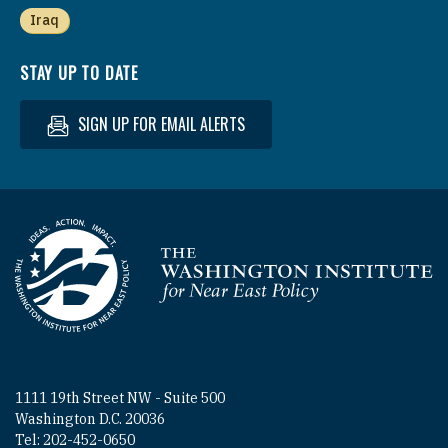
Iraq
STAY UP TO DATE
SIGN UP FOR EMAIL ALERTS
Homepage
1111 19th Street NW - Suite 500
Washington D.C. 20036
Tel: 202-452-0650