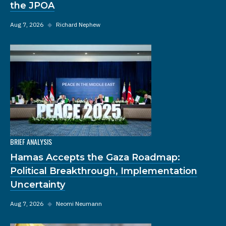
the JPOA
Aug 7, 2026
◆
Richard Nephew
BRIEF ANALYSIS
Hamas Accepts the Gaza Roadmap:
Political Breakthrough, Implementation
Uncertainty
Aug 7, 2026
◆
Neomi Neumann