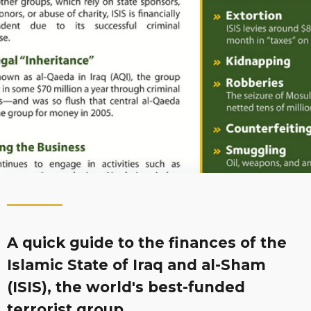
A quick guide to the finances of the
Islamic State of Iraq and al-Sham
(ISIS), the world's best-funded
terrorist group.