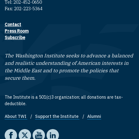
Tel: 202-452-0650
Fax: 202-223-5364
Contact
Footer contact links
Press Room
Subscribe
The Washington Institute seeks to advance a balanced
and realistic understanding of American interests in
the Middle East and to promote the policies that
secure them.
The Institute is a 501(c)3 organization; all donations are tax-
deductible.
About TWI
Support the Institute
Alumni
Footer quick links
Social media
The Washington Institute on Facebook
The Washington Institute on X
The Washington Institute on YouTube
The Washington Institute on LinkedIn