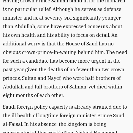
Having Crown Prince Salman stand in for the monarch
is no particular relief. Although he serves as defense
minister and is, at seventy-six, significantly younger
than Abdullah, some have expressed concerns about
his own health and his ability to focus on detail. An
additional worry is that the House of Saud has no
obvious crown-prince-in-waiting behind him. The need
for such a candidate has become more urgent in the
past year given the deaths of no fewer than two crown
princes, Sultan and Nayef, who were half-brothers of
Abdullah and full brothers of Salman, yet died within
eight months of each other.
Saudi foreign policy capacity is already strained due to
the ill health of longtime foreign minister Prince Saud
al-Faisal. In his absence, the kingdom is being
represented at this week's Non-Aligned Movement