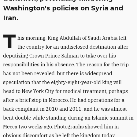
Washington's policies on Syria and
Iran.
T
his morning, King Abdullah of Saudi Arabia left
the country for an undisclosed destination after
deputizing Crown Prince Salman to take over his
responsibilities in his absence. The reason for the trip
has not been revealed, but there is widespread
speculation that the eighty-eight-year-old king will
head to New York City for medical treatment, perhaps
after a brief stop in Morocco. He had operations for a
back complaint in 2010 and 2011, and he was almost
bent double while standing during an Islamic summit in
Mecca two weeks ago. Photographs showed him in
obvious discomfort as he left the kingdom today.