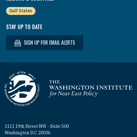
Gulf States
STAY UP TO DATE
SIGN UP FOR EMAIL ALERTS
Homepage
1111 19th Street NW - Suite 500
Washington D.C. 20036