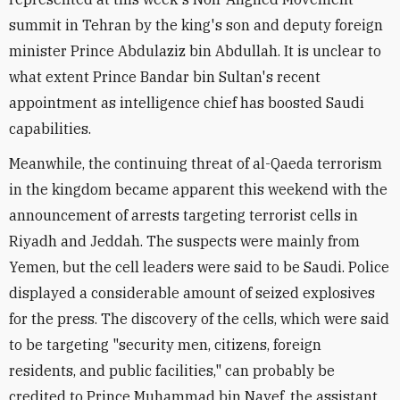
summit in Tehran by the king's son and deputy foreign
minister Prince Abdulaziz bin Abdullah. It is unclear to
what extent Prince Bandar bin Sultan's recent
appointment as intelligence chief has boosted Saudi
capabilities.
Meanwhile, the continuing threat of al-Qaeda terrorism
in the kingdom became apparent this weekend with the
announcement of arrests targeting terrorist cells in
Riyadh and Jeddah. The suspects were mainly from
Yemen, but the cell leaders were said to be Saudi. Police
displayed a considerable amount of seized explosives
for the press. The discovery of the cells, which were said
to be targeting "security men, citizens, foreign
residents, and public facilities," can probably be
credited to Prince Muhammad bin Nayef, the assistant