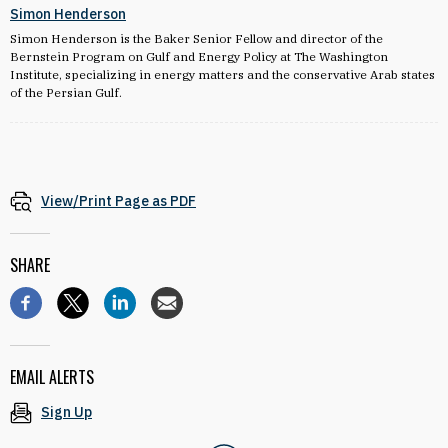
Simon Henderson
Simon Henderson is the Baker Senior Fellow and director of the
Bernstein Program on Gulf and Energy Policy at The Washington
Institute, specializing in energy matters and the conservative Arab states
of the Persian Gulf.
View/Print Page as PDF
SHARE
EMAIL ALERTS
Sign Up