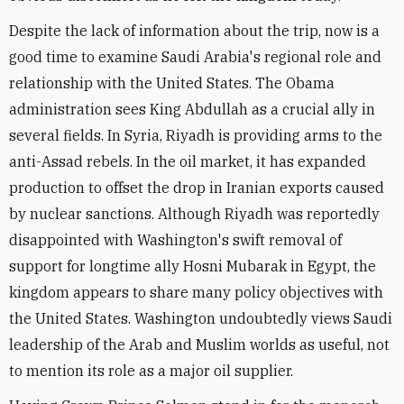
Despite the lack of information about the trip, now is a
good time to examine Saudi Arabia's regional role and
relationship with the United States. The Obama
administration sees King Abdullah as a crucial ally in
several fields. In Syria, Riyadh is providing arms to the
anti-Assad rebels. In the oil market, it has expanded
production to offset the drop in Iranian exports caused
by nuclear sanctions. Although Riyadh was reportedly
disappointed with Washington's swift removal of
support for longtime ally Hosni Mubarak in Egypt, the
kingdom appears to share many policy objectives with
the United States. Washington undoubtedly views Saudi
leadership of the Arab and Muslim worlds as useful, not
to mention its role as a major oil supplier.