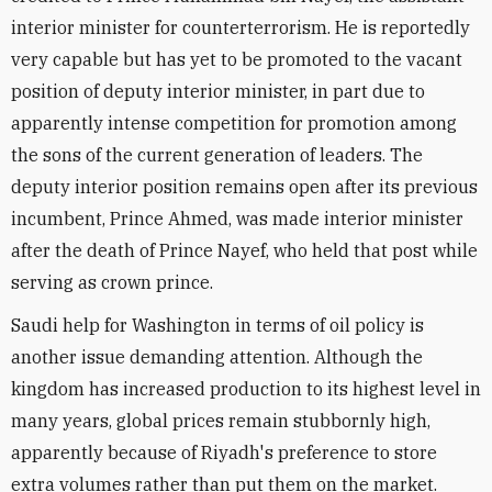
interior minister for counterterrorism. He is reportedly
very capable but has yet to be promoted to the vacant
position of deputy interior minister, in part due to
apparently intense competition for promotion among
the sons of the current generation of leaders. The
deputy interior position remains open after its previous
incumbent, Prince Ahmed, was made interior minister
after the death of Prince Nayef, who held that post while
serving as crown prince.
Saudi help for Washington in terms of oil policy is
another issue demanding attention. Although the
kingdom has increased production to its highest level in
many years, global prices remain stubbornly high,
apparently because of Riyadh's preference to store
extra volumes rather than put them on the market.