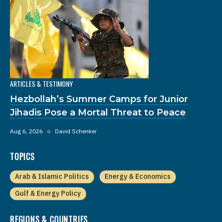
ARTICLES & TESTIMONY
Hezbollah’s Summer Camps for Junior
Jihadis Pose a Mortal Threat to Peace
Aug 6, 2026
◆
David Schenker
TOPICS
Arab & Islamic Politics
Energy & Economics
Gulf & Energy Policy
REGIONS & COUNTRIES