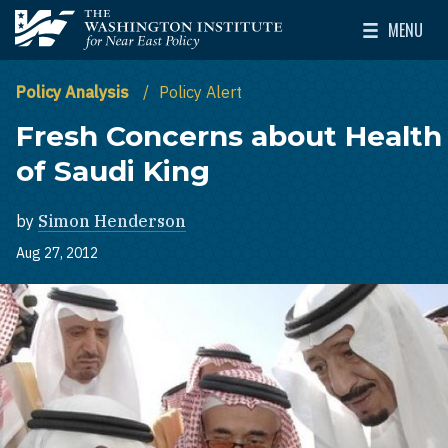
Skip to main content
MENU
The Washington Institute for Near East Policy
Toggle Mai
Policy Analysis
Policy Alert
Fresh Concerns about Health
of Saudi King
by
Simon Henderson
Aug 27, 2012