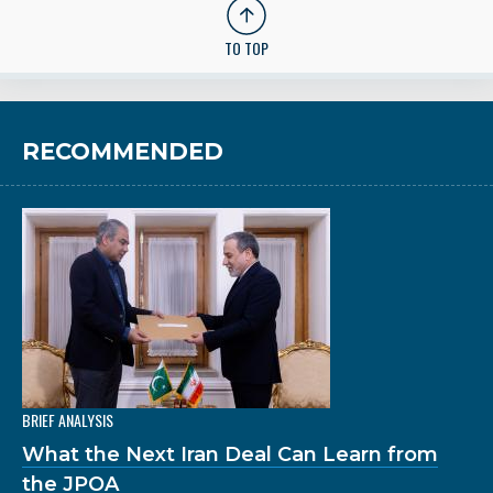
TO TOP
RECOMMENDED
BRIEF ANALYSIS
What the Next Iran Deal Can Learn from
the JPOA