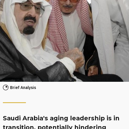
Brief Analysis
Saudi Arabia's aging leadership is in
transition, potentially hindering