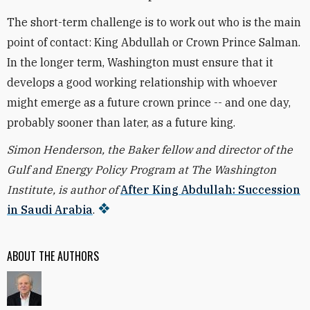
The short-term challenge is to work out who is the main
point of contact: King Abdullah or Crown Prince Salman.
In the longer term, Washington must ensure that it
develops a good working relationship with whoever
might emerge as a future crown prince -- and one day,
probably sooner than later, as a future king.
Simon Henderson, the Baker fellow and director of the
Gulf and Energy Policy Program at The Washington
Institute, is author of
After King Abdullah: Succession
in Saudi Arabia
.
ABOUT THE AUTHORS