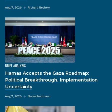
Aug 7, 2026
◆
Richard Nephew
BRIEF ANALYSIS
Hamas Accepts the Gaza Roadmap:
Political Breakthrough, Implementation
Uncertainty
Aug 7, 2026
◆
Neomi Neumann