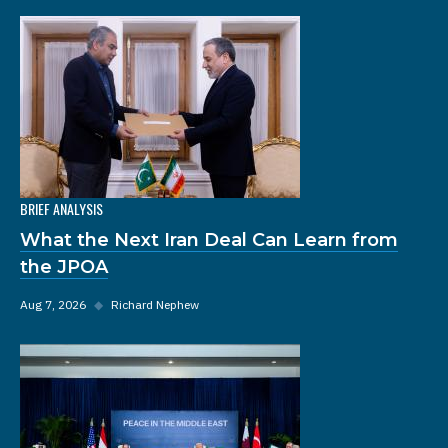
BRIEF ANALYSIS
What the Next Iran Deal Can Learn from
the JPOA
Aug 7, 2026
◆
Richard Nephew