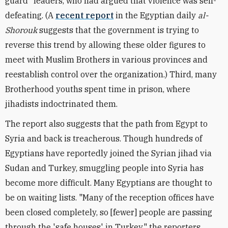
guard" leaders, who had argued that violence was self-
defeating. (A
recent report
in the Egyptian daily
al-
Shorouk
suggests that the government is trying to
reverse this trend by allowing these older figures to
meet with Muslim Brothers in various provinces and
reestablish control over the organization.) Third, many
Brotherhood youths spent time in prison, where
jihadists indoctrinated them.
The report also suggests that the path from Egypt to
Syria and back is treacherous. Though hundreds of
Egyptians have reportedly joined the Syrian jihad via
Sudan and Turkey, smuggling people into Syria has
become more difficult. Many Egyptians are thought to
be on waiting lists. "Many of the reception offices have
been closed completely, so [fewer] people are passing
through the 'safe houses' in Turkey," the reporters