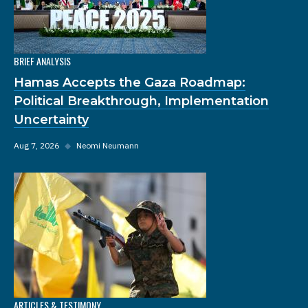
BRIEF ANALYSIS
Hamas Accepts the Gaza Roadmap:
Political Breakthrough, Implementation
Uncertainty
Aug 7, 2026
◆
Neomi Neumann
ARTICLES & TESTIMONY