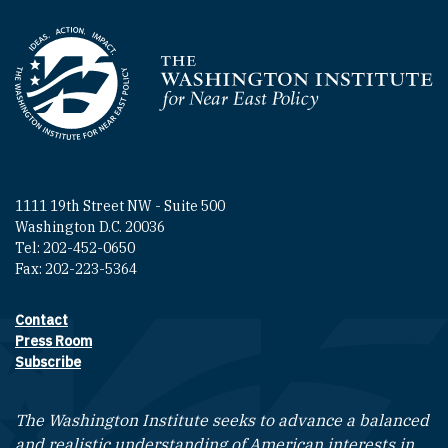
Homepage
1111 19th Street NW - Suite 500
Washington D.C. 20036
Tel: 202-452-0650
Fax: 202-223-5364
Contact
Footer contact links
Press Room
Subscribe
The Washington Institute seeks to advance a balanced
and realistic understanding of American interests in