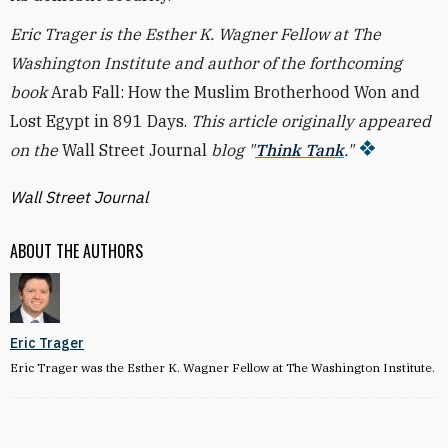
Eric Trager is the Esther K. Wagner Fellow at The
Washington Institute and author of the forthcoming
book
Arab Fall: How the Muslim Brotherhood Won and
Lost Egypt in 891 Days.
This article originally appeared
on the
Wall Street Journal
blog "
Think Tank
."
Wall Street Journal
ABOUT THE AUTHORS
Eric Trager
Eric Trager was the Esther K. Wagner Fellow at The Washington Institute.