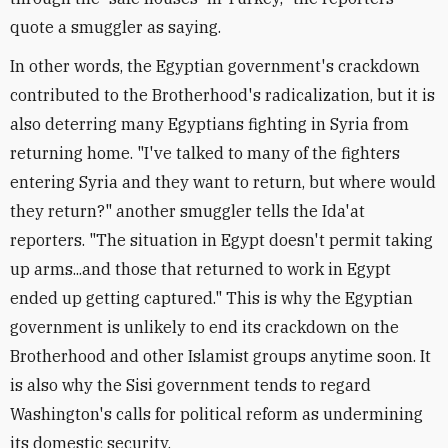
quote a smuggler as saying.
In other words, the Egyptian government's crackdown
contributed to the Brotherhood's radicalization, but it is
also deterring many Egyptians fighting in Syria from
returning home. "I've talked to many of the fighters
entering Syria and they want to return, but where would
they return?" another smuggler tells the Ida'at
reporters. "The situation in Egypt doesn't permit taking
up arms...and those that returned to work in Egypt
ended up getting captured." This is why the Egyptian
government is unlikely to end its crackdown on the
Brotherhood and other Islamist groups anytime soon. It
is also why the Sisi government tends to regard
Washington's calls for political reform as undermining
its domestic security.