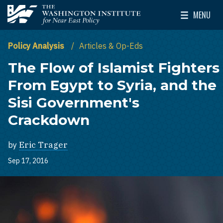
Skip to main content
MENU
The Washington Institute for Near East Policy
Toggle Mai
Policy Analysis
Articles & Op-Eds
The Flow of Islamist Fighters
From Egypt to Syria, and the
Sisi Government's
Crackdown
by
Eric Trager
Sep 17, 2016