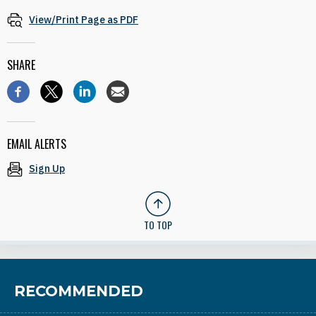
View/Print Page as PDF
SHARE
EMAIL ALERTS
Sign Up
TO TOP
RECOMMENDED