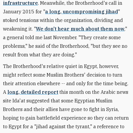
infrastructure
. Meanwhile, the Brotherhood's call in
January 2015 for "
a long, uncompromising jihad
"
stoked tensions within the organization, dividing and
weakening it. "
We don't hear much about them now
,"
a general told me last November. "They create some
problems," he said of the Brotherhood, "but they see no
result from what they are doing."
The Brotherhood's relative quiet in Egypt, however,
might reflect some Muslim Brothers' decision to turn
their attention elsewhere -- and only for the time being.
A
long, detailed report
this month on the Arabic news
site Ida'at suggested that some Egyptian Muslim
Brothers and their allies have gone to fight in Syria,
hoping to gain battlefield experience so they can return
to Egypt for a "jihad against the tyrant," a reference to