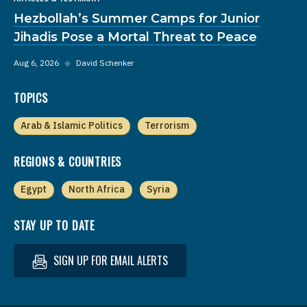
Hezbollah’s Summer Camps for Junior
Jihadis Pose a Mortal Threat to Peace
Aug 6, 2026
◆
David Schenker
TOPICS
Arab & Islamic Politics
Terrorism
REGIONS & COUNTRIES
Egypt
North Africa
Syria
STAY UP TO DATE
SIGN UP FOR EMAIL ALERTS