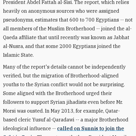
President Abdel Fattah al-Sisi. The report, which relies
heavily on anonymous sources who were assigned
pseudonyms, estimates that 600 to 700 Egyptians -- not
all members of the Muslim Brotherhood -- joined the al-
Qaeda affiliate that until recently was known as Jabhat
al-Nusra, and that some 2000 Egyptians joined the
Islamic State.
Many of the report's details cannot be independently
verified, but the migration of Brotherhood-aligned
youths to the Syrian conflict would not be surprising.
Some aligned with the Brotherhood urged their
followers to support Syrian jihadists even before Mr.
Morsi was ousted. In May 2013, for example, Qatar-
based cleric Yusuf al-Qaradawi -- a major Brotherhood
ideological influence --
called on Sunnis to join the