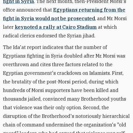
fight in Syria
. The next month, then-President Morsi's
office announced that
Egyptians returning from the
fight in Syria would not be prosecuted
, and Mr. Morsi
later
keynoted a rally at Cairo Stadium
at which
radical clerics endorsed the Syrian jihad.
The Ida'at report indicates that the number of
Egyptians fighting in Syria doubled after Mr. Morsi was
overthrown and cites three factors related to the
Egyptian government's crackdown on Islamists. First,
the brutality of the post-Morsi period, during which
hundreds of Morsi supporters have been killed and
thousands jailed, convinced many Brotherhood youths
that violence was their only option. Second, the
disruption of the Brotherhood's notoriously hierarchical
chain of command undermined the organization's "old