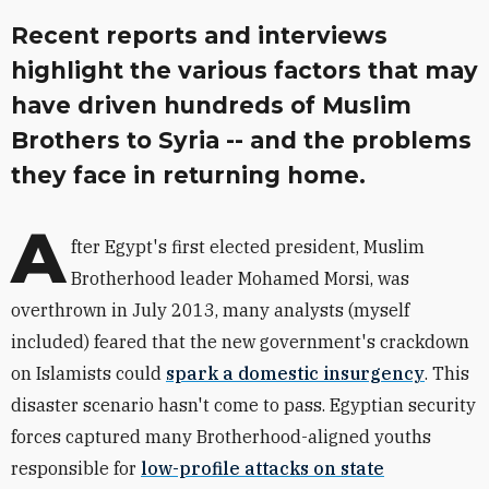
Recent reports and interviews
highlight the various factors that may
have driven hundreds of Muslim
Brothers to Syria -- and the problems
they face in returning home.
A
fter Egypt's first elected president, Muslim
Brotherhood leader Mohamed Morsi, was
overthrown in July 2013, many analysts (myself
included) feared that the new government's crackdown
on Islamists could
spark a domestic insurgency
. This
disaster scenario hasn't come to pass. Egyptian security
forces captured many Brotherhood-aligned youths
responsible for
low-profile attacks on state