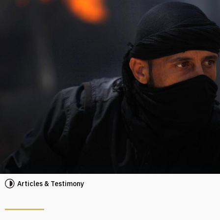
Articles & Testimony