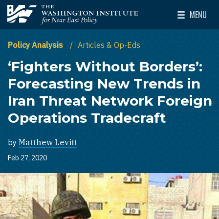
Skip to main content
MENU
The Washington Institute for Near East Policy
Toggle Mai
Policy Analysis
Articles & Op-Eds
‘Fighters Without Borders’:
Forecasting New Trends in
Iran Threat Network Foreign
Operations Tradecraft
by
Matthew Levitt
Feb 27, 2020