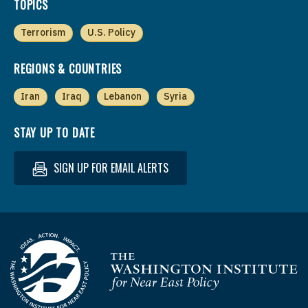
TOPICS
Terrorism
U.S. Policy
REGIONS & COUNTRIES
Iran
Iraq
Lebanon
Syria
STAY UP TO DATE
SIGN UP FOR EMAIL ALERTS
Homepage