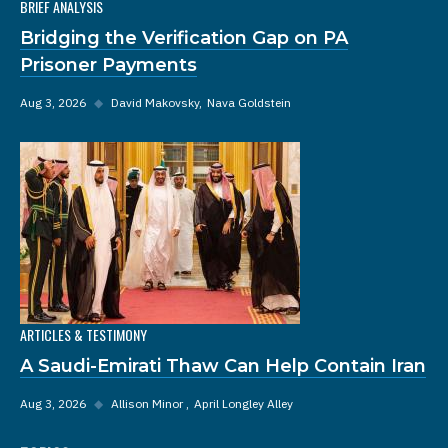
BRIEF ANALYSIS
Bridging the Verification Gap on PA
Prisoner Payments
Aug 3, 2026
◆
David Makovsky
Nava Goldstein
ARTICLES & TESTIMONY
A Saudi-Emirati Thaw Can Help Contain Iran
Aug 3, 2026
◆
Allison Minor
April Longley Alley