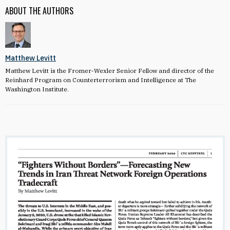
ABOUT THE AUTHORS
Matthew Levitt
Matthew Levitt is the Fromer-Wexler Senior Fellow and director of the
Reinhard Program on Counterterrorism and Intelligence at The
Washington Institute.