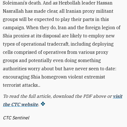
Soleimani’s death. And as Hezbollah leader Hassan
Nasrallah has made clear, all Iranian proxy militant
groups will be expected to play their parts in this
campaign. When they do, Iran and the foreign legion of
Shia proxies at its disposal are likely to employ new
types of operational tradecraft, including deploying
cells comprised of operatives from various proxy
groups and potentially even doing something
authorities worry about but have never seen to date:
encouraging Shia homegrown violent extremist
terrorist attacks...
To read the full article, download the PDF above or
visit
the CTC website
.
CTC Sentinel