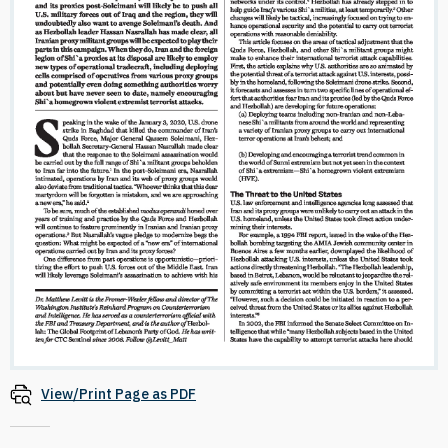
View/Print Page as PDF