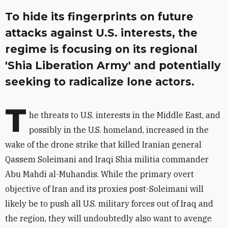
To hide its fingerprints on future
attacks against U.S. interests, the
regime is focusing on its regional
'Shia Liberation Army' and potentially
seeking to radicalize lone actors.
T
he threats to U.S. interests in the Middle East, and
possibly in the U.S. homeland, increased in the
wake of the drone strike that killed Iranian general
Qassem Soleimani and Iraqi Shia militia commander
Abu Mahdi al-Muhandis. While the primary overt
objective of Iran and its proxies post-Soleimani will
likely be to push all U.S. military forces out of Iraq and
the region, they will undoubtedly also want to avenge