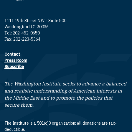
1111 19th Street NW - Suite 500
Washington D.C. 20036
Tel: 202-452-0650
Fax: 202-223-5364
Contact
Footer contact links
Press Room
Subscribe
The Washington Institute seeks to advance a balanced
and realistic understanding of American interests in
the Middle East and to promote the policies that
secure them.
The Institute is a 501(c)3 organization; all donations are tax-
deductible.