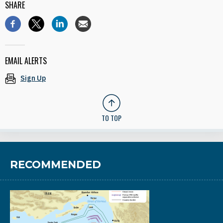
SHARE
EMAIL ALERTS
Sign Up
TO TOP
RECOMMENDED