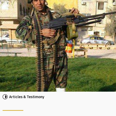
Articles & Testimony