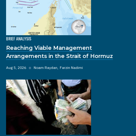
BRIEF ANALYSIS
Reaching Viable Management
Arrangements in the Strait of Hormuz
Aug 5, 2026
◆
Noam Raydan
Farzin Nadimi