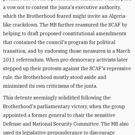
a vow not to contest the junta's executive authority,
which the Brotherhood feared might invite an Algeria-
like crackdown. The MB further reassured the SCAF by
helping to draft proposed constitutional amendments
that contained the council's program for political
transition, and by endorsing those measures in a March
2011 referendum. When pro-democracy activists later
stepped up their protests against the SCAF's repressive
rule, the Brotherhood mostly stood aside and
minimized its own criticisms of the junta.
This detente seemingly solidified following the
Brotherhood's parliamentary victory, when the group
appointed a former general to chair the sensitive
Defense and National Security Committee. The MB also
used its legislative preponderance to discourage