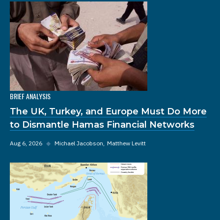
BRIEF ANALYSIS
The UK, Turkey, and Europe Must Do More
to Dismantle Hamas Financial Networks
Aug 6, 2026
◆
Michael Jacobson
Matthew Levitt