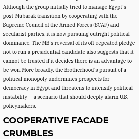
Although the group initially tried to manage Egypt's
post-Mubarak transition by cooperating with the
Supreme Council of the Armed Forces (SCAF) and
secularist parties, it is now pursuing outright political
dominance. The MB's reversal of its oft-repeated pledge
not to run a presidential candidate also suggests that it
cannot be trusted if it decides there is an advantage to
be won. More broadly, the Brotherhood's pursuit of a
political monopoly undermines prospects for
democracy in Egypt and threatens to intensify political
instability -- a scenario that should deeply alarm U.S.
policymakers.
COOPERATIVE FACADE
CRUMBLES