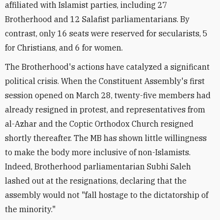
affiliated with Islamist parties, including 27
Brotherhood and 12 Salafist parliamentarians. By
contrast, only 16 seats were reserved for secularists, 5
for Christians, and 6 for women.
The Brotherhood's actions have catalyzed a significant
political crisis. When the Constituent Assembly's first
session opened on March 28, twenty-five members had
already resigned in protest, and representatives from
al-Azhar and the Coptic Orthodox Church resigned
shortly thereafter. The MB has shown little willingness
to make the body more inclusive of non-Islamists.
Indeed, Brotherhood parliamentarian Subhi Saleh
lashed out at the resignations, declaring that the
assembly would not "fall hostage to the dictatorship of
the minority."