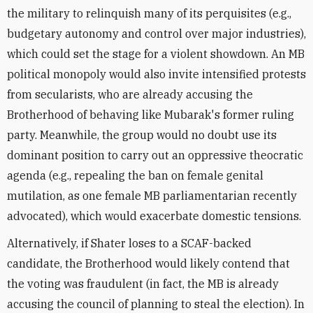
the military to relinquish many of its perquisites (e.g.,
budgetary autonomy and control over major industries),
which could set the stage for a violent showdown. An MB
political monopoly would also invite intensified protests
from secularists, who are already accusing the
Brotherhood of behaving like Mubarak's former ruling
party. Meanwhile, the group would no doubt use its
dominant position to carry out an oppressive theocratic
agenda (e.g., repealing the ban on female genital
mutilation, as one female MB parliamentarian recently
advocated), which would exacerbate domestic tensions.
Alternatively, if Shater loses to a SCAF-backed
candidate, the Brotherhood would likely contend that
the voting was fraudulent (in fact, the MB is already
accusing the council of planning to steal the election). In