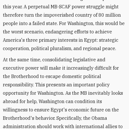
this year. A perpetual MB-SCAF power struggle might
therefore turn the impoverished country of 80 million
people into a failed state. For Washington, this would be
the worst scenario, endangering efforts to achieve
America's three primary interests in Egypt: strategic
cooperation, political pluralism, and regional peace.
At the same time, consolidating legislative and
executive power will make it increasingly difficult for
the Brotherhood to escape domestic political
responsibility. This presents an important policy
opportunity for Washington. As the MB inevitably looks
abroad for help, Washington can condition its
willingness to ensure Egypt's economic future on the
Brotherhood's behavior. Specifically, the Obama
administration should work with international allies to