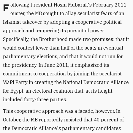
Following President Hosni Mubarak's February 2011
ouster, the MB sought to allay secularist fears of an
Islamist takeover by adopting a cooperative political
approach and tempering its pursuit of power.
Specifically, the Brotherhood made two promises: that it
would contest fewer than half of the seats in eventual
parliamentary elections, and that it would not run for
the presidency. In June 2011, it emphasized its
commitment to cooperation by joining the secularist
Wafd Party in creating the National Democratic Alliance
for Egypt, an electoral coalition that, at its height,
included forty-three parties.
This cooperative approach was a facade, however. In
October, the MB reportedly insisted that 40 percent of
the Democratic Alliance's parliamentary candidates