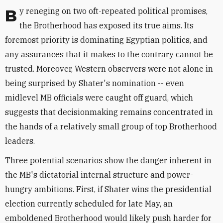
By reneging on two oft-repeated political promises,
the Brotherhood has exposed its true aims. Its
foremost priority is dominating Egyptian politics, and
any assurances that it makes to the contrary cannot be
trusted. Moreover, Western observers were not alone in
being surprised by Shater's nomination -- even
midlevel MB officials were caught off guard, which
suggests that decisionmaking remains concentrated in
the hands of a relatively small group of top Brotherhood
leaders.
Three potential scenarios show the danger inherent in
the MB's dictatorial internal structure and power-
hungry ambitions. First, if Shater wins the presidential
election currently scheduled for late May, an
emboldened Brotherhood would likely push harder for