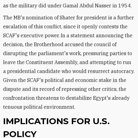
as the military did under Gamal Abdul Nasser in 1954.
The MB's nomination of Shater for president is a further
escalation of this conflict, since it openly contests the
SCAF's executive power. In a statement announcing the
decision, the Brotherhood accused the council of
disrupting the parliament's work, pressuring parties to
leave the Constituent Assembly, and attempting to run
a presidential candidate who would resurrect autocracy.
Given the SCAF's political and economic stake in the
dispute and its record of repressing other critics, the
confrontation threatens to destabilize Egypt's already
tenuous political environment.
IMPLICATIONS FOR U.S.
POLICY