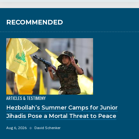
RECOMMENDED
ARTICLES & TESTIMONY
Hezbollah’s Summer Camps for Junior
Jihadis Pose a Mortal Threat to Peace
Aug 6, 2026
◆
David Schenker