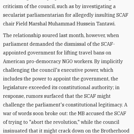
criticism of the council, such as by investigating a
secularist parliamentarian for allegedly insulting SCAF
chair Field Marshal Muhammad Hussein Tantawi.
The relationship soured last month, however, when
parliament demanded the dismissal of the SCAF-
appointed government for lifting travel bans on
American pro-democracy NGO workers. By implicitly
challenging the council's executive power, which
includes the power to appoint the government, the
legislature exceeded its constitutional authority; in
response, rumors surfaced that the SCAF might
challenge the parliament's constitutional legitimacy. A
war of words soon broke out: the MB accused the SCAF
of trying to "abort the revolution," while the council
insinuated that it might crack down on the Brotherhood