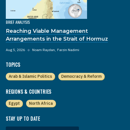
BRIEF ANALYSIS
Reaching Viable Management
Arrangements in the Strait of Hormuz
Aug 5, 2026
◆
Noam Raydan
Farzin Nadimi
TOPICS
Arab & Islamic Politics
Democracy & Reform
REGIONS & COUNTRIES
Egypt
North Africa
STAY UP TO DATE