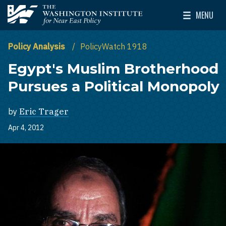
Skip to main content
MENU
The Washington Institute for Near East Policy
Toggle Mai
Policy Analysis
PolicyWatch 1918
Egypt's Muslim Brotherhood
Pursues a Political Monopoly
by
Eric Trager
Apr 4, 2012