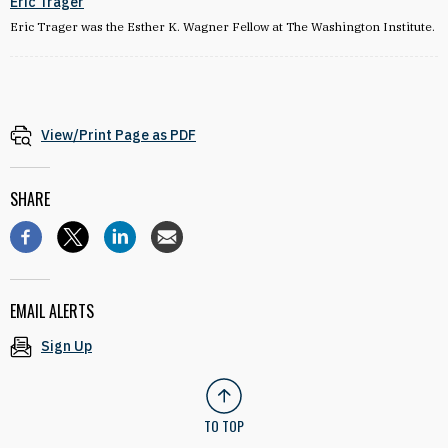
Eric Trager
Eric Trager was the Esther K. Wagner Fellow at The Washington Institute.
View/Print Page as PDF
SHARE
EMAIL ALERTS
Sign Up
TO TOP