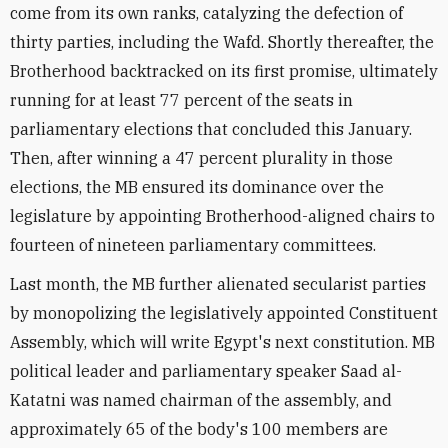
come from its own ranks, catalyzing the defection of
thirty parties, including the Wafd. Shortly thereafter, the
Brotherhood backtracked on its first promise, ultimately
running for at least 77 percent of the seats in
parliamentary elections that concluded this January.
Then, after winning a 47 percent plurality in those
elections, the MB ensured its dominance over the
legislature by appointing Brotherhood-aligned chairs to
fourteen of nineteen parliamentary committees.
Last month, the MB further alienated secularist parties
by monopolizing the legislatively appointed Constituent
Assembly, which will write Egypt's next constitution. MB
political leader and parliamentary speaker Saad al-
Katatni was named chairman of the assembly, and
approximately 65 of the body's 100 members are