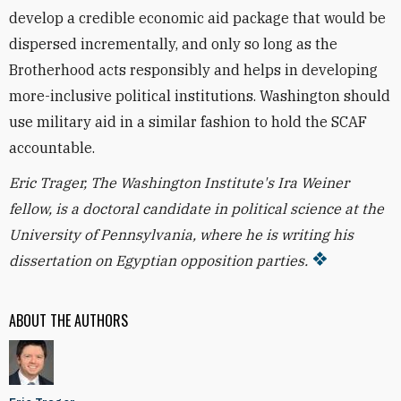
develop a credible economic aid package that would be
dispersed incrementally, and only so long as the
Brotherhood acts responsibly and helps in developing
more-inclusive political institutions. Washington should
use military aid in a similar fashion to hold the SCAF
accountable.
Eric Trager, The Washington Institute's Ira Weiner
fellow, is a doctoral candidate in political science at the
University of Pennsylvania, where he is writing his
dissertation on Egyptian opposition parties.
ABOUT THE AUTHORS