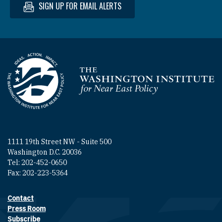
SIGN UP FOR EMAIL ALERTS
Homepage
1111 19th Street NW - Suite 500
Washington D.C. 20036
Tel: 202-452-0650
Fax: 202-223-5364
Contact
Footer contact links
Press Room
Subscribe