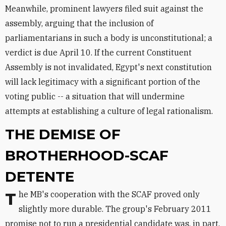
Meanwhile, prominent lawyers filed suit against the
assembly, arguing that the inclusion of
parliamentarians in such a body is unconstitutional; a
verdict is due April 10. If the current Constituent
Assembly is not invalidated, Egypt's next constitution
will lack legitimacy with a significant portion of the
voting public -- a situation that will undermine
attempts at establishing a culture of legal rationalism.
THE DEMISE OF
BROTHERHOOD-SCAF
DETENTE
The MB's cooperation with the SCAF proved only
slightly more durable. The group's February 2011
promise not to run a presidential candidate was, in part,