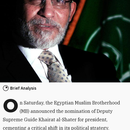
Brief Analysis
O
n Saturday, the Egyptian Muslim Brotherhood
(MB) announced the nomination of Deputy
Supreme Guide Khairat al-Shater for president,
cementing a critical shift in its political strategy.