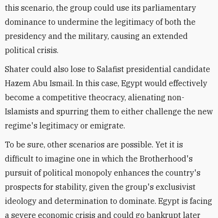
this scenario, the group could use its parliamentary
dominance to undermine the legitimacy of both the
presidency and the military, causing an extended
political crisis.
Shater could also lose to Salafist presidential candidate
Hazem Abu Ismail. In this case, Egypt would effectively
become a competitive theocracy, alienating non-
Islamists and spurring them to either challenge the new
regime's legitimacy or emigrate.
To be sure, other scenarios are possible. Yet it is
difficult to imagine one in which the Brotherhood's
pursuit of political monopoly enhances the country's
prospects for stability, given the group's exclusivist
ideology and determination to dominate. Egypt is facing
a severe economic crisis and could go bankrupt later