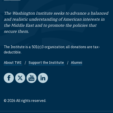
The Washington Institute seeks to advance a balanced
and realistic understanding of American interests in
the Middle East and to promote the policies that
secure them.
The Institute is a 501(c)3 organization; all donations are tax-
deductible.
About TWI
Support the Institute
Alumni
Footer quick links
Social media
The Washington Institute on Facebook
The Washington Institute on X
The Washington Institute on YouTube
The Washington Institute on LinkedIn
© 2026 All rights reserved.