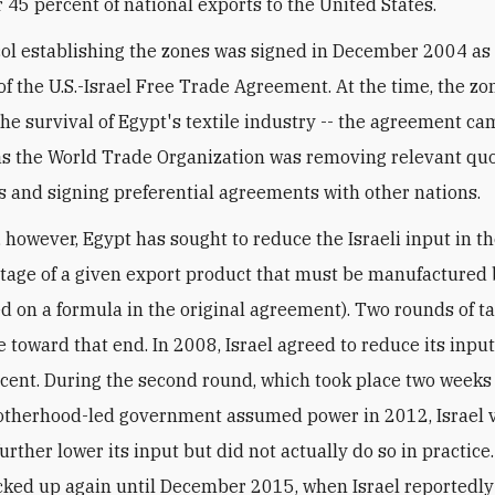
r 45 percent of national exports to the United States.
ol establishing the zones was signed in December 2004 as
of the U.S.-Israel Free Trade Agreement. At the time, the z
 the survival of Egypt's textile industry -- the agreement ca
 as the World Trade Organization was removing relevant qu
ns and signing preferential agreements with other nations.
 however, Egypt has sought to reduce the Israeli input in the 
tage of a given export product that must be manufactured b
ed on a formula in the original agreement). Two rounds of t
e toward that end. In 2008, Israel agreed to reduce its inpu
rcent. During the second round, which took place two weeks
therhood-led government assumed power in 2012, Israel 
urther lower its input but did not actually do so in practice
cked up again until December 2015, when Israel reportedl