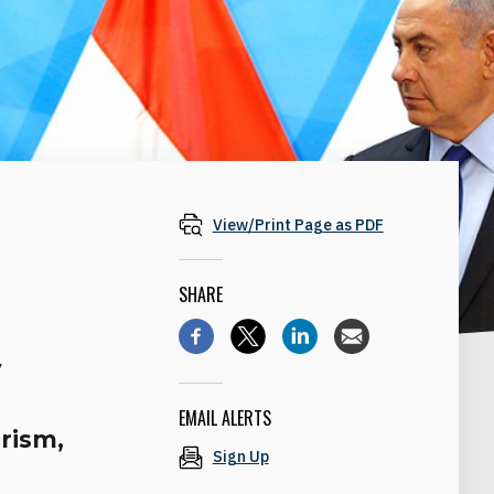
View/Print Page as PDF
SHARE
e
y
EMAIL ALERTS
urism,
Sign Up