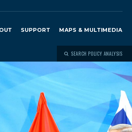
OUT
SUPPORT
MAPS & MULTIMEDIA
SEARCH POLICY ANALYSIS