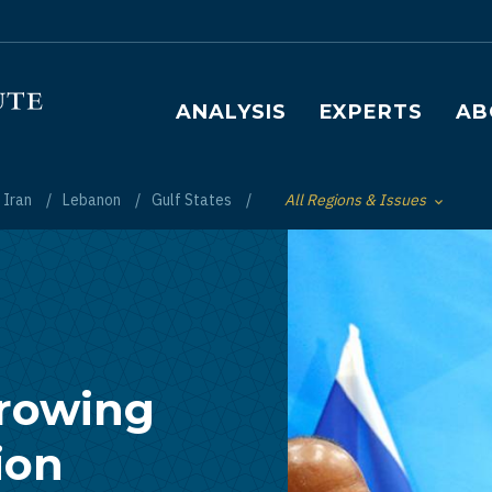
Main navigation
ANALYSIS
EXPERTS
AB
Iran
Lebanon
Gulf States
All Regions & Issues
Toggle List of
Growing
ion