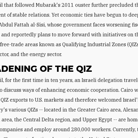
l that followed Mubarak's 2011 ouster further precluded t
t of stable relations. Yet economic ties have begun to de
Abdul Fattah al-Sisi, whose government faces worsening fis
 and reportedly plans to move forward with initiatives on t
 free-trade areas known as Qualifying Industrial Zones (QIZs
ctor, and the energy sector.
DENING OF THE QIZ
to discuss ways of enhancing economic cooperation. Cairo 
 QIZ exports to U.S. markets and therefore welcomed Israel'
y's various QIZs -- located in the Greater Cairo area, Alexa
 area, the Central Delta region, and Upper Egypt -- are ho
ompanies and employ around 280,000 workers. Currently, 