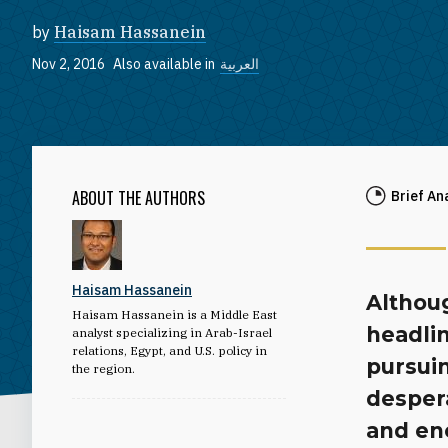
by
Haisam Hassanein
Nov 2, 2016
Also available in
العربية
ABOUT THE AUTHORS
Brief An
Haisam Hassanein
Althoug
Haisam Hassanein is a Middle East
headlin
analyst specializing in Arab-Israel
relations, Egypt, and U.S. policy in
pursuin
the region.
despera
and en