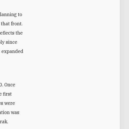
planning to
that front.
eflects the
ly since
as expanded
 first
es were
ation was
rak.