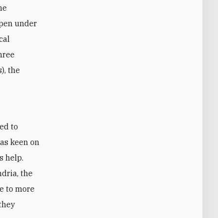
he
epen under
cal
hree
), the
was keen on
s help.
ndria, the
me to more
they