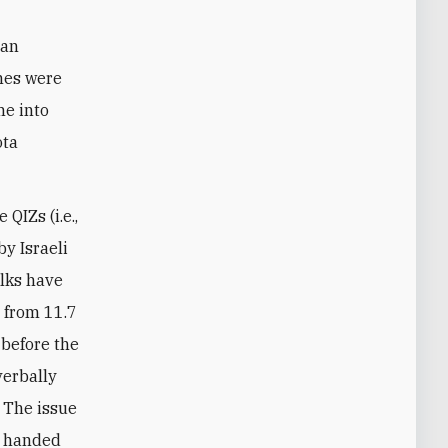
 an
ones were
me into
ota
QIZs (i.e.,
y Israeli
alks have
t from 11.7
 before the
verbally
. The issue
y handed