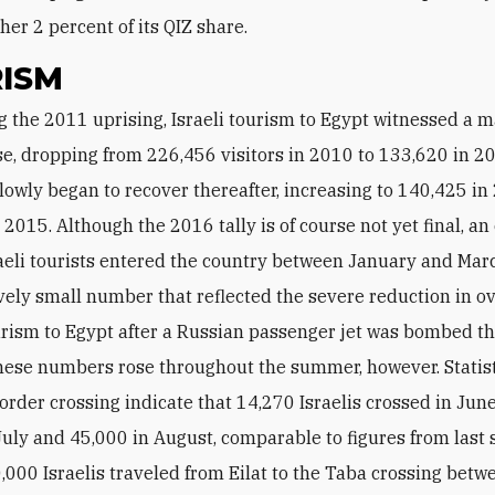
her 2 percent of its QIZ share.
ISM
e, dropping from 226,456 visitors in 2010 to 133,620 in 2
owly began to recover thereafter, increasing to 140,425 i
 2015. Although the 2016 tally is of course not yet final, a
aeli tourists entered the country between January and Marc
ely small number that reflected the severe reduction in ov
urism to Egypt after a Russian passenger jet was bombed t
hese numbers rose throughout the summer, however. Statis
order crossing indicate that 14,270 Israelis crossed in June
July and 45,000 in August, comparable to figures from las
,000 Israelis traveled from Eilat to the Taba crossing betw