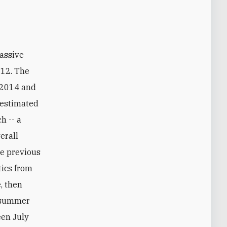
012. The
n 2014 and
n estimated
h -- a
erall
he previous
tics from
, then
t summer
een July