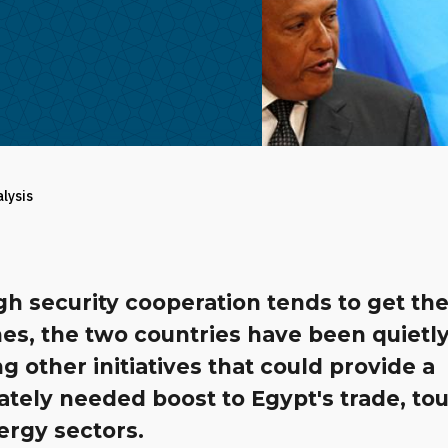
alysis
h security cooperation tends to get th
es, the two countries have been quietl
g other initiatives that could provide a
tely needed boost to Egypt's trade, to
ergy sectors.