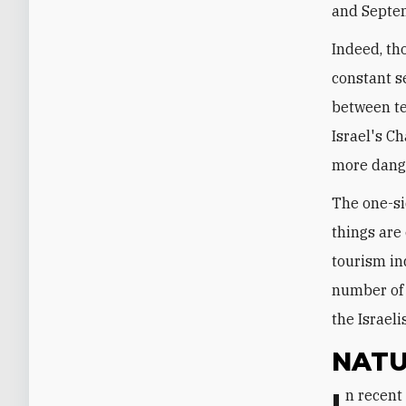
and Septe
Indeed, th
constant s
between te
Israel's C
more dange
The one-si
things are
tourism in
number of C
the Israeli
NATU
In recent years, Egypt has moved from being a significant gas exporter to a net