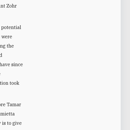
ant Zohr
 potential
s were
ong the
nd
 have since
e
ation took
hore Tamar
amietta
 is to give