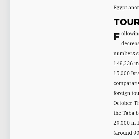
Egypt anot
TOUR
Following the 2011 uprising, Israeli tourism to Egypt witnessed a massive
decreas
numbers sl
148,336 in
15,000 Isr
comparativ
foreign to
October. T
the Taba b
29,000 in 
(around 90