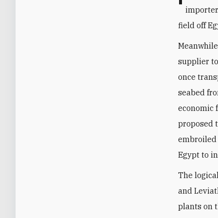
importer
field off E
Meanwhile,
supplier t
once trans
seabed fro
economic f
proposed t
embroiled i
Egypt to in
The logica
and Leviat
plants on t