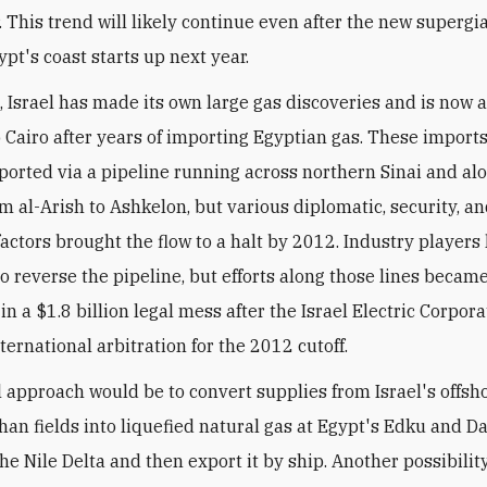
. This trend will likely continue even after the new supergi
gypt's coast starts up next year.
 Israel has made its own large gas discoveries and is now a
o Cairo after years of importing Egyptian gas. These import
ported via a pipeline running across northern Sinai and al
m al-Arish to Ashkelon, but various diplomatic, security, a
actors brought the flow to a halt by 2012. Industry players
o reverse the pipeline, but efforts along those lines becam
n a $1.8 billion legal mess after the Israel Electric Corpor
ternational arbitration for the 2012 cutoff.
l approach would be to convert supplies from Israel's offs
han fields into liquefied natural gas at Egypt's Edku and D
he Nile Delta and then export it by ship. Another possibility