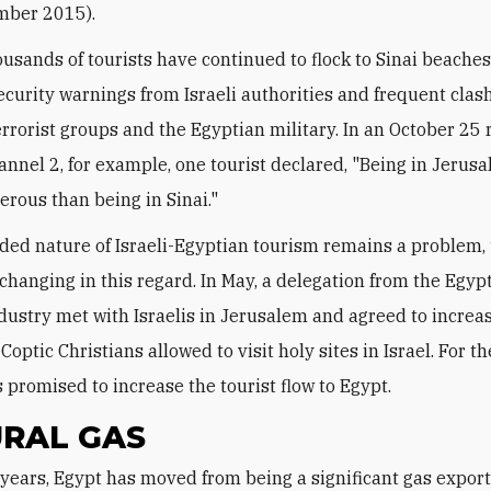
mber 2015).
ousands of tourists have continued to flock to Sinai beache
ecurity warnings from Israeli authorities and frequent clas
rrorist groups and the Egyptian military. In an October 25 
hannel 2, for example, one tourist declared, "Being in Jerusa
rous than being in Sinai."
ded nature of Israeli-Egyptian tourism remains a problem,
 changing in this regard. In May, a delegation from the Egyp
dustry met with Israelis in Jerusalem and agreed to increa
optic Christians allowed to visit holy sites in Israel. For th
s promised to increase the tourist flow to Egypt.
RAL GAS