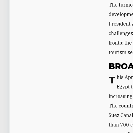
The turmoi
developmen
President 
challenges
fronts: the
tourism se
BROA
This April, for the first time in ten years, an Israeli delegation traveled to
Egypt 
increasing
The countr
Suez Canal
than 700 c