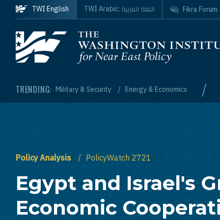
Skip to main content
اللغة العربية
TWI English
TWI Arabic:
Fikra Forum
Homepage
/
TRENDING:
Military & Security
Energy & Economics
Policy Analysis
PolicyWatch 2721
Egypt and Israel's 
Economic Cooperat