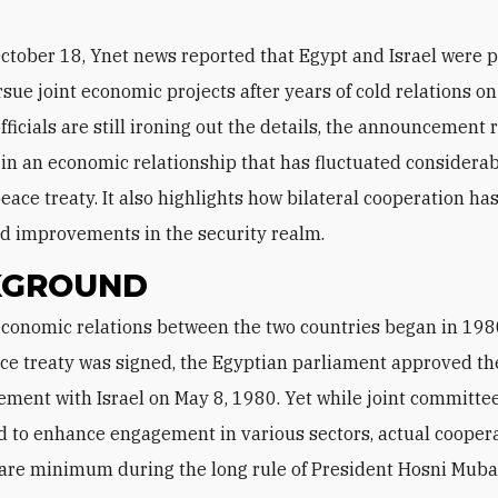
ctober 18, Ynet news reported that Egypt and Israel were 
sue joint economic projects after years of cold relations on 
ficials are still ironing out the details, the announcement r
 in an economic relationship that has fluctuated considerab
eace treaty. It also highlights how bilateral cooperation h
d improvements in the security realm.
KGROUND
ce treaty was signed, the Egyptian parliament approved the
ement with Israel on May 8, 1980. Yet while joint committe
d to enhance engagement in various sectors, actual cooper
bare minimum during the long rule of President Hosni Muba