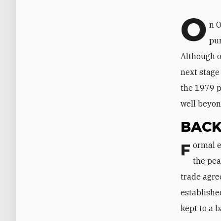
O
n O
pur
Although of
next stage
the 1979 p
well beyon
BAC
Formal economic relations between the two countries began in 1980. Once
the pea
trade agre
establishe
kept to a 