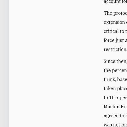
account fo
The protoc
extension 
critical to
force just
restrictio
Since then,
the percen
firms, bas
taken plac
to 10.5 pe
Muslim Bro
agreed to f
was not pi