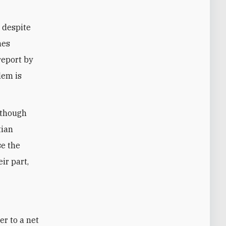
s despite
hes
report by
lem is
 though
tian
se the
eir part,