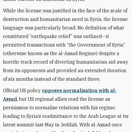
While the license was justified in the face of the scale of
destruction and humanitarian need in Syria, the license
language was particularly broad. No definition of what
constituted “earthquake relief” was outlined—it
permitted transactions with “the Government of Syria”
(otherwise known as the al-Assad Regime) despite a
horrific track record of diverting humanitarian aid away
from its opponents and provided an extended duration
of six months instead of the standard three.
Official US policy
opposes normalisation with al-
Assad
, but US regional allies read the license as
permission to normalise relations with his regime,
leading to Syria’s readmittance to the Arab League at its
latest summit last May in Jeddah. With al-Assad once