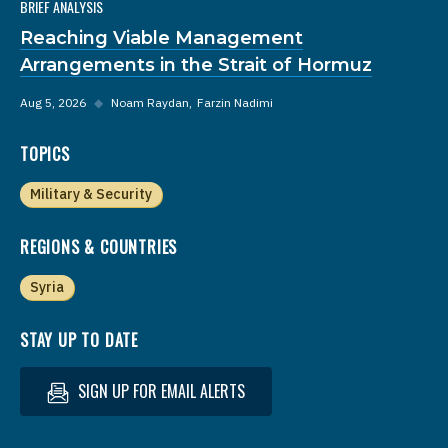
BRIEF ANALYSIS
Reaching Viable Management
Arrangements in the Strait of Hormuz
Aug 5, 2026
◆
Noam Raydan
Farzin Nadimi
TOPICS
Military & Security
REGIONS & COUNTRIES
Syria
STAY UP TO DATE
SIGN UP FOR EMAIL ALERTS