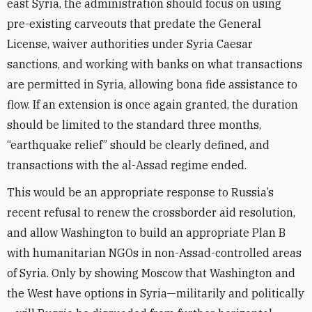
east Syria, the administration should focus on using
pre-existing carveouts that predate the General
License, waiver authorities under Syria Caesar
sanctions, and working with banks on what transactions
are permitted in Syria, allowing bona fide assistance to
flow. If an extension is once again granted, the duration
should be limited to the standard three months,
“earthquake relief” should be clearly defined, and
transactions with the al-Assad regime ended.
This would be an appropriate response to Russia’s
recent refusal to renew the crossborder aid resolution,
and allow Washington to build an appropriate Plan B
with humanitarian NGOs in non-Assad-controlled areas
of Syria. Only by showing Moscow that Washington and
the West have options in Syria—militarily and politically