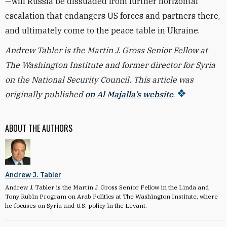
—will Russia be dissuaded from further horizontal
escalation that endangers US forces and partners there,
and ultimately come to the peace table in Ukraine.
Andrew Tabler is the Martin J. Gross Senior Fellow at
The Washington Institute and former director for Syria
on the National Security Council.
This article was
originally published
on Al Majalla’s website
.
ABOUT THE AUTHORS
Andrew J. Tabler
Andrew J. Tabler is the Martin J. Gross Senior Fellow in the Linda and
Tony Rubin Program on Arab Politics at The Washington Institute, where
he focuses on Syria and U.S. policy in the Levant.