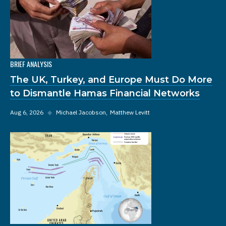
BRIEF ANALYSIS
The UK, Turkey, and Europe Must Do More
to Dismantle Hamas Financial Networks
Aug 6, 2026
◆
Michael Jacobson
Matthew Levitt