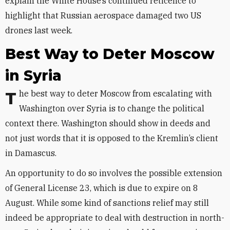
explain the White House’s continued reticence to
highlight that Russian aerospace damaged two US
drones last week.
Best Way to Deter Moscow
in Syria
The best way to deter Moscow from escalating with
Washington over Syria is to change the political
context there. Washington should show in deeds and
not just words that it is opposed to the Kremlin’s client
in Damascus.
An opportunity to do so involves the possible extension
of General License 23, which is due to expire on 8
August. While some kind of sanctions relief may still
indeed be appropriate to deal with destruction in north-