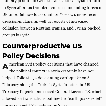
military posture to General Aleksandr Chayko’s return
to Syria after his troubled tenure commanding forces in
Ukraine. But how to account for Moscow’s more recent
decision-making, as well as reports of increased
collusion between Russian, Iranian, and Syrian-backed
groups in Syria?
Counterproductive US
Policy Decisions
American Syria policy decisions that have changed
the political context in Syria certainly have not
helped. Following a devastating earthquake on 6
February along the Turkish-Syria frontier, the US
Treasury Department issued General License 23, which
allowed for transactions outlined as “earthquake relief”
under current US sanctions on Syria.