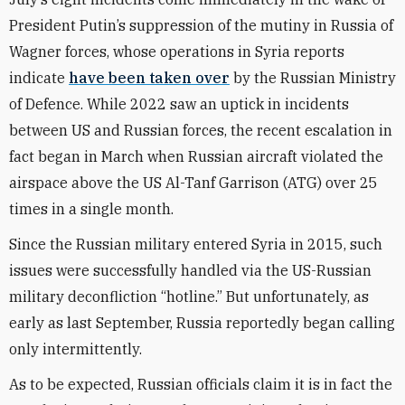
President Putin’s suppression of the mutiny in Russia of
Wagner forces, whose operations in Syria reports
indicate
have been taken over
by the Russian Ministry
of Defence. While 2022 saw an uptick in incidents
between US and Russian forces, the recent escalation in
fact began in March when Russian aircraft violated the
airspace above the US Al-Tanf Garrison (ATG) over 25
times in a single month.
Since the Russian military entered Syria in 2015, such
issues were successfully handled via the US-Russian
military deconfliction “hotline.” But unfortunately, as
early as last September, Russia reportedly began calling
only intermittently.
As to be expected, Russian officials claim it is in fact the