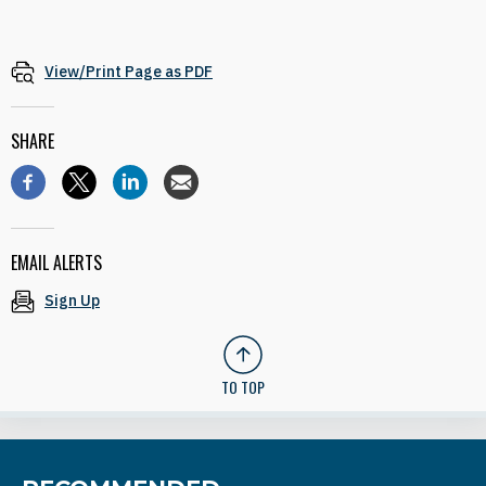
View/Print Page as PDF
SHARE
EMAIL ALERTS
Sign Up
TO TOP