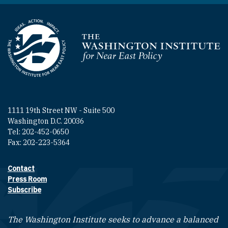
Homepage
1111 19th Street NW - Suite 500
Washington D.C. 20036
Tel: 202-452-0650
Fax: 202-223-5364
Contact
Footer contact links
Press Room
Subscribe
The Washington Institute seeks to advance a balanced