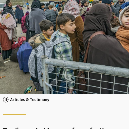
Articles & Testimony