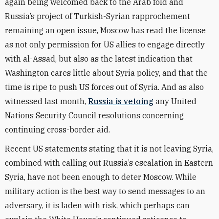
again being welcomed back to the Arab fold and
Russia’s project of Turkish-Syrian rapprochement
remaining an open issue, Moscow has read the license
as not only permission for US allies to engage directly
with al-Assad, but also as the latest indication that
Washington cares little about Syria policy, and that the
time is ripe to push US forces out of Syria. And as also
witnessed last month,
Russia is vetoing
any United
Nations Security Council resolutions concerning
continuing cross-border aid.
Recent US statements stating that it is not leaving Syria,
combined with calling out Russia’s escalation in Eastern
Syria, have not been enough to deter Moscow. While
military action is the best way to send messages to an
adversary, it is laden with risk, which perhaps can