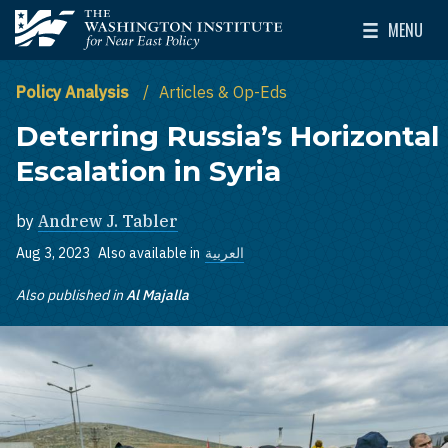
Skip to main content
MENU
The Washington Institute for Near East Policy
Toggle Mai
Policy Analysis
Articles & Op-Eds
Deterring Russia’s Horizontal
Escalation in Syria
by
Andrew J. Tabler
Aug 3, 2023
Also available in
العربية
Also published in
Al Majalla