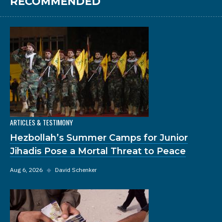
RECOMMENDED
ARTICLES & TESTIMONY
Hezbollah’s Summer Camps for Junior
Jihadis Pose a Mortal Threat to Peace
Aug 6, 2026
◆
David Schenker