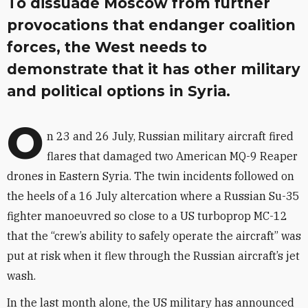
To dissuade Moscow from further
provocations that endanger coalition
forces, the West needs to
demonstrate that it has other military
and political options in Syria.
O
n 23 and 26 July, Russian military aircraft fired
flares that damaged two American MQ-9 Reaper
drones in Eastern Syria. The twin incidents followed on
the heels of a 16 July altercation where a Russian Su-35
fighter manoeuvred so close to a US turboprop MC-12
that the “crew’s ability to safely operate the aircraft” was
put at risk when it flew through the Russian aircraft’s jet
wash.
In the last month alone, the US military has announced