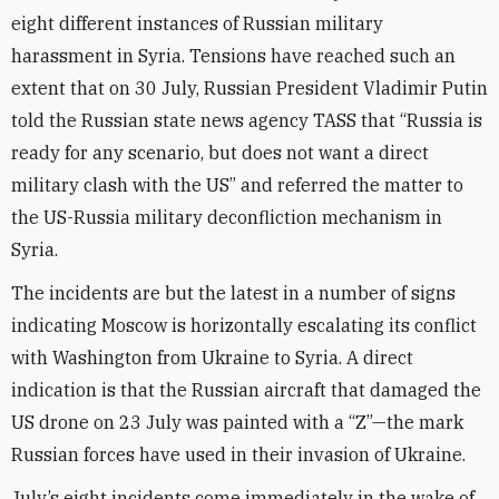
eight different instances of Russian military
harassment in Syria. Tensions have reached such an
extent that on 30 July, Russian President Vladimir Putin
told the Russian state news agency TASS that “Russia is
ready for any scenario, but does not want a direct
military clash with the US” and referred the matter to
the US-Russia military deconfliction mechanism in
Syria.
The incidents are but the latest in a number of signs
indicating Moscow is horizontally escalating its conflict
with Washington from Ukraine to Syria. A direct
indication is that the Russian aircraft that damaged the
US drone on 23 July was painted with a “Z”—the mark
Russian forces have used in their invasion of Ukraine.
July’s eight incidents come immediately in the wake of