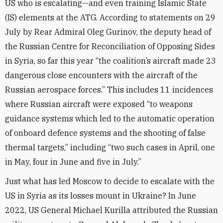
US who is escalating—and even training Islamic State
(IS) elements at the ATG. According to statements on 29
July by Rear Admiral Oleg Gurinov, the deputy head of
the Russian Centre for Reconciliation of Opposing Sides
in Syria, so far this year “the coalition’s aircraft made 23
dangerous close encounters with the aircraft of the
Russian aerospace forces.” This includes 11 incidences
where Russian aircraft were exposed “to weapons
guidance systems which led to the automatic operation
of onboard defence systems and the shooting of false
thermal targets,” including “two such cases in April, one
in May, four in June and five in July.”
Just what has led Moscow to decide to escalate with the
US in Syria as its losses mount in Ukraine? In June
2022, US General Michael Kurilla attributed the Russian