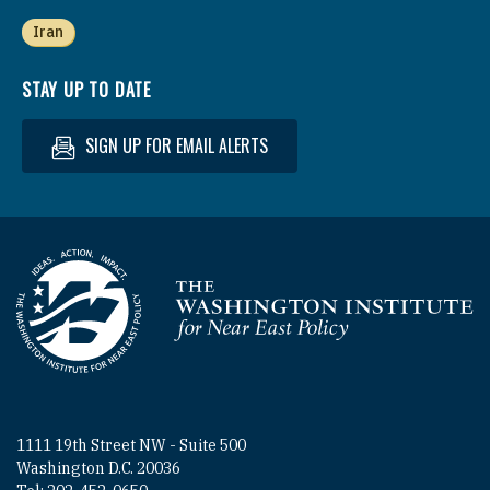
Iran
STAY UP TO DATE
SIGN UP FOR EMAIL ALERTS
Homepage
1111 19th Street NW - Suite 500
Washington D.C. 20036