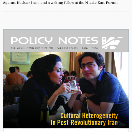
Against Nuclear Iran, and a writing fellow at the Middle East Forum.