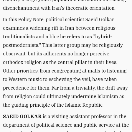
disenchantment with Iran's theocratic orientation.
In this Policy Note, political scientist Saeid Golkar
examines a widening rift in Iran between religious
traditionalists and a bloc he refers to as "hybrid-
postmodernists." This latter group may be religiously
observant, but its adherents no longer perceive
orthodox religion as the central pillar in their lives.
Other priorities, from congregating at malls to listening
to Western music to eschewing the veil, have taken
precedence for them. Far from a triviality, the drift away
from religion could ultimately undermine Islamism as
the guiding principle of the Islamic Republic.
SAEID GOLKAR
is a visiting assistant professor in the
department of political science and public service at the