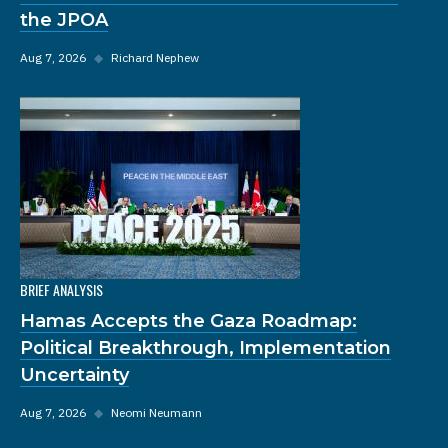
the JPOA
Aug 7, 2026
◆
Richard Nephew
BRIEF ANALYSIS
Hamas Accepts the Gaza Roadmap:
Political Breakthrough, Implementation
Uncertainty
Aug 7, 2026
◆
Neomi Neumann