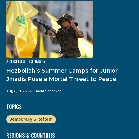
ARTICLES & TESTIMONY
Hezbollah’s Summer Camps for Junior
Jihadis Pose a Mortal Threat to Peace
Aug 6, 2026
◆
David Schenker
TOPICS
Democracy & Reform
REGIONS & COUNTRIES