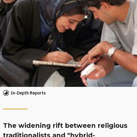
In-Depth Reports
The widening rift between religious
traditionalists and "hybrid-