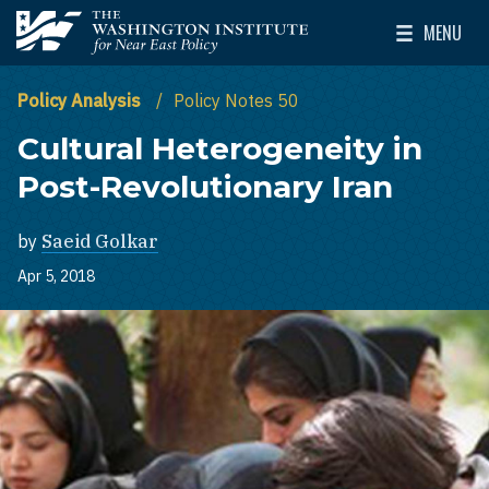
Skip to main content
MENU
The Washington Institute for Near East Policy
Toggle Mai
Policy Analysis
Policy Notes 50
Cultural Heterogeneity in
Post-Revolutionary Iran
by
Saeid Golkar
Apr 5, 2018