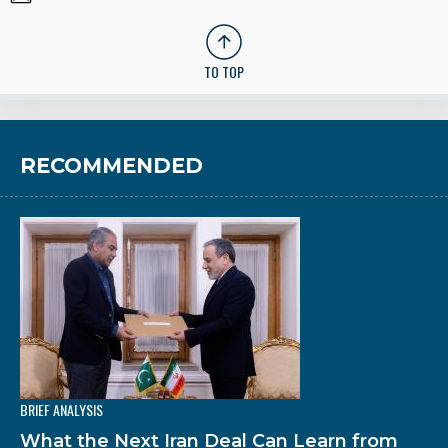
TO TOP
RECOMMENDED
BRIEF ANALYSIS
What the Next Iran Deal Can Learn from