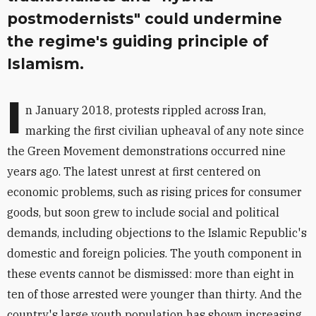
postmodernists" could undermine
the regime's guiding principle of
Islamism.
I
n January 2018, protests rippled across Iran,
marking the first civilian upheaval of any note since
the Green Movement demonstrations occurred nine
years ago. The latest unrest at first centered on
economic problems, such as rising prices for consumer
goods, but soon grew to include social and political
demands, including objections to the Islamic Republic's
domestic and foreign policies. The youth component in
these events cannot be dismissed: more than eight in
ten of those arrested were younger than thirty. And the
country's large youth population has shown increasing