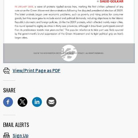
View/Print Page as PDF
SHARE
EMAIL ALERTS
Sign Up