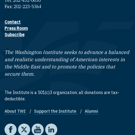
Tel: 202-452-0650
Fax: 202-223-5364
Contact
Footer contact links
Press Room
Subscribe
The Washington Institute seeks to advance a balanced
and realistic understanding of American interests in
the Middle East and to promote the policies that
secure them.
The Institute is a 501(c)3 organization; all donations are tax-
deductible.
About TWI
Support the Institute
Alumni
Footer quick links
Social media
The Washington Institute on Facebook
The Washington Institute on X
The Washington Institute on YouTube
The Washington Institute on LinkedIn