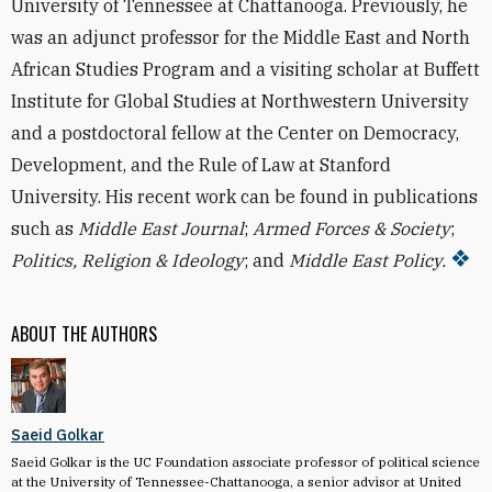
University of Tennessee at Chattanooga. Previously, he
was an adjunct professor for the Middle East and North
African Studies Program and a visiting scholar at Buffett
Institute for Global Studies at Northwestern University
and a postdoctoral fellow at the Center on Democracy,
Development, and the Rule of Law at Stanford
University. His recent work can be found in publications
such as
Middle East Journal
;
Armed Forces & Society
;
Politics, Religion & Ideology
; and
Middle East Policy.
ABOUT THE AUTHORS
Saeid Golkar
Saeid Golkar is the UC Foundation associate professor of political science
at the University of Tennessee-Chattanooga, a senior advisor at United