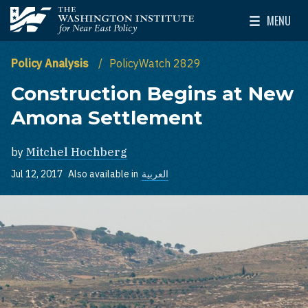
Skip to main content
MENU
The Washington Institute for Near East Policy
Toggle Mai
Policy Analysis
PolicyWatch 2829
Construction Begins at New
Amona Settlement
by
Mitchel Hochberg
Jul 12, 2017
Also available in
العربية