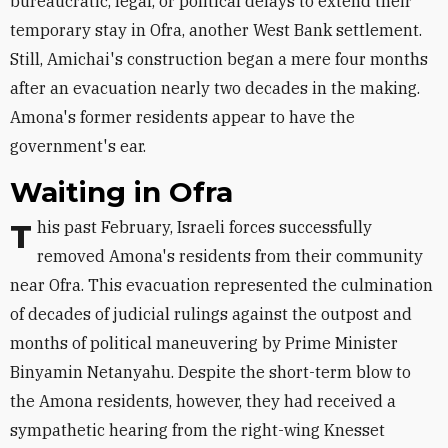
bureaucratic, legal, or political delays to extend their
temporary stay in Ofra, another West Bank settlement.
Still, Amichai's construction began a mere four months
after an evacuation nearly two decades in the making.
Amona's former residents appear to have the
government's ear.
Waiting in Ofra
This past February, Israeli forces successfully
removed Amona's residents from their community
near Ofra. This evacuation represented the culmination
of decades of judicial rulings against the outpost and
months of political maneuvering by Prime Minister
Binyamin Netanyahu. Despite the short-term blow to
the Amona residents, however, they had received a
sympathetic hearing from the right-wing Knesset