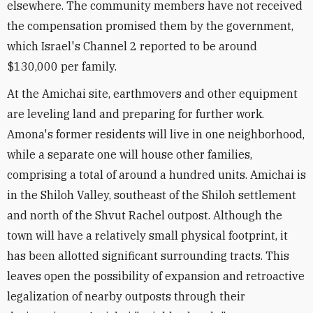
elsewhere. The community members have not received
the compensation promised them by the government,
which Israel's Channel 2 reported to be around
$130,000 per family.
At the Amichai site, earthmovers and other equipment
are leveling land and preparing for further work.
Amona's former residents will live in one neighborhood,
while a separate one will house other families,
comprising a total of around a hundred units. Amichai is
in the Shiloh Valley, southeast of the Shiloh settlement
and north of the Shvut Rachel outpost. Although the
town will have a relatively small physical footprint, it
has been allotted significant surrounding tracts. This
leaves open the possibility of expansion and retroactive
legalization of nearby outposts through their