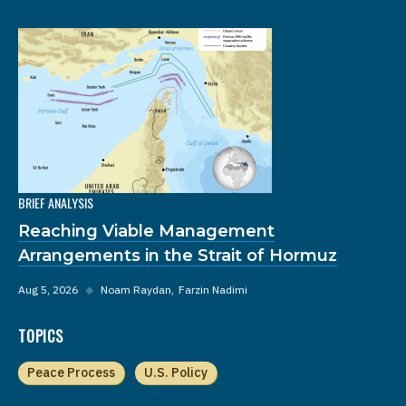
BRIEF ANALYSIS
Reaching Viable Management
Arrangements in the Strait of Hormuz
Aug 5, 2026
◆
Noam Raydan
Farzin Nadimi
TOPICS
Peace Process
U.S. Policy