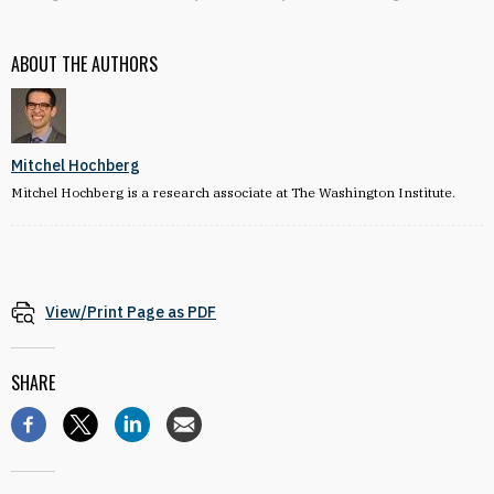
ABOUT THE AUTHORS
Mitchel Hochberg
Mitchel Hochberg is a research associate at The Washington Institute.
View/Print Page as PDF
SHARE