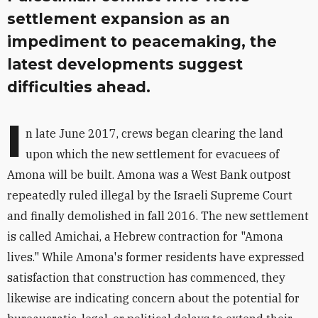
settlement expansion as an
impediment to peacemaking, the
latest developments suggest
difficulties ahead.
I
n late June 2017, crews began clearing the land
upon which the new settlement for evacuees of
Amona will be built. Amona was a West Bank outpost
repeatedly ruled illegal by the Israeli Supreme Court
and finally demolished in fall 2016. The new settlement
is called Amichai, a Hebrew contraction for "Amona
lives." While Amona's former residents have expressed
satisfaction that construction has commenced, they
likewise are indicating concern about the potential for