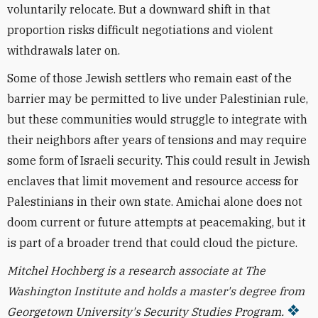
voluntarily relocate. But a downward shift in that
proportion risks difficult negotiations and violent
withdrawals later on.
Some of those Jewish settlers who remain east of the
barrier may be permitted to live under Palestinian rule,
but these communities would struggle to integrate with
their neighbors after years of tensions and may require
some form of Israeli security. This could result in Jewish
enclaves that limit movement and resource access for
Palestinians in their own state. Amichai alone does not
doom current or future attempts at peacemaking, but it
is part of a broader trend that could cloud the picture.
Mitchel Hochberg is a research associate at The
Washington Institute and holds a master's degree from
Georgetown University's Security Studies Program.