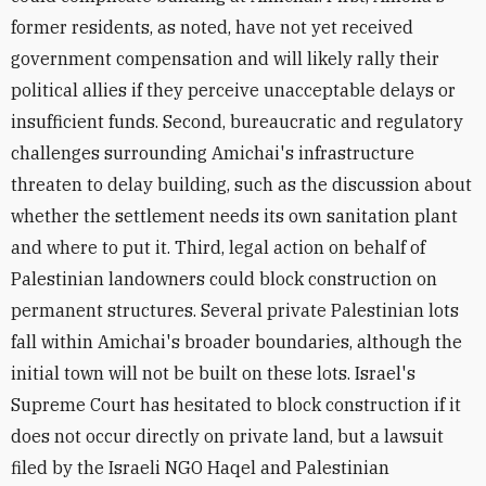
former residents, as noted, have not yet received
government compensation and will likely rally their
political allies if they perceive unacceptable delays or
insufficient funds. Second, bureaucratic and regulatory
challenges surrounding Amichai's infrastructure
threaten to delay building, such as the discussion about
whether the settlement needs its own sanitation plant
and where to put it. Third, legal action on behalf of
Palestinian landowners could block construction on
permanent structures. Several private Palestinian lots
fall within Amichai's broader boundaries, although the
initial town will not be built on these lots. Israel's
Supreme Court has hesitated to block construction if it
does not occur directly on private land, but a lawsuit
filed by the Israeli NGO Haqel and Palestinian