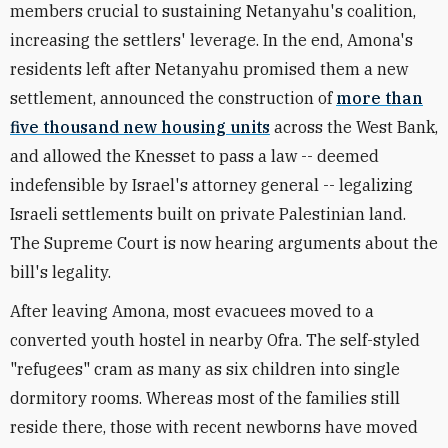
members crucial to sustaining Netanyahu's coalition,
increasing the settlers' leverage. In the end, Amona's
residents left after Netanyahu promised them a new
settlement, announced the construction of
more than
five thousand new housing units
across the West Bank,
and allowed the Knesset to pass a law -- deemed
indefensible by Israel's attorney general -- legalizing
Israeli settlements built on private Palestinian land.
The Supreme Court is now hearing arguments about the
bill's legality.
After leaving Amona, most evacuees moved to a
converted youth hostel in nearby Ofra. The self-styled
"refugees" cram as many as six children into single
dormitory rooms. Whereas most of the families still
reside there, those with recent newborns have moved