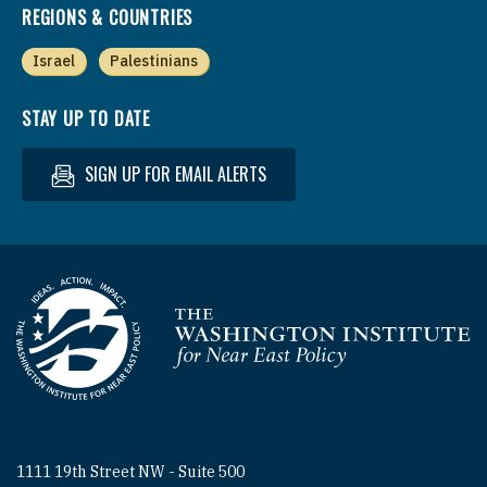
REGIONS & COUNTRIES
Israel
Palestinians
STAY UP TO DATE
SIGN UP FOR EMAIL ALERTS
Homepage
1111 19th Street NW - Suite 500