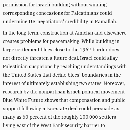
permission for Israeli building without winning
corresponding concessions for Palestinians could
undermine U.S. negotiators' credibility in Ramallah.
In the long term, construction at Amichai and elsewhere
creates problems for peacemaking. While building in
large settlement blocs close to the 1967 border does
not directly threaten a future deal, Israel could allay
Palestinian suspicions by reaching understandings with
the United States that define blocs' boundaries in the
interest of ultimately establishing two states. Moreover,
research by the nonpartisan Israeli political movement
Blue White Future shows that compensation and public
support following a two-state deal could persuade as
many as 60 percent of the roughly 100,000 settlers
living east of the West Bank security barrier to