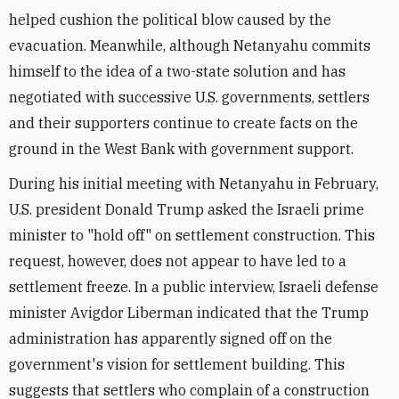
helped cushion the political blow caused by the
evacuation. Meanwhile, although Netanyahu commits
himself to the idea of a two-state solution and has
negotiated with successive U.S. governments, settlers
and their supporters continue to create facts on the
ground in the West Bank with government support.
During his initial meeting with Netanyahu in February,
U.S. president Donald Trump asked the Israeli prime
minister to "hold off" on settlement construction. This
request, however, does not appear to have led to a
settlement freeze. In a public interview, Israeli defense
minister Avigdor Liberman indicated that the Trump
administration has apparently signed off on the
government's vision for settlement building. This
suggests that settlers who complain of a construction