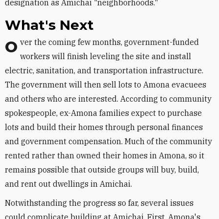
designation as Amichai "neighborhoods."
What's Next
Over the coming few months, government-funded
workers will finish leveling the site and install
electric, sanitation, and transportation infrastructure.
The government will then sell lots to Amona evacuees
and others who are interested. According to community
spokespeople, ex-Amona families expect to purchase
lots and build their homes through personal finances
and government compensation. Much of the community
rented rather than owned their homes in Amona, so it
remains possible that outside groups will buy, build,
and rent out dwellings in Amichai.
Notwithstanding the progress so far, several issues
could complicate building at Amichai. First, Amona's