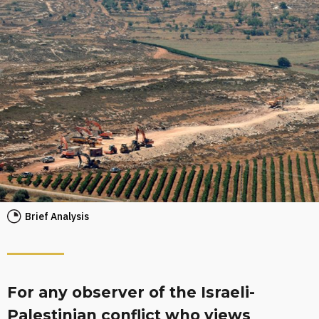
Brief Analysis
For any observer of the Israeli-
Palestinian conflict who views