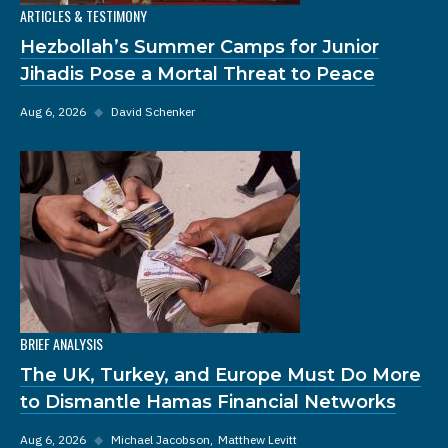
ARTICLES & TESTIMONY
Hezbollah’s Summer Camps for Junior
Jihadis Pose a Mortal Threat to Peace
Aug 6, 2026
◆
David Schenker
BRIEF ANALYSIS
The UK, Turkey, and Europe Must Do More
to Dismantle Hamas Financial Networks
Aug 6, 2026
◆
Michael Jacobson
Matthew Levitt