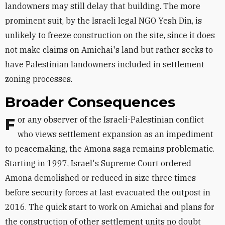
landowners may still delay that building. The more
prominent suit, by the Israeli legal NGO Yesh Din, is
unlikely to freeze construction on the site, since it does
not make claims on Amichai's land but rather seeks to
have Palestinian landowners included in settlement
zoning processes.
Broader Consequences
For any observer of the Israeli-Palestinian conflict
who views settlement expansion as an impediment
to peacemaking, the Amona saga remains problematic.
Starting in 1997, Israel's Supreme Court ordered
Amona demolished or reduced in size three times
before security forces at last evacuated the outpost in
2016. The quick start to work on Amichai and plans for
the construction of other settlement units no doubt