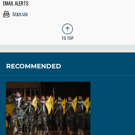
EMAIL ALERTS
Sign Up
TO TOP
RECOMMENDED