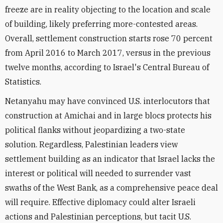
freeze are in reality objecting to the location and scale
of building, likely preferring more-contested areas.
Overall, settlement construction starts rose 70 percent
from April 2016 to March 2017, versus in the previous
twelve months, according to Israel's Central Bureau of
Statistics.
Netanyahu may have convinced U.S. interlocutors that
construction at Amichai and in large blocs protects his
political flanks without jeopardizing a two-state
solution. Regardless, Palestinian leaders view
settlement building as an indicator that Israel lacks the
interest or political will needed to surrender vast
swaths of the West Bank, as a comprehensive peace deal
will require. Effective diplomacy could alter Israeli
actions and Palestinian perceptions, but tacit U.S.