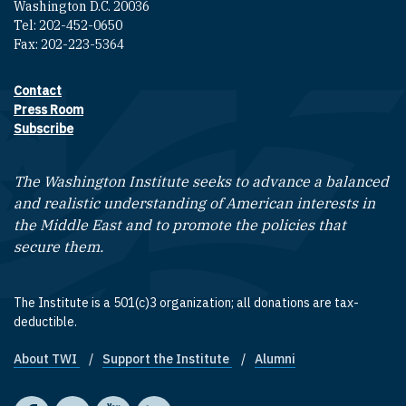
Washington D.C. 20036
Tel: 202-452-0650
Fax: 202-223-5364
Contact
Footer contact links
Press Room
Subscribe
The Washington Institute seeks to advance a balanced
and realistic understanding of American interests in
the Middle East and to promote the policies that
secure them.
The Institute is a 501(c)3 organization; all donations are tax-
deductible.
About TWI
Support the Institute
Alumni
Footer quick links